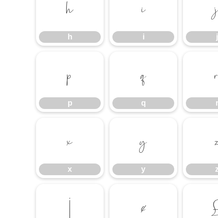
h
i
h
i
j
p
q
p
q
x
y
x
y
¡
¢