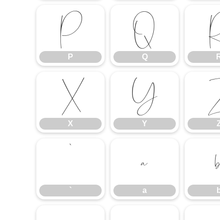
P
Q
P
Q
X
Y
X
Y
`
a
`
a