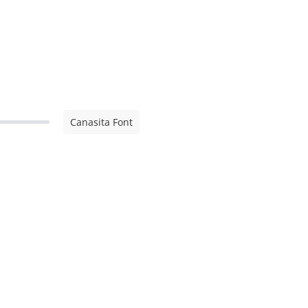
Canasita Font