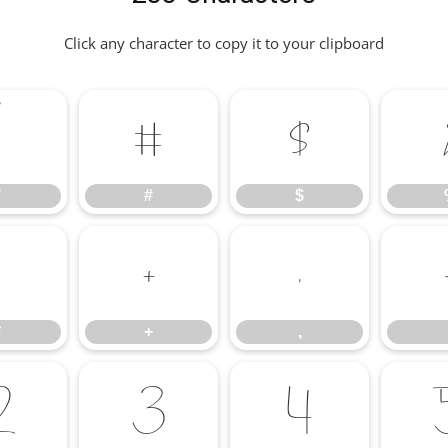
Click any character to copy it to your clipboard
"
#
$
"
#
$
+
,
*
+
,
2
3
4