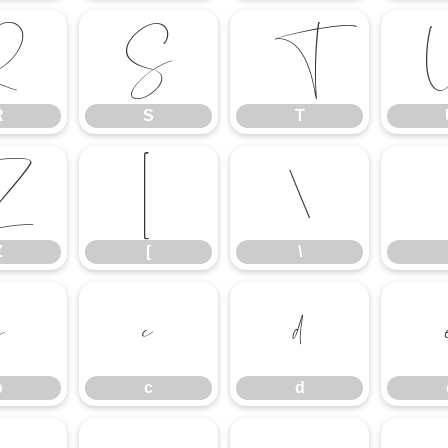
R
S
T
R
S
T
Z
[
\
Z
[
\
b
c
d
b
c
d