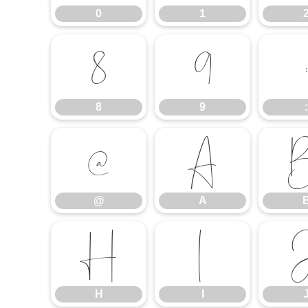
0
1
8
9
:
8
9
:
@
A
@
A
H
I
H
I