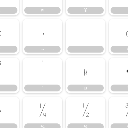
£
¤
¥
«
¬
«
¬
³
´
µ
´
µ
»
¼
½
»
¼
½