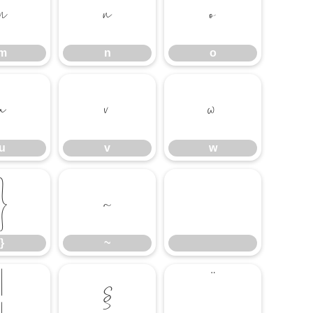
m
n
o
m
n
o
u
v
w
u
v
w
}
~
}
~
¦
§
¨