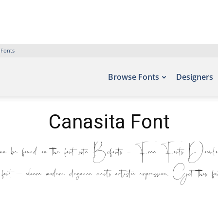
 Fonts
Browse Fonts
Designers
Canasita Font
be found on the font site Befonts – Free Fonts Download,
s font — where modern elegance meets artistic expression. Get this fo