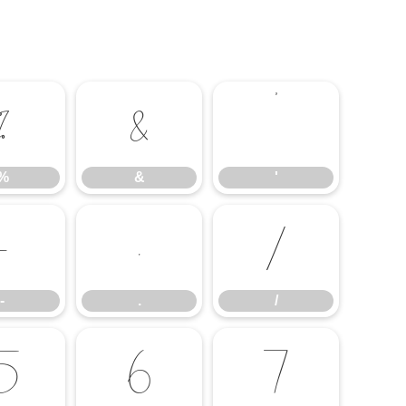
%
&
'
%
&
'
-
.
/
-
.
/
5
6
7