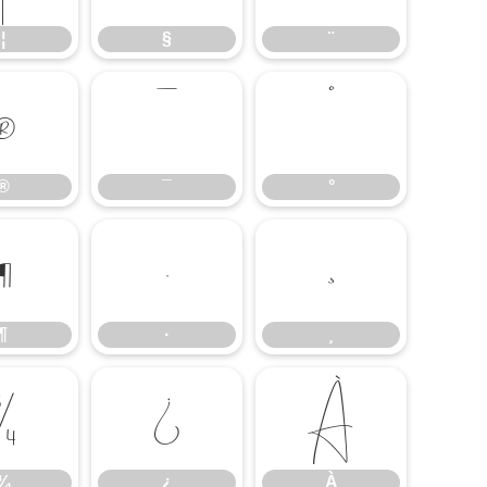
¦
§
¨
®
¯
°
®
¯
°
¶
·
¸
¶
·
¸
¾
¿
À
¾
¿
À