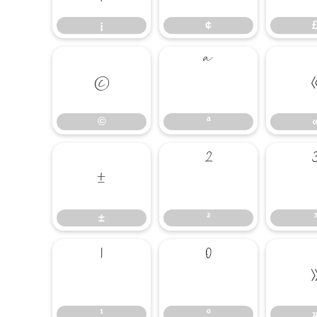
¡
¢
©
ª
©
ª
±
²
±
²
³
¹
º
¹
º