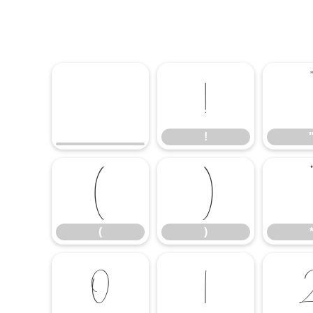
!
!
(
)
*
(
)
0
1