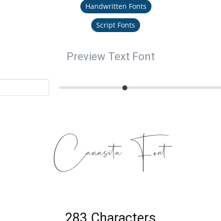
Handwritten Fonts
Script Fonts
Preview Text Font
Canasita Font
283 Characters