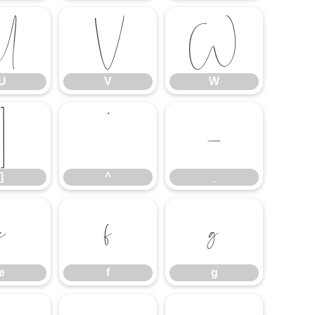
U
V
W
U
V
W
]
^
_
]
^
_
e
f
g
e
f
g