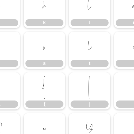
j
k
l
k
l
r
s
t
r
s
t
z
{
|
z
{
|
£
¤
¥