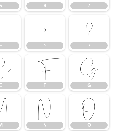
5
6
7
=
>
?
=
>
?
E
F
G
E
F
G
M
N
O
M
N
O