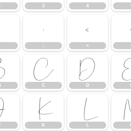
2
3
4
;
<
;
<
B
C
D
B
C
D
J
K
L
J
K
L