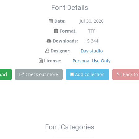
Font Details
Date:
Jul 30, 2020
Format:
TTF
Downloads:
15,344
Designer:
Dav studio
License:
Personal Use Only
oad
Check out more
Add collection
Back to
Font Categories