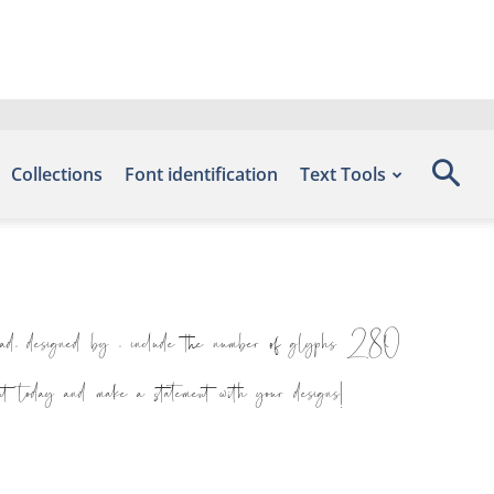
Collections
Font identification
Text Tools
 designed by , include the number of glyphs 280
nt today and make a statement with your designs!