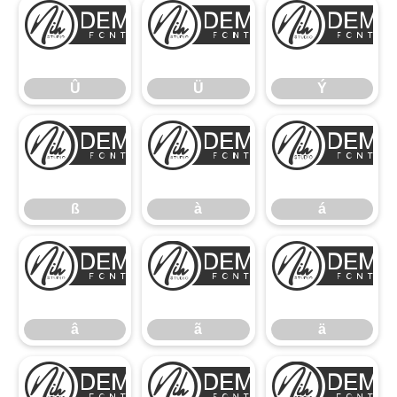
Û
Ü
Û
Ü
Ý
ß
à
ß
à
á
â
ã
â
ã
ä