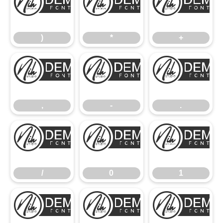
)
*
)
*
+
,
-
,
-
.
/
0
/
0
1
2
3