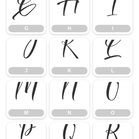
G
H
I
G
H
I
J
K
L
J
K
L
M
N
O
M
N
O
P
Q
R