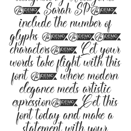
designed by Widiyanti
& Sarah SP,
include the number of
glyphs 258
characters. Let your
words take flight with this
font — where modern
elegance meets artistic
expression. Get this
font today and make a