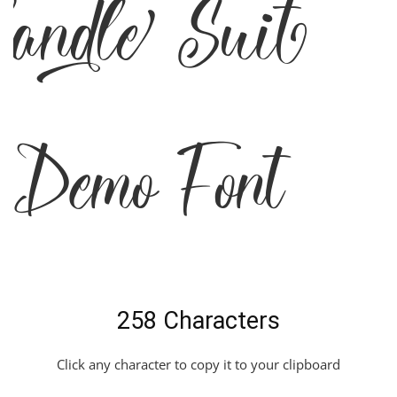
Candle Suit
Demo Font
258 Characters
Click any character to copy it to your clipboard