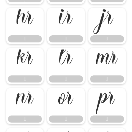

















