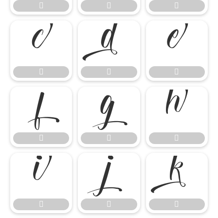




















