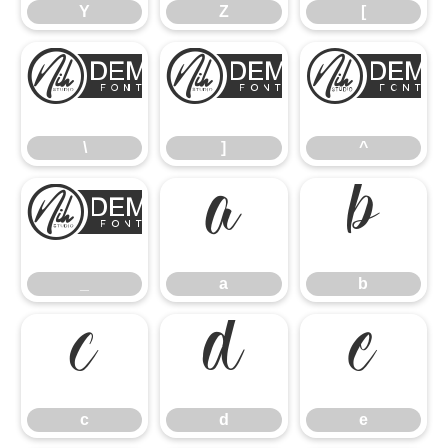
Y
Z
[
\
]
\
]
^
_
a
b
_
a
b
c
d
e
c
d
e