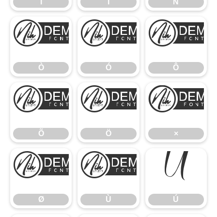
Î
Ï
Ñ
Ò
Ó
Ò
Ó
Ô
Õ
Ö
Õ
Ö
×
Ø
Ù
Ú
Ø
Ù
Ú