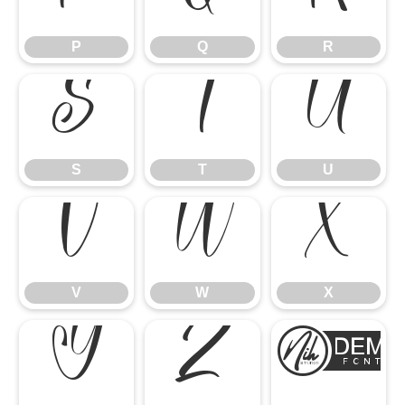
P
Q
R
S
T
U
S
T
U
V
W
X
V
W
X
Y
Z