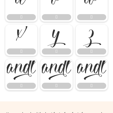
















