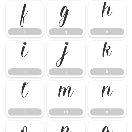
f
g
h
f
g
h
i
j
k
i
j
k
l
m
n
l
m
n