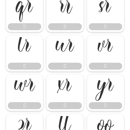




















