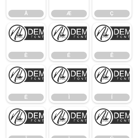
Å
Æ
Ç
È
É
È
É
Ê
Ë
Ì
Ë
Ì
Í
Î
Ï