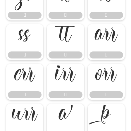

















