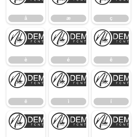
å
æ
å
æ
ç
è
é
è
é
ê
ë
ì
ë
ì
í
î
ï