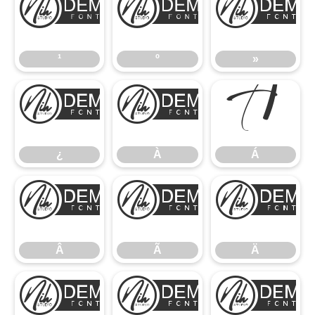
¹
º
¹
º
»
¿
À
Á
¿
À
Á
Â
Ã
Â
Ã
Ä
Å
Æ