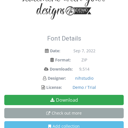
statement with your
designs!
Font Details
Date:
Sep 7, 2022
Format:
ZIP
Downloads:
9,514
Designer:
nihstudio
License:
Demo / Trial
Download
Check out more
Add collection