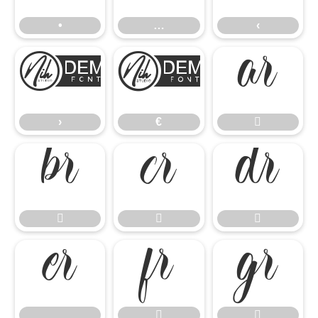
•
…
‹
›
€

›
€












