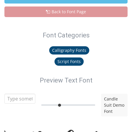
Back to Font Page
Font Categories
Calligraphy Fonts
Script Fonts
Preview Text Font
Candle
Suit Demo
Font