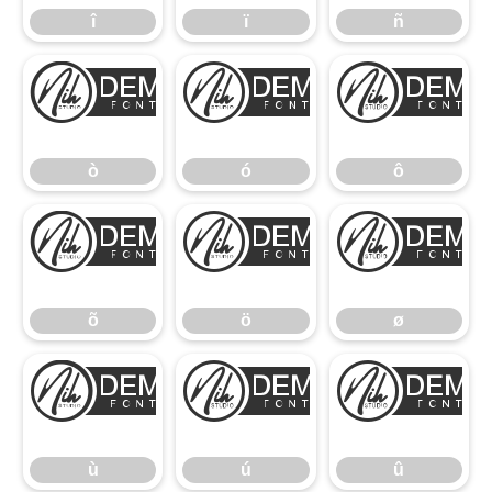
î
ï
ñ
ò
ó
ò
ó
ô
õ
ö
õ
ö
ø
ù
ú
ù
ú
û