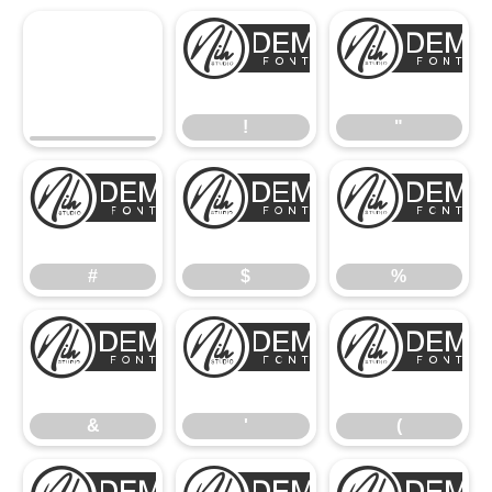
!
!
"
#
$
#
$
%
&
'
&
'
(