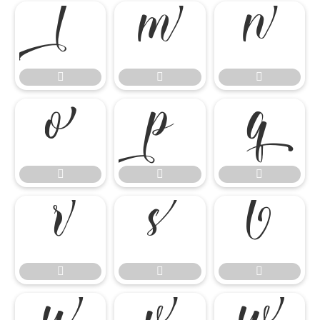

















