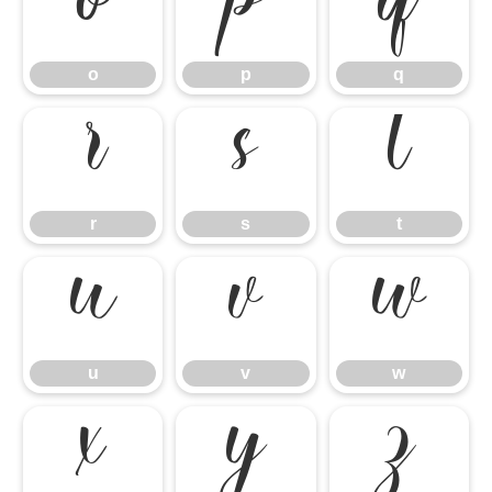
o
p
q
o
p
q
r
s
t
r
s
t
u
v
w
u
v
w
x
y
z