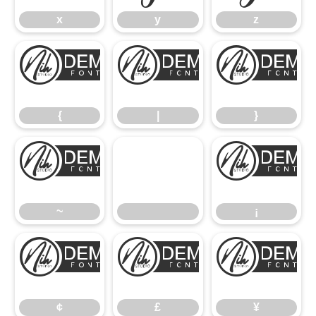
x
y
z
{
|
{
|
}
~
~
¡
¢
£
¢
£
¥