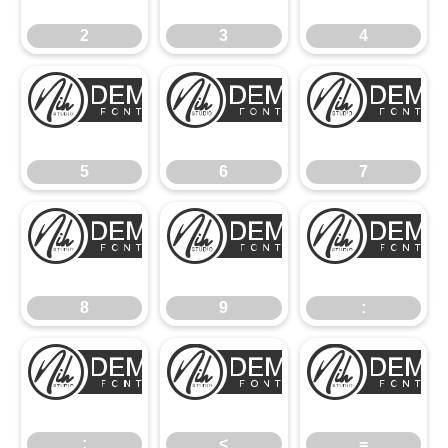
2
3
4
5
6
5
6
7
8
9
8
9
:
;
<
;
<
=