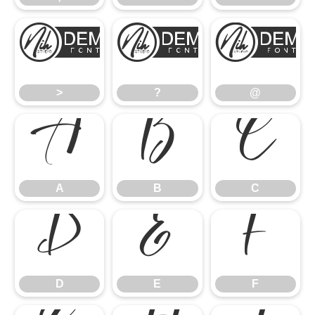
>
?
>
?
@
A
B
C
A
B
C
D
E
F
D
E
F