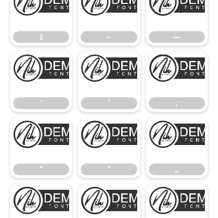
ž
–
ž
–
—
‘
’
‘
’
‚
“
”
“
”
„
•
…