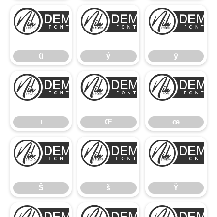
ü
ý
ü
ý
ÿ
ı
Œ
ı
Œ
œ
Š
š
Š
š
Ÿ