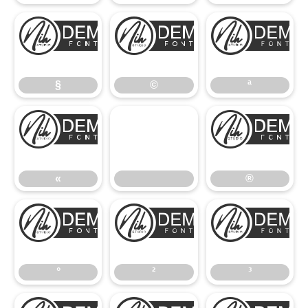
§
©
§
©
ª
«
«
®
°
²
°
²
³