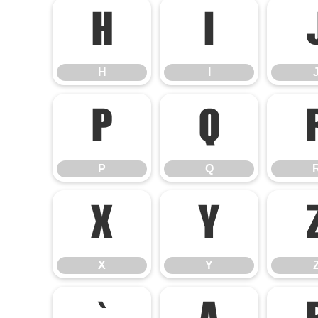
H
I
H
I
P
Q
P
Q
X
Y
X
Y