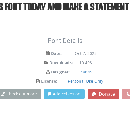
is font today and make a statement
Font Details
Date:
Oct 7, 2025
Downloads:
10,493
Designer:
Pian45
License:
Personal Use Only
Donate
Check out more
Add collection