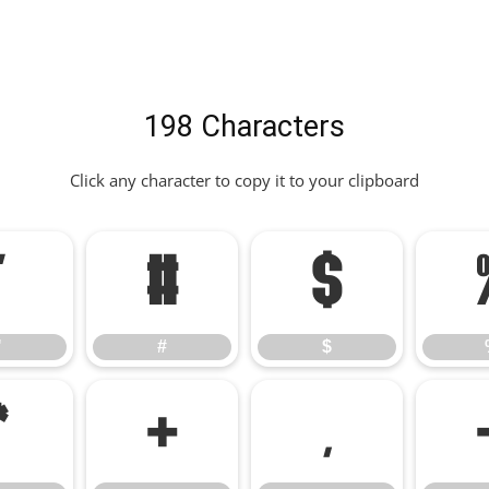
198 Characters
Click any character to copy it to your clipboard
"
#
$
"
#
$
*
+
,