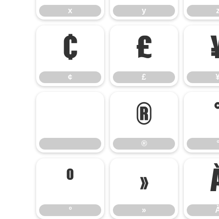
x
y
¢
£
¢
£
®
®
º
»
º
»