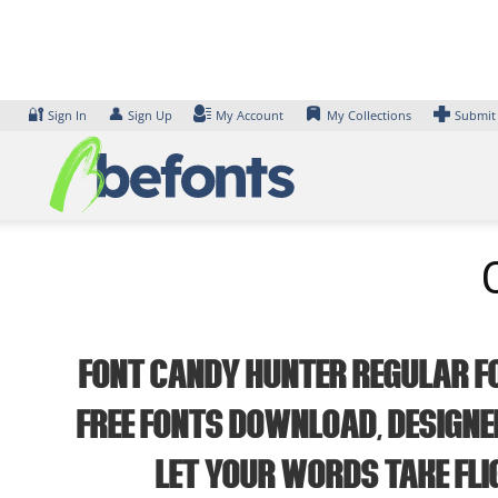
Skip
to
content
🔐
👤
Sign In
Sign Up
My Account
My Collections
Submit
Font Candy Hunter Regular Fon
Free Fonts Download, designe
Let your words take fli