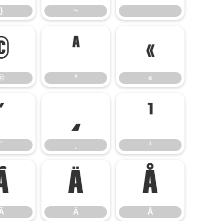
}
~
©
ª
«
©
ª
«
´
¸
¹
´
¸
¹
Ã
Ä
Å
Ã
Ä
Å