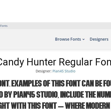
 Fonts
Browse Fonts
Designers
Candy Hunter Regular Fon
Designer:
Pian45 Studio
t. Examples of this font can be fo
d by Pian45 Studio, include the num
ght with this font — where modern