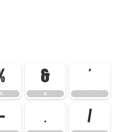
%
&
'
%
&
'
-
.
/