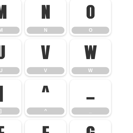
M
N
O
M
N
O
U
V
W
U
V
W
]
^
_
]
^
_