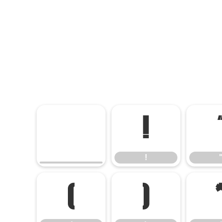
!
!
(
)