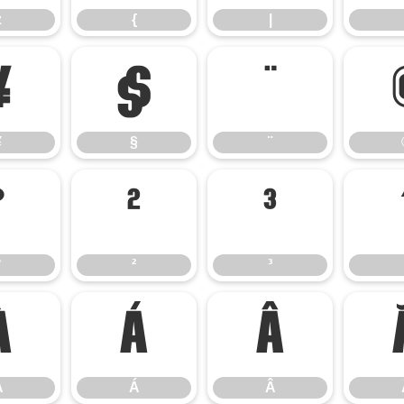
z
{
|
¥
§
¨
¥
§
¨
°
²
³
°
²
³
À
Á
Â
À
Á
Â