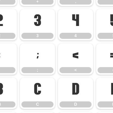
*
+
,
2
3
4
2
3
4
:
;
<
;
<
B
C
D
B
C
D