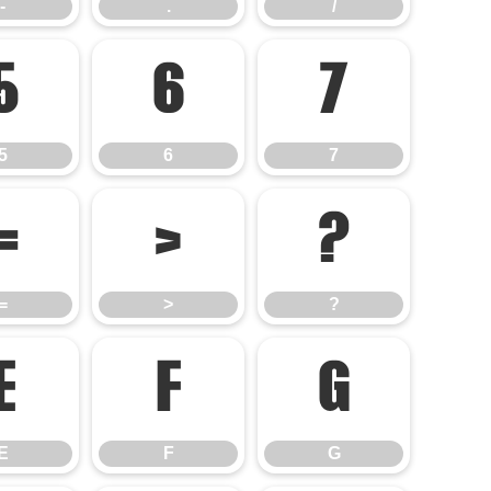
-
.
/
5
6
7
5
6
7
=
>
?
=
>
?
E
F
G
E
F
G