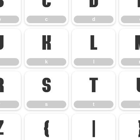
b
c
d
b
c
d
j
k
l
k
l
r
s
t
r
s
t
z
{
|