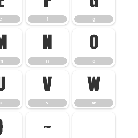
e
f
g
e
f
g
m
n
o
m
n
o
u
v
w
u
v
w
}
~