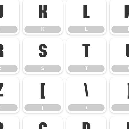
J
K
L
J
K
L
R
S
T
R
S
T
Z
[
\
Z
[
\