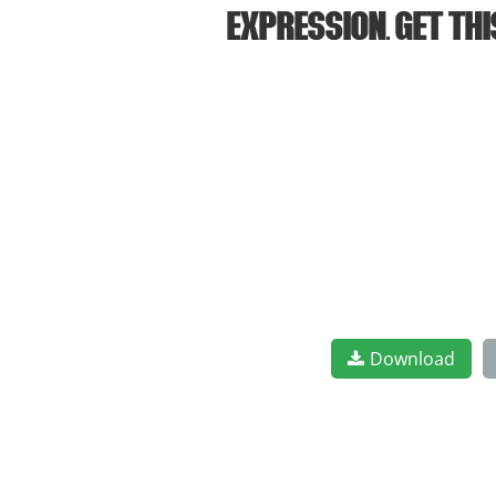
expression. Get th
Download