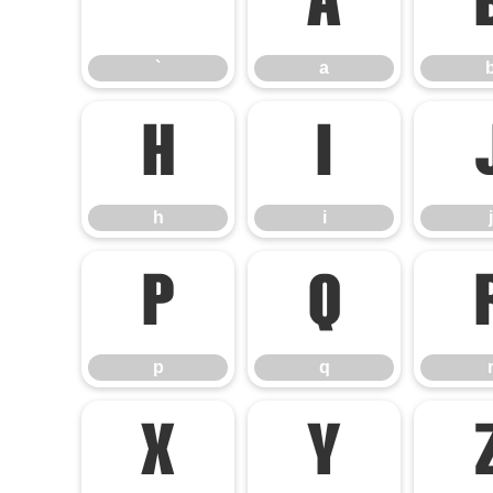
`
a
`
a
h
i
h
i
j
p
q
p
q
x
y