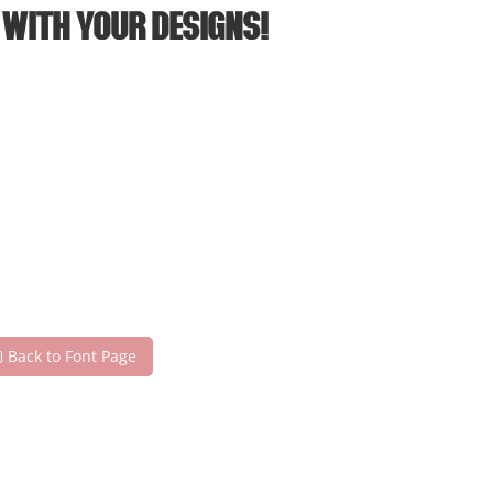
 with your designs!
Back to Font Page