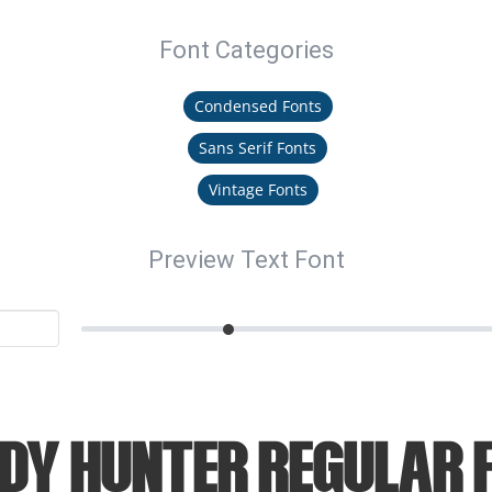
Font Categories
Condensed Fonts
Sans Serif Fonts
Vintage Fonts
Preview Text Font
dy Hunter Regular 