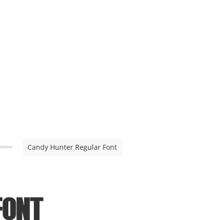
Candy Hunter Regular Font
Font