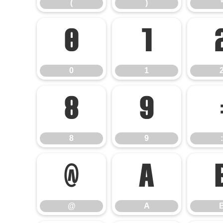
(
)
0
1
0
1
8
9
8
9
:
@
A
@
A