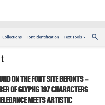
Collections
Font identification
Text Tools
t
und on the font site Befonts –
ber of glyphs 197 characters.
 elegance meets artistic