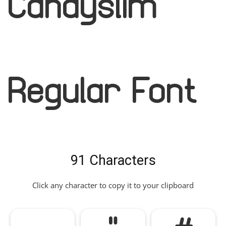
Candyslim
Regular Font
91 Characters
Click any character to copy it to your clipboard