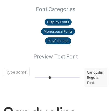
Font Categories
Display Fonts
Monospace Fonts
Playful Fonts
Preview Text Font
Candyslim
Regular
Font