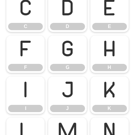
C
D
E
C
D
E
F
G
H
F
G
H
I
J
K
I
J
K
L
M
N