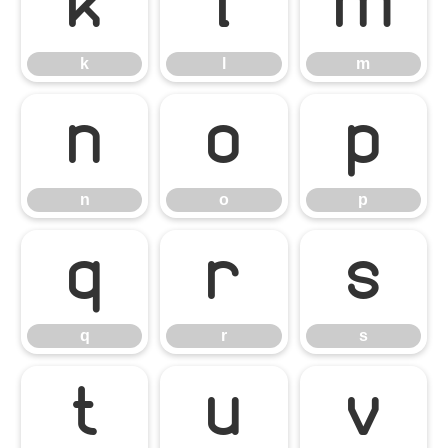
k
l
m
k
l
m
n
o
p
n
o
p
q
r
s
q
r
s
t
u
v