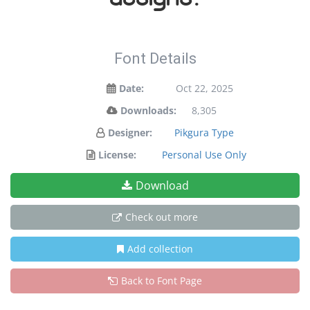
Font Details
Date:
Oct 22, 2025
Downloads:
8,305
Designer:
Pikgura Type
License:
Personal Use Only
Download
Check out more
Add collection
Back to Font Page