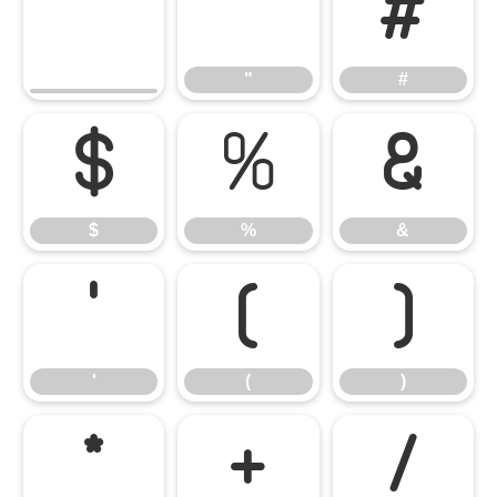
"
#
"
#
$
%
&
$
%
&
'
(
)
'
(
)
*
+
/