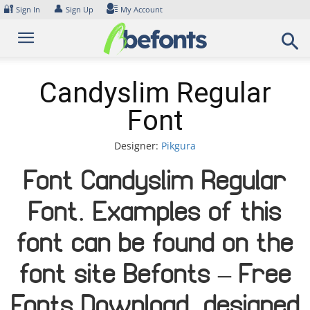
Skip
🔐
👤
Sign In
Sign Up
My Account
to
content
Candyslim Regular
Font
Designer:
Pikgura
Font Candyslim Regular
Font. Examples of this
font can be found on the
font site Befonts – Free
Fonts Download, designed