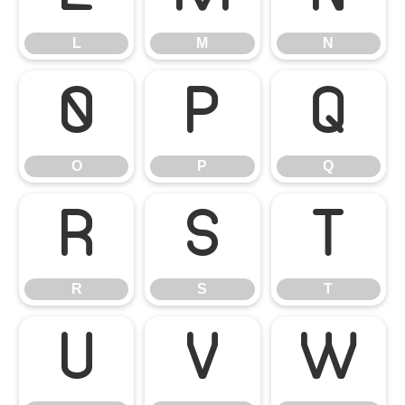
L
M
N
O
P
Q
O
P
Q
R
S
T
R
S
T
U
V
W