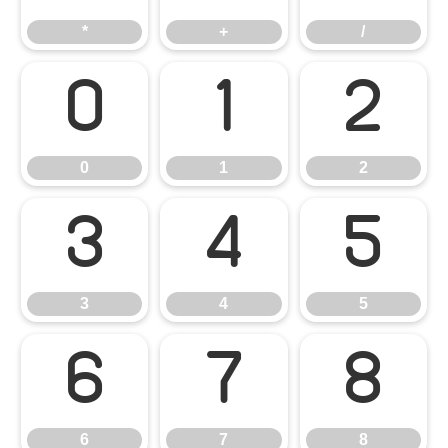
*
+
/
0
1
2
0
1
2
3
4
5
3
4
5
6
7
8
6
7
8