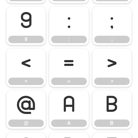
9
:
;
9
:
;
<
=
>
<
=
>
@
A
B
@
A
B