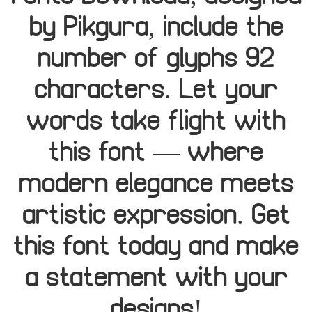
by Pikgura, include the
number of glyphs 92
characters. Let your
words take flight with
this font — where
modern elegance meets
artistic expression. Get
this font today and make
a statement with your
designs!