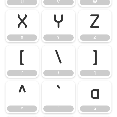
U
V
W
X
Y
Z
X
Y
Z
[
\
]
[
\
]
^
`
a
^
`
a