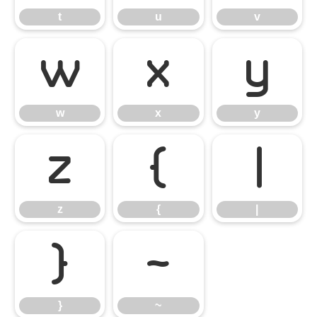
t
u
v
w
x
y
w
x
y
z
{
|
z
{
|
}
~
}
~