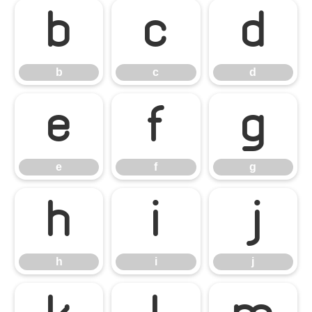
b
c
d
b
c
d
e
f
g
e
f
g
h
i
j
h
i
j