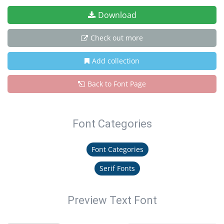
Download
Check out more
Add collection
Back to Font Page
Font Categories
Font Categories
Serif Fonts
Preview Text Font