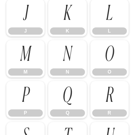
J
K
L
J
K
L
M
N
O
M
N
O
P
Q
R
P
Q
R