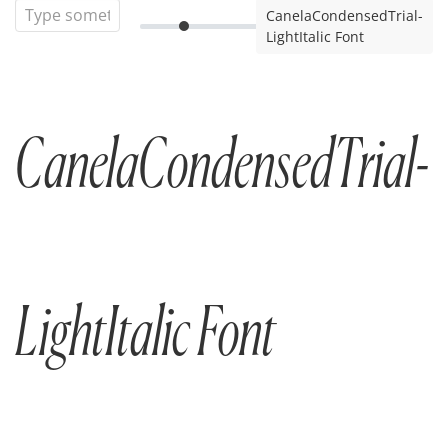
CanelaCondensedTrial-
LightItalic Font
CanelaCondensedTrial-
LightItalic Font