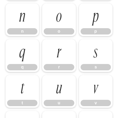
n
o
p
n
o
p
q
r
s
q
r
s
t
u
v
t
u
v