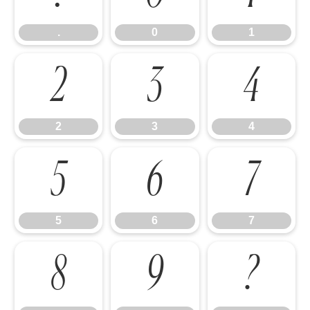
.
0
1
2
3
4
2
3
4
5
6
7
5
6
7
8
9
?