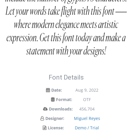
Let your words take flight with this font —
where modern elegance meets artistic
expression. Get this font today and make a
statement with your designs!
Font Details
Date:
Aug 9, 2022
Format:
OTF
Downloads:
456,704
Designer:
Miguel Reyes
License:
Demo / Trial