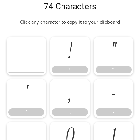
74 Characters
Click any character to copy it to your clipboard
!
"
!
"
'
,
-
'
,
-
.
0
1