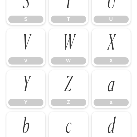
S
T
U
S
T
U
V
W
X
V
W
X
Y
Z
a
Y
Z
a
b
c
d