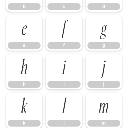
b
c
d
e
f
g
e
f
g
h
i
j
h
i
j
k
l
m
k
l
m