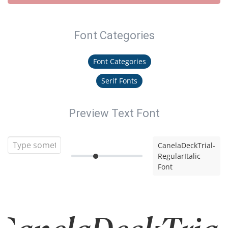
Font Categories
Font Categories
Serif Fonts
Preview Text Font
CanelaDeckTrial-
RegularItalic
Font