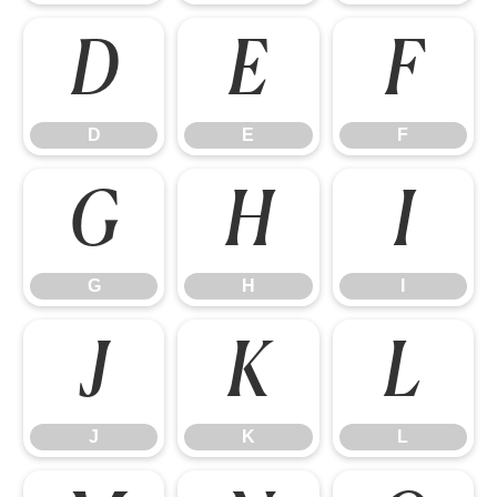
D
E
F
D
E
F
G
H
I
G
H
I
J
K
L
J
K
L