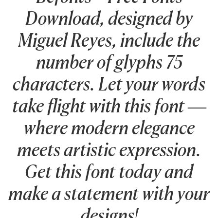
Download, designed by
Miguel Reyes, include the
number of glyphs 75
characters. Let your words
take flight with this font —
where modern elegance
meets artistic expression.
Get this font today and
make a statement with your
designs!