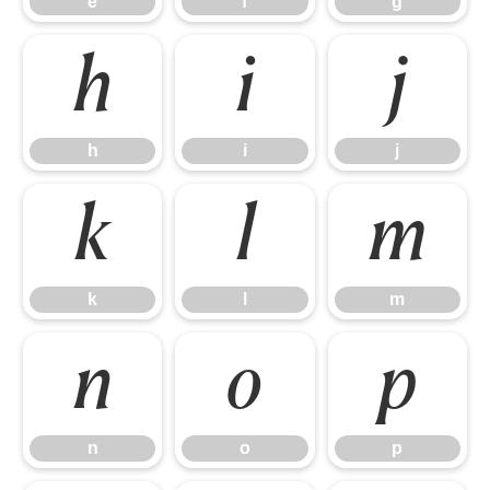
e
f
g
h
i
j
h
i
j
k
l
m
k
l
m
n
o
p
n
o
p