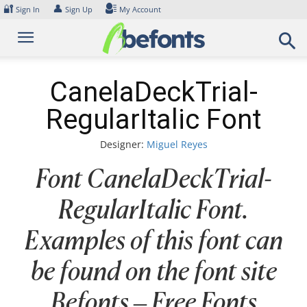
Skip
🔐
👤
Sign In
Sign Up
My Account
to
content
CanelaDeckTrial-
RegularItalic Font
Designer:
Miguel Reyes
Font CanelaDeckTrial-
RegularItalic Font.
Examples of this font can
be found on the font site
Befonts – Free Fonts