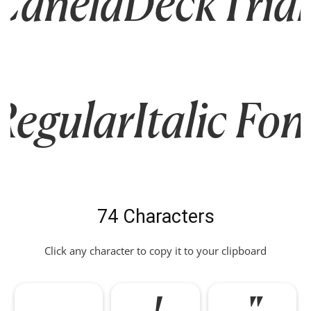
CanelaDeckTrial
RegularItalic Fon
74 Characters
Click any character to copy it to your clipboard