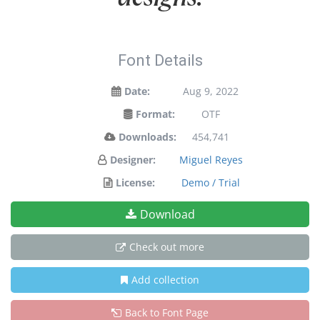
Font Details
Date:
Aug 9, 2022
Format:
OTF
Downloads:
454,741
Designer:
Miguel Reyes
License:
Demo / Trial
Download
Check out more
Add collection
Back to Font Page