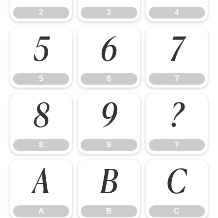
2
3
4
5
6
7
5
6
7
8
9
?
8
9
?
A
B
C
A
B
C