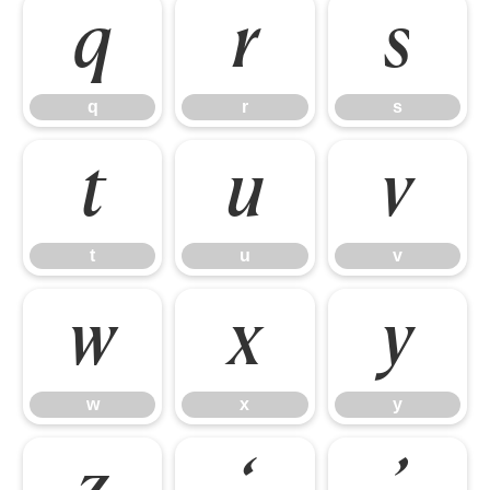
q
r
s
q
r
s
t
u
v
t
u
v
w
x
y
w
x
y