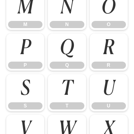
M
N
O
M
N
O
P
Q
R
P
Q
R
S
T
U
S
T
U
V
W
X