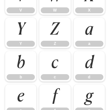
V
W
X
Y
Z
a
Y
Z
a
b
c
d
b
c
d
e
f
g