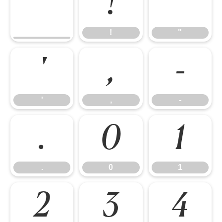
!
"
!
"
'
,
-
'
,
-
.
0
1
.
0
1
2
3
4