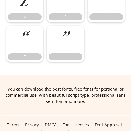
z
‘
’
z
‘
’
“
”
“
”
You can download the best fonts, free fonts for personal or
commercial use. With beautiful script type, professional sans
serif font and more.
Terms
Privacy
DMCA
Font Licenses
Font Approval