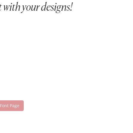
 with your designs!
 Font Page