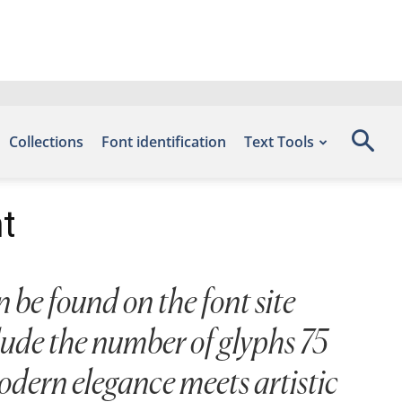
Collections
Font identification
Text Tools
t
 be found on the font site
lude the number of glyphs 75
odern elegance meets artistic