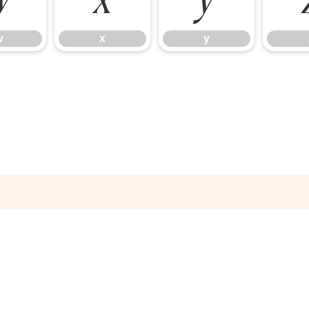
w
x
y
w
x
y