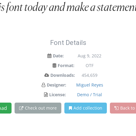
is font today and make a statement
Font Details
Date:
Aug 9, 2022
Format:
OTF
Downloads:
454,659
Designer:
Miguel Reyes
License:
Demo / Trial
oad
Check out more
Add collection
Back to