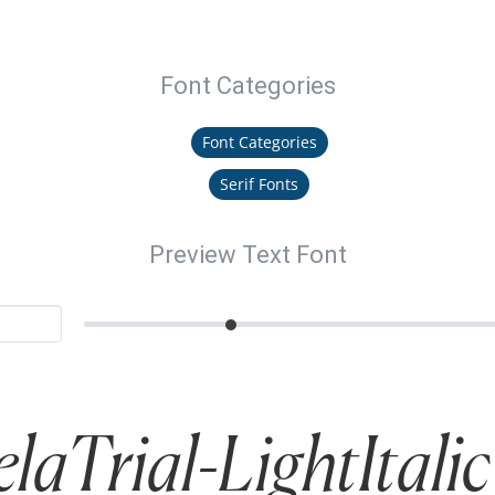
Font Categories
Font Categories
Serif Fonts
Preview Text Font
laTrial-LightItalic