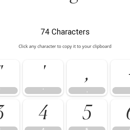
74 Characters
Click any character to copy it to your clipboard
"
'
,
"
'
,
3
4
5
3
4
5