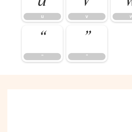
u
v
u
v
“
”
“
”