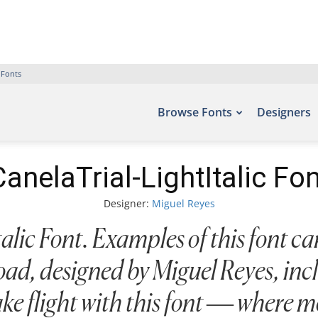
 Fonts
Browse Fonts
Designers
CanelaTrial-LightItalic Fon
Designer:
Miguel Reyes
lic Font. Examples of this font can
ad, designed by Miguel Reyes, inc
ake flight with this font — where m