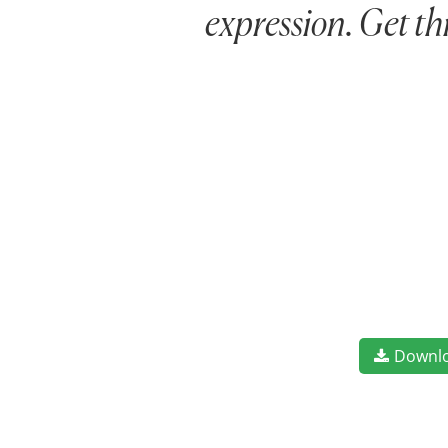
expression. Get th
Downl