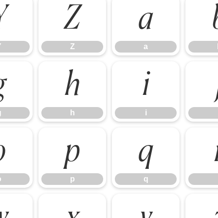
Y
Z
a
Y
Z
a
g
h
i
g
h
i
o
p
q
o
p
q