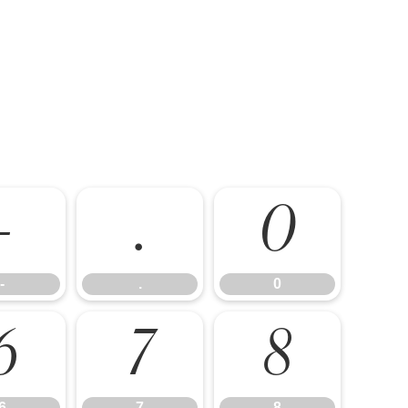
-
.
0
-
.
0
6
7
8
6
7
8