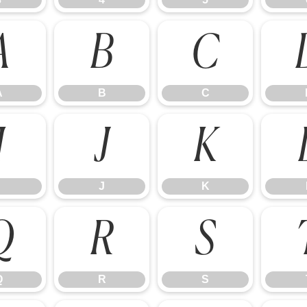
A
B
C
A
B
C
I
J
K
J
K
Q
R
S
Q
R
S