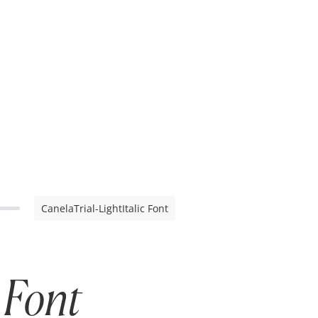
CanelaTrial-LightItalic Font
 Font