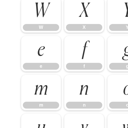
W
X
W
X
e
f
e
f
m
n
m
n