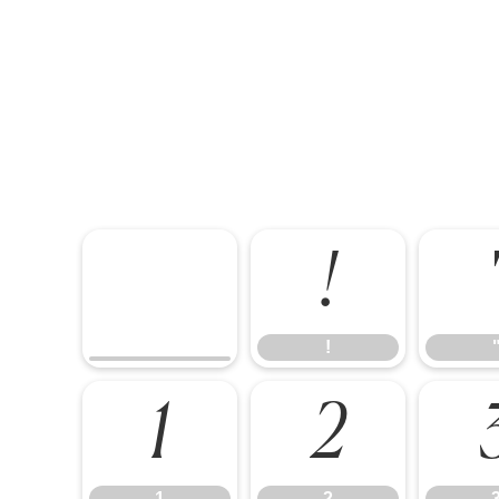
!
!
1
2
1
2