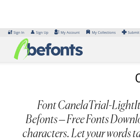
Skip
to
content
🔐
👤
Sign In
Sign Up
My Account
My Collections
Submit
Font CanelaTrial-LightIta
Befonts – Free Fonts Downlo
characters. Let your words t