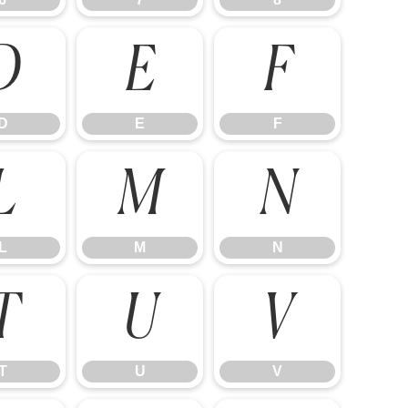
D
E
F
D
E
F
L
M
N
L
M
N
T
U
V
T
U
V