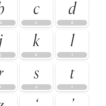
b
c
d
b
c
d
j
k
l
j
k
l
r
s
t
r
s
t