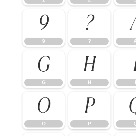
9
?
9
?
G
H
G
H
I
O
P
O
P