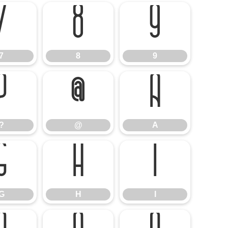
7
8
9
7
8
9
?
@
A
?
@
A
G
H
I
G
H
I