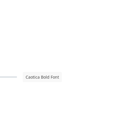
Caotica Bold Font