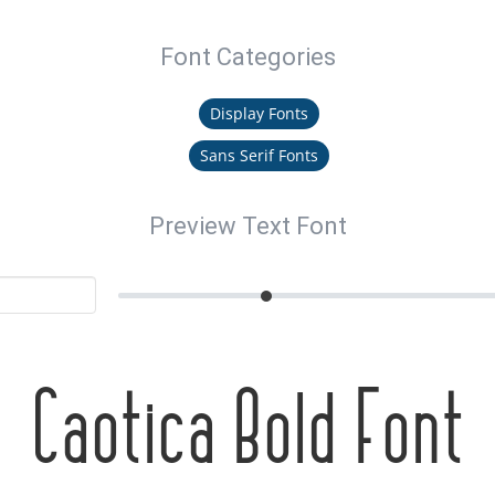
Font Categories
Display Fonts
Sans Serif Fonts
Preview Text Font
Caotica Bold Font