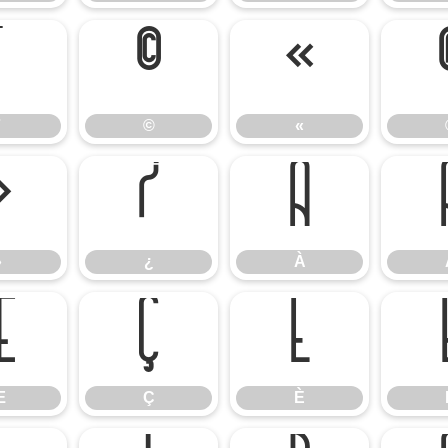
¨
©
«
©
«
»
¿
À
»
¿
À
Æ
Ç
È
Æ
Ç
È