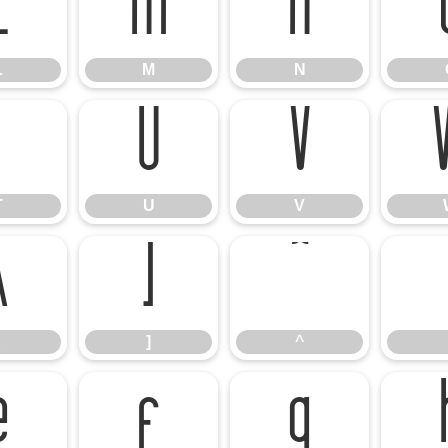
L
M
N
L
M
N
T
U
V
T
U
V
\
]
^
]
^
e
f
g