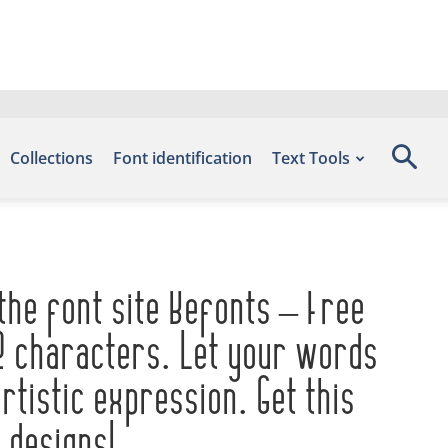
Collections
Font identification
Text Tools
the font site Befonts – Free
2 characters. Let your words
tistic expression. Get this