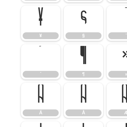
¥
§
¥
§
¨
´
¶
´
¶
Ä
Å
Ä
Å