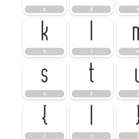
c
d
k
l
k
l
s
t
s
t
{
|
{
|