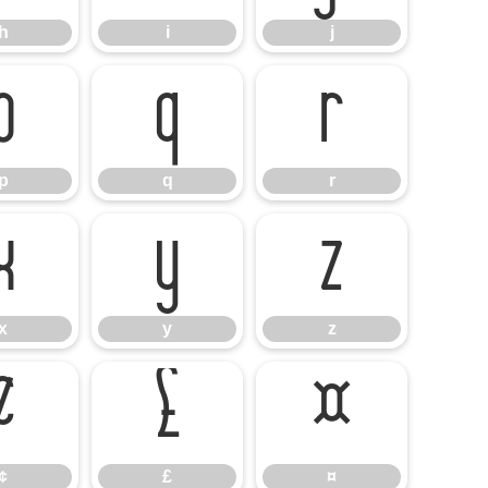
h
i
j
p
q
r
p
q
r
x
y
z
x
y
z
¢
£
¤
¢
£
¤