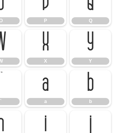
O
P
Q
O
P
Q
W
X
Y
W
X
Y
`
a
b
`
a
b
h
i
j