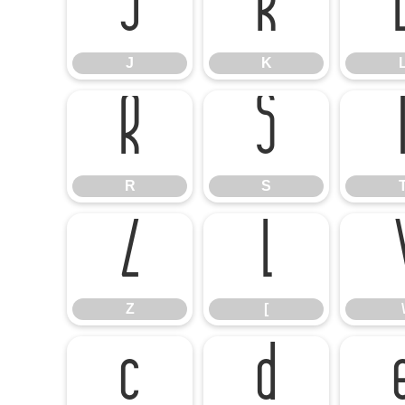
J
K
J
K
R
S
R
S
Z
[
Z
[
\
c
d