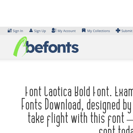
Skip
to
content
🔐
👤
Sign In
Sign Up
My Account
My Collections
Submit
Font Caotica Bold Font. Exa
Fonts Download, designed by
take flight with this font