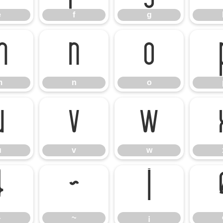
e
f
g
m
n
o
m
n
o
u
v
w
u
v
w
}
~
¡
}
~
¡