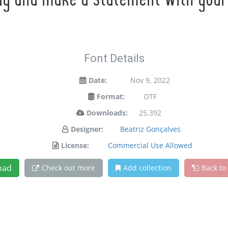
ay and make a statement with your
Font Details
Date:
Nov 9, 2022
Format:
OTF
Downloads:
25,392
Designer:
Beatriz Gonçalves
License:
Commercial Use Allowed
oad
Check out more
Add collection
Back to