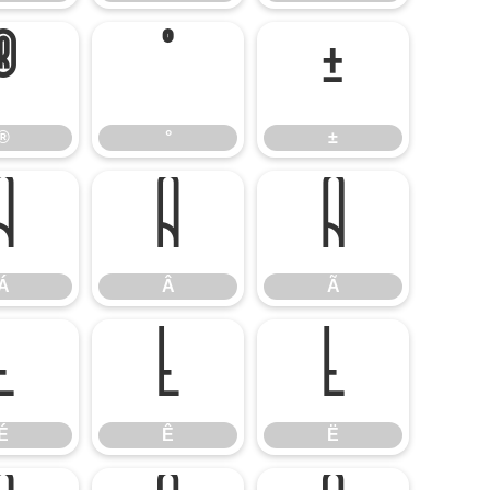
®
°
±
®
°
±
Á
Â
Ã
Á
Â
Ã
É
Ê
Ë
É
Ê
Ë