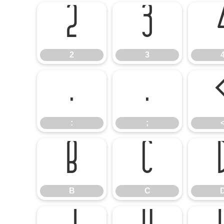
2
3
2
3
:
;
:
;
B
C
B
C