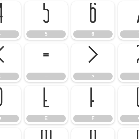
4
5
6
4
5
6
<
=
>
<
=
>
D
E
F
D
E
F