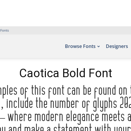
 Fonts
Browse Fonts
Designers
Caotica Bold Font
mples of this font can be found on 
 , include the number of glyphs 20
 — where modern elegance meets ar