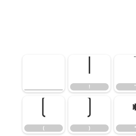
!
!
(
)
(
)