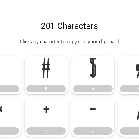
201 Characters
Click any character to copy it to your clipboard
"
#
$
"
#
$
*
+
-
*
+
-