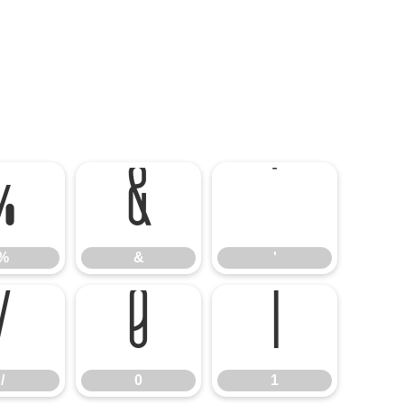
%
&
'
%
&
'
/
0
1
/
0
1