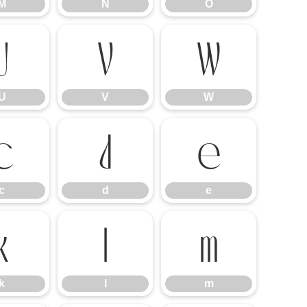
M
N
O
U
V
W
U
V
W
c
d
e
c
d
e
k
l
m
k
l
m