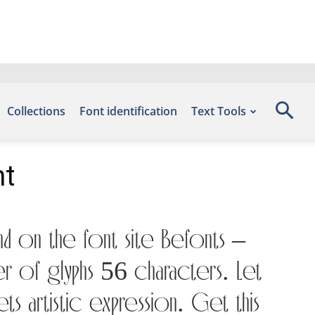
Collections
Font identification
Text Tools
nt
nd on the font site Befonts –
er of glyphs 56 characters. Let
s artistic expression. Get this