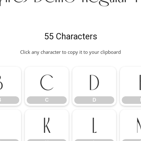
55 Characters
Click any character to copy it to your clipboard
B
C
D
B
C
D
J
K
L