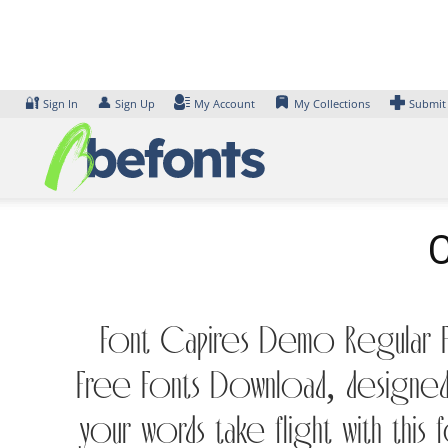
Skip
to
content
🔐
👤
Sign In
Sign Up
My Account
My Collections
Submit
C
Font Capires Demo Regular Fo
Free Fonts Download, designed 
your words take flight with th