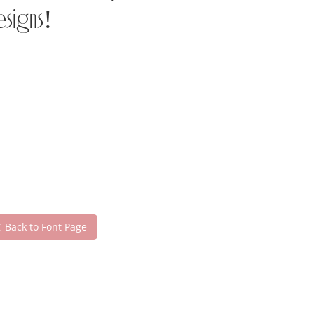
esigns!
Back to Font Page