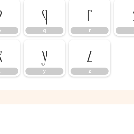
p
q
r
p
q
r
x
y
z
x
y
z