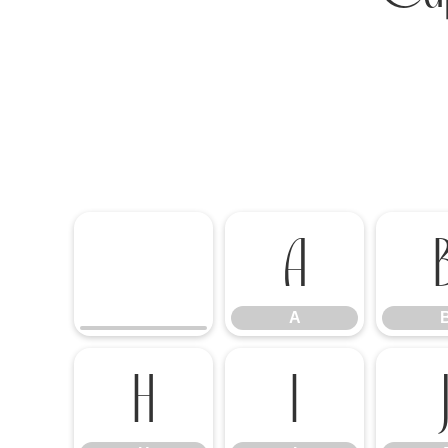
A
A
H
I