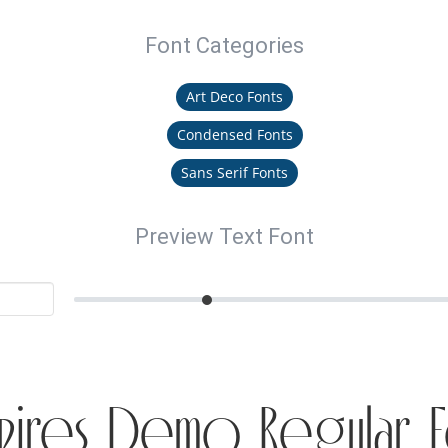
Font Categories
Art Deco Fonts
Condensed Fonts
Sans Serif Fonts
Preview Text Font
pires Demo Regular F