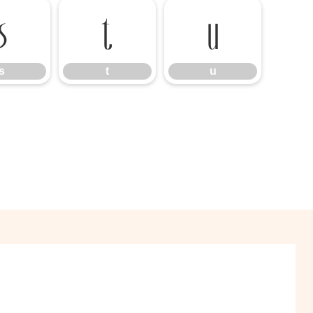
s
t
u
s
t
u