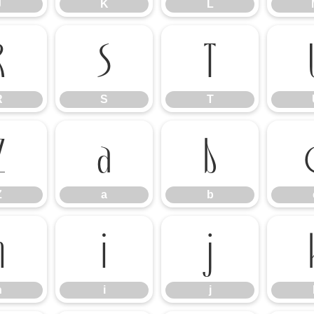
J
K
L
R
S
T
R
S
T
Z
a
b
Z
a
b
h
i
j
h
i
j