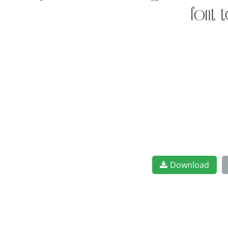
font t
Download