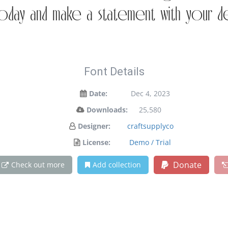
oday and make a statement with your d
Font Details
Date:
Dec 4, 2023
Downloads:
25,580
Designer:
craftsupplyco
License:
Demo / Trial
Donate
Check out more
Add collection