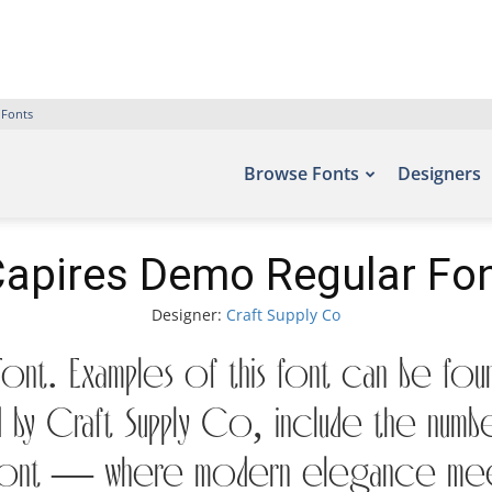
 Fonts
Browse Fonts
Designers
apires Demo Regular Fo
Designer:
Craft Supply Co
nt. Examples of this font can be fou
by Craft Supply Co, include the numb
is font — where modern elegance meet