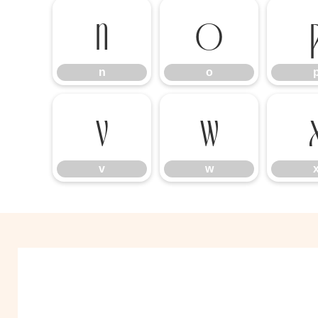
n
o
n
o
v
w
v
w