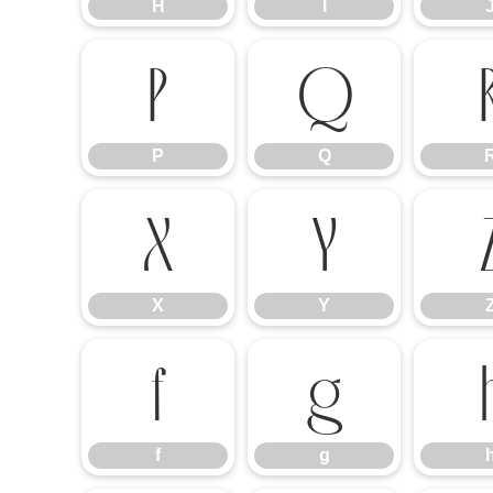
H
I
P
Q
P
Q
X
Y
X
Y
f
g
f
g