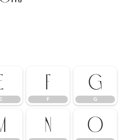
E
F
G
E
F
G
M
N
O