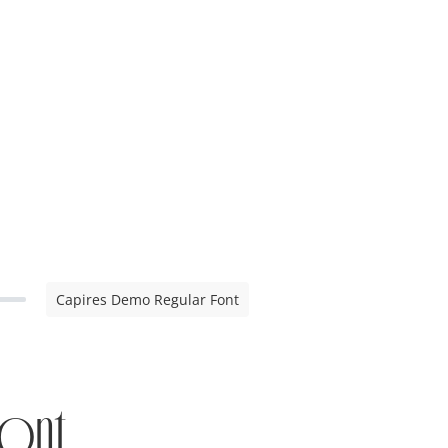
Capires Demo Regular Font
ont