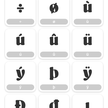
÷
ø
ù
÷
ø
ù
ú
û
ü
ú
û
ü
ý
þ
ÿ
ý
þ
ÿ
Đ
đ
ı