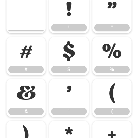
!
"
!
"
#
$
%
#
$
%
&
'
(
&
'
(
)
*
+