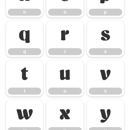
n
o
p
q
r
s
q
r
s
t
u
v
t
u
v
w
x
y