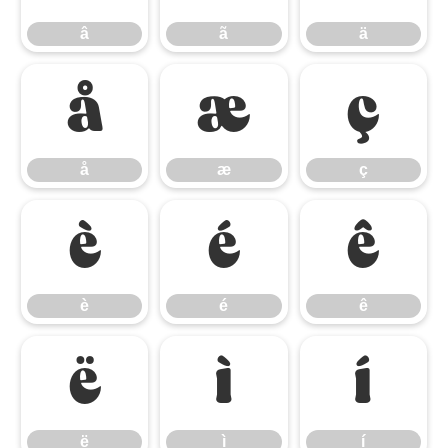
â
ã
ä
å
æ
ç
å
æ
ç
è
é
ê
è
é
ê
ë
ì
í
ë
ì
í