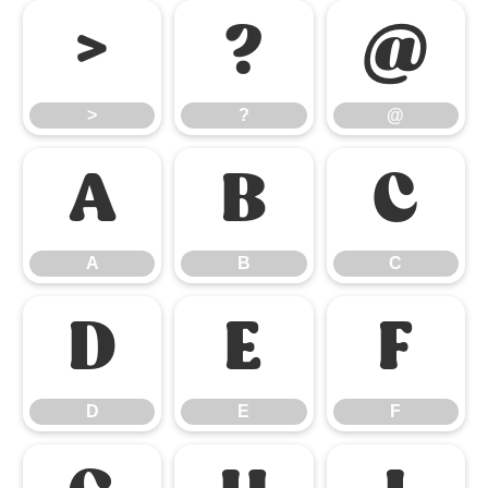
>
?
@
>
?
@
A
B
C
A
B
C
D
E
F
D
E
F