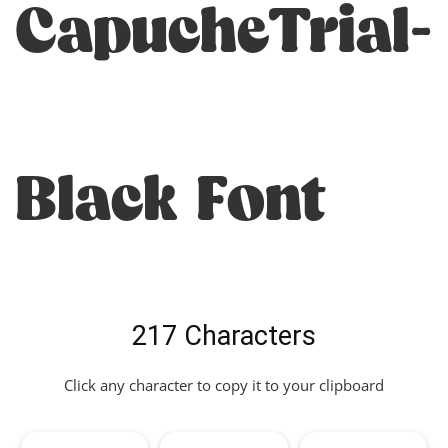
CapucheTrial-
Black Font
217 Characters
Click any character to copy it to your clipboard