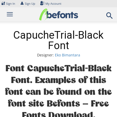
Skip
🔐
👤
Sign In
Sign Up
My Account
to
content
CapucheTrial-Black
Font
Designer:
Eko Bimantara
Font CapucheTrial-Black
Font. Examples of this
font can be found on the
font site Befonts – Free
Fonts Download,