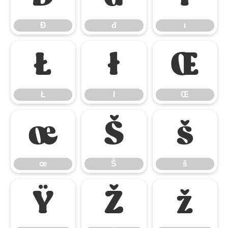
Đ
đ
ı
Ł
ł
Œ
Ł
ł
Œ
œ
Š
š
œ
Š
š
Ÿ
Ž
ž