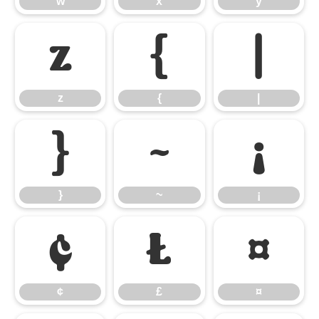
w
x
y
z
{
|
z
{
|
}
~
¡
}
~
¡
¢
£
¤
¢
£
¤