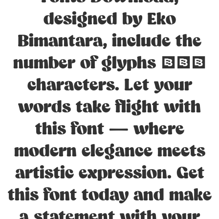
designed by Eko
Bimantara, include the
number of glyphs 229
characters. Let your
words take flight with
this font — where
modern elegance meets
artistic expression. Get
this font today and make
a statement with your