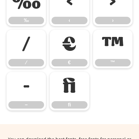
‰
‹
›
‰
‹
›
⁄
€
™
⁄
€
™
−
ﬁ
−
ﬁ