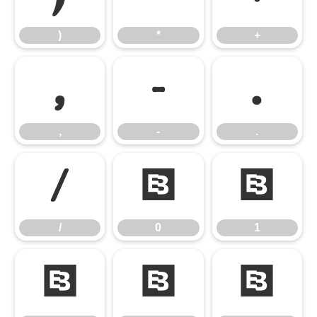
)
*
+
,
-
.
,
-
.
/
0
1
/
0
1
2
3
4