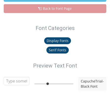
Back to Font Page
Font Categories
Display Fonts
Serif Fonts
Preview Text Font
CapucheTrial-
Black Font