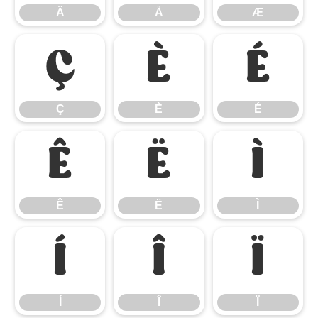
Ä
Å
Æ
Ç
È
É
Ç
È
É
Ê
Ë
Ì
Ê
Ë
Ì
Í
Î
Ï
Í
Î
Ï