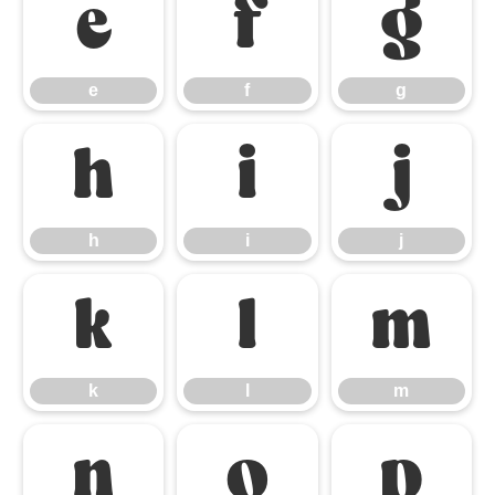
e
f
g
e
f
g
h
i
j
h
i
j
k
l
m
k
l
m
n
o
p