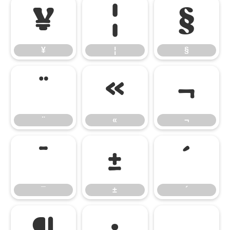
¥
¦
§
¥
¦
§
¨
«
¬
¨
«
¬
¯
±
´
¯
±
´