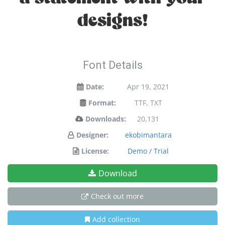
designs!
Font Details
Date:
Apr 19, 2021
Format:
TTF, TXT
Downloads:
20,131
Designer:
ekobimantara
License:
Demo / Trial
Download
Check out more
Add collection