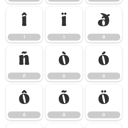
î
ï
ð
î
ï
ð
ñ
ò
ó
ñ
ò
ó
ô
õ
ö
ô
õ
ö