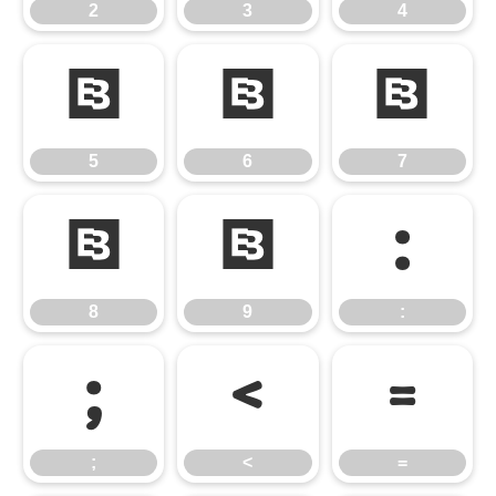
2
3
4
5
6
7
5
6
7
8
9
:
8
9
:
;
<
=
;
<
=