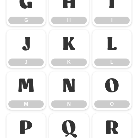
G
H
I
G
H
I
J
K
L
J
K
L
M
N
O
M
N
O
P
Q
R