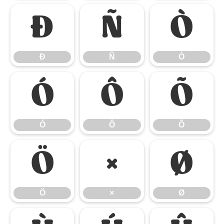
Ð
Ñ
Ò
Ð
Ñ
Ò
Ó
Ô
Õ
Ó
Ô
Õ
Ö
×
Ø
Ö
×
Ø