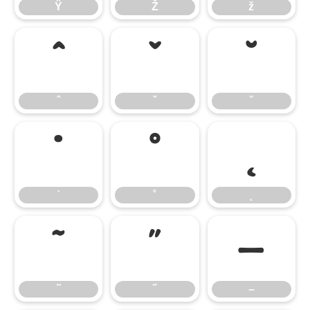
Ÿ
Ž
ž
ˆ
ˇ
˘
ˆ
ˇ
˘
˙
˚
˛
˙
˚
˛
˜
˝
–
˜
˝
–