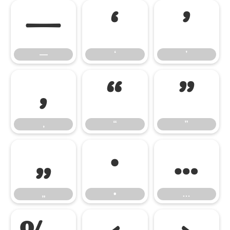
—
‘
’
—
‘
’
‚
“
”
‚
“
”
„
•
…
„
•
…