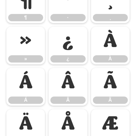
¶
·
¸
¶
·
¸
»
¿
À
»
¿
À
Á
Â
Ã
Á
Â
Ã
Ä
Å
Æ