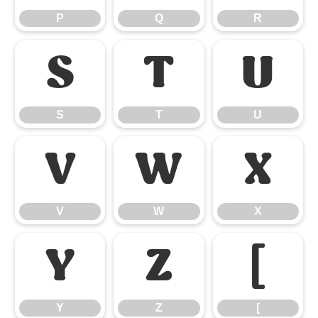
P
Q
R
S
T
U
S
T
U
V
W
X
V
W
X
Y
Z
[
Y
Z
[