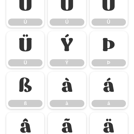
Ù
Ú
Û
Ù
Ú
Û
Ü
Ý
Þ
Ü
Ý
Þ
ß
à
á
ß
à
á
â
ã
ä