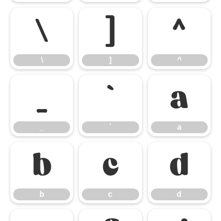
\
]
^
\
]
^
_
`
a
_
`
a
b
c
d
b
c
d