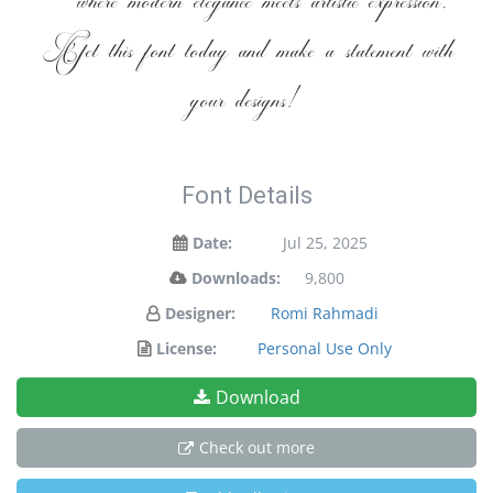
— where modern elegance meets artistic expression.
Get this font today and make a statement with
your designs!
Font Details
Date:
Jul 25, 2025
Downloads:
9,800
Designer:
Romi Rahmadi
License:
Personal Use Only
Download
Check out more