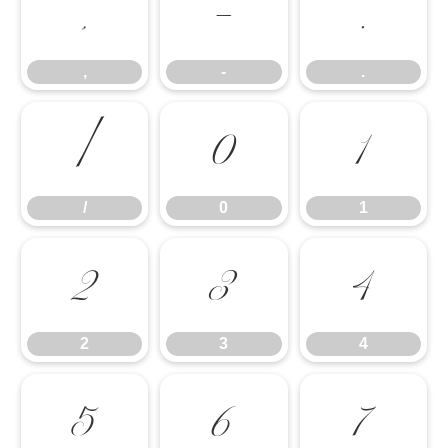
,
-
.
,
-
.
/
0
1
/
0
1
2
3
4
2
3
4
5
6
7