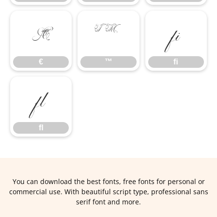
€
™
ﬁ
€
™
ﬁ
ﬂ
ﬂ
You can download the best fonts, free fonts for personal or
commercial use. With beautiful script type, professional sans
serif font and more.