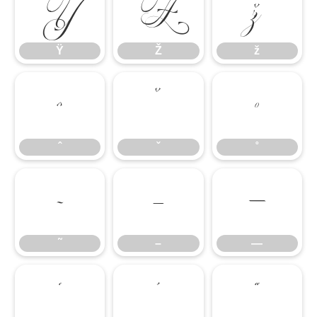
Ÿ
Ž
ž
Ÿ
Ž
ž
ˆ
ˇ
˚
ˆ
ˇ
˚
˜
–
—
˜
–
—
‘
’
“