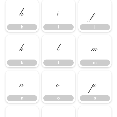
h
i
j
h
i
j
k
l
m
k
l
m
n
o
p
n
o
p