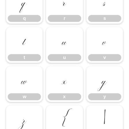
q
r
s
q
r
s
t
u
v
t
u
v
w
x
y
w
x
y
z
{
|