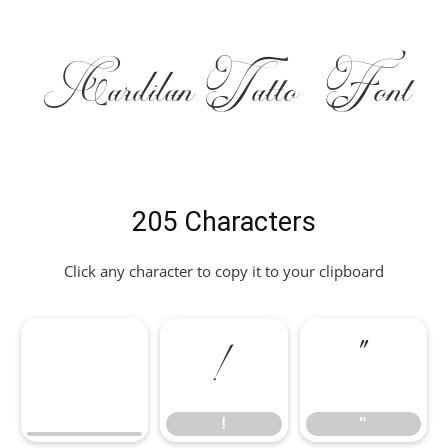
CardilanTatto Font
205 Characters
Click any character to copy it to your clipboard
!
"
!
"