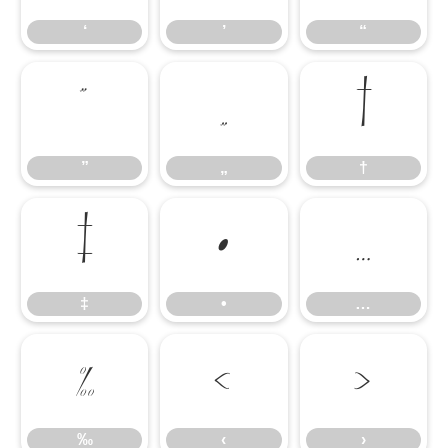
‘
’
“
”
„
†
”
„
†
‡
•
…
‡
•
…
‰
‹
›
‰
‹
›