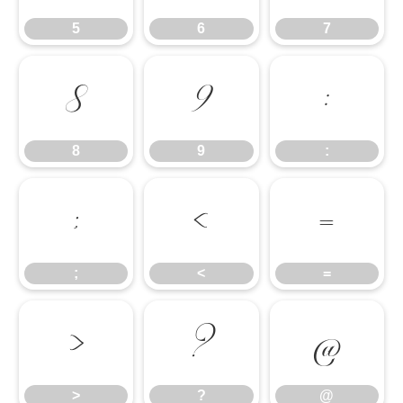
5
6
7
8
9
:
8
9
:
;
<
=
;
<
=
>
?
@
>
?
@