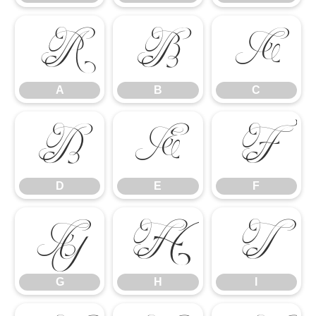
A
B
C
A
B
C
D
E
F
D
E
F
G
H
I
G
H
I