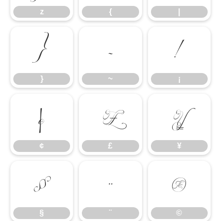
z
{
|
}
~
¡
}
~
¡
¢
£
¥
¢
£
¥
§
¨
©
§
¨
©