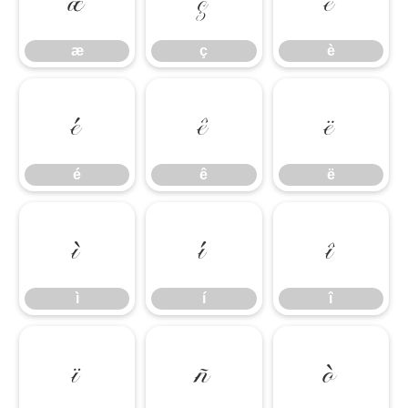
æ
ç
è
æ
ç
è
é
ê
ë
é
ê
ë
ì
í
î
ì
í
î
ï
ñ
ò