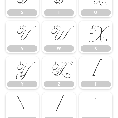
S
T
U
V
W
X
V
W
X
Y
Z
[
Y
Z
[
\
]
^