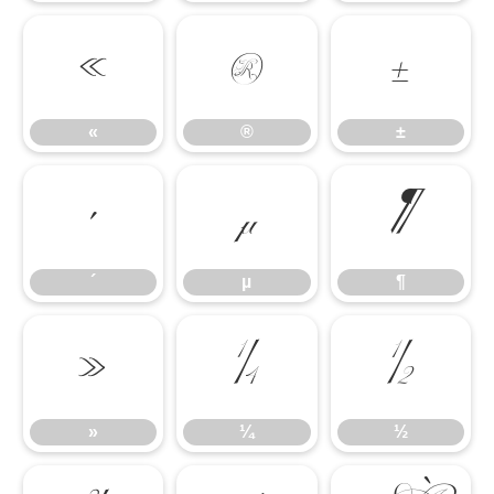
«
®
±
«
®
±
´
µ
¶
´
µ
¶
»
¼
½
»
¼
½