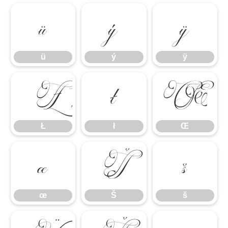
ü
ý
ÿ
ü
ý
ÿ
Ł
ł
Œ
Ł
ł
Œ
œ
Š
š
œ
Š
š