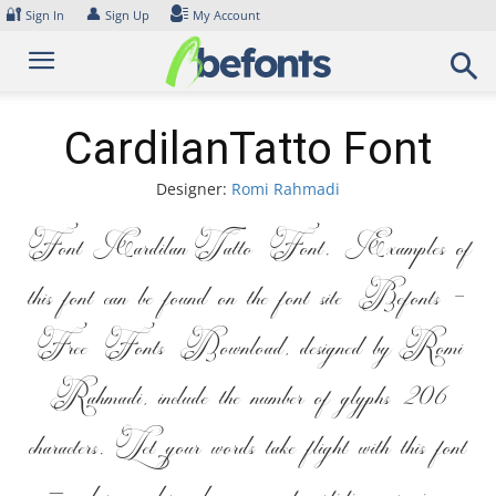
Skip
🔐
👤
Sign In
Sign Up
My Account
to
content
CardilanTatto Font
Designer:
Romi Rahmadi
Font CardilanTatto Font. Examples of
this font can be found on the font site Befonts –
Free Fonts Download, designed by Romi
Rahmadi, include the number of glyphs 206
characters. Let your words take flight with this font