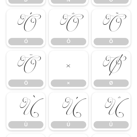
Ó
Ô
Õ
Ó
Ô
Õ
Ö
×
Ø
Ö
×
Ø
Ù
Ú
Û
Ù
Ú
Û