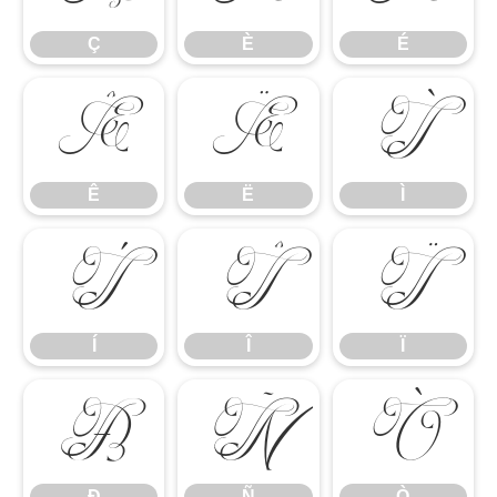
Ç
È
É
Ê
Ë
Ì
Ê
Ë
Ì
Í
Î
Ï
Í
Î
Ï
Ð
Ñ
Ò
Ð
Ñ
Ò