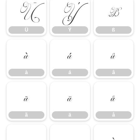
Ü
Ý
ß
Ü
Ý
ß
à
á
â
à
á
â
ã
ä
å
ã
ä
å