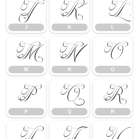
J
K
L
J
K
L
M
N
O
M
N
O
P
Q
R
P
Q
R
S
T
U