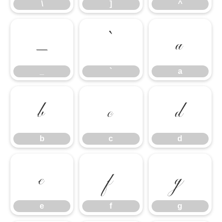
\
]
^
_
`
a
_
`
a
b
c
d
b
c
d
e
f
g
e
f
g