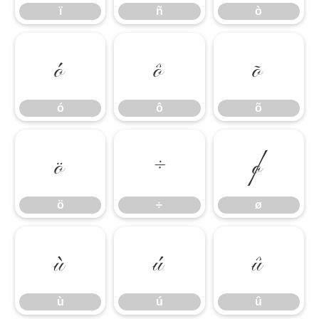
ï
ñ
ò
ó
ô
õ
ó
ô
õ
ö
÷
ø
ö
÷
ø
ù
ú
û
ù
ú
û