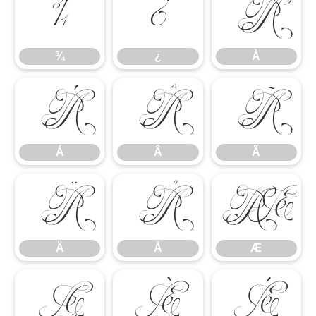
¾
¿
À
¾
¿
À
Á
Â
Ã
Á
Â
Ã
Ä
Å
Æ
Ä
Å
Æ
Ç
È
É