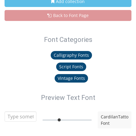
Add collection
Back to Font Page
Font Categories
Calligraphy Fonts
Script Fonts
Vintage Fonts
Preview Text Font
CardilanTatto
Font