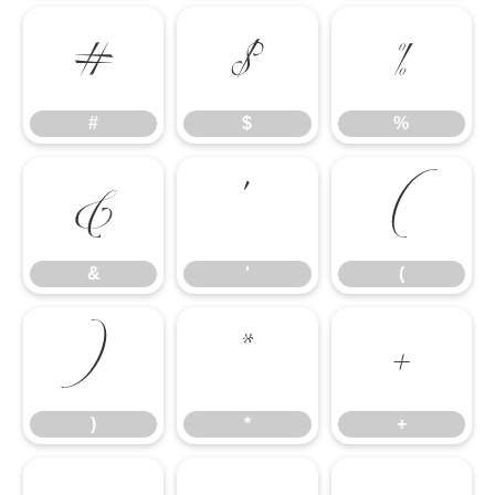
#
$
%
#
$
%
&
'
(
&
'
(
)
*
+
)
*
+