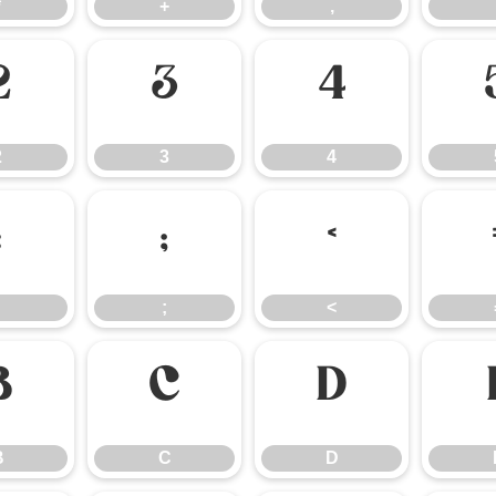
*
+
,
2
3
4
2
3
4
:
;
<
;
<
B
C
D
B
C
D