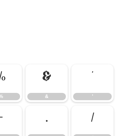
%
&
'
%
&
'
-
.
/