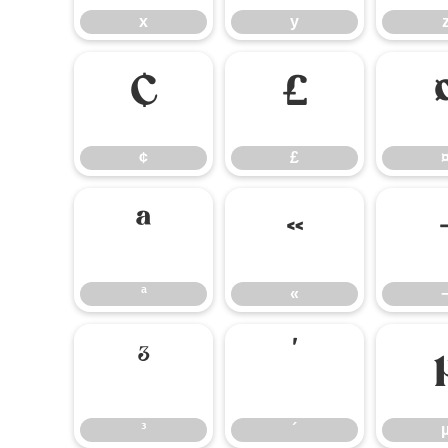
x
y
¢
£
¢
£
ª
«
ª
«
³
´
³
´