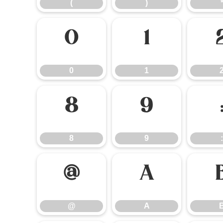
(
)
0
1
0
1
8
9
8
9
:
@
A
@
A