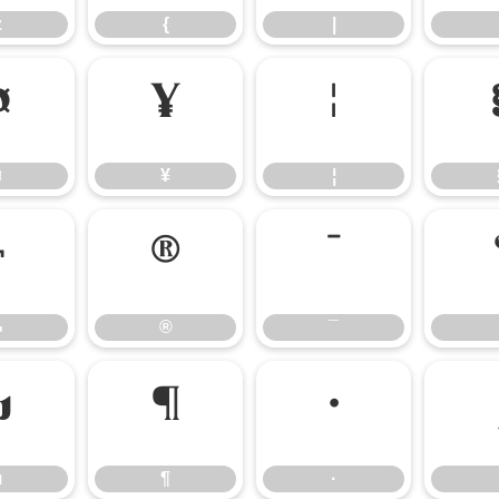
z
{
|
¤
¥
¦
¤
¥
¦
¬
®
¯
¬
®
¯
µ
¶
·
µ
¶
·