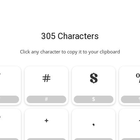
305 Characters
Click any character to copy it to your clipboard
"
#
$
"
#
$
*
+
,