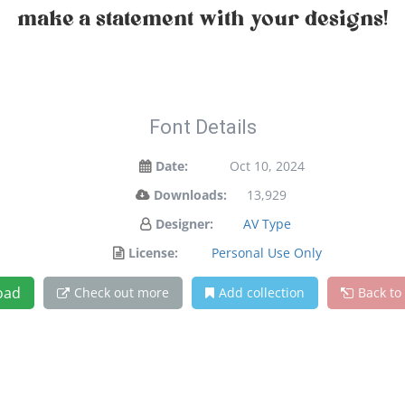
make a statement with your designs!
Font Details
Date:
Oct 10, 2024
Downloads:
13,929
Designer:
AV Type
License:
Personal Use Only
oad
Check out more
Add collection
Back to