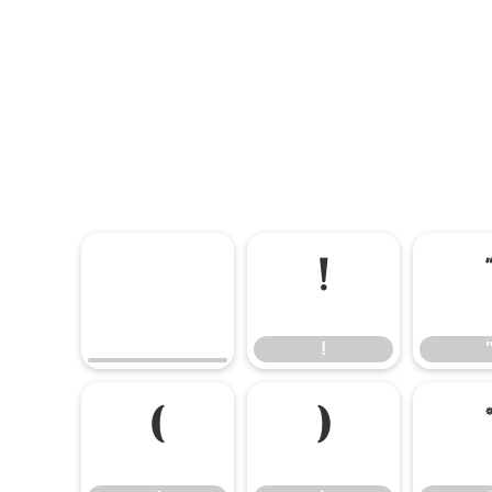
!
!
(
)