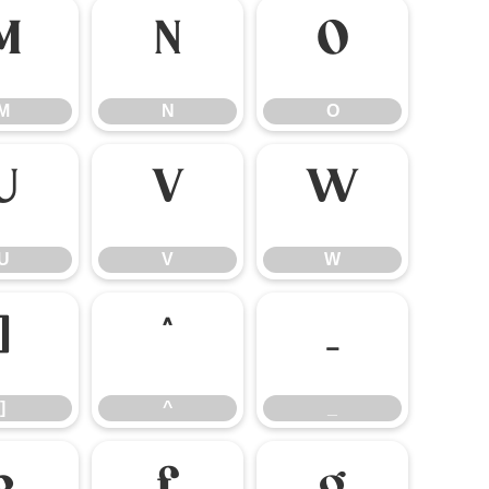
M
N
O
M
N
O
U
V
W
U
V
W
]
^
_
]
^
_