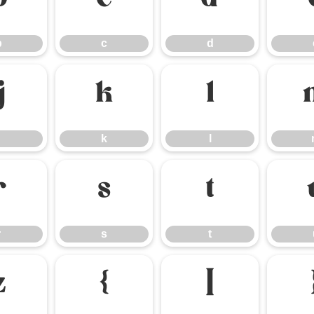
b
c
d
b
c
d
j
k
l
k
l
r
s
t
r
s
t
z
{
|