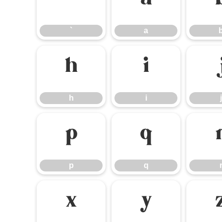
`
a
`
a
h
i
h
i
j
p
q
p
q
x
y