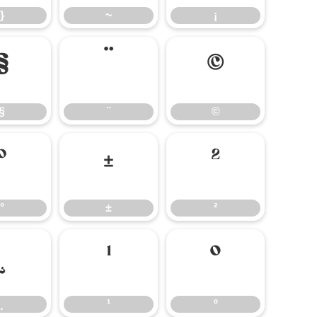
}
~
¡
§
¨
©
§
¨
©
°
±
²
°
±
²
¸
¹
º
¸
¹
º