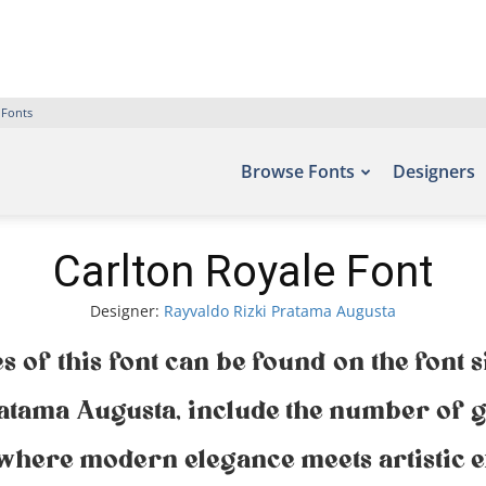
 Fonts
Browse Fonts
Designers
Carlton Royale Font
Designer:
Rayvaldo Rizki Pratama Augusta
s of this font can be found on the font s
atama Augusta, include the number of g
— where modern elegance meets artistic e