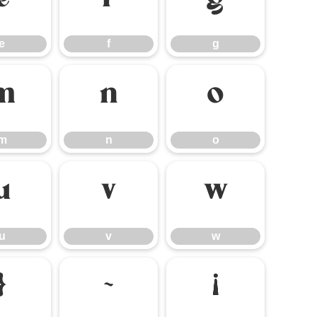
e
f
g
e
f
g
m
n
o
m
n
o
u
v
w
u
v
w
}
~
¡