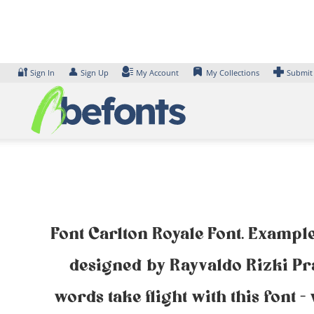
Skip
to
content
🔐
👤
Sign In
Sign Up
My Account
My Collections
Submit
Font Carlton Royale Font. Example
designed by Rayvaldo Rizki Pr
words take flight with this font 