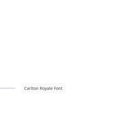
Carlton Royale Font