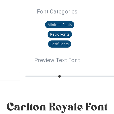
Font Categories
Minimal Fonts
Retro Fonts
Serif Fonts
Preview Text Font
Carlton Royale Font