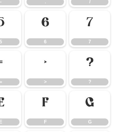
-
.
/
5
6
7
5
6
7
=
>
?
=
>
?
E
F
G
E
F
G