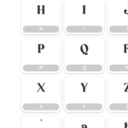
H
I
H
I
P
Q
P
Q
X
Y
X
Y