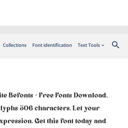
Collections
Font identification
Text Tools
ite Befonts – Free Fonts Download,
lyphs 306 characters. Let your
xpression. Get this font today and