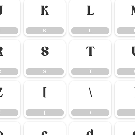
J
K
L
J
K
L
R
S
T
R
S
T
Z
[
\
Z
[
\