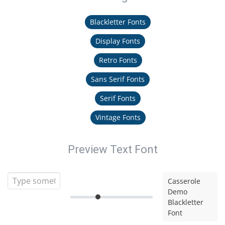
Blackletter Fonts
Display Fonts
Retro Fonts
Sans Serif Fonts
Serif Fonts
Vintage Fonts
Preview Text Font
Casserole
Demo
Blackletter
Font