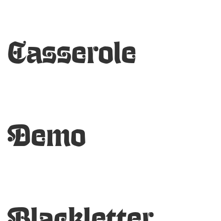
Casserole
Demo
Blackletter