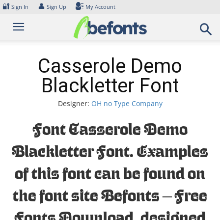
Skip
🔐
👤
Sign In
Sign Up
My Account
to
content
Casserole Demo
Blackletter Font
Designer:
OH no Type Company
Font Casserole Demo
Blackletter Font. Examples
of this font can be found on
the font site Befonts – Free
Fonts Download, designed