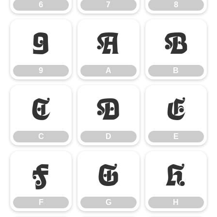
6
7
8
9
A
B
9
A
B
C
D
E
C
D
E
F
G
H
F
G
H