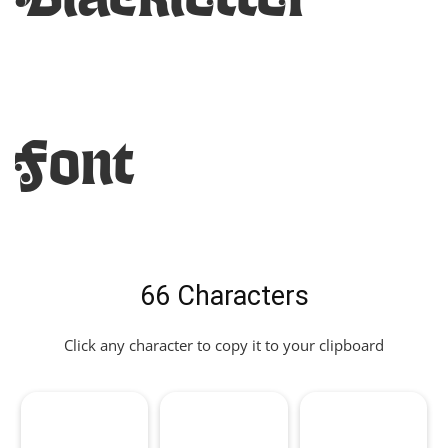
Font
66 Characters
Click any character to copy it to your clipboard
,
.