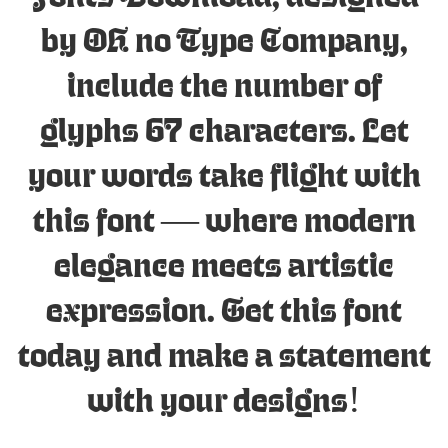
by OH no Type Company,
include the number of
glyphs 67 characters. Let
your words take flight with
this font — where modern
elegance meets artistic
expression. Get this font
today and make a statement
with your designs!