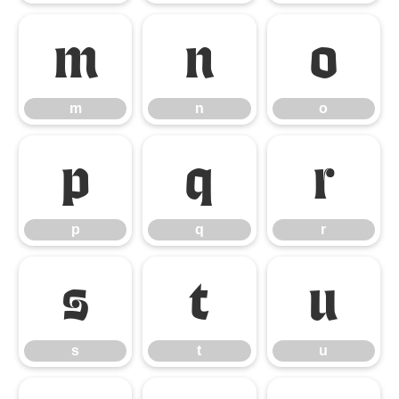
m
n
o
m
n
o
p
q
r
p
q
r
s
t
u
s
t
u