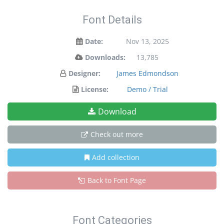
Font Details
Date:
Nov 13, 2025
Downloads:
13,785
Designer:
James Edmondson
License:
Demo / Trial
Download
Check out more
Add collection
Back to Font Page
Font Categories