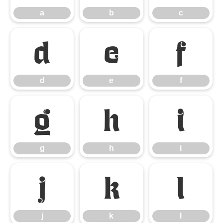
a
b
c
d
e
f
d
e
f
g
h
i
g
h
i
j
k
l
j
k
l