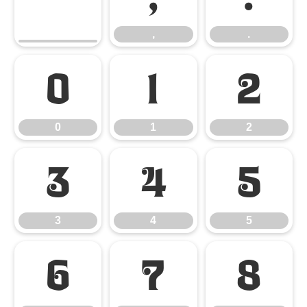
,
.
0
1
2
0
1
2
3
4
5
3
4
5
6
7
8