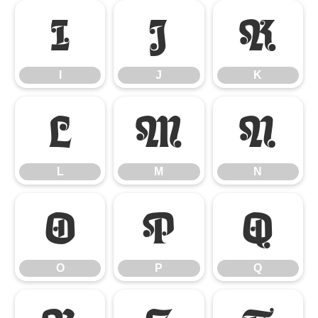
I
J
K
I
J
K
L
M
N
L
M
N
O
P
Q
O
P
Q