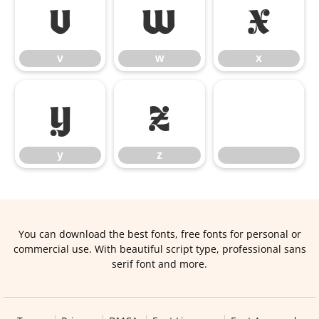
v
w
x
v
w
x
y
z
y
z
You can download the best fonts, free fonts for personal or
commercial use. With beautiful script type, professional sans
serif font and more.