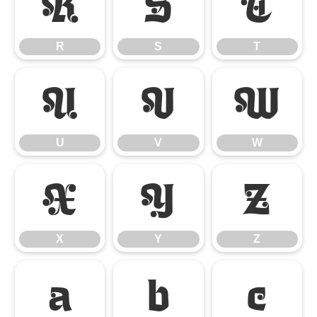
R
S
T
R
S
T
U
V
W
U
V
W
X
Y
Z
X
Y
Z
a
b
c