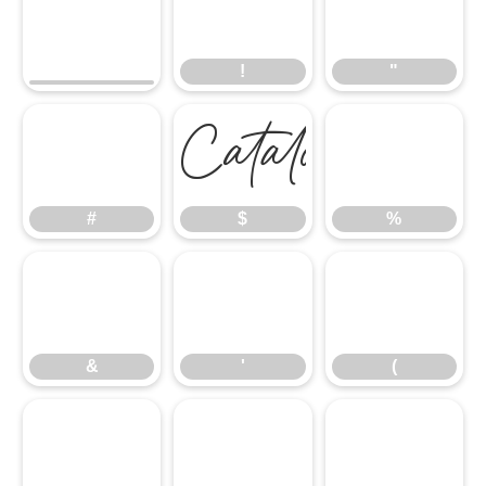
!
"
!
"
#
$
%
#
$
%
&
'
(
&
'
(
)
*
+