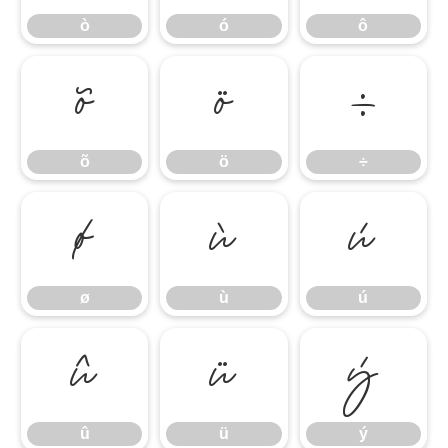
ò
ó
ô
õ
ö
÷
õ
ö
÷
ø
ù
ú
ø
ù
ú
û
ü
ý
û
ü
ý