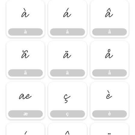
à
á
â
à
á
â
ã
ä
å
ã
ä
å
æ
ç
è
æ
ç
è