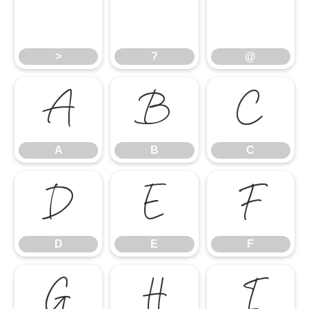
>
?
@
>
?
@
A
B
C
A
B
C
D
E
F
D
E
F
G
H
I