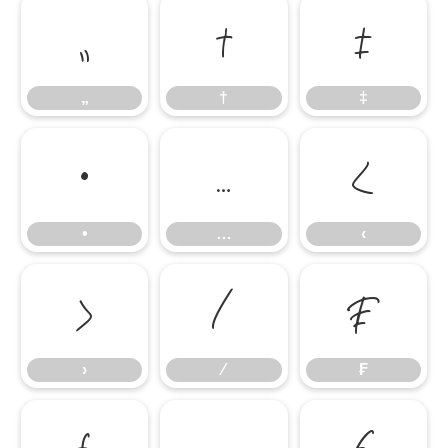
„
†
‡
„
†
‡
•
…
‹
•
…
‹
›
⁄
₣
›
⁄
₣