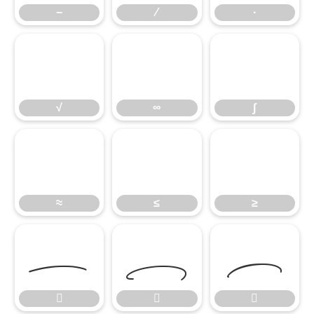
−
∕
∙
√
∞
∫
√
∞
∫
≈
≤
≥
≈
≤
≥





