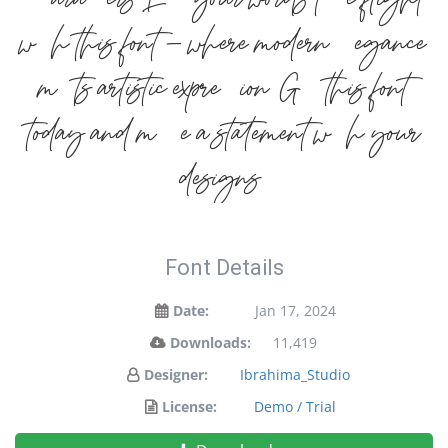
characters. Let your words take flight
with this font — where modern elegance
meets artistic expression. Get this font
today and make a statement with your
designs!
Font Details
Date:
Jan 17, 2024
Downloads:
11,419
Designer:
Ibrahima_Studio
License:
Demo / Trial