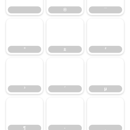
®
¯
°
±
²
°
±
²
³
´
µ
³
´
µ
¶
·
¸
¶
·
¸