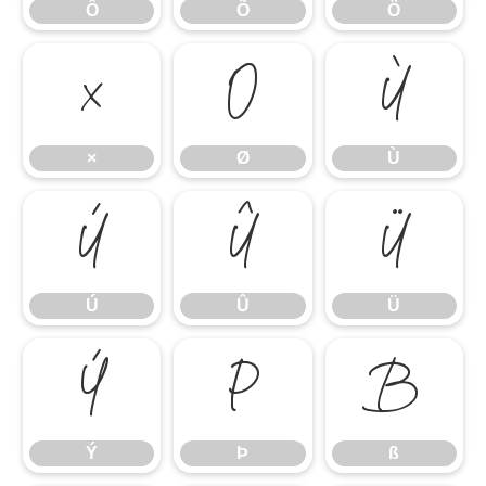
Ô
Õ
Ö
×
Ø
Ù
×
Ø
Ù
Ú
Û
Ü
Ú
Û
Ü
Ý
Þ
ß
Ý
Þ
ß