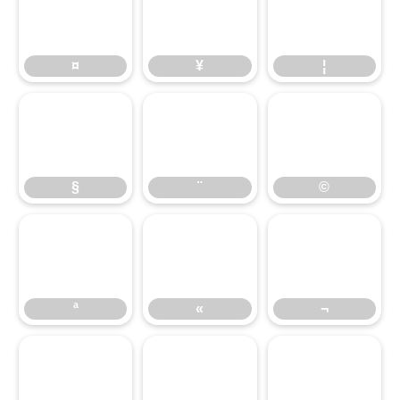
¤
¥
¦
¤
¥
¦
§
¨
©
§
¨
©
«
¬
ª
«
¬
®
¯