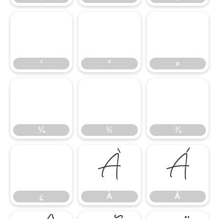
¹
º
»
¹
º
»
¼
½
¾
¼
½
¾
¿
À
Á
¿
À
Á