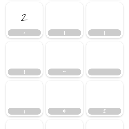
z
{
|
z
{
|
}
~
}
~
¡
¢
£
¡
¢
£