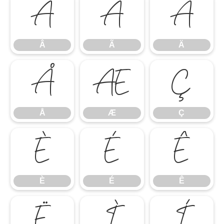
Â
Ã
Ä
Â
Ã
Ä
Å
Æ
Ç
Å
Æ
Ç
È
É
Ê
È
É
Ê
Ë
Ì
Í