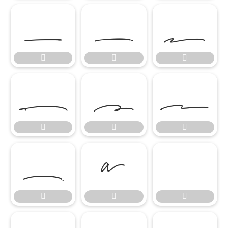

















