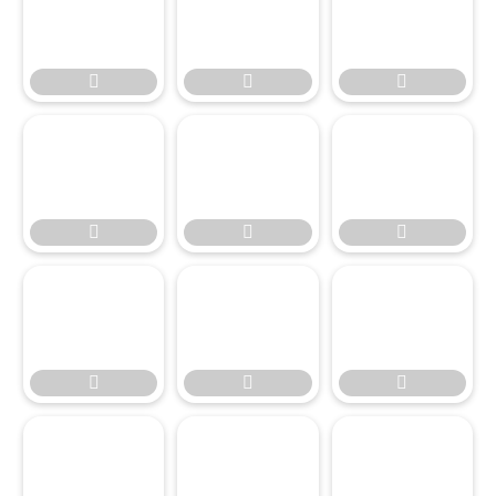




















