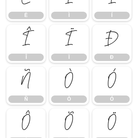
Ë
Ì
Í
Î
Ï
Ð
Î
Ï
Ð
Ñ
Ò
Ó
Ñ
Ò
Ó
Ô
Õ
Ö