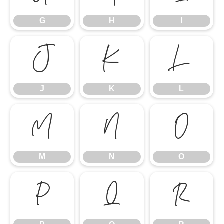
G
H
I
J
K
L
J
K
L
M
N
O
M
N
O
P
Q
R