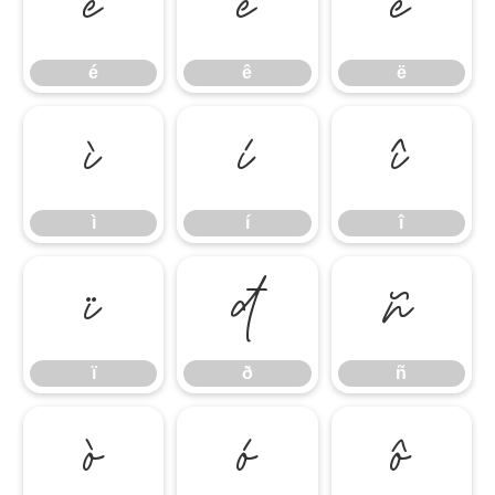
é
ê
ë
é
ê
ë
ì
í
î
ì
í
î
ï
ð
ñ
ï
ð
ñ
ò
ó
ô