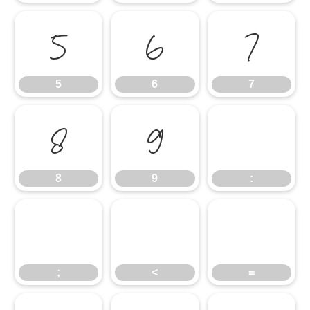
5
6
7
5
6
7
8
9
:
8
9
:
;
<
=
;
<
=