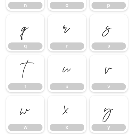
n
o
p
q
r
s
q
r
s
t
u
v
t
u
v
w
x
y
w
x
y