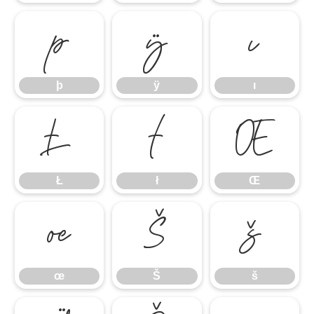
þ
ÿ
ı
þ
ÿ
ı
Ł
ł
Œ
Ł
ł
Œ
œ
Š
š
œ
Š
š