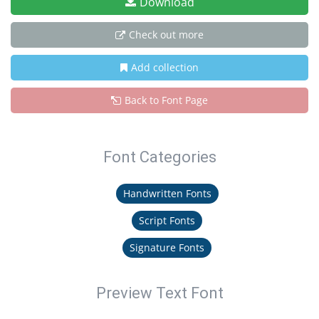
Download
Check out more
Add collection
Back to Font Page
Font Categories
Handwritten Fonts
Script Fonts
Signature Fonts
Preview Text Font