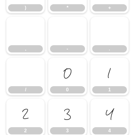
)
*
+
,
-
.
,
-
.
/
0
1
/
0
1
2
3
4
2
3
4