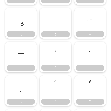
;
–
;
–
—
‘
’
—
‘
’
‚
“
”
‚
“
”