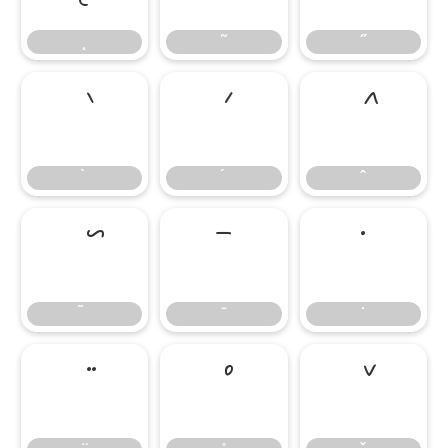
˛
˜
˝
̄
̇