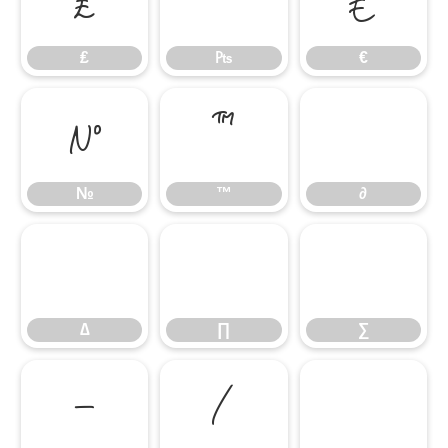
₤
₧
€
₤
₧
€
№
™
∂
№
™
∂
∆
∏
∑
∆
∏
∑
−
∕
∙