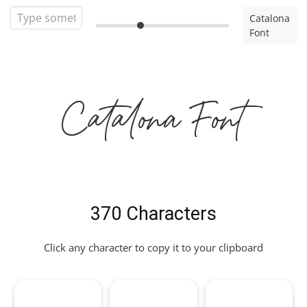
Catalona
Font
Catalona Font
370 Characters
Click any character to copy it to your clipboard