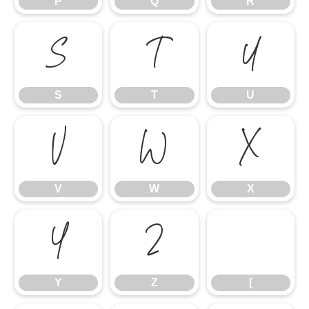
P
Q
R
S
T
U
S
T
U
V
W
X
V
W
X
Y
Z
[
Y
Z
[