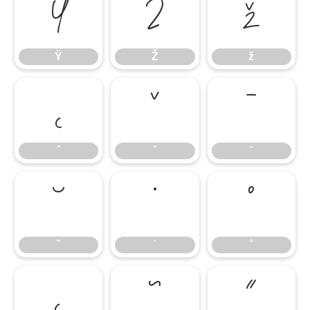
Ÿ
Ž
ž
Ÿ
Ž
ž
ˆ
ˇ
ˉ
ˆ
ˇ
ˉ
˘
˙
˚
˘
˙
˚
˛
˜
˝