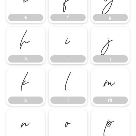
e
f
g
e
f
g
h
i
j
h
i
j
k
l
m
k
l
m
n
o
p