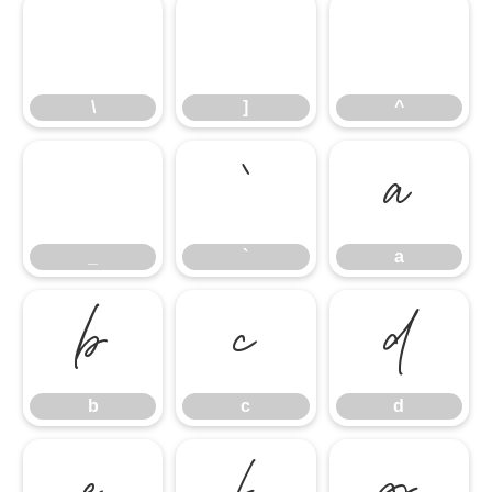
\
]
^
\
]
^
_
`
a
_
`
a
b
c
d
b
c
d