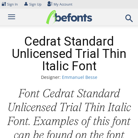
Skip
🔐
👤
Sign In
Sign Up
My Account
to
content
Cedrat Standard
Unlicensed Trial Thin
Italic Font
Designer:
Emmanuel Besse
Font Cedrat Standard
Unlicensed Trial Thin Italic
Font. Examples of this font
can be found on the font