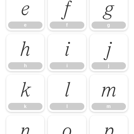
e
f
g
e
f
g
h
i
j
h
i
j
k
l
m
k
l
m
n
o
p