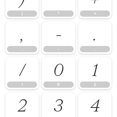
)
*
+
,
-
.
,
-
.
/
0
1
/
0
1
2
3
4