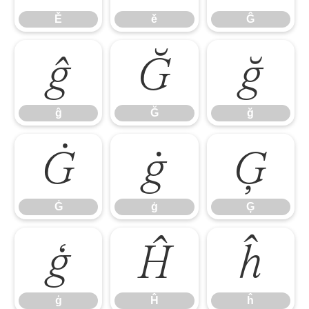
Ě
ě
Ĝ
ĝ
Ğ
ğ
ĝ
Ğ
ğ
Ġ
ġ
Ģ
Ġ
ġ
Ģ
ģ
Ĥ
ĥ
ģ
Ĥ
ĥ