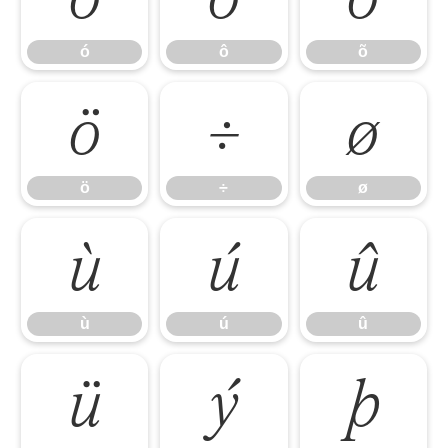
ó
ô
õ
ö
÷
ø
ö
÷
ø
ù
ú
û
ù
ú
û
ü
ý
þ