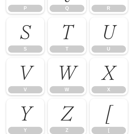
P
Q
R
S
T
U
S
T
U
V
W
X
V
W
X
Y
Z
[
Y
Z
[