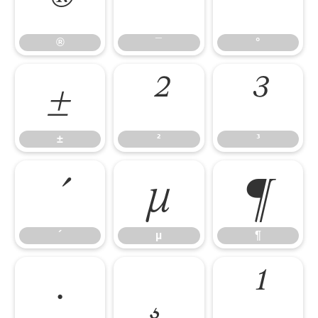
®
¯
°
®
¯
°
±
²
³
±
²
³
´
µ
¶
´
µ
¶
·
¸
¹