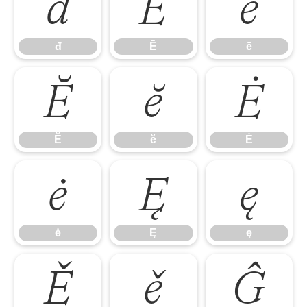
đ
Ē
ē
đ
Ē
ē
Ĕ
ĕ
Ė
Ĕ
ĕ
Ė
ė
Ę
ę
ė
Ę
ę
Ě
ě
Ĝ