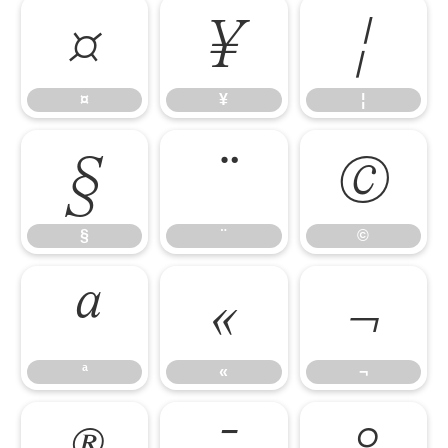
¤
¥
¦
¤
¥
¦
§
¨
©
§
¨
©
ª
«
¬
ª
«
¬