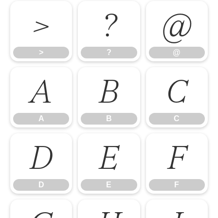
>
?
@
>
?
@
A
B
C
A
B
C
D
E
F
D
E
F