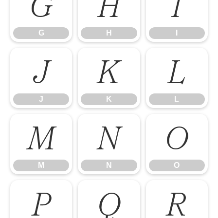
G
H
I
G
H
I
J
K
L
J
K
L
M
N
O
M
N
O
P
Q
R