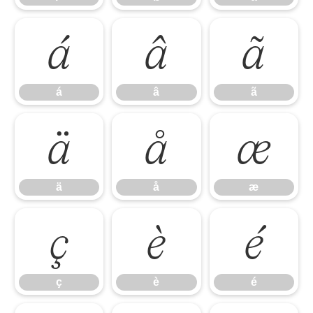
á
â
ã
á
â
ã
ä
å
æ
ä
å
æ
ç
è
é
ç
è
é