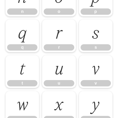
n
o
p
q
r
s
q
r
s
t
u
v
t
u
v
w
x
y