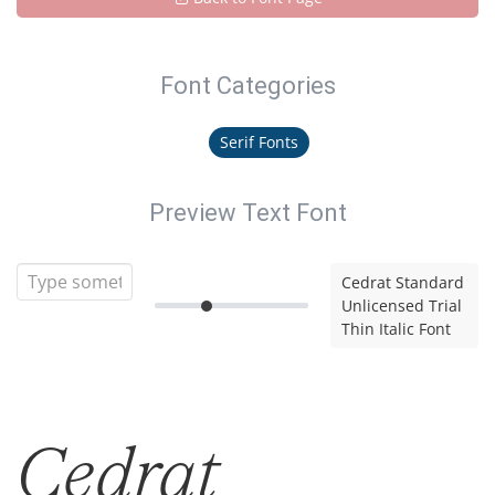
Font Categories
Serif Fonts
Preview Text Font
Cedrat Standard
Unlicensed Trial
Thin Italic Font
Cedrat