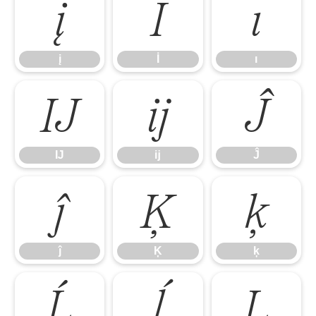
į
İ
ı
į
İ
ı
Ĳ
ĳ
Ĵ
Ĳ
ĳ
Ĵ
ĵ
Ķ
ķ
ĵ
Ķ
ķ
Ĺ
ĺ
Ļ