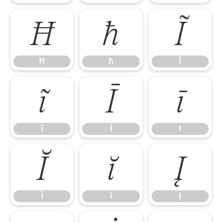
Ħ
ħ
Ĩ
Ħ
ħ
Ĩ
ĩ
Ī
ī
ĩ
Ī
ī
Ĭ
ĭ
Į
Ĭ
ĭ
Į