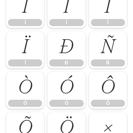
Ì
Í
Î
Ì
Í
Î
Ï
Ð
Ñ
Ï
Ð
Ñ
Ò
Ó
Ô
Ò
Ó
Ô
Õ
Ö
×