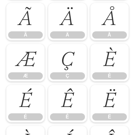
Ã
Ä
Å
Ã
Ä
Å
Æ
Ç
È
Æ
Ç
È
É
Ê
Ë
É
Ê
Ë