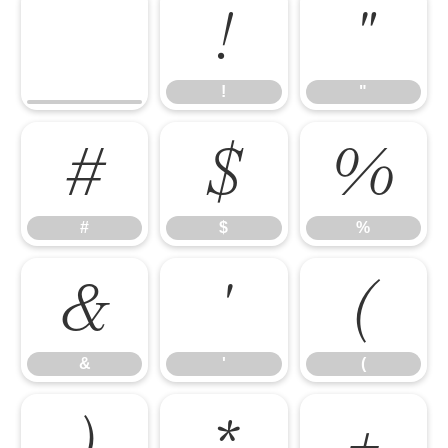
!
"
!
"
#
$
%
#
$
%
&
'
(
&
'
(
)
*
+