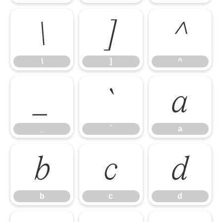
\
]
^
\
]
^
_
`
a
_
`
a
b
c
d
b
c
d