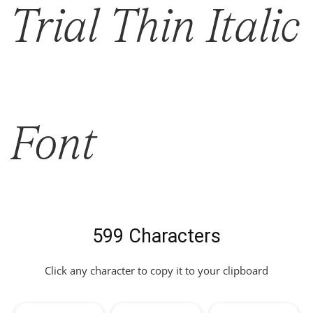
Trial Thin Italic
Font
599 Characters
Click any character to copy it to your clipboard