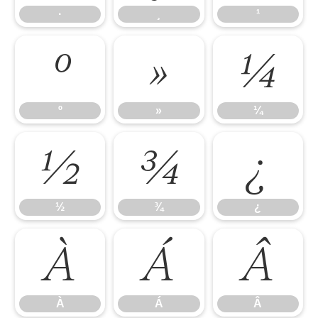
·
¸
¹
º
»
¼
º
»
¼
½
¾
¿
½
¾
¿
À
Á
Â
À
Á
Â