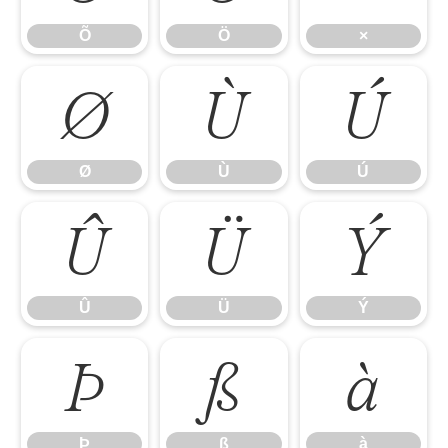
Õ
Ö
×
Ø
Ù
Ú
Ø
Ù
Ú
Û
Ü
Ý
Û
Ü
Ý
Þ
ß
à
Þ
ß
à