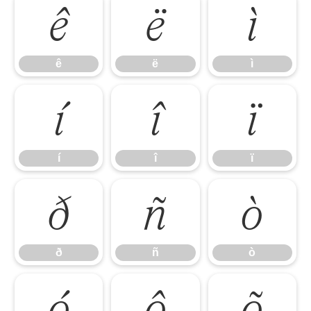
ê
ë
ì
ê
ë
ì
í
î
ï
í
î
ï
ð
ñ
ò
ð
ñ
ò
ó
ô
õ