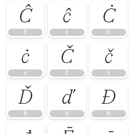
Ĉ
ĉ
Ċ
Ĉ
ĉ
Ċ
ċ
Č
č
ċ
Č
č
Ď
ď
Đ
Ď
ď
Đ