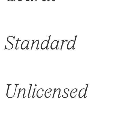
Standard
Unlicensed