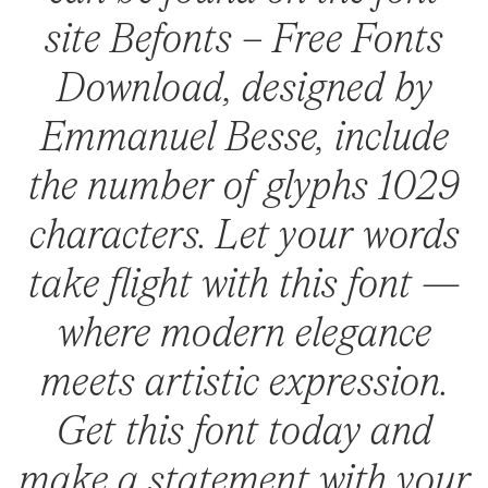
site Befonts – Free Fonts
Download, designed by
Emmanuel Besse, include
the number of glyphs 1029
characters. Let your words
take flight with this font —
where modern elegance
meets artistic expression.
Get this font today and
make a statement with your