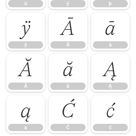
ü
ý
þ
ÿ
Ā
ā
ÿ
Ā
ā
Ă
ă
Ą
Ă
ă
Ą
ą
Ć
ć
ą
Ć
ć