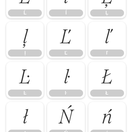
Ĺ
ĺ
Ļ
ļ
Ľ
ľ
ļ
Ľ
ľ
Ŀ
ŀ
Ł
Ŀ
ŀ
Ł
ł
Ń
ń