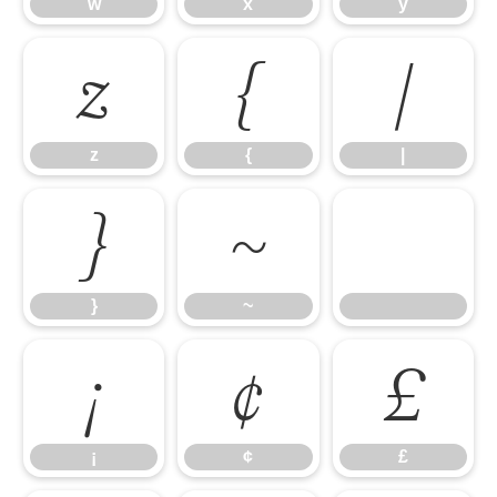
w
x
y
z
{
|
z
{
|
}
~
}
~
¡
¢
£
¡
¢
£