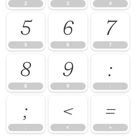
2
3
4
5
6
7
5
6
7
8
9
:
8
9
:
;
<
=
;
<
=