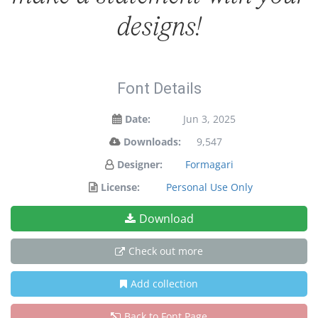
designs!
Font Details
Date:
Jun 3, 2025
Downloads:
9,547
Designer:
Formagari
License:
Personal Use Only
Download
Check out more
Add collection
Back to Font Page