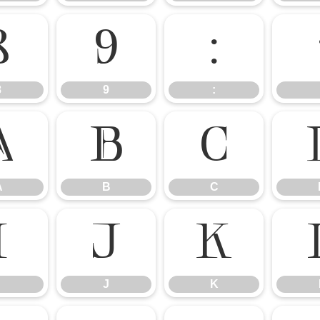
8
9
:
8
9
:
A
B
C
A
B
C
I
J
K
J
K