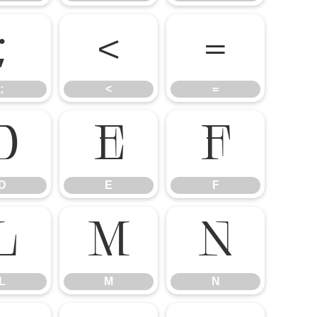
;
<
=
;
<
=
D
E
F
D
E
F
L
M
N
L
M
N