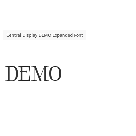
Central Display DEMO Expanded Font
DEMO