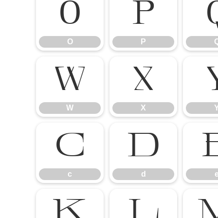
O
P
O
P
W
X
W
X
c
d
c
d
k
l