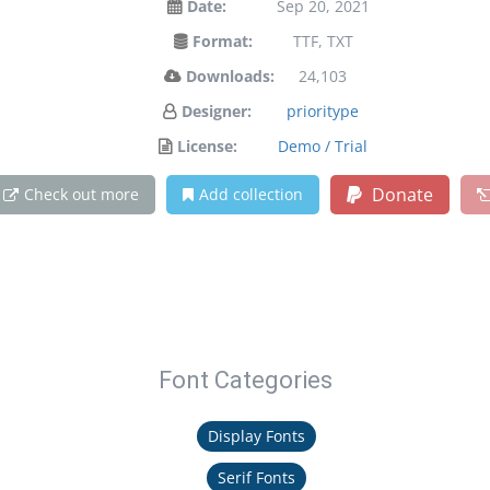
Date:
Sep 20, 2021
Format:
TTF, TXT
Downloads:
24,103
Designer:
prioritype
License:
Demo / Trial
Donate
Check out more
Add collection
Font Categories
Display Fonts
Serif Fonts