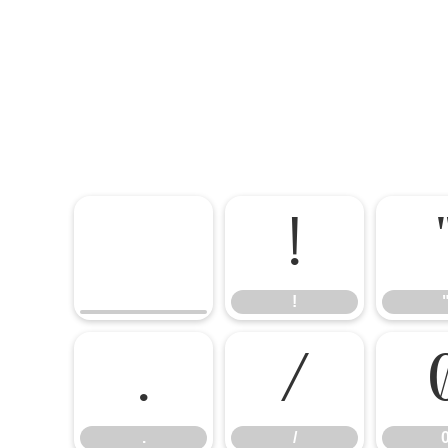
!
!
.
/
.
/