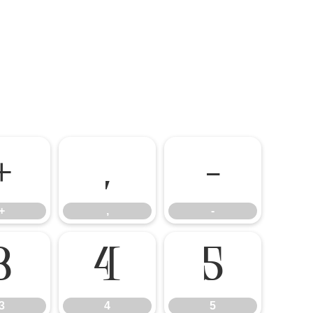
+
,
-
+
,
-
3
4
5
3
4
5