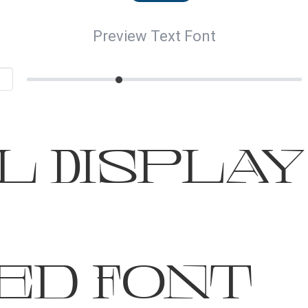
Preview Text Font
 Display 
ed Font