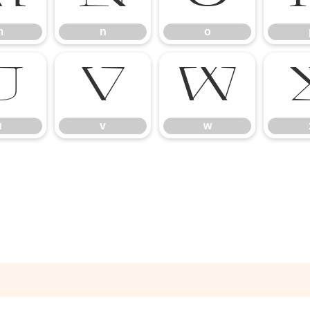
m
n
o
u
v
w
u
v
w