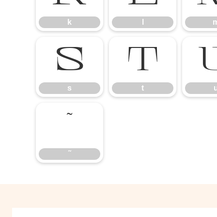
k
l
s
t
s
t
˜
˜