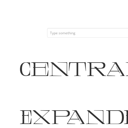
Central
Expand