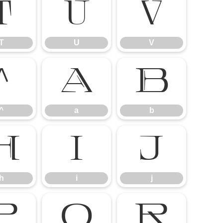
T
U
V
T
U
V
^
a
b
^
a
b
h
i
j
h
i
j
p
q
r