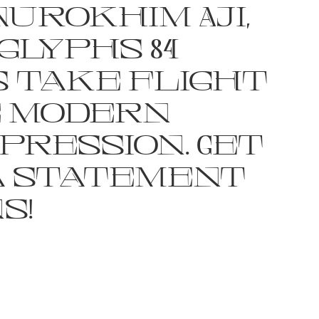
Nurokhim Aji,
glyphs 84
 take flight
e modern
pression. Get
a statement
s!