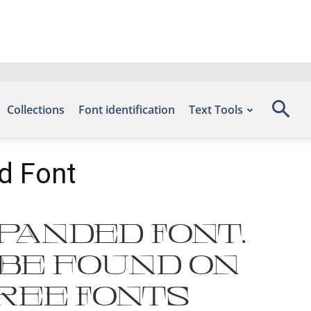
Collections
Font identification
Text Tools
d Font
xpanded Font.
 be found on
Free Fonts