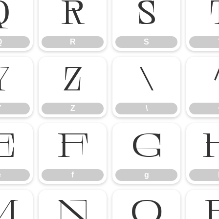
Q
R
S
Q
R
S
Y
Z
\
Y
Z
\
e
f
g
e
f
g
m
n
o