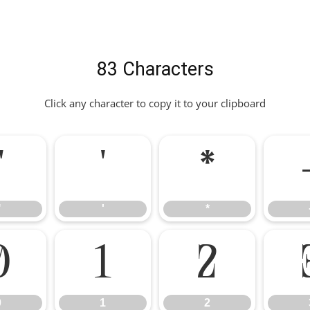
83 Characters
Click any character to copy it to your clipboard
"
'
*
"
'
*
0
1
2
0
1
2