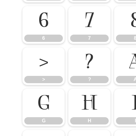
6
7
6
7
>
?
>
?
G
H
G
H
I