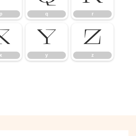
p
q
r
x
y
z
x
y
z