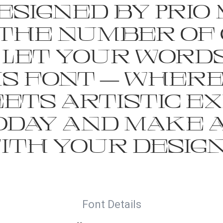
signed by Prio 
the number of 
 Let your words
is font — wher
ts artistic ex
today and make 
ith your design
Font Details