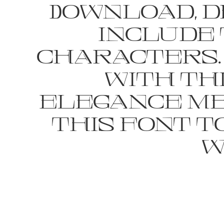
Download, de
include 
characters.
with th
elegance mee
this font 
w