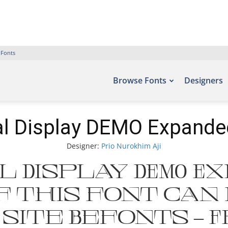
 Fonts
Browse Fonts
Designers
al Display DEMO Expande
Designer:
Prio Nurokhim Aji
 Display DEMO E
 this font can
site Befonts – 