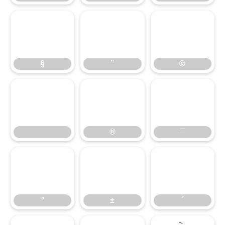
§
¨
©
§
¨
©
®
¯
®
¯
°
±
´
°
±
´