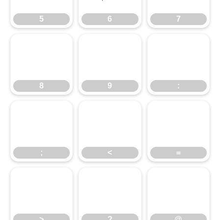
5
6
7
8
9
:
8
9
:
;
<
=
;
<
=
>
?
@
>
?
@