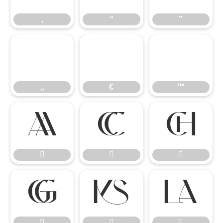
‚
“
”
„
€
™
„
€
™











