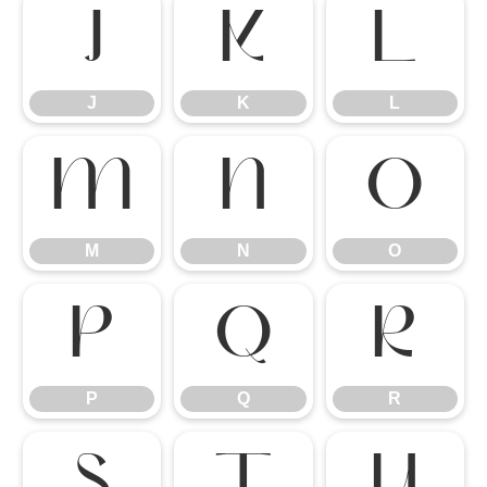
J
K
L
J
K
L
M
N
O
M
N
O
P
Q
R
P
Q
R
S
T
U