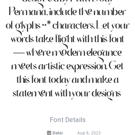
Permana, include the number
of glyphs 225 characters. Let your
words take flight with this font
— where modern elegance
meets artistic expression. Get
this font today and make a
statement with your designs!
Font Details
Date:
Aug 8, 2023