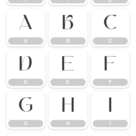
A
B
C
A
B
C
D
E
F
D
E
F
G
H
I
G
H
I