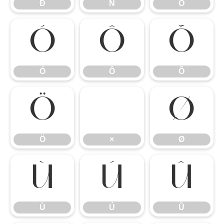
Ð
Ñ
Ò
Ó
Ô
Õ
Ó
Ô
Õ
Ö
×
Ø
Ö
×
Ø
Ù
Ú
Û
Ù
Ú
Û