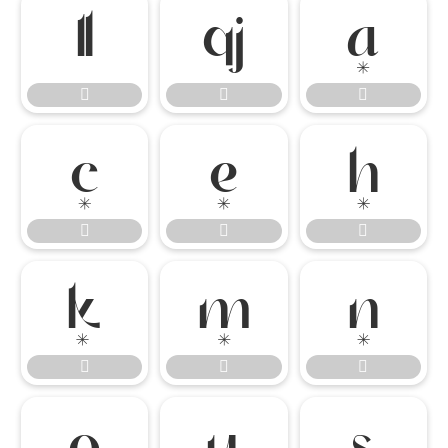




















