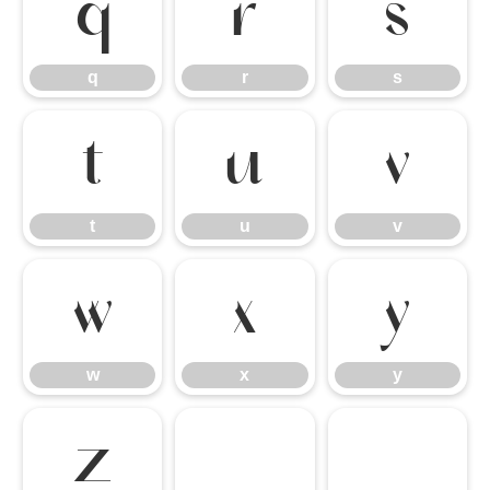
q
r
s
q
r
s
t
u
v
t
u
v
w
x
y
w
x
y
z
{
|