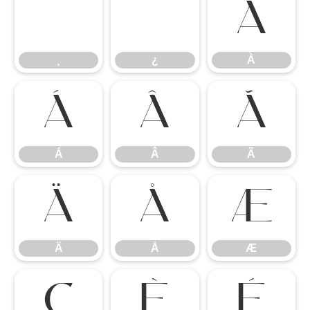
¸
¿
À
¸
¿
À
Á
Â
Ã
Á
Â
Ã
Ä
Å
Æ
Ä
Å
Æ
Ç
È
É