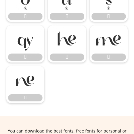











You can download the best fonts, free fonts for personal or