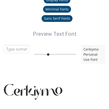
Minimal Fonts
Sans Serif Fonts
Preview Text Font
Cerkiymo
Personal
Use Font
Cerkiymo