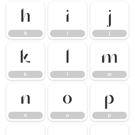
h
i
j
h
i
j
k
l
m
k
l
m
n
o
p
n
o
p