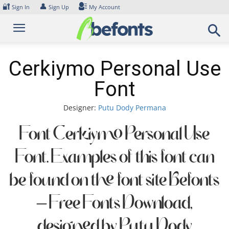
Skip
🔐
👤
Sign In
Sign Up
My Account
to
content
Cerkiymo Personal Use
Font
Designer:
Putu Dody Permana
Font Cerkiymo Personal Use
Font. Examples of this font can
be found on the font site Befonts
– Free Fonts Download,
designed by Putu Dody