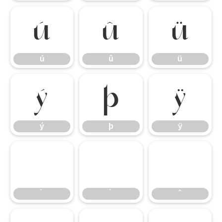
ú
û
ü
ú
û
ü
ý
þ
ÿ
ý
þ
ÿ
̀
́
̂