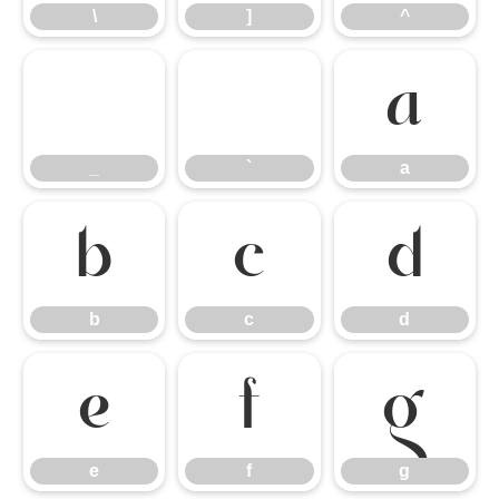
\
]
^
_
`
a
_
`
a
b
c
d
b
c
d
e
f
g
e
f
g