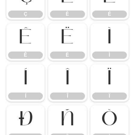
Ç
È
É
Ê
Ë
Ì
Ê
Ë
Ì
Í
Î
Ï
Í
Î
Ï
Ð
Ñ
Ò