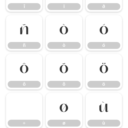
î
ï
ð
ñ
ò
ó
ñ
ò
ó
ô
õ
ö
ô
õ
ö
÷
ø
ù
÷
ø
ù