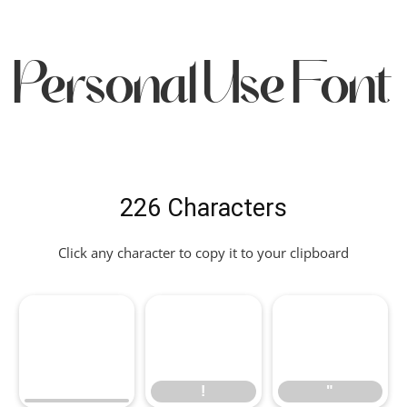
Personal Use Font
226 Characters
Click any character to copy it to your clipboard
!
"
!
"