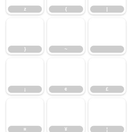
z
{
|
}
~
}
~
¡
¢
£
¡
¢
£
¤
¥
¦
¤
¥
¦