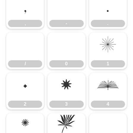
,
-
.
,
-
.
/
0
1
/
0
1
2
3
4
2
3
4
5
6
7