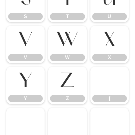
S
T
U
V
W
X
V
W
X
Y
Z
[
Y
Z
[
\
]
^