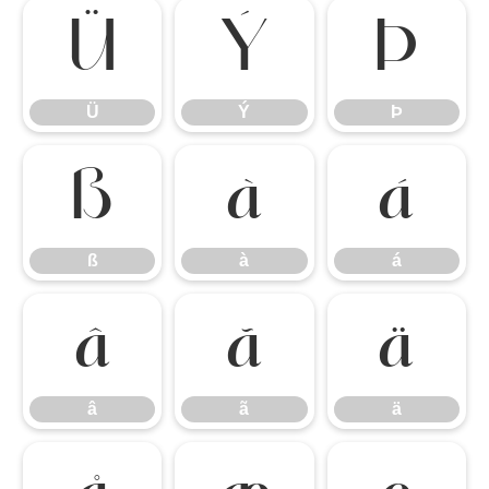
Ü
Ý
Þ
Ü
Ý
Þ
ß
à
á
ß
à
á
â
ã
ä
â
ã
ä