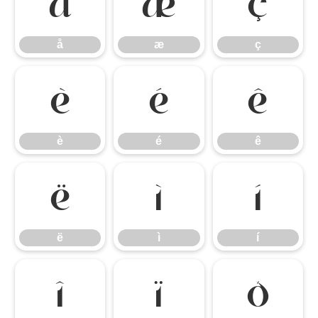
å
æ
ç
å
æ
ç
è
é
ê
è
é
ê
ë
ì
í
ë
ì
í
î
ï
ð