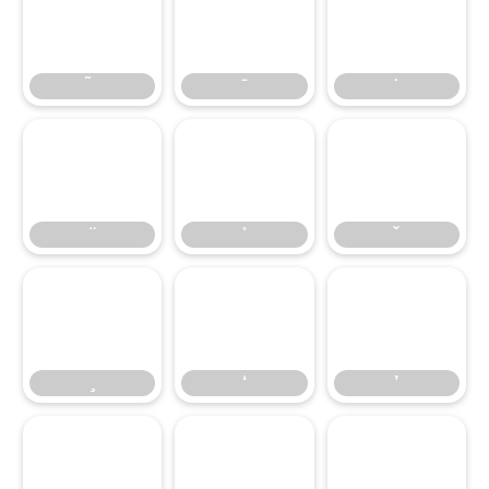
̃
̄
̇
̈
̊
̌
̧
‘
’
‘
’
‚
“
”