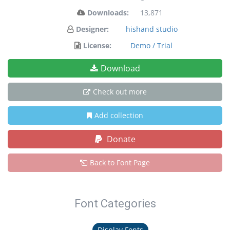
Downloads:
13,871
Designer:
hishand studio
License:
Demo / Trial
Download
Check out more
Add collection
Donate
Back to Font Page
Font Categories
Display Fonts