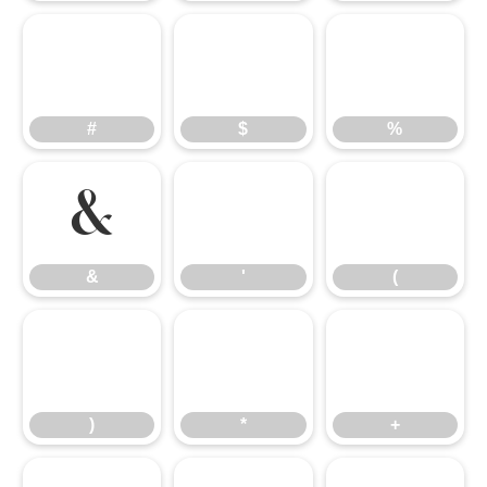
#
$
%
#
$
%
&
'
(
&
'
(
)
*
+
)
*
+