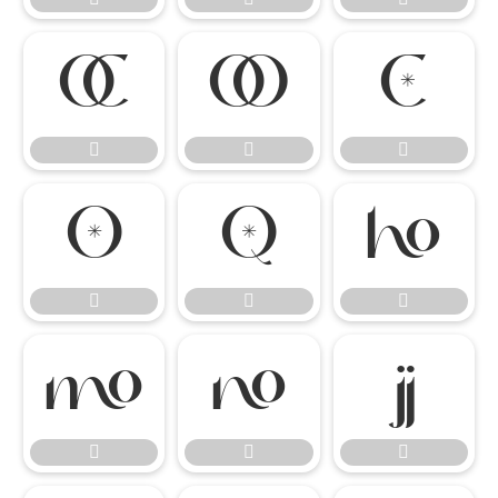

















