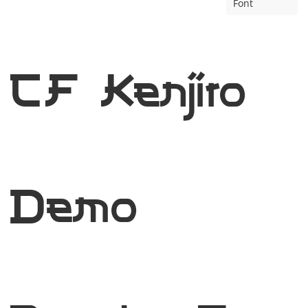
Font
CF Kenjiro
Demo