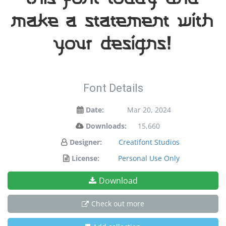
make a statement with
your designs!
Font Details
Date:
Mar 20, 2024
Downloads:
15,660
Designer:
Creatifont Studios
License:
Personal Use Only
Download
Check out more