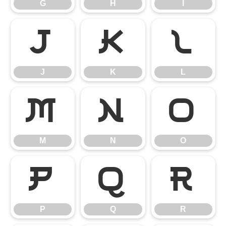
G
H
I
J
K
L
J
K
L
M
N
O
M
N
O
P
Q
R
P
Q
R