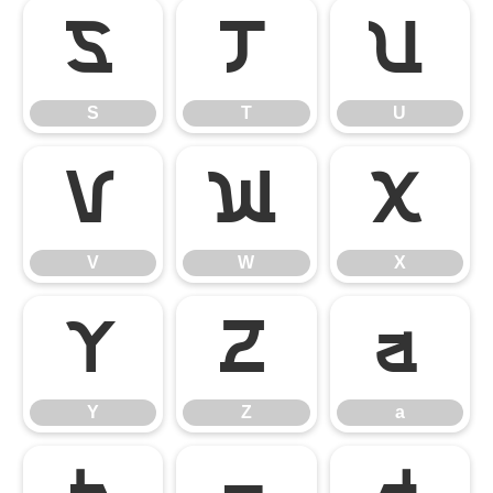
S
T
U
S
T
U
V
W
X
V
W
X
Y
Z
a
Y
Z
a