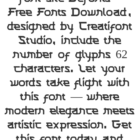
Free Fonts Download,
designed by Creatifont
Studio, include the
number of glyphs 62
characters. Let your
words take flight with
this font — where
modern elegance meets
artistic expression. Get
this font today and