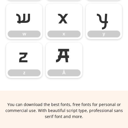
w
x
y
w
x
y
z
Â
z
Â
You can download the best fonts, free fonts for personal or
commercial use. With beautiful script type, professional sans
serif font and more.