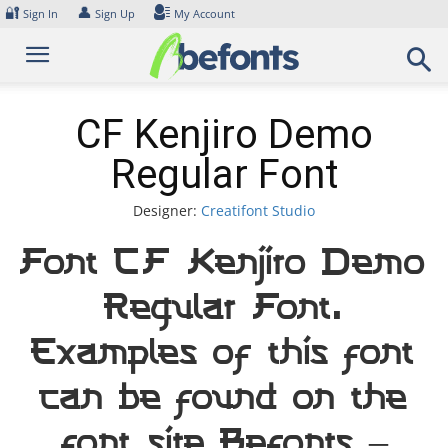
Skip
🔐
👤
Sign In
Sign Up
My Account
to
content
CF Kenjiro Demo
Regular Font
Designer:
Creatifont Studio
Font CF Kenjiro Demo
Regular Font.
Examples of this font
can be found on the
font site Befonts –