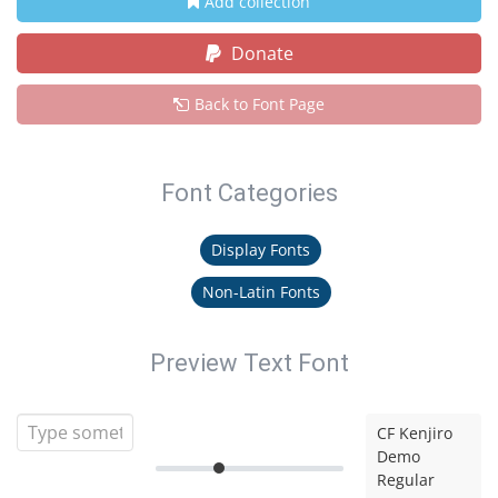
Add collection
Donate
Back to Font Page
Font Categories
Display Fonts
Non-Latin Fonts
Preview Text Font
CF Kenjiro
Demo
Regular