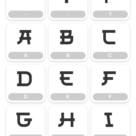
-
.
?
A
B
C
A
B
C
D
E
F
D
E
F
G
H
I