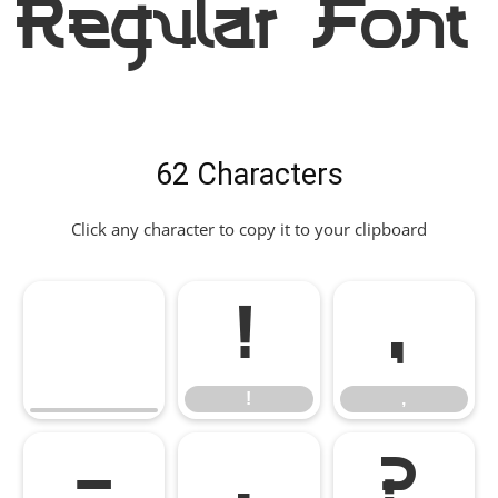
Regular Font
62 Characters
Click any character to copy it to your clipboard
!
,
!
,
-
.
?