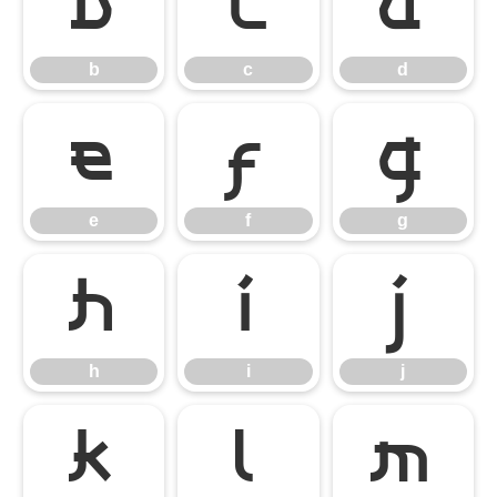
b
c
d
b
c
d
e
f
g
e
f
g
h
i
j
h
i
j
k
l
m