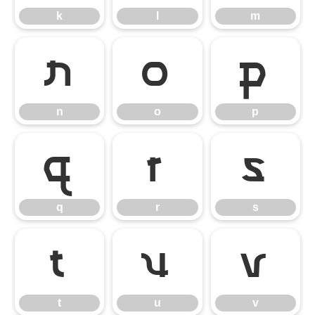
k
l
m
n
o
p
n
o
p
q
r
s
q
r
s
t
u
v
t
u
v