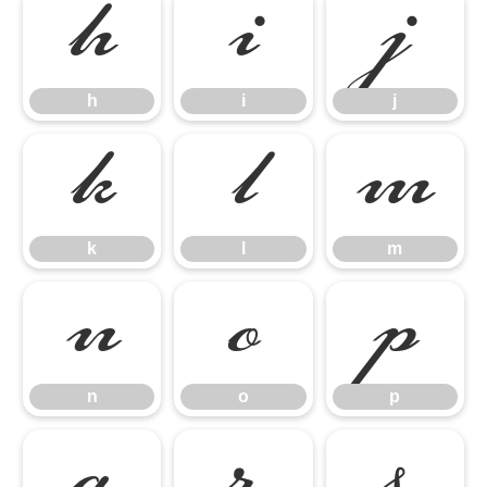
h
i
j
h
i
j
k
l
m
k
l
m
n
o
p
n
o
p
q
r
s