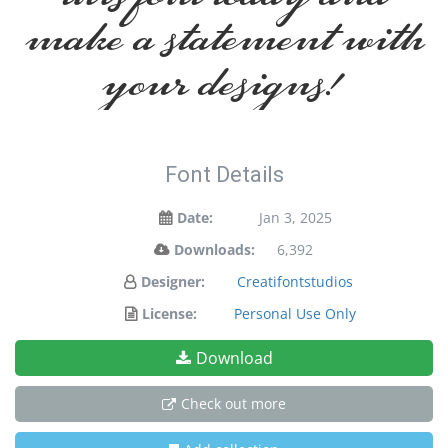
make a statement with
your designs!
Font Details
Date:
Jan 3, 2025
Downloads:
6,392
Designer:
Creatifontstudios
License:
Personal Use Only
Download
Check out more