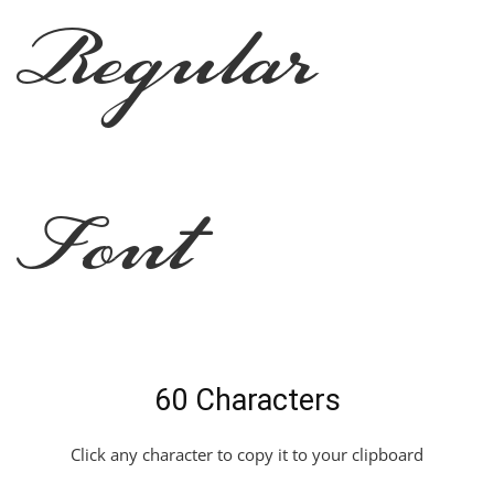
Regular
Font
60 Characters
Click any character to copy it to your clipboard