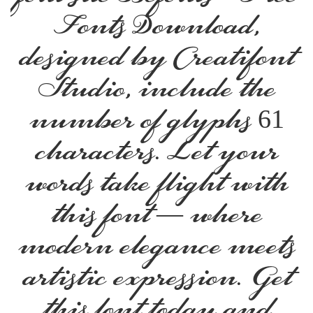
Fonts Download,
designed by Creatifont
Studio, include the
number of glyphs 61
characters. Let your
words take flight with
this font — where
modern elegance meets
artistic expression. Get
this font today and