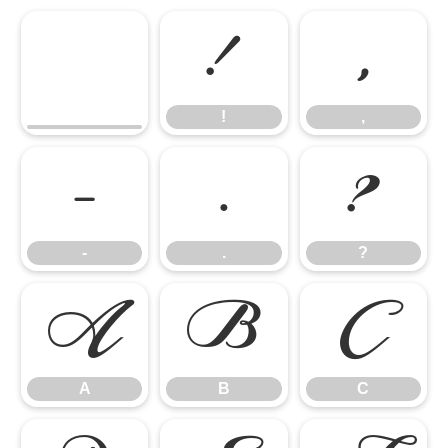
!
,
!
,
-
.
?
-
.
?
A
B
C
A
B
C