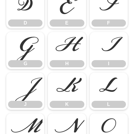
D
E
F
D
E
F
G
H
I
G
H
I
J
K
L
J
K
L
M
N
O