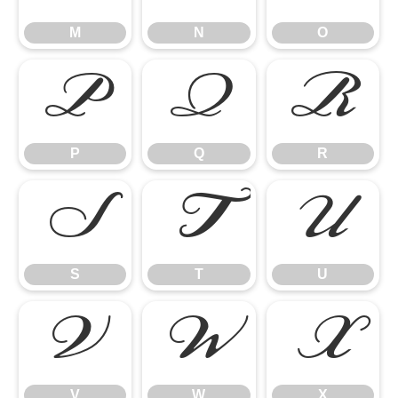
M
N
O
P
Q
R
P
Q
R
S
T
U
S
T
U
V
W
X
V
W
X