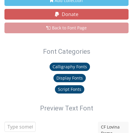
Add collection
Donate
Back to Font Page
Font Categories
Calligraphy Fonts
Display Fonts
Script Fonts
Preview Text Font
CF Lovina