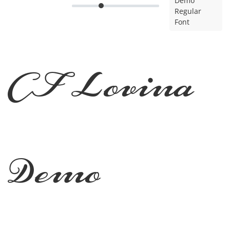
Demo
Regular
Font
CF Lovina
Demo