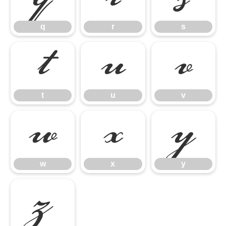
q
r
s
t
u
v
t
u
v
w
x
y
w
x
y
z