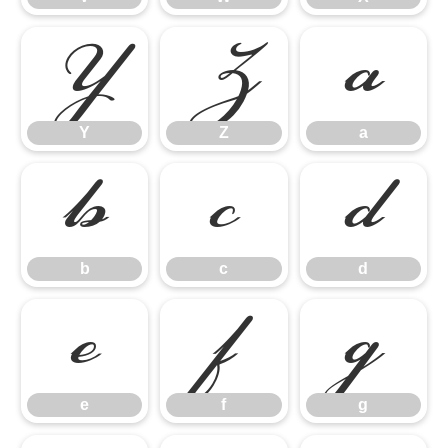
Y
Z
a
Y
Z
a
b
c
d
b
c
d
e
f
g
e
f
g