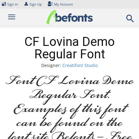
Skip
🔐
👤
Sign In
Sign Up
My Account
to
content
CF Lovina Demo
Regular Font
Designer:
Creatifont Studio
Font CF Lovina Demo
Regular Font.
Examples of this font
can be found on the
font site Befonts – Free