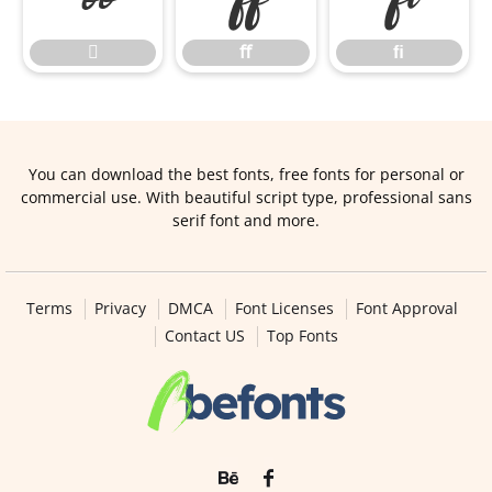

ﬀ
ﬁ
You can download the best fonts, free fonts for personal or
commercial use. With beautiful script type, professional sans
serif font and more.
Terms
Privacy
DMCA
Font Licenses
Font Approval
Contact US
Top Fonts