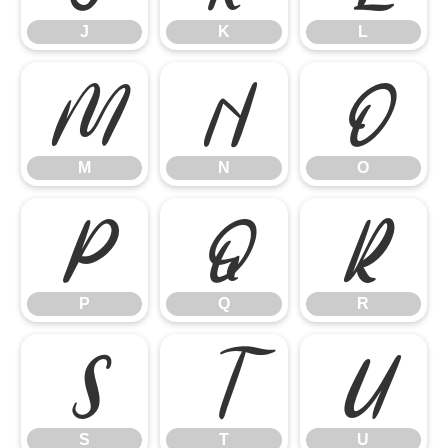
J
K
L
M
N
O
M
N
O
P
Q
R
P
Q
R
S
T
U
S
T
U