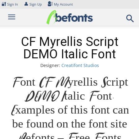
Skip
🔐
👤
Sign In
Sign Up
My Account
to
content
CF Myrellis Script
DEMO Italic Font
Designer:
Creatifont Studios
Font CF Myrellis Script
DEMO Italic Font.
Examples of this font can
be found on the font site
Befonts – Free Fonts