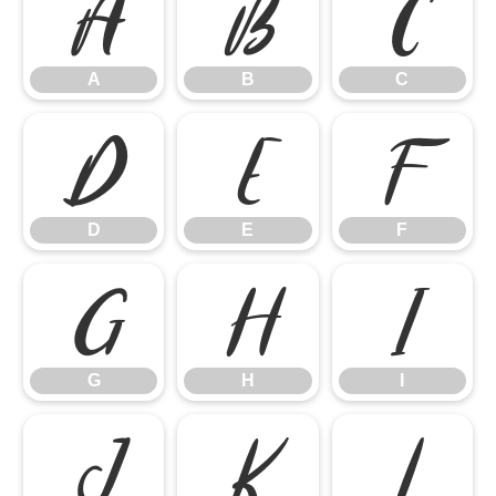
A
B
C
A
B
C
D
E
F
D
E
F
G
H
I
G
H
I
J
K
L