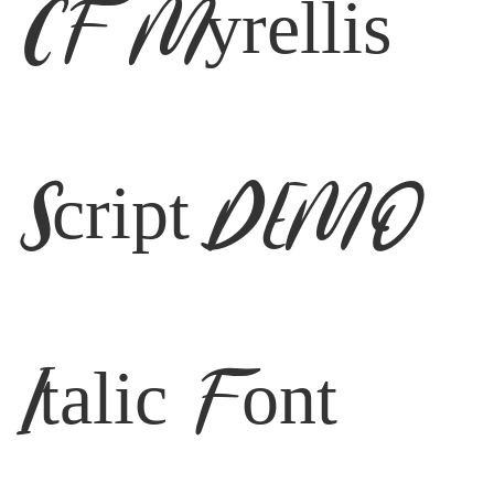
CF Myrellis
Script DEMO
Italic Font