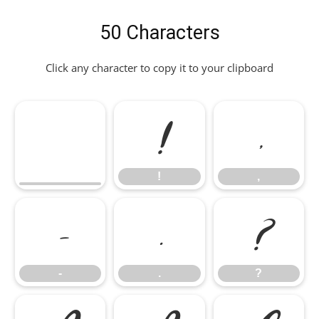
50 Characters
Click any character to copy it to your clipboard
!
,
!
,
-
.
?
-
.
?