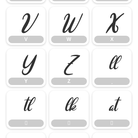
V
W
X
V
W
X
Y
Z

Y
Z






