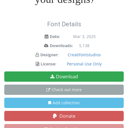
Font Details
Date:
Mar 3, 2025
Downloads:
5,138
Designer:
Creatifontstudios
License:
Personal Use Only
Download
Check out more
Add collection
Donate