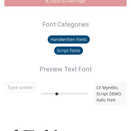
Back to Font Page
Font Categories
Handwritten Fonts
Script Fonts
Preview Text Font
CF Myrellis
Script DEMO
Italic Font