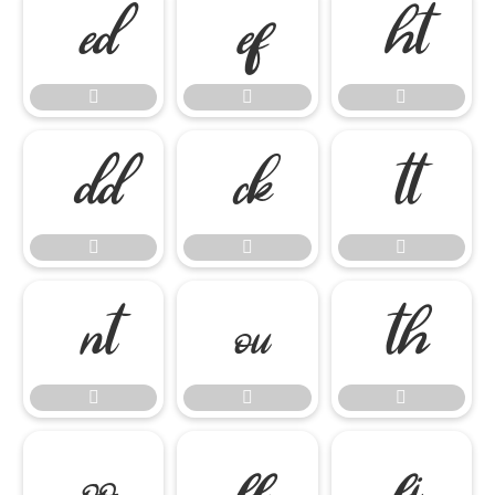



















ﬀ
ﬁ