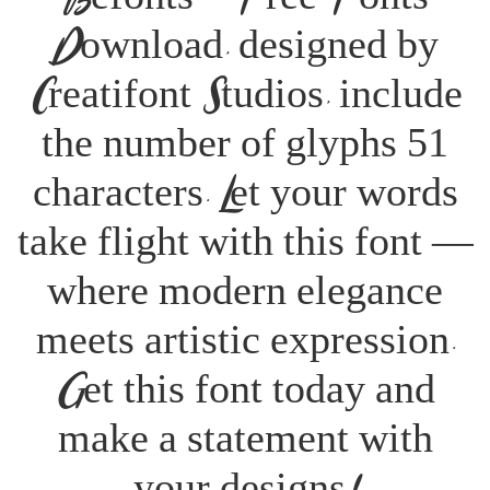
Download, designed by
Creatifont Studios, include
the number of glyphs 51
characters. Let your words
take flight with this font —
where modern elegance
meets artistic expression.
Get this font today and
make a statement with
your designs!