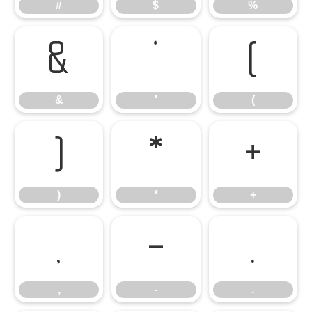
#
$
%
&
'
(
&
'
(
)
*
+
)
*
+
,
-
.
,
-
.