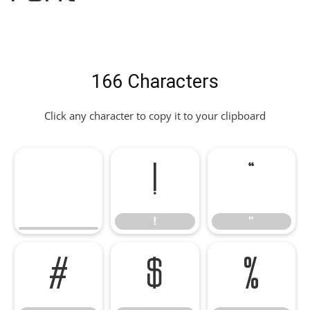
166 Characters
Click any character to copy it to your clipboard
!
"
!
"
#
$
%