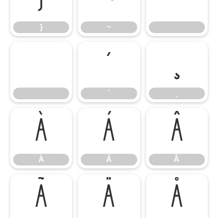
}
~
}
~
´
¸
´
¸
À
Á
Â
À
Á
Â
Ã
Ä
Å