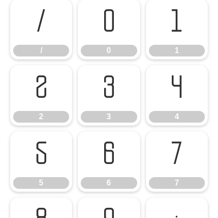
/
0
1
/
0
1
2
3
4
2
3
4
5
6
7
5
6
7