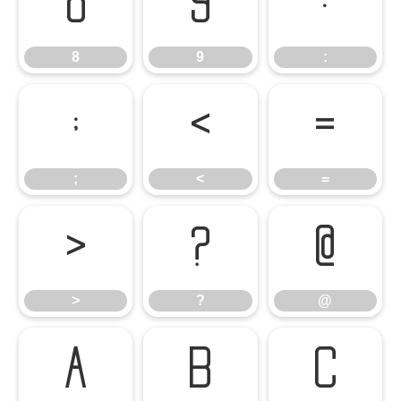
8
9
:
8
9
:
;
<
=
;
<
=
>
?
@
>
?
@
A
B
C