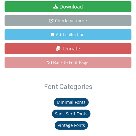
Download
Check out more
Add collection
Donate
Back to Font Page
Font Categories
Minimal Fonts
Sans Serif Fonts
Vintage Fonts