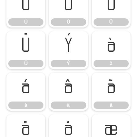
Ù
Ú
Û
Ù
Ú
Û
Ü
Ý
à
Ü
Ý
à
á
â
ã
á
â
ã
ä
å
æ