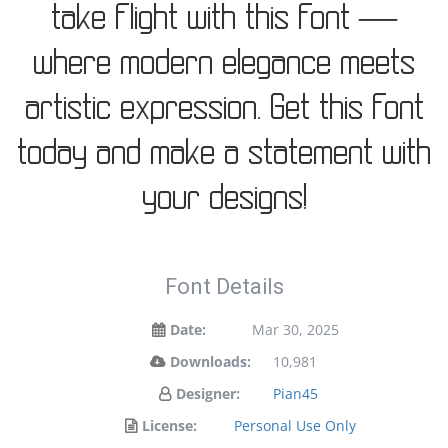
take flight with this font —
where modern elegance meets
artistic expression. Get this font
today and make a statement with
your designs!
Font Details
Date:
Mar 30, 2025
Downloads:
10,981
Designer:
Pian45
License:
Personal Use Only