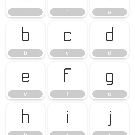
_
`
a
b
c
d
b
c
d
e
f
g
e
f
g
h
i
j
h
i
j