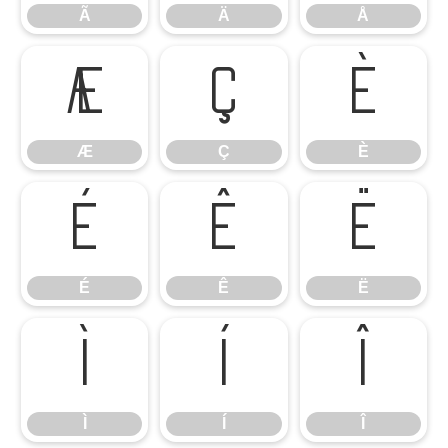
Ã
Ä
Å
Æ
Ç
È
Æ
Ç
È
É
Ê
Ë
É
Ê
Ë
Ì
Í
Î
Ì
Í
Î