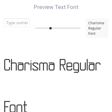
Preview Text Font
Charisma
Regular
Font
Charisma Regular
Font