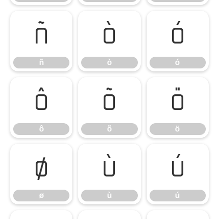
ñ
ò
ó
ñ
ò
ó
ô
õ
ö
ô
õ
ö
ø
ù
ú
ø
ù
ú