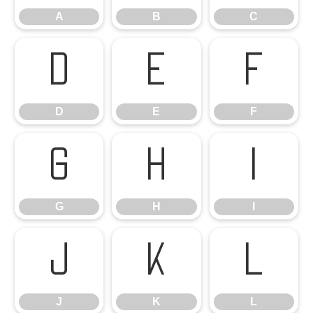
A
B
C
D
E
F
D
E
F
G
H
I
G
H
I
J
K
L
J
K
L