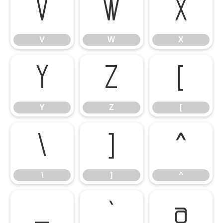
V
W
X
V
W
X
Y
Z
[
Y
Z
[
\
]
^
\
]
^
_
`
a