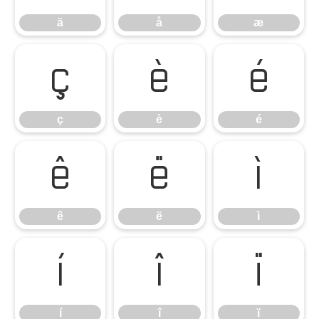
ä
å
æ
ç
è
é
ç
è
é
ê
ë
ì
ê
ë
ì
í
î
ï
í
î
ï