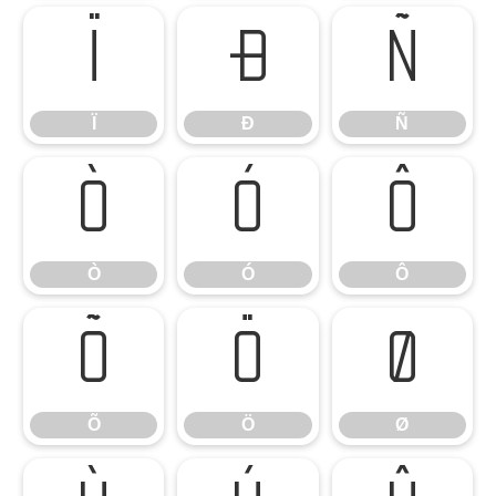
Ï
Ð
Ñ
Ï
Ð
Ñ
Ò
Ó
Ô
Ò
Ó
Ô
Õ
Ö
Ø
Õ
Ö
Ø