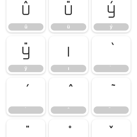
û
ü
ý
û
ü
ý
ÿ
ı
ÿ
ı
̌