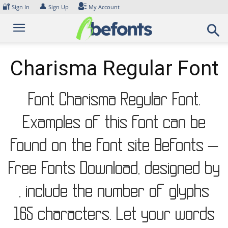
Skip
🔐
👤
Sign In
Sign Up
My Account
to
content
Charisma Regular Font
Font Charisma Regular Font.
Examples of this font can be
found on the font site Befonts –
Free Fonts Download, designed by
, include the number of glyphs
165 characters. Let your words