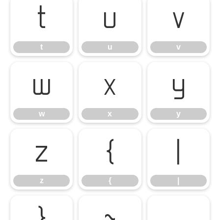
t
u
v
t
u
v
w
x
y
w
x
y
z
{
|
z
{
|