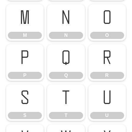
M
N
O
M
N
O
P
Q
R
P
Q
R
S
T
U
S
T
U