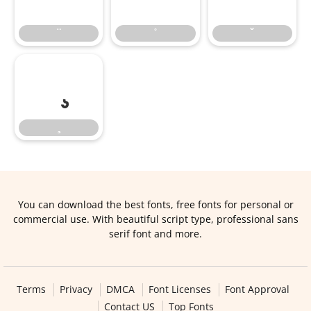
You can download the best fonts, free fonts for personal or
commercial use. With beautiful script type, professional sans
serif font and more.
Terms
Privacy
DMCA
Font Licenses
Font Approval
Contact US
Top Fonts