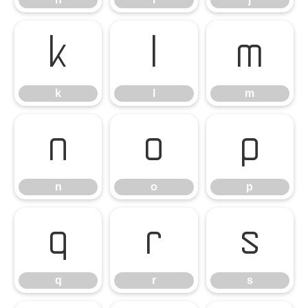
k
l
m
k
l
m
n
o
p
n
o
p
q
r
s
q
r
s