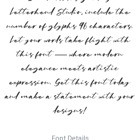
Letterhend Studio, include the
number of glyphs 96 characters.
Let your words take flight with
this font — where modern
elegance meets artistic
expression. Get this font today
and make a statement with your
designs!
Font Details