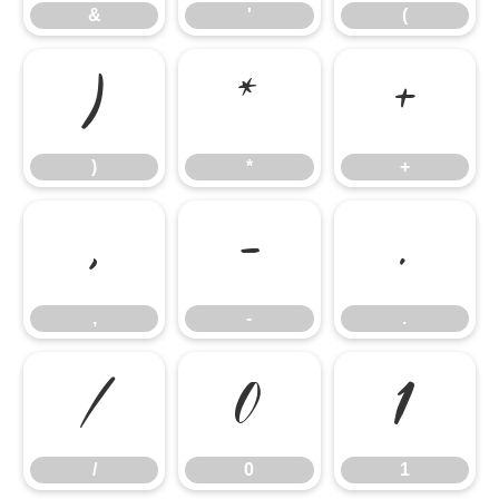
&
'
(
)
*
+
)
*
+
,
-
.
,
-
.
/
0
1
/
0
1