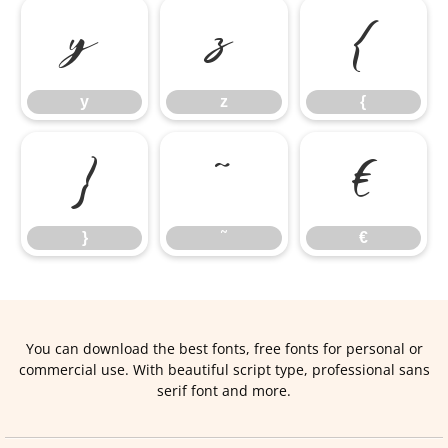
y
z
{
y
z
{
}
˜
€
}
˜
€
You can download the best fonts, free fonts for personal or
commercial use. With beautiful script type, professional sans
serif font and more.