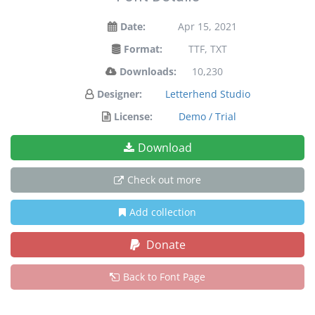
Date:
Apr 15, 2021
Format:
TTF, TXT
Downloads:
10,230
Designer:
Letterhend Studio
License:
Demo / Trial
Download
Check out more
Add collection
Donate
Back to Font Page