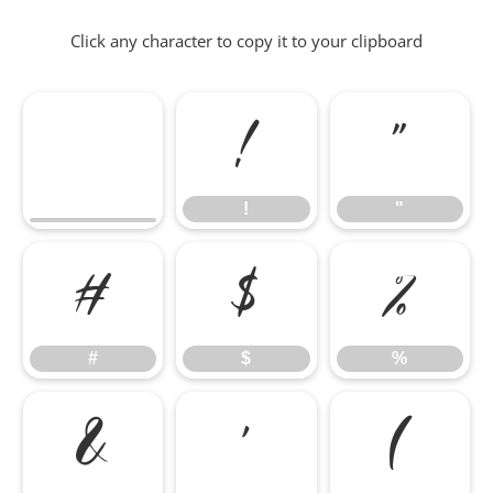
Click any character to copy it to your clipboard
!
"
!
"
#
$
%
#
$
%
&
'
(