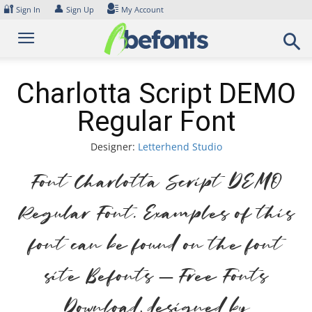
Skip
🔐
👤
Sign In
Sign Up
My Account
to
content
Charlotta Script DEMO
Regular Font
Designer:
Letterhend Studio
Font Charlotta Script DEMO
Regular Font. Examples of this
font can be found on the font
site Befonts – Free Fonts
Download, designed by