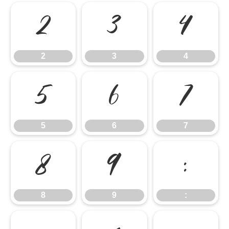
2
3
4
2
3
4
5
6
7
5
6
7
8
9
:
8
9
: