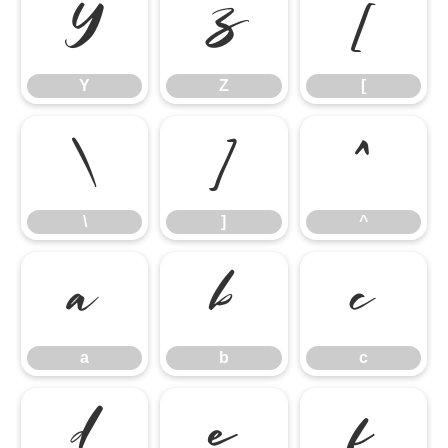
Y
Z
[
Y
Z
[
\
]
^
\
]
^
a
b
c
a
b
c
d
e
f