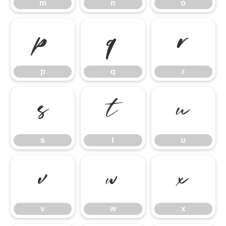
m
n
o
p
q
r
p
q
r
s
t
u
s
t
u
v
w
x
v
w
x