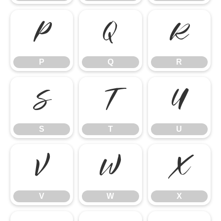
P
Q
R
P
Q
R
S
T
U
S
T
U
V
W
X
V
W
X