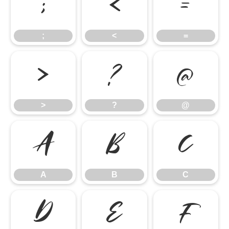
;
<
=
;
<
=
>
?
@
>
?
@
A
B
C
A
B
C
D
E
F