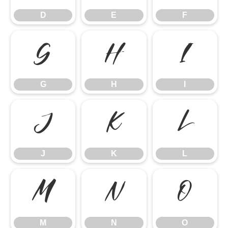
D
E
F
G
H
I
G
H
I
J
K
L
J
K
L
M
N
O
M
N
O