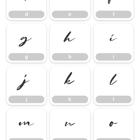
d
e
f
g
h
i
g
h
i
j
k
l
j
k
l
m
n
o