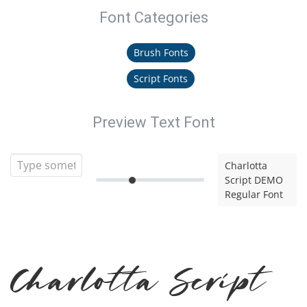
Font Categories
Brush Fonts
Script Fonts
Preview Text Font
Charlotta
Script DEMO
Regular Font
Charlotta Script