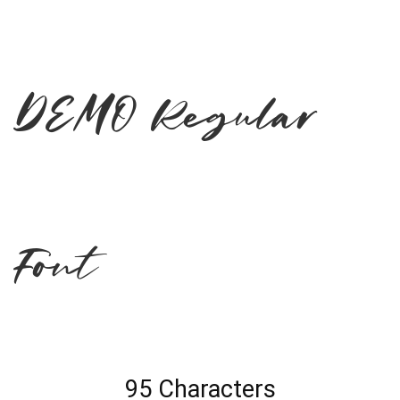
DEMO Regular
Font
95 Characters