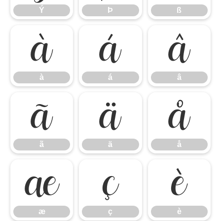
Ý
Þ
ß
à
á
â
à
á
â
ã
ä
å
ã
ä
å
æ
ç
è
æ
ç
è