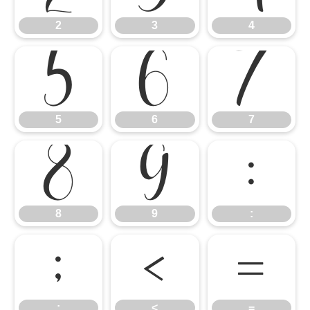
2
3
4
5
6
7
5
6
7
8
9
:
8
9
:
;
<
=
;
<
=