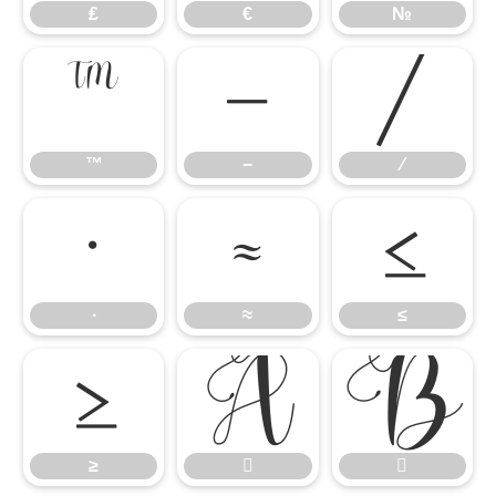
₤
€
№
™
−
∕
™
−
∕
∙
≈
≤
∙
≈
≤
≥


≥

