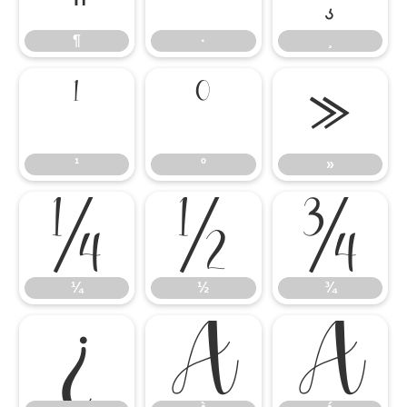
¶
·
¸
¹
º
»
¹
º
»
¼
½
¾
¼
½
¾
¿
À
Á