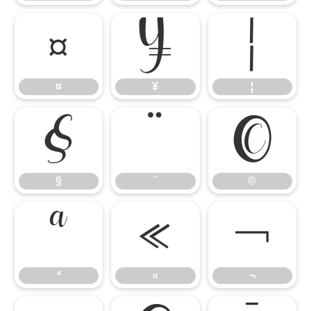
¤
¥
¦
¤
¥
¦
§
¨
©
§
¨
©
ª
«
¬
ª
«
¬