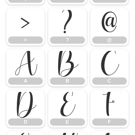
>
?
@
>
?
@
A
B
C
A
B
C
D
E
F
D
E
F