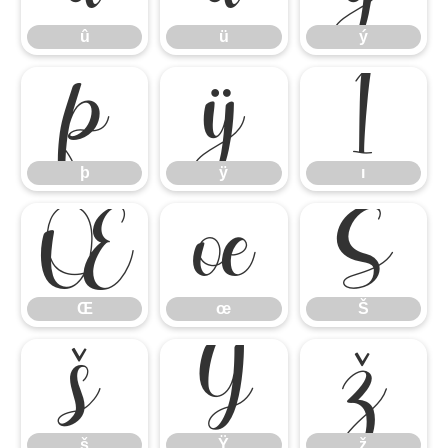
û
ü
ý
þ
ÿ
ı
þ
ÿ
ı
Œ
œ
Š
Œ
œ
Š
š
Ÿ
ž
š
Ÿ
ž