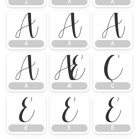
¿
À
Á
Â
Ã
Ä
Â
Ã
Ä
Å
Æ
Ç
Å
Æ
Ç
È
É
Ê
È
É
Ê