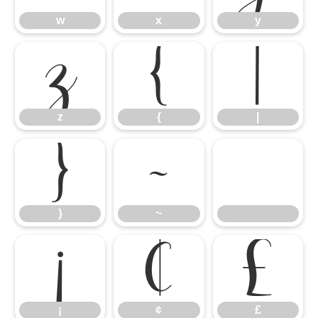
w
x
y
z
{
|
z
{
|
}
~
}
~
¡
¢
£
¡
¢
£