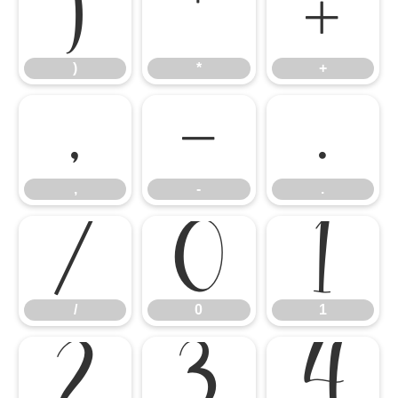
)
*
+
)
*
+
,
-
.
,
-
.
/
0
1
/
0
1
2
3
4