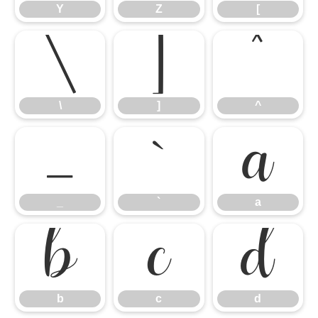
Y
Z
[
\
]
^
\
]
^
_
`
a
_
`
a
b
c
d
b
c
d