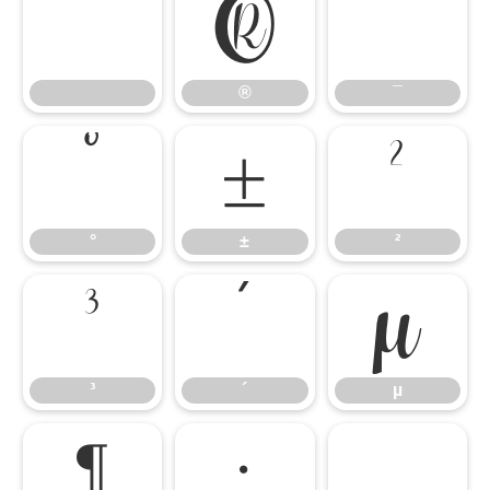
®
¯
®
¯
°
±
²
°
±
²
³
´
µ
³
´
µ
¶
·
¸