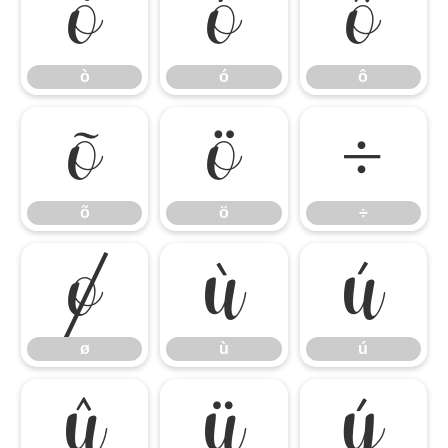
ò
ó
ô
ò
ó
ô
õ
ö
÷
õ
ö
÷
ø
ù
ú
ø
ù
ú
û
ü
ý