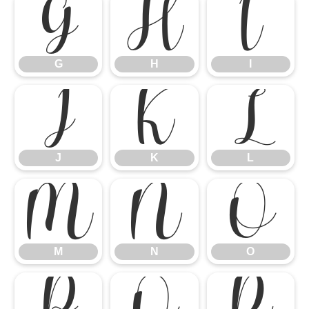
G
H
I
G
H
I
J
K
L
J
K
L
M
N
O
M
N
O
P
Q
R