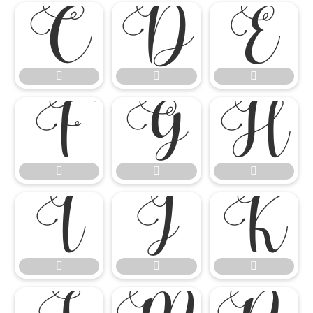

















