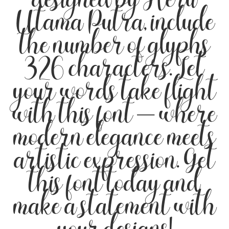
designed by Heru
Utama Putra, include
the number of glyphs
326 characters. Let
your words take flight
with this font — where
modern elegance meets
artistic expression. Get
this font today and
make a statement with