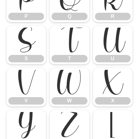
P
Q
R
S
T
U
S
T
U
V
W
X
V
W
X
Y
Z
[