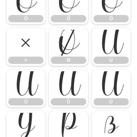
Ô
Õ
Ö
Ô
Õ
Ö
×
Ø
Ù
×
Ø
Ù
Ú
Û
Ü
Ú
Û
Ü
Ý
Þ
ß