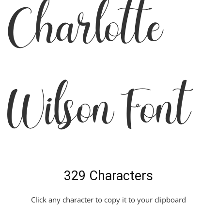
Charlotte
Wilson Font
329 Characters
Click any character to copy it to your clipboard