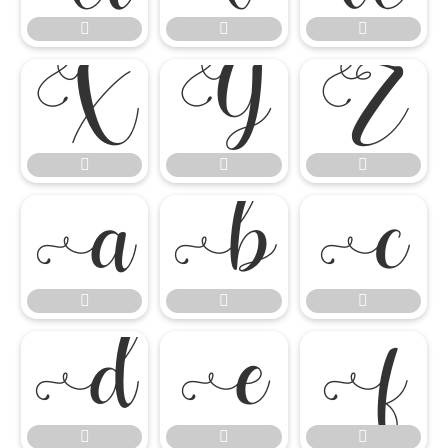




















