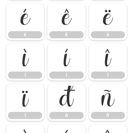
é
ê
ë
é
ê
ë
ì
í
î
ì
í
î
ï
ð
ñ
ï
ð
ñ