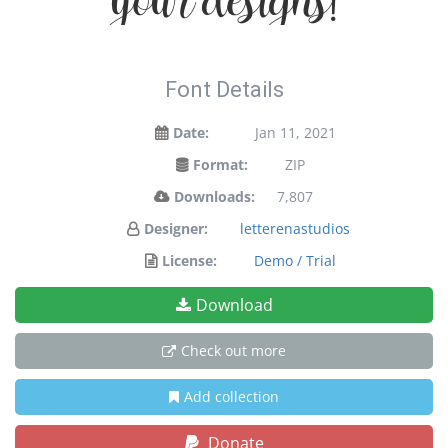
your designs!
Font Details
Date:
Jan 11, 2021
Format:
ZIP
Downloads:
7,807
Designer:
letterenastudios
License:
Demo / Trial
Download
Check out more
Add collection
Donate