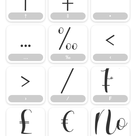
†
‡
•
…
‰
‹
…
‰
‹
›
⁄
₣
›
⁄
₣
₤
€
№