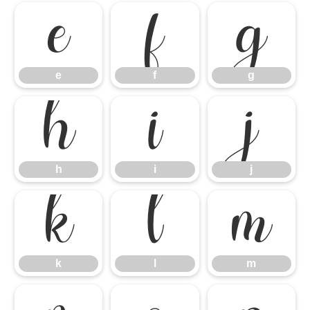
e
f
g
e
f
g
h
i
j
h
i
j
k
l
m
k
l
m