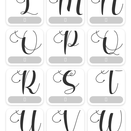




















