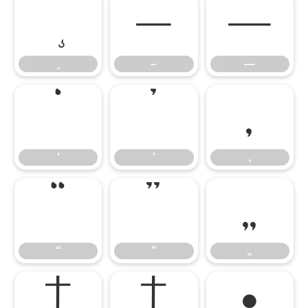
–
—
–
—
‘
’
‚
‘
’
‚
“
”
„
“
”
„
†
‡
•