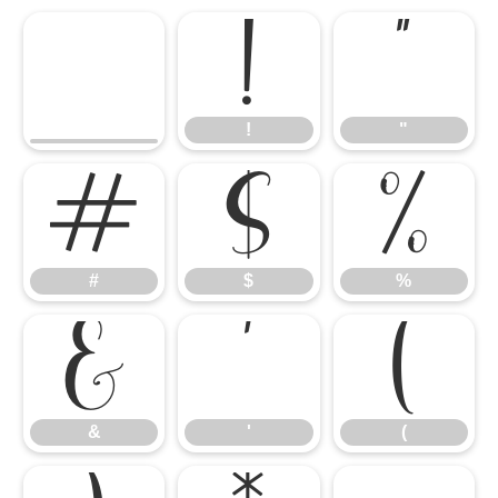
!
"
!
"
#
$
%
#
$
%
&
'
(
&
'
(