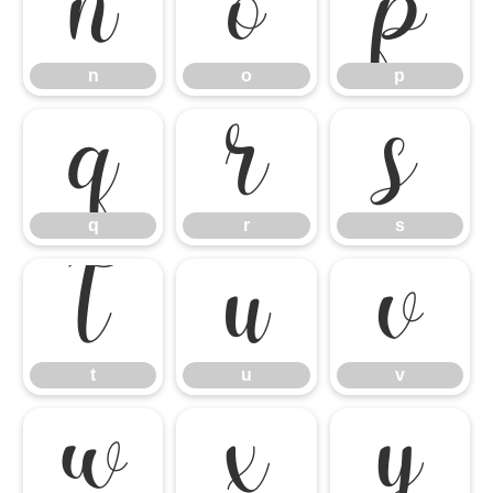
n
o
p
n
o
p
q
r
s
q
r
s
t
u
v
t
u
v
w
x
y