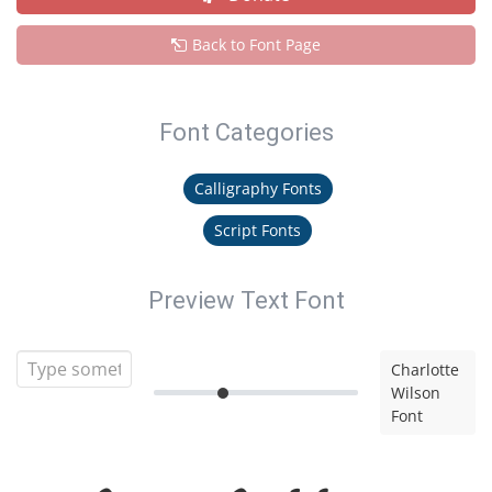
Back to Font Page
Font Categories
Calligraphy Fonts
Script Fonts
Preview Text Font
Charlotte
Wilson
Font