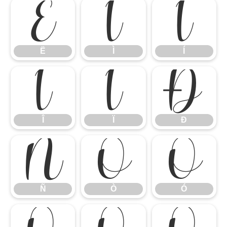
Ë
Ì
Í
Ë
Ì
Í
Î
Ï
Ð
Î
Ï
Ð
Ñ
Ò
Ó
Ñ
Ò
Ó