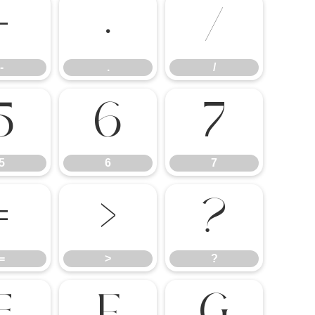
-
.
/
-
.
/
5
6
7
5
6
7
=
>
?
=
>
?
E
F
G