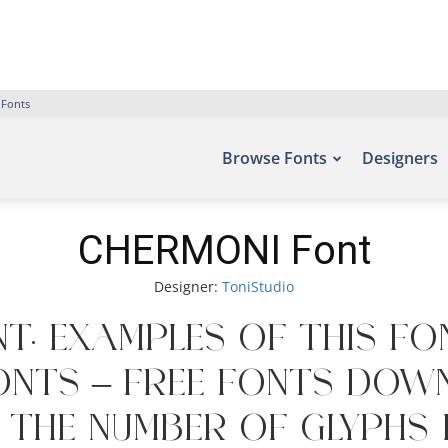
 Fonts
Browse Fonts
Designers
CHERMONI Font
Designer:
ToniStudio
t. Examples of this fo
onts – Free Fonts Dow
e the number of glyphs 