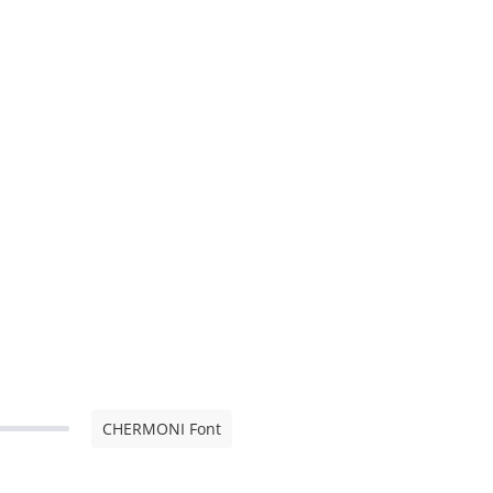
CHERMONI Font