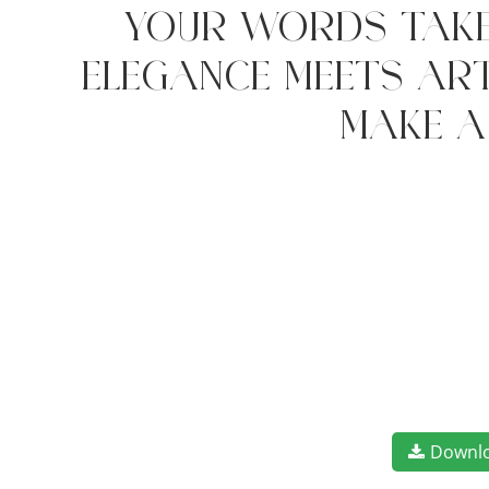
your words take
elegance meets art
make a
Downl