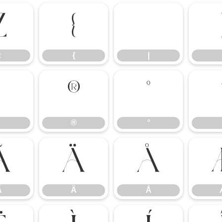
z
{
|
z
{
|
®
°
®
°
Ã
Ä
Å
Ã
Ä
Å