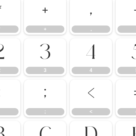
*
+
,
*
+
,
2
3
4
2
3
4
:
;
<
;
<
B
C
D