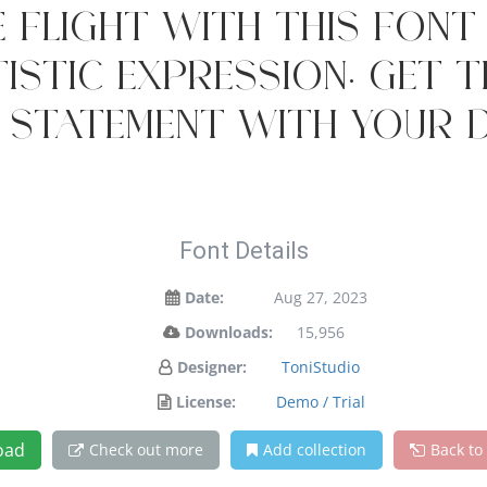
 flight with this fon
istic expression. Get 
 statement with your d
Font Details
Date:
Aug 27, 2023
Downloads:
15,956
Designer:
ToniStudio
License:
Demo / Trial
oad
Check out more
Add collection
Back to