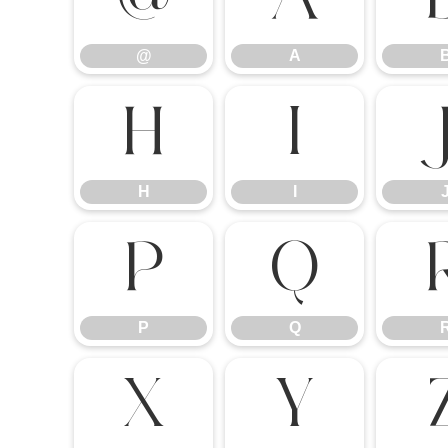
@
A
H
I
H
I
P
Q
P
Q
X
Y