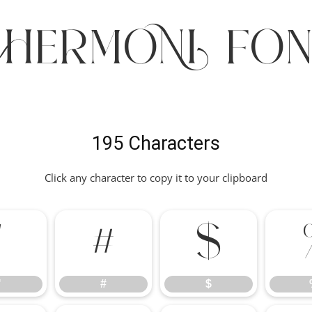
CHERMONI Fon
195 Characters
Click any character to copy it to your clipboard
"
#
$
"
#
$