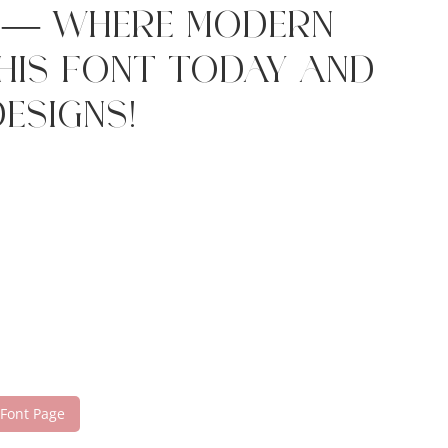
t — where modern
this font today and
esigns!
 Font Page