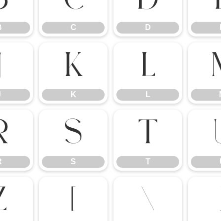
B
C
D
J
K
L
J
K
L
R
S
T
R
S
T
Z
[
\