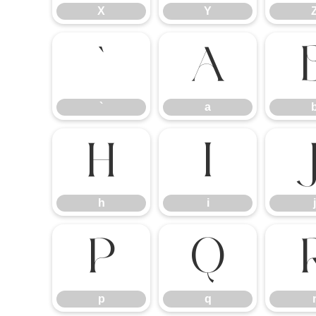
X
Y
`
a
`
a
h
i
h
i
j
p
q
p
q