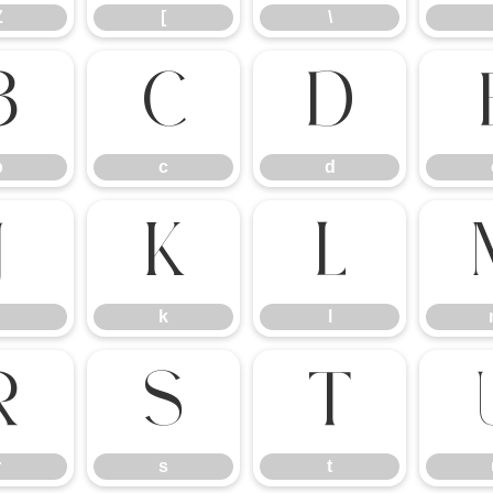
Z
[
\
b
c
d
b
c
d
j
k
l
k
l
r
s
t
r
s
t