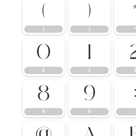
(
)
(
)
0
1
0
1
8
9
8
9
:
@
A