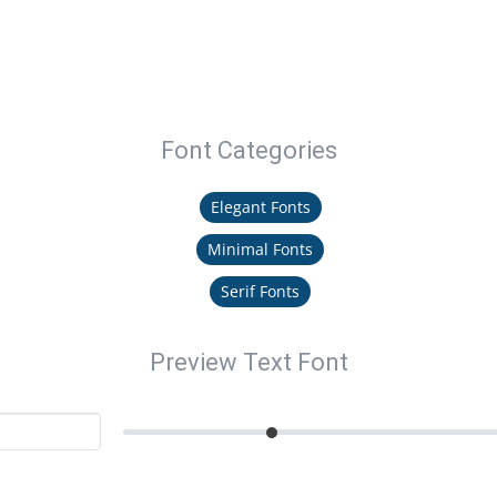
Font Categories
Elegant Fonts
Minimal Fonts
Serif Fonts
Preview Text Font