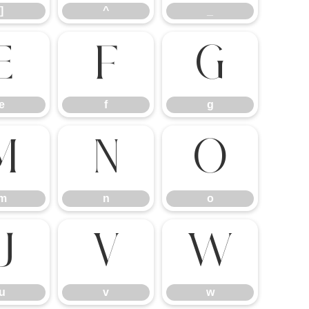
]
^
_
e
f
g
e
f
g
m
n
o
m
n
o
u
v
w
u
v
w