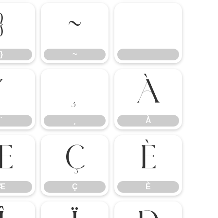
}
~
}
~
´
¸
À
´
¸
À
Æ
Ç
È
Æ
Ç
È