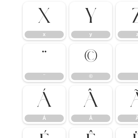
x
y
x
y
¨
©
¨
©
Á
Â
Á
Â