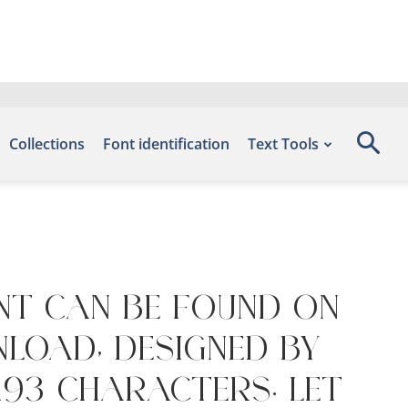
Collections
Font identification
Text Tools
nt can be found on
nload, designed by
193 characters. Let