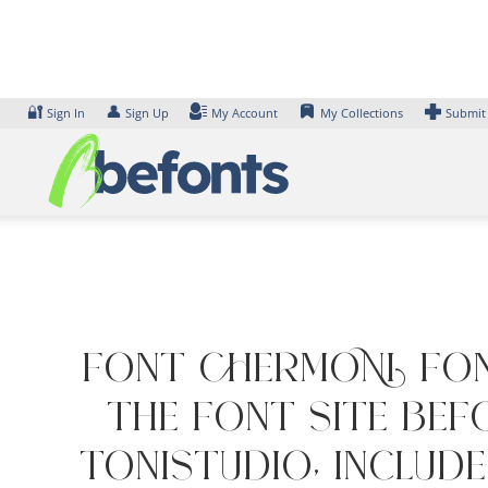
Skip
to
content
🔐
👤
Sign In
Sign Up
My Account
My Collections
Submit
Font CHERMONI Fon
the font site Bef
ToniStudio, includ