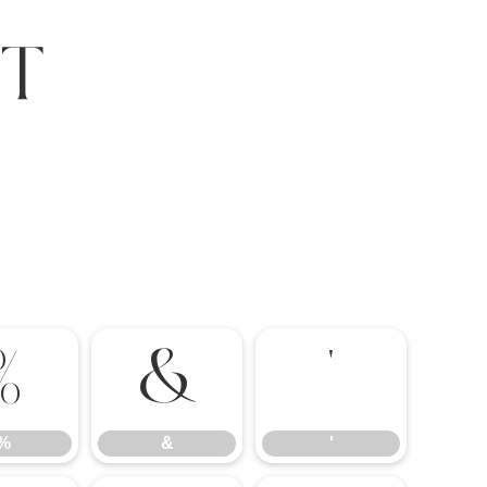
t
%
&
'
%
&
'