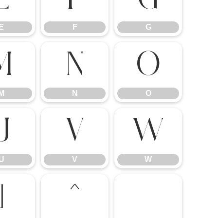
E
F
G
M
N
O
M
N
O
U
V
W
U
V
W
]
^
_