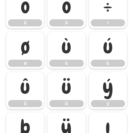
õ
ö
÷
õ
ö
÷
ø
ù
ú
ø
ù
ú
û
ü
ý
û
ü
ý
þ
ÿ
ı