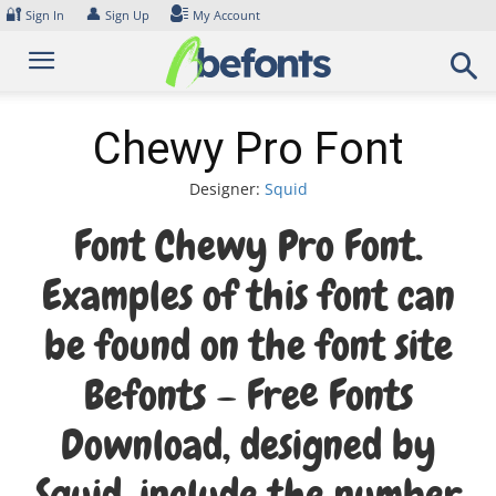
Skip
🔐
👤
Sign In
Sign Up
My Account
to
content
Chewy Pro Font
Designer:
Squid
Font Chewy Pro Font.
Examples of this font can
be found on the font site
Befonts – Free Fonts
Download, designed by