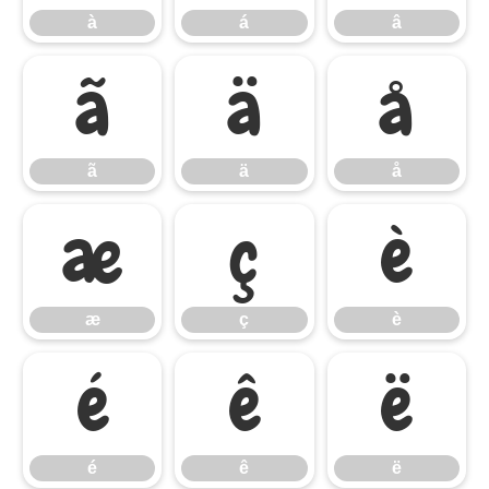
à
á
â
ã
ä
å
ã
ä
å
æ
ç
è
æ
ç
è
é
ê
ë
é
ê
ë