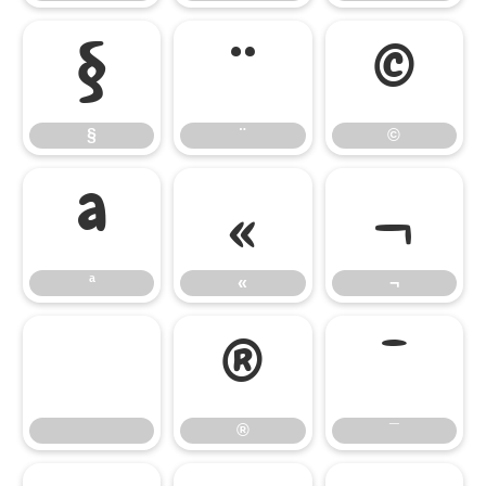
§
¨
©
§
¨
©
ª
«
¬
ª
«
¬
®
¯
®
¯