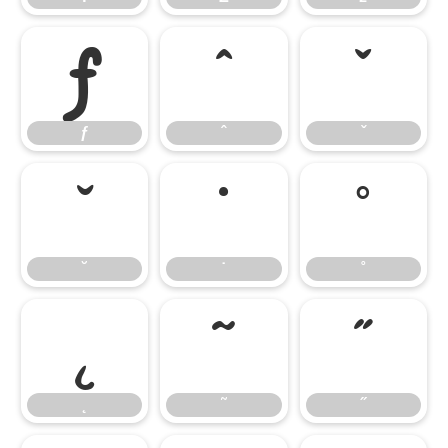
ƒ
ˆ
ˇ
ƒ
ˆ
ˇ
˘
˙
˚
˘
˙
˚
˛
˜
˝
˛
˜
˝