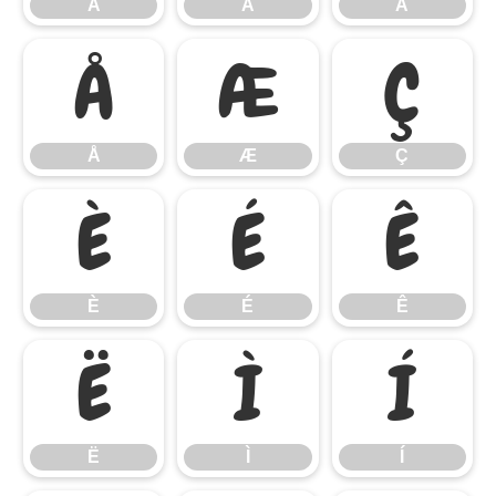
Â
Ã
Ä
Å
Æ
Ç
Å
Æ
Ç
È
É
Ê
È
É
Ê
Ë
Ì
Í
Ë
Ì
Í