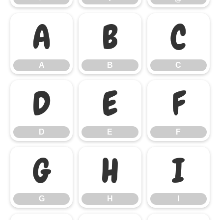
A
B
C
A
B
C
D
E
F
D
E
F
G
H
I
G
H
I