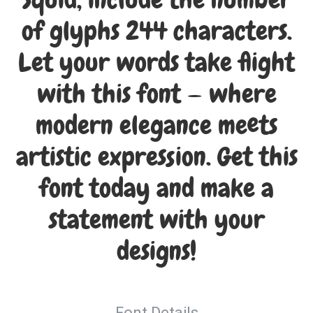
Squid, include the number
of glyphs 244 characters.
Let your words take flight
with this font — where
modern elegance meets
artistic expression. Get this
font today and make a
statement with your
designs!
Font Details