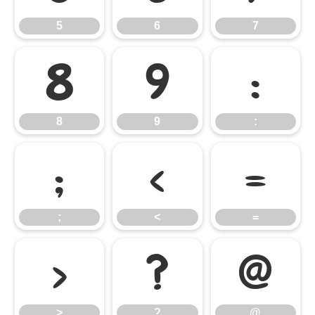
5
6
7
8
9
:
8
9
:
;
<
=
;
<
=
>
?
@
>
?
@