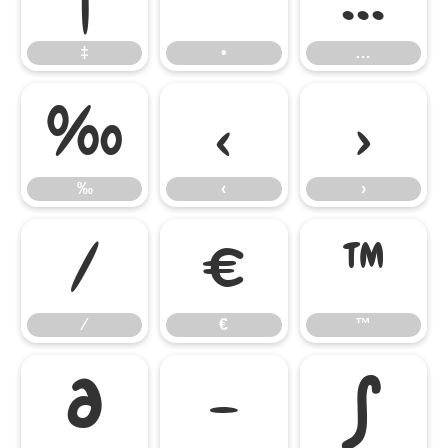
‡
•
…
‰
‹
›
‰
‹
›
⁄
€
™
⁄
€
™
∂
−
∫