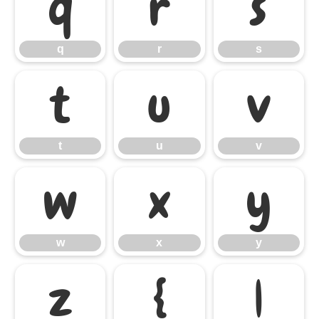
q
r
s
q
r
s
t
u
v
t
u
v
w
x
y
w
x
y
z
{
|