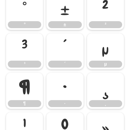
°
±
²
°
±
²
³
´
µ
³
´
µ
¶
·
¸
¶
·
¸
¹
º
»