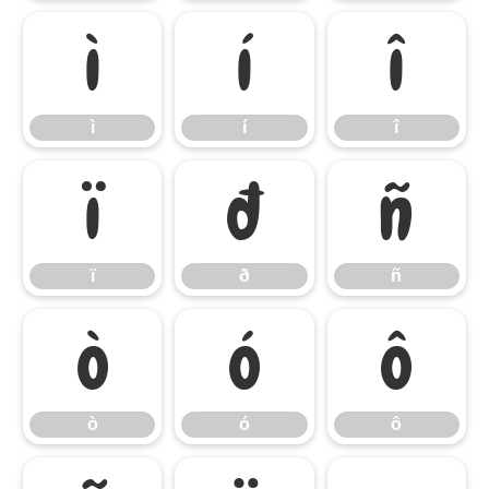
ì
í
î
ì
í
î
ï
ð
ñ
ï
ð
ñ
ò
ó
ô
ò
ó
ô