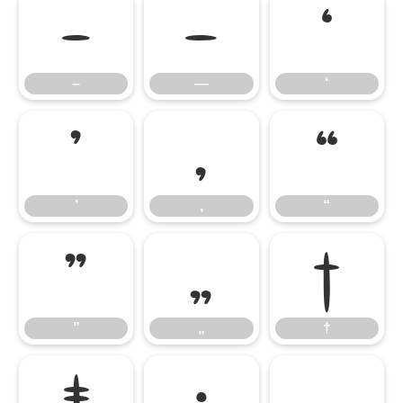
–
—
‘
–
—
‘
’
‚
“
’
‚
“
”
„
†
”
„
†
‡
•
…