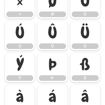
×
Ø
Ù
×
Ø
Ù
Ú
Û
Ü
Ú
Û
Ü
Ý
Þ
ß
Ý
Þ
ß
à
á
â