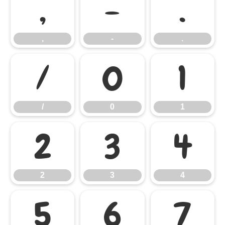
,
-
.
,
-
.
/
0
1
/
0
1
2
3
4
2
3
4
5
6
7