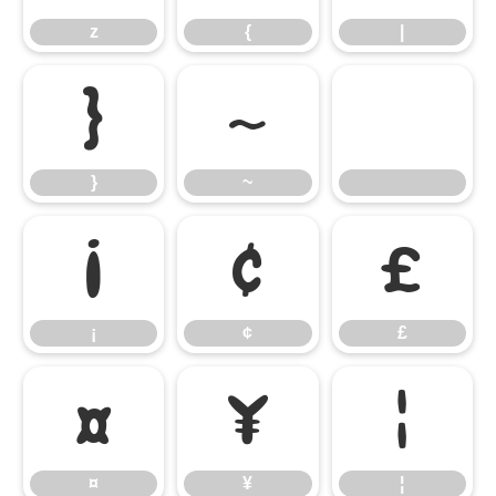
z
{
|
}
~
}
~
¡
¢
£
¡
¢
£
¤
¥
¦
¤
¥
¦