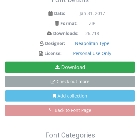
Date:
Jan 31, 2017
Format:
ZIP
Downloads:
26,718
Designer:
Neapolitan Type
License:
Personal Use Only
Download
Check out more
Add collection
Back to Font Page
Font Categories