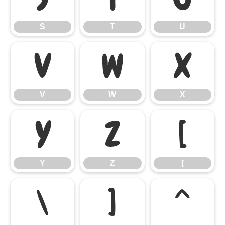
S
T
U
V
W
X
V
W
X
Y
Z
[
Y
Z
[
\
]
^