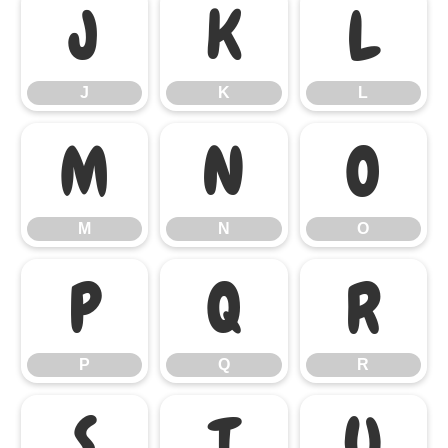
J
K
L
J
K
L
M
N
O
M
N
O
P
Q
R
P
Q
R
S
T
U