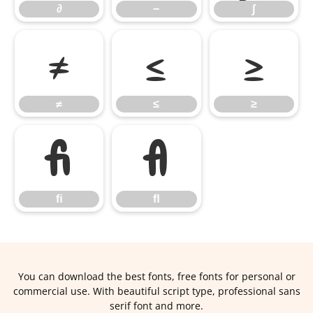
∂
−
∫
≠
≤
≥
≠
≤
≥
ﬁ
ﬂ
ﬁ
ﬂ
You can download the best fonts, free fonts for personal or
commercial use. With beautiful script type, professional sans
serif font and more.