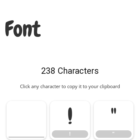
Font
238 Characters
Click any character to copy it to your clipboard
!
"
!
"