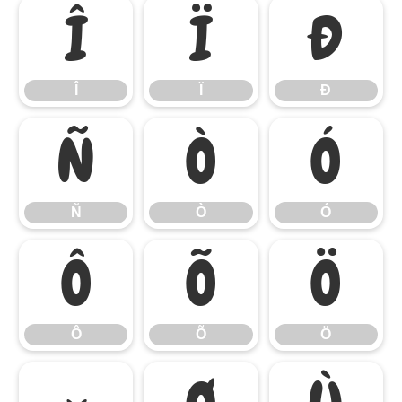
Î
Ï
Ð
Î
Ï
Ð
Ñ
Ò
Ó
Ñ
Ò
Ó
Ô
Õ
Ö
Ô
Õ
Ö