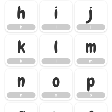
h
i
j
h
i
j
k
l
m
k
l
m
n
o
p
n
o
p