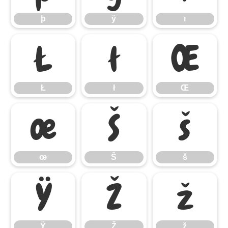
þ
ÿ
ı
Ł
ł
Œ
Ł
ł
Œ
œ
Š
š
œ
Š
š
Ÿ
Ž
ž
Ÿ
Ž
ž