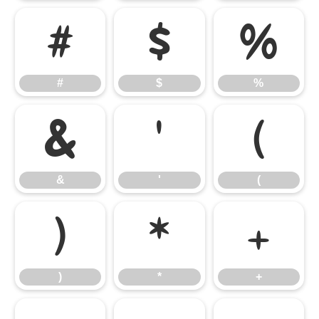
#
$
%
#
$
%
&
'
(
&
'
(
)
*
+
)
*
+