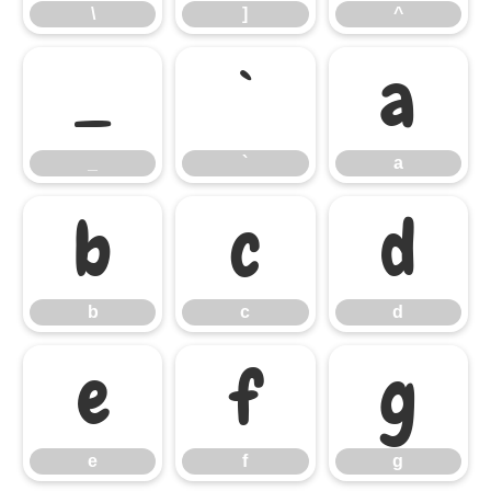
\
]
^
_
`
a
_
`
a
b
c
d
b
c
d
e
f
g
e
f
g