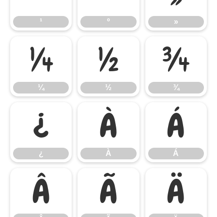
¹
º
»
¼
½
¾
¼
½
¾
¿
À
Á
¿
À
Á
Â
Ã
Ä