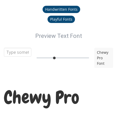
Handwritten Fonts
Playful Fonts
Preview Text Font
Chewy
Pro
Font
Chewy Pro