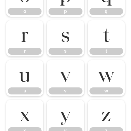
o
p
q
r
s
t
r
s
t
u
v
w
u
v
w
x
y
z
x
y
z