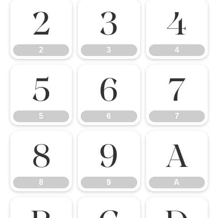
2
3
4
2
3
4
5
6
7
5
6
7
8
9
A
8
9
A