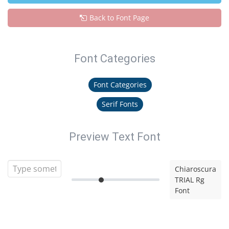
Back to Font Page
Font Categories
Font Categories
Serif Fonts
Preview Text Font
Chiaroscura
TRIAL Rg
Font