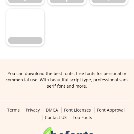
You can download the best fonts, free fonts for personal or
commercial use. With beautiful script type, professional sans
serif font and more.
Terms
Privacy
DMCA
Font Licenses
Font Approval
Contact US
Top Fonts