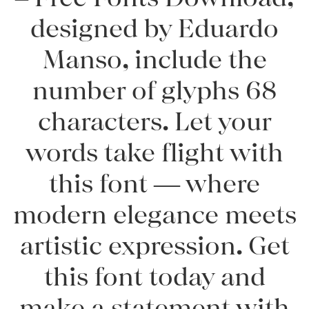
designed by Eduardo
Manso, include the
number of glyphs 68
characters. Let your
words take flight with
this font — where
modern elegance meets
artistic expression. Get
this font today and
make a statement with