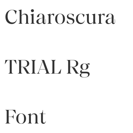
Chiaroscura
TRIAL Rg
Font