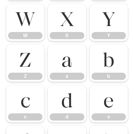
W
X
Y
W
X
Y
Z
a
b
Z
a
b
c
d
e
c
d
e