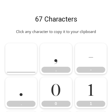
67 Characters
Click any character to copy it to your clipboard
,
-
,
-
.
0
1
.
0
1