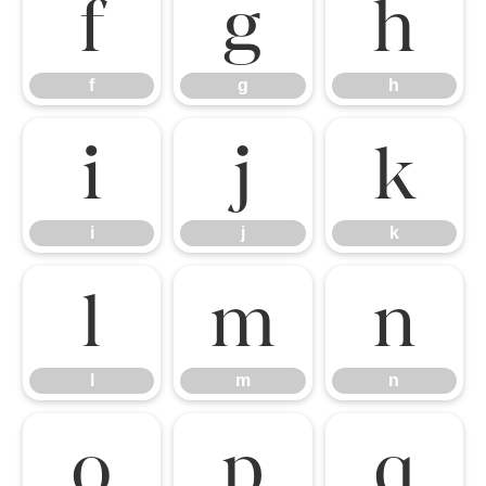
f
g
h
f
g
h
i
j
k
i
j
k
l
m
n
l
m
n
o
p
q