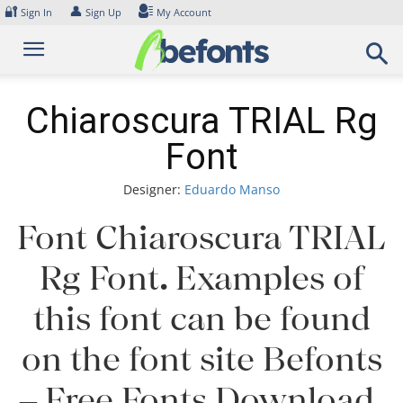
Skip
🔐
👤
Sign In
Sign Up
My Account
to
content
Chiaroscura TRIAL Rg
Font
Designer:
Eduardo Manso
Font Chiaroscura TRIAL
Rg Font. Examples of
this font can be found
on the font site Befonts
– Free Fonts Download,