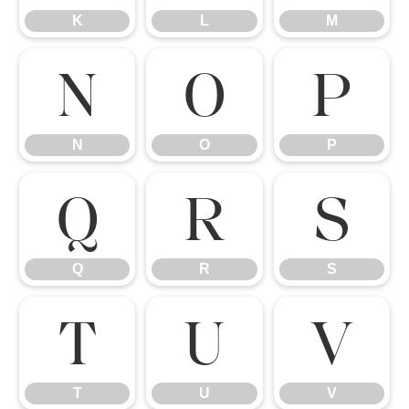
K
L
M
N
O
P
N
O
P
Q
R
S
Q
R
S
T
U
V
T
U
V