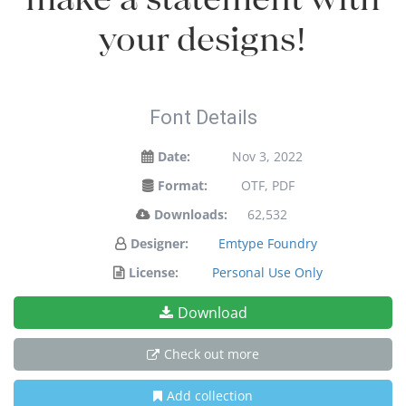
your designs!
Font Details
Date:
Nov 3, 2022
Format:
OTF, PDF
Downloads:
62,532
Designer:
Emtype Foundry
License:
Personal Use Only
Download
Check out more
Add collection