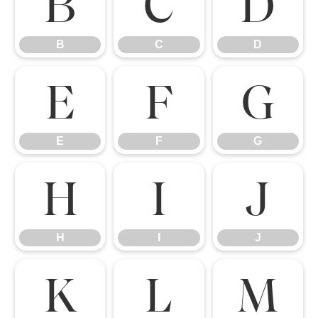
B
C
D
B
C
D
E
F
G
E
F
G
H
I
J
H
I
J
K
L
M