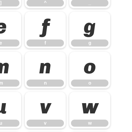
]
^
_
e
f
g
e
f
g
m
n
o
m
n
o
u
v
w
u
v
w