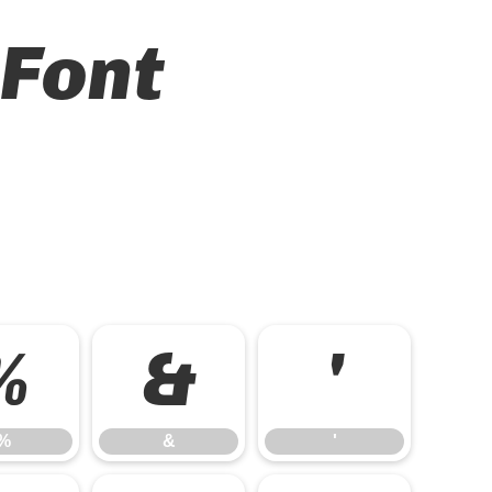
 Font
%
&
'
%
&
'