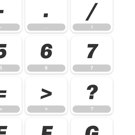
-
.
/
-
.
/
5
6
7
5
6
7
=
>
?
=
>
?
E
F
G