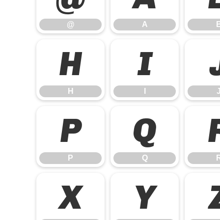
@
A
H
I
H
I
P
Q
P
Q
X
Y