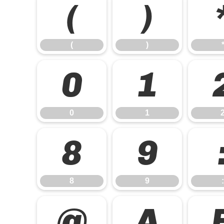
(
)
(
)
0
1
0
1
8
9
8
9
:
@
A