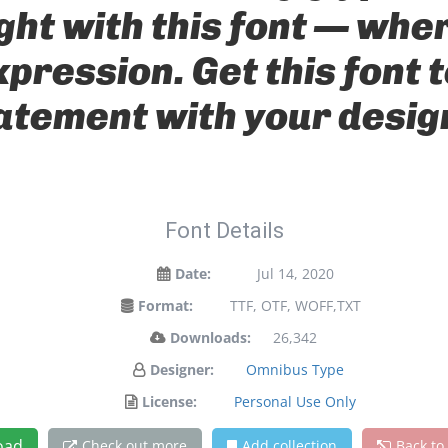
ight with this font — wh
xpression. Get this font
atement with your desig
Font Details
Date:
Jul 14, 2020
Format:
TTF, OTF, WOFF,TXT
Downloads:
26,342
Designer:
Omnibus Type
License:
Personal Use Only
oad
Check out more
Add collection
Back to