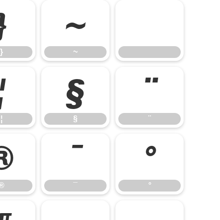
}
~
}
~
¦
§
¨
¦
§
¨
®
¯
°
®
¯
°