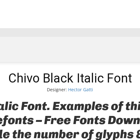
Chivo Black Italic Font
Designer:
Hector Gatti
alic Font. Examples of th
Befonts – Free Fonts Dow
ude the number of glyphs 