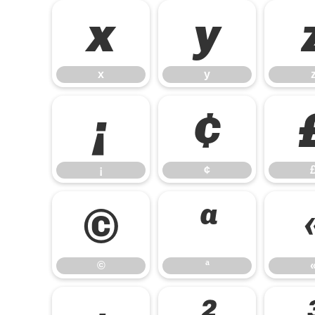
x
y
x
y
¡
¢
¡
¢
©
ª
©
ª