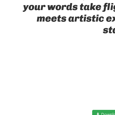
your words take fl
meets artistic e
st
Downl