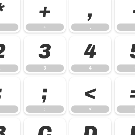
*
+
,
*
+
,
2
3
4
2
3
4
:
;
<
;
<
B
C
D