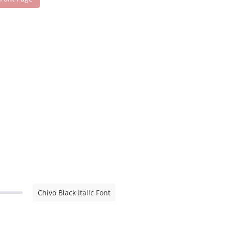
Chivo Black Italic Font