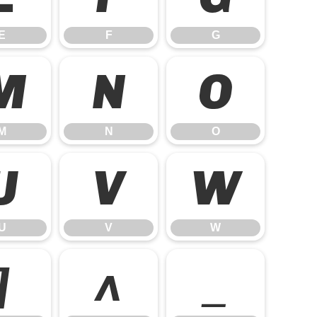
E
F
G
M
N
O
M
N
O
U
V
W
U
V
W
]
^
_