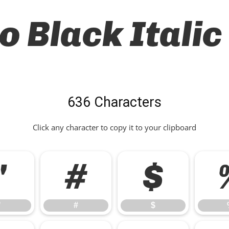
o Black Italic
636 Characters
Click any character to copy it to your clipboard
"
#
$
"
#
$