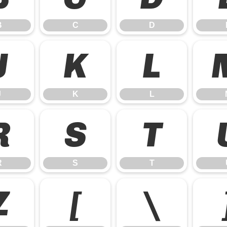
B
C
D
J
K
L
J
K
L
R
S
T
R
S
T
Z
[
\