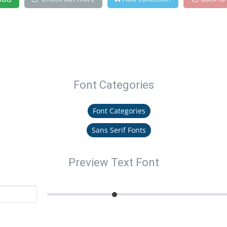
Font Categories
Font Categories
Sans Serif Fonts
Preview Text Font