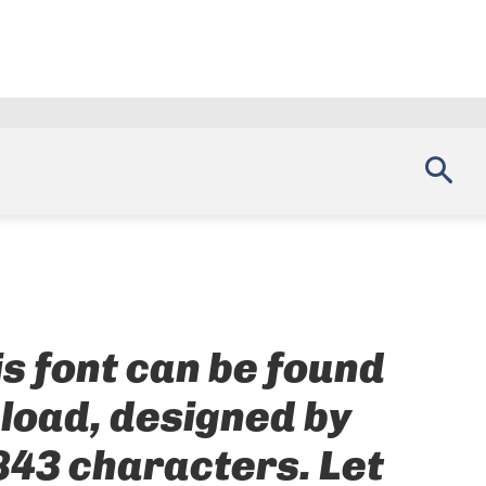
is font can be found
nload, designed by
843 characters. Let