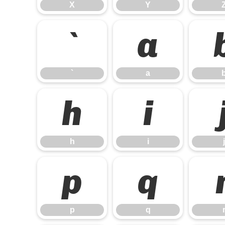
X
Y
`
a
`
a
h
i
h
i
j
p
q
p
q