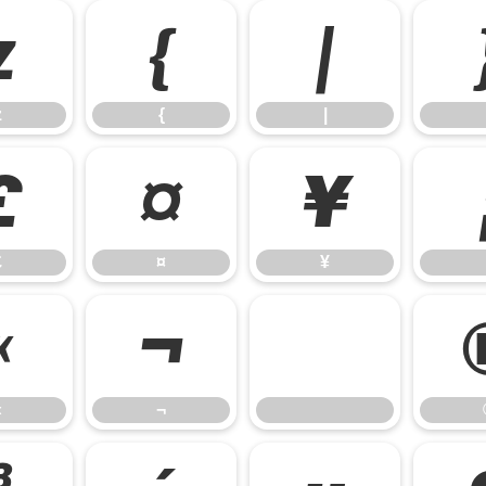
z
{
|
z
{
|
£
¤
¥
£
¤
¥
«
¬
«
¬