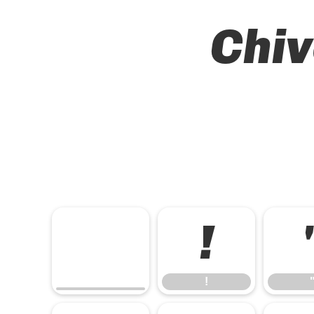
Chiv
!
!