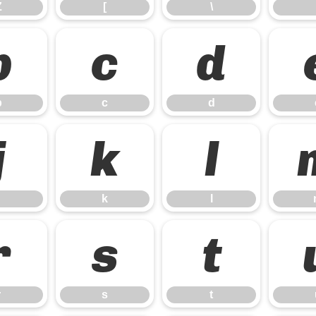
Z
[
\
b
c
d
b
c
d
j
k
l
k
l
r
s
t
r
s
t