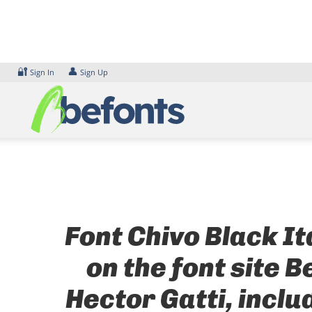
Skip
to
content
🔐
👤
Sign In
Sign Up
Font Chivo Black It
on the font site 
Hector Gatti, incl