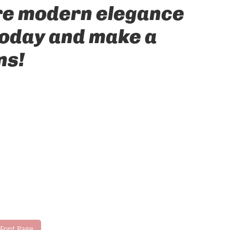
ere modern elegance
 today and make a
ns!
 Font Page