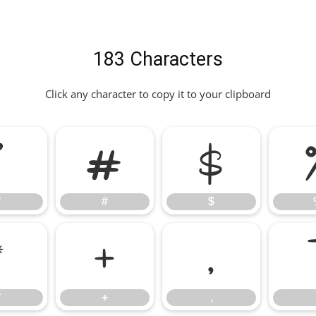
183 Characters
Click any character to copy it to your clipboard
"
#
$
"
#
$
*
+
,
*
+
,