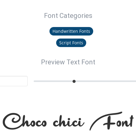
Font Categories
Handwritten Fonts
Script Fonts
Preview Text Font
Choco chici Font