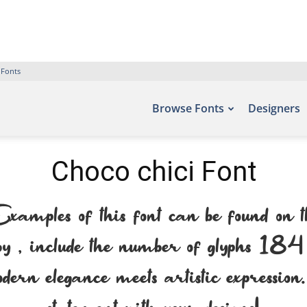
 Fonts
Browse Fonts
Designers
Choco chici Font
ples of this font can be found on 
, include the number of glyphs 184 ch
dern elegance meets artistic expressio