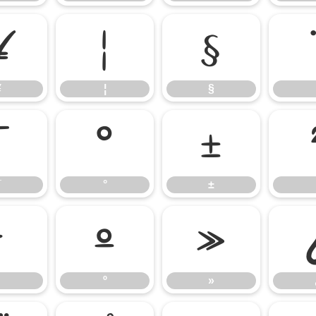
¥
¦
§
¥
¦
§
¯
°
±
¯
°
±
¹
º
»
º
»