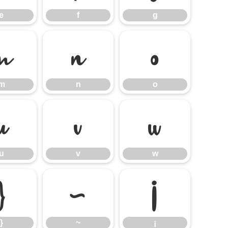
e
f
g
m
n
o
m
n
o
u
v
w
u
v
w
}
~
¡
}
~
¡