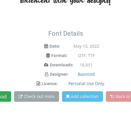
statement with your designs!
Font Details
Date:
May 15, 2022
Format:
OTF, TTF
Downloads:
16,651
Designer:
Basnistd
License:
Personal Use Only
oad
Check out more
Add collection
Back to