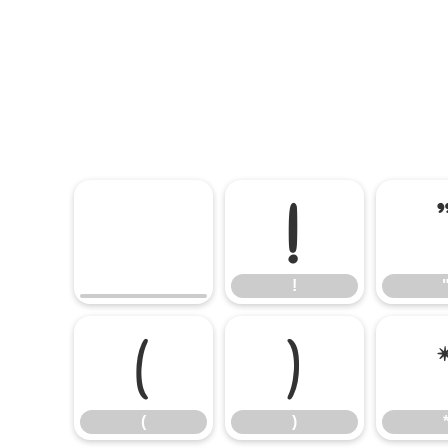
!
!
(
)
(
)