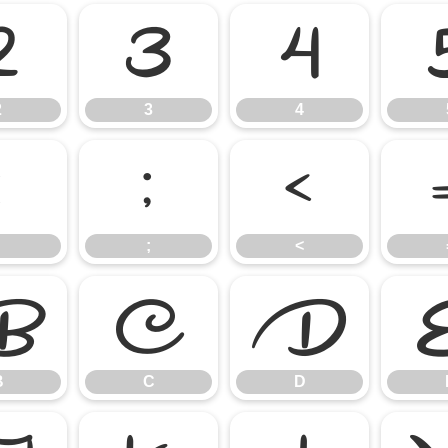
2
3
4
2
3
4
:
;
<
;
<
B
C
D
B
C
D