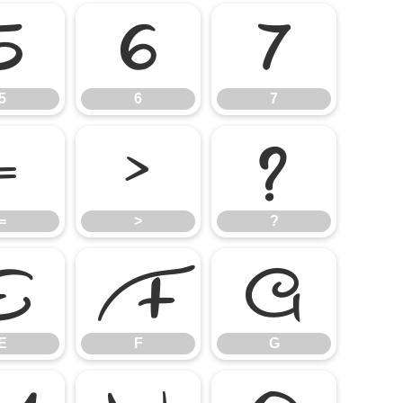
5
6
7
5
6
7
=
>
?
=
>
?
E
F
G
E
F
G