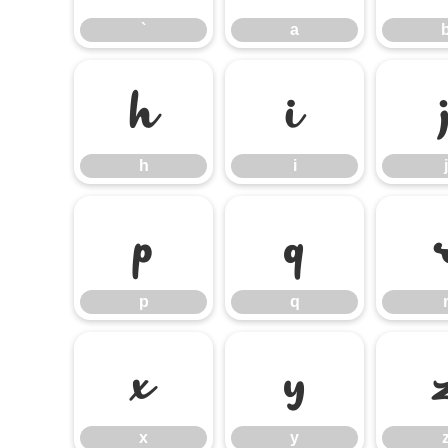
`
a
h
i
h
i
j
p
q
p
q
x
y
x
y