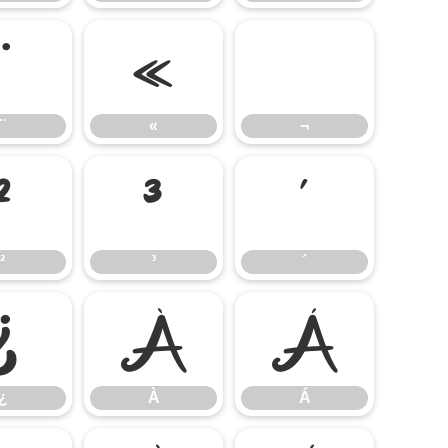
¨
«
¬
¨
«
¬
²
³
´
²
³
´
¿
À
Á
¿
À
Á