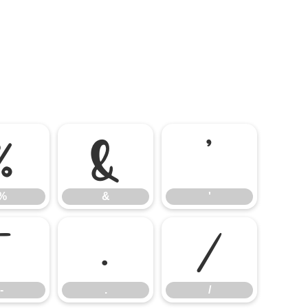
%
&
'
%
&
'
-
.
/
-
.
/