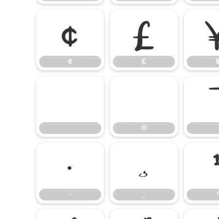
¢
£
¢
£
®
®
·
¸
·
¸
¹