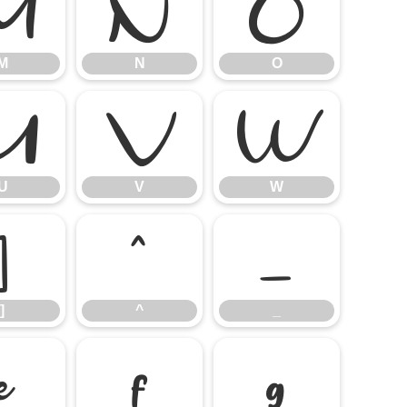
M
N
O
M
N
O
U
V
W
U
V
W
]
^
_
]
^
_
e
f
g