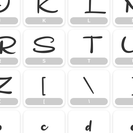
J
K
L
J
K
L
R
S
T
R
S
T
Z
[
\
Z
[
\
b
c
d