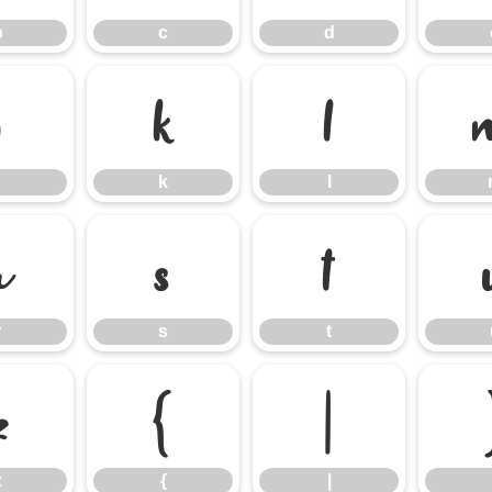
b
c
d
j
k
l
k
l
r
s
t
r
s
t
z
{
|
z
{
|