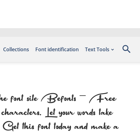
Collections
Font identification
Text Tools
the font site Befonts – Free
aracters. Let your words take
n. Get this font today and make a