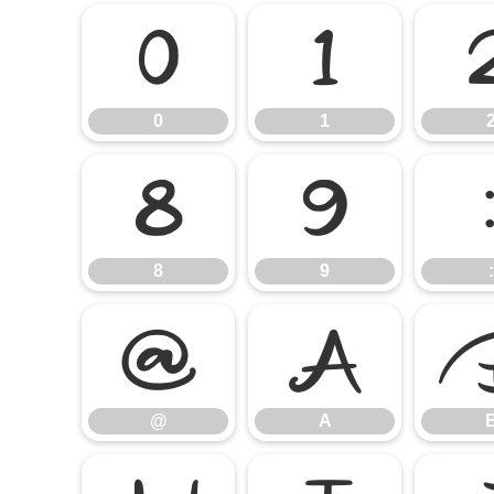
0
1
0
1
8
9
8
9
:
@
A
@
A