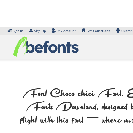
Skip
to
content
🔐
👤
Sign In
Sign Up
My Account
My Collections
Submit
Font Choco chici Font. Exam
Fonts Download, designed by 
flight with this font — where mo