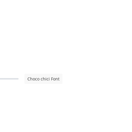
Choco chici Font