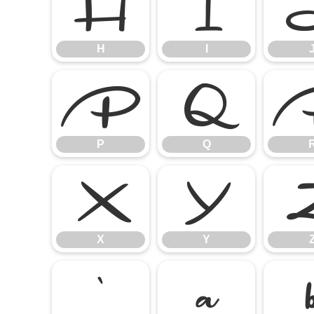
H
I
H
I
P
Q
P
Q
X
Y
X
Y
`
a