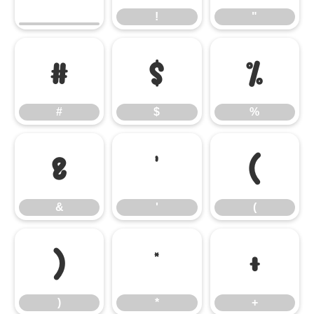
!
"
#
$
%
#
$
%
&
'
(
&
'
(
)
*
+
)
*
+