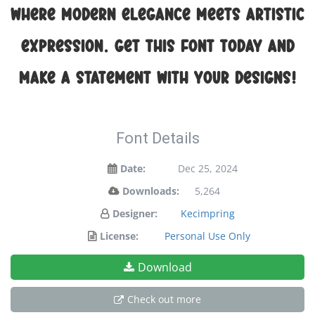
where modern elegance meets artistic
expression. Get this font today and
make a statement with your designs!
Font Details
Date:
Dec 25, 2024
Downloads:
5,264
Designer:
Kecimpring
License:
Personal Use Only
Download
Check out more