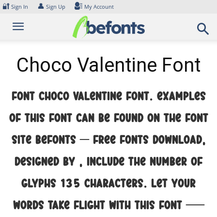
Skip
🔐
👤
Sign In
Sign Up
My Account
to
content
Choco Valentine Font
Font Choco Valentine Font. Examples
of this font can be found on the font
site Befonts – Free Fonts Download,
designed by , include the number of
glyphs 135 characters. Let your
words take flight with this font —