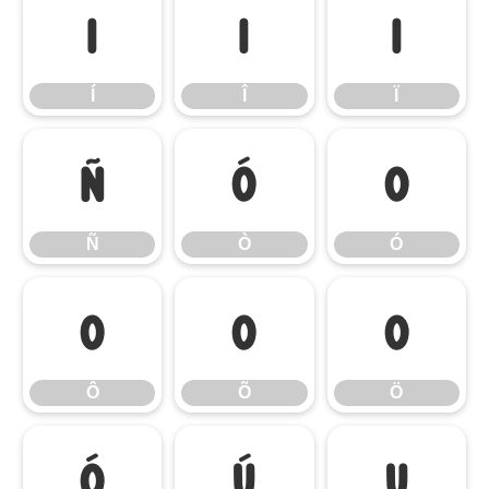
Í
Î
Ï
Í
Î
Ï
Ñ
Ò
Ó
Ñ
Ò
Ó
Ô
Õ
Ö
Ô
Õ
Ö
Ø
Ù
Ú