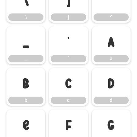
\
]
^
\
]
^
_
`
a
_
`
a
b
c
d
b
c
d
e
f
g