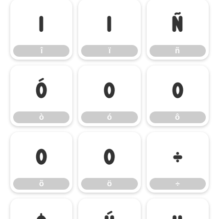
î
ï
ñ
î
ï
ñ
ò
ó
ô
ò
ó
ô
õ
ö
÷
õ
ö
÷