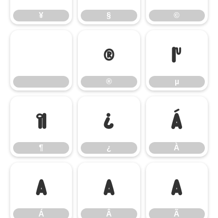
¥
§
©
®
µ
®
µ
¶
¿
À
¶
¿
À
Á
Â
Ã
Á
Â
Ã