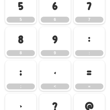
5
6
7
5
6
7
8
9
:
8
9
:
;
<
=
;
<
=
>
?
@