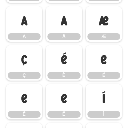
Ä
Å
Æ
Ä
Å
Æ
Ç
È
É
Ç
È
É
Ê
Ë
Ì
Ê
Ë
Ì