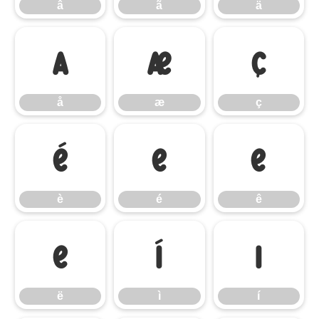
â
ã
ä
å
æ
ç
å
æ
ç
è
é
ê
è
é
ê
ë
ì
í
ë
ì
í