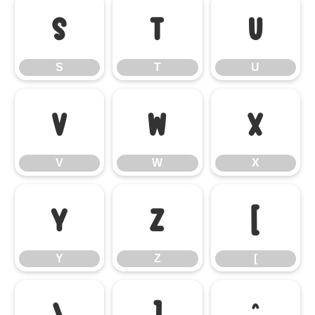
S
T
U
S
T
U
V
W
X
V
W
X
Y
Z
[
Y
Z
[