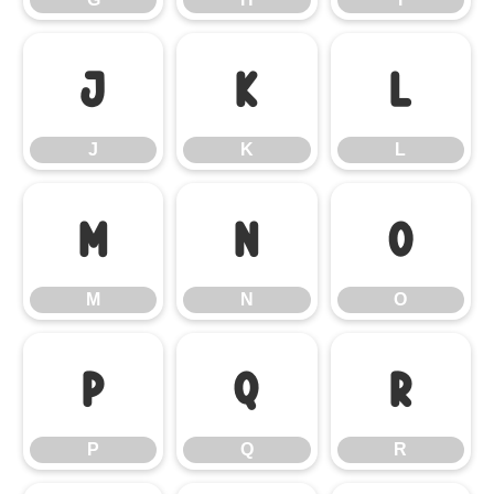
J
K
L
J
K
L
M
N
O
M
N
O
P
Q
R
P
Q
R