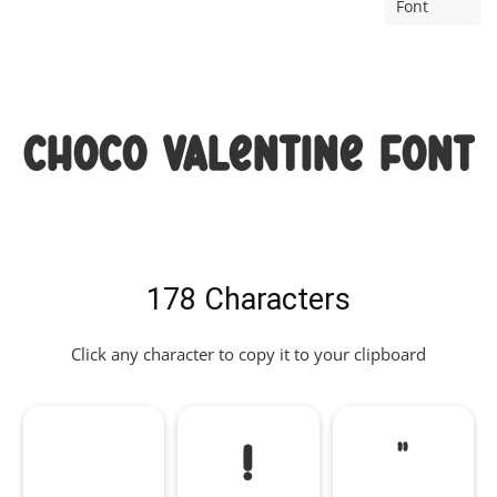
Font
Choco Valentine Font
178 Characters
Click any character to copy it to your clipboard
!
"