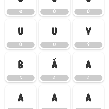
Ø
Ù
Ú
Û
Ü
Ý
Û
Ü
Ý
ß
à
á
ß
à
á
â
ã
ä