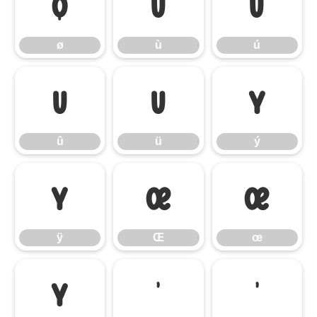
ø
ù
ú
ø
ù
ú
û
ü
ý
û
ü
ý
ÿ
Œ
œ
ÿ
Œ
œ
Ÿ
‘
’