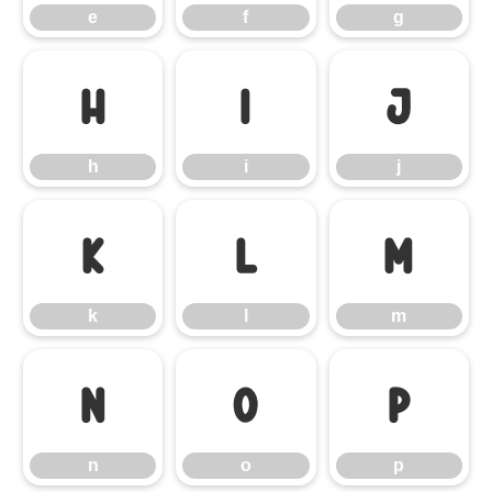
e
f
g
h
i
j
h
i
j
k
l
m
k
l
m
n
o
p
n
o
p