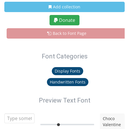
Add collection
Donate
Back to Font Page
Font Categories
Display Fonts
Handwritten Fonts
Preview Text Font
Choco
Valentine