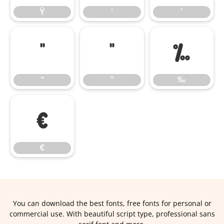
Ÿ
‘
’
“
”
‰
“
”
‰
€
€
You can download the best fonts, free fonts for personal or
commercial use. With beautiful script type, professional sans