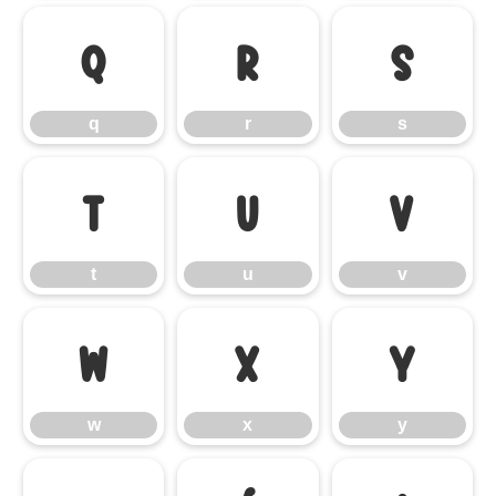
q
r
s
q
r
s
t
u
v
t
u
v
w
x
y
w
x
y