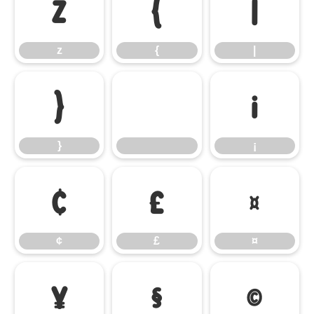
z
{
|
z
{
|
}
¡
}
¡
¢
£
¤
¢
£
¤
¥
§
©