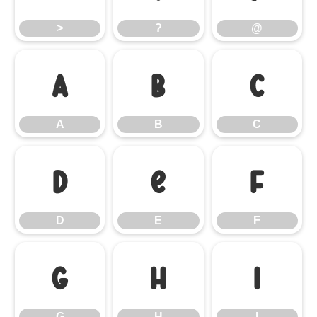
>
?
@
A
B
C
A
B
C
D
E
F
D
E
F
G
H
I
G
H
I