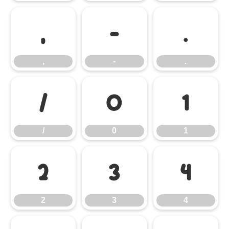
,
-
.
,
-
.
/
0
1
/
0
1
2
3
4
2
3
4