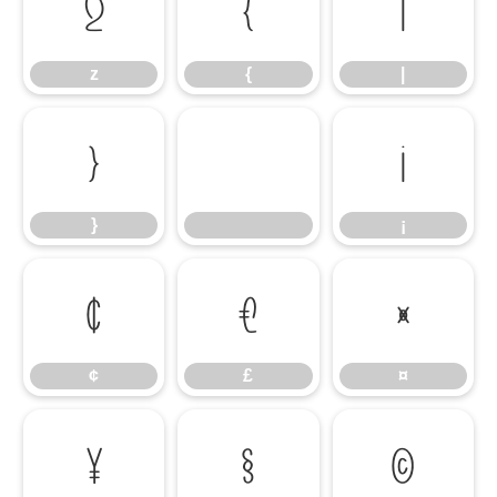
z
{
|
z
{
|
}
¡
}
¡
¢
£
¤
¢
£
¤
¥
§
©