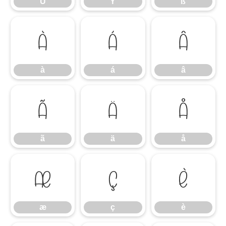
Ü
Ý
ß
à
á
â
à
á
â
ã
ä
å
ã
ä
å
æ
ç
è
æ
ç
è