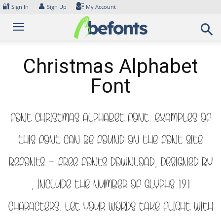
Skip
🔐
👤
Sign In
Sign Up
My Account
to
content
Christmas Alphabet
Font
Font Christmas Alphabet Font. Examples of
this font can be found on the font site
Befonts – Free Fonts Download, designed by
, include the number of glyphs 191
characters. Let your words take flight with