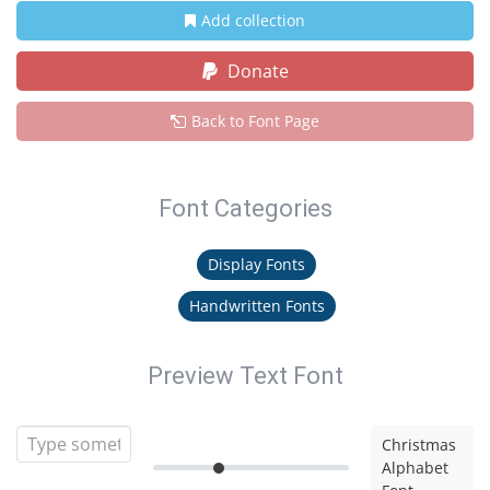
Add collection
Donate
Back to Font Page
Font Categories
Display Fonts
Handwritten Fonts
Preview Text Font
Christmas
Alphabet