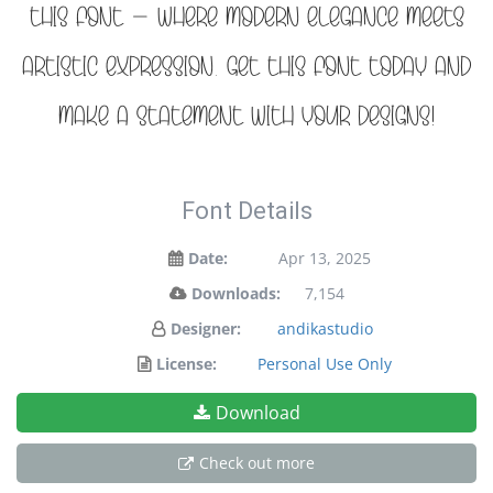
this font — where modern elegance meets
artistic expression. Get this font today and
make a statement with your designs!
Font Details
Date:
Apr 13, 2025
Downloads:
7,154
Designer:
andikastudio
License:
Personal Use Only
Download
Check out more