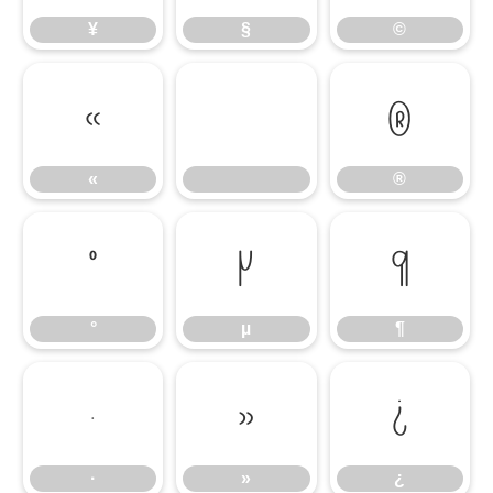
¥
§
©
«
®
«
®
°
µ
¶
°
µ
¶
·
»
¿
·
»
¿