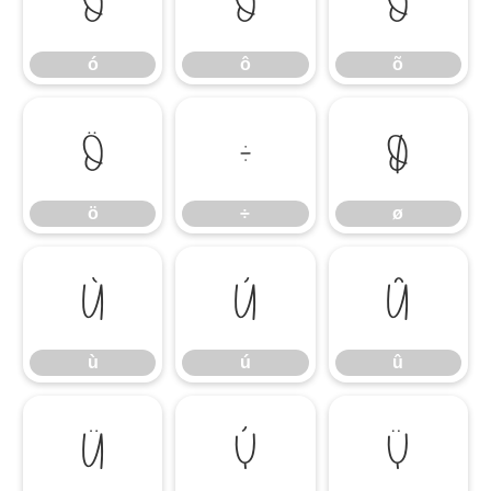
ó
ô
õ
ó
ô
õ
ö
÷
ø
ö
÷
ø
ù
ú
û
ù
ú
û
ü
ý
ÿ