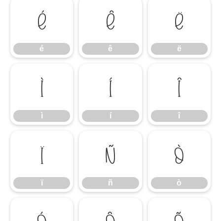
é
ê
ë
é
ê
ë
ì
í
î
ì
í
î
ï
ñ
ò
ï
ñ
ò