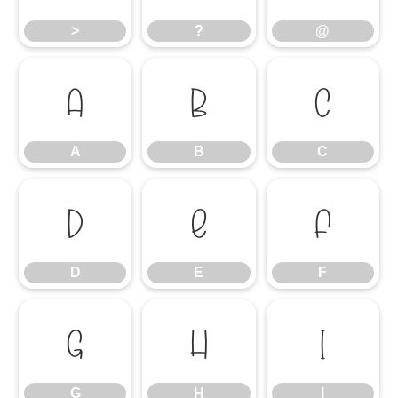
>
?
@
A
B
C
A
B
C
D
E
F
D
E
F
G
H
I
G
H
I