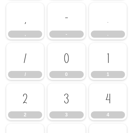
,
-
.
,
-
.
/
0
1
/
0
1
2
3
4
2
3
4