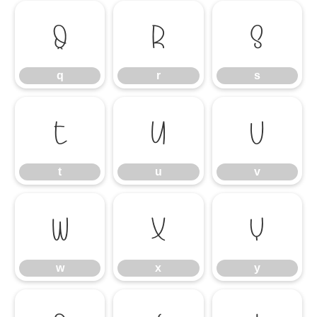
q
r
s
q
r
s
t
u
v
t
u
v
w
x
y
w
x
y