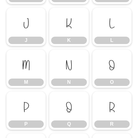
J
K
L
J
K
L
M
N
O
M
N
O
P
Q
R
P
Q
R