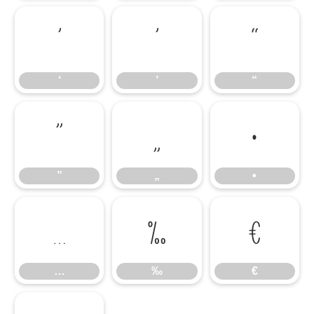
‘
’
“
‘
’
“
”
„
•
”
„
•
…
‰
€
…
‰
€