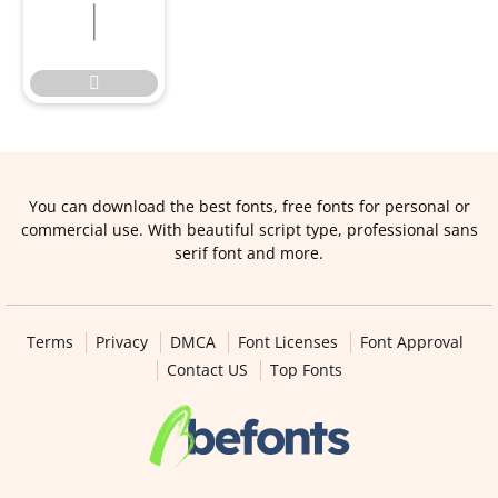


You can download the best fonts, free fonts for personal or
commercial use. With beautiful script type, professional sans
serif font and more.
Terms
Privacy
DMCA
Font Licenses
Font Approval
Contact US
Top Fonts