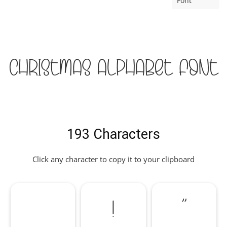
Font
Christmas Alphabet Font
193 Characters
Click any character to copy it to your clipboard
!
"