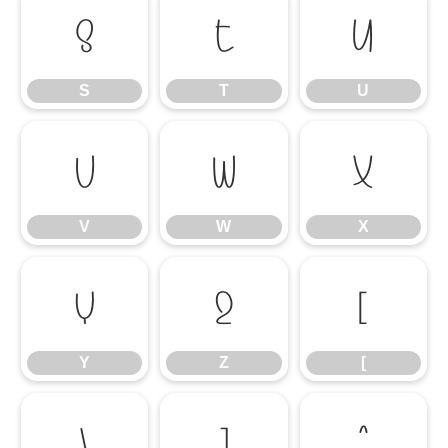
S
T
U
S
T
U
V
W
X
V
W
X
Y
Z
[
Y
Z
[
\
]
^