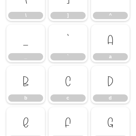
\
]
^
_
`
a
_
`
a
b
c
d
b
c
d
e
f
g