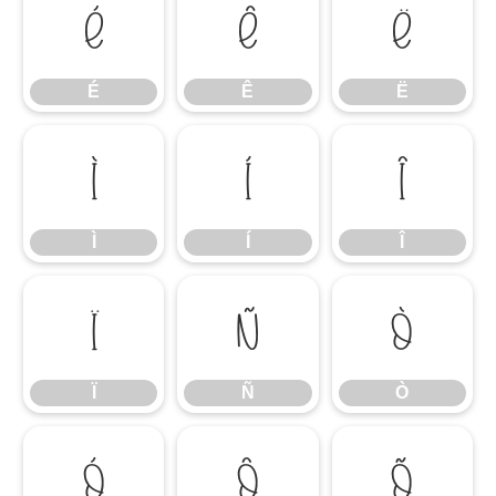
É
Ê
Ë
É
Ê
Ë
Ì
Í
Î
Ì
Í
Î
Ï
Ñ
Ò
Ï
Ñ
Ò
Ó
Ô
Õ