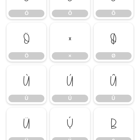
Ó
Ô
Õ
Ö
×
Ø
Ö
×
Ø
Ù
Ú
Û
Ù
Ú
Û
Ü
Ý
ß