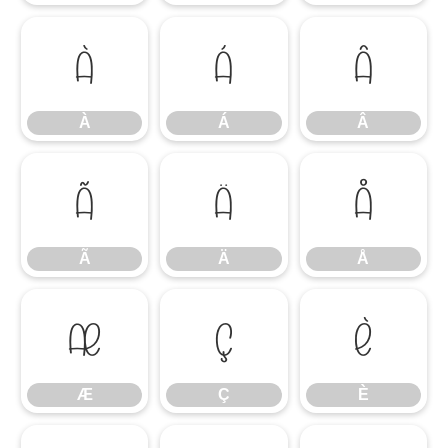
À
Á
Â
À
Á
Â
Ã
Ä
Å
Ã
Ä
Å
Æ
Ç
È
Æ
Ç
È