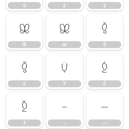
ü
ý
ÿ
Œ
œ
Š
Œ
œ
Š
š
Ÿ
Ź
š
Ÿ
Ź
ž
–
—
ž
–
—