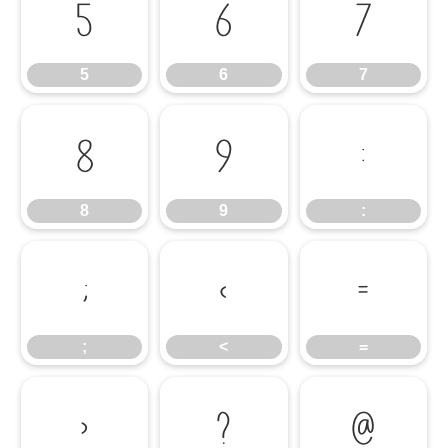
5
6
7
5
6
7
8
9
:
8
9
:
;
<
=
;
<
=
>
?
@