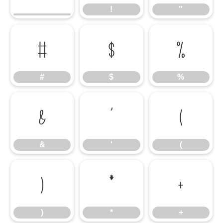
!
"
#
$
%
#
$
%
&
'
(
&
'
(
)
*
+
)
*
+