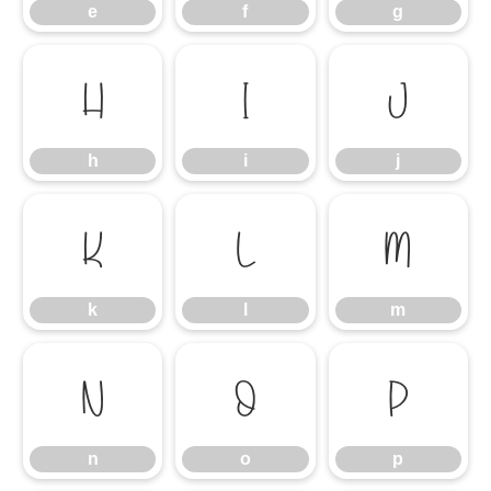
e
f
g
h
i
j
h
i
j
k
l
m
k
l
m
n
o
p
n
o
p