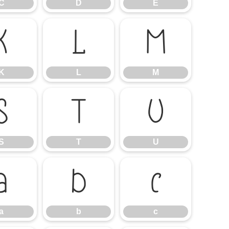
C
D
E
K
L
M
K
L
M
S
T
U
S
T
U
a
b
c
a
b
c