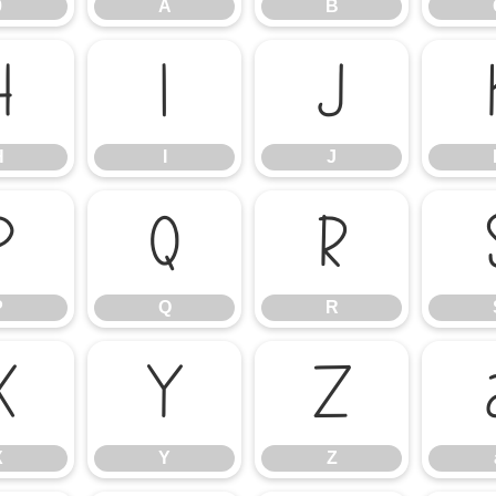
9
A
B
H
I
J
H
I
J
P
Q
R
P
Q
R
X
Y
Z
X
Y
Z