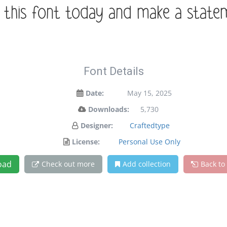
t this font today and make a stat
Font Details
Date:
May 15, 2025
Downloads:
5,730
Designer:
Craftedtype
License:
Personal Use Only
oad
Check out more
Add collection
Back to