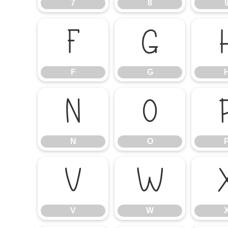
7
8
F
G
F
G
N
O
N
O
V
W
V
W