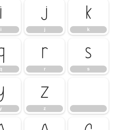
i
j
k
i
j
k
q
r
s
q
r
s
y
z
y
z