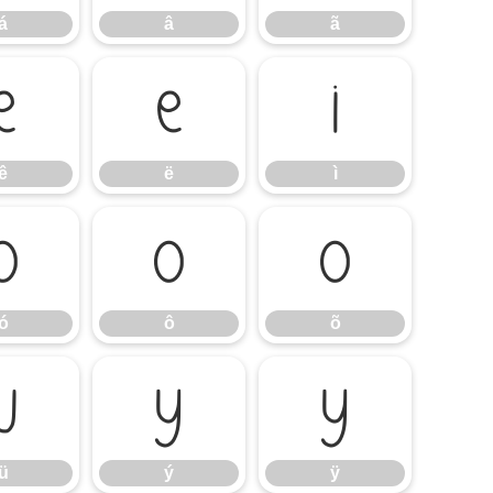
á
â
ã
ê
ë
ì
ê
ë
ì
ó
ô
õ
ó
ô
õ
ü
ý
ÿ
ü
ý
ÿ