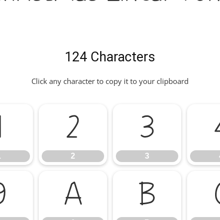
124 Characters
Click any character to copy it to your clipboard
1
2
3
1
2
3
9
A
B