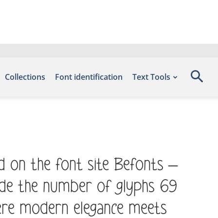
Collections
Font identification
Text Tools
d on the font site Befonts –
ude the number of glyphs 69
here modern elegance meets