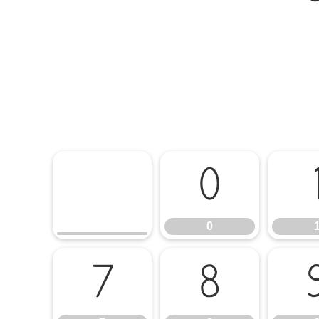
0
0
7
8