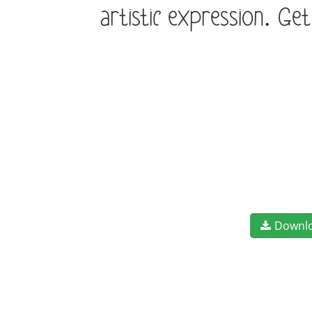
artistic expression. Ge
Downl