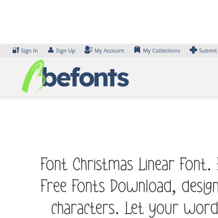
Skip
to
content
🔐
👤
Sign In
Sign Up
My Account
My Collections
Submit
Font Christmas Linear Font.
Free Fonts Download, desig
characters. Let your word