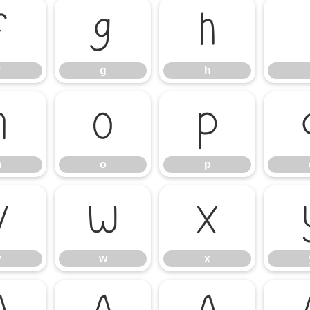
f
g
h
g
h
n
o
p
n
o
p
v
w
x
v
w
x