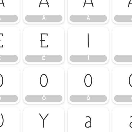
Á
Â
Ã
Á
Â
Ã
Ê
Ë
Ì
Ê
Ë
Ì
Ó
Ô
Õ
Ó
Ô
Õ
Ü
Ý
à