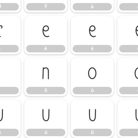
Ü
Ý
à
ç
è
é
ç
è
é
ï
ñ
ò
ñ
ò
ù
ú
û
ù
ú
û