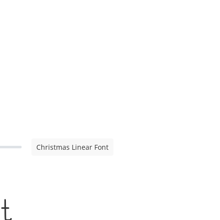
Christmas Linear Font
t