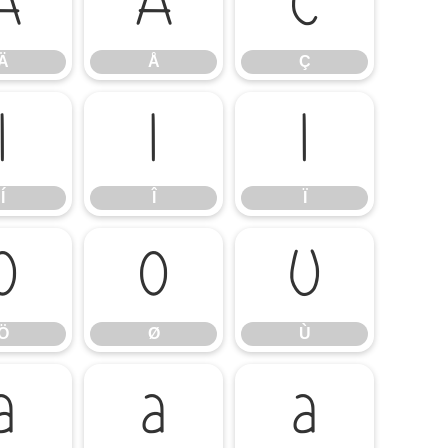
Ä
Å
Ç
Ä
Å
Ç
Í
Î
Ï
Í
Î
Ï
Ö
Ø
Ù
Ö
Ø
Ù
á
â
ã