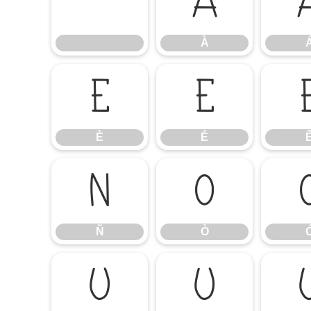
À
À
È
É
È
É
Ñ
Ò
Ñ
Ò
Ú
Û