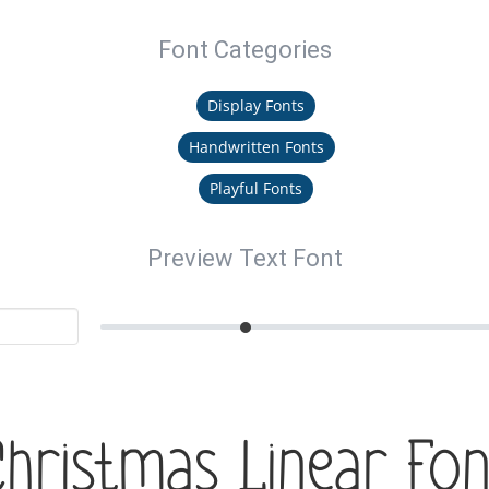
Font Categories
Display Fonts
Handwritten Fonts
Playful Fonts
Preview Text Font
Christmas Linear Fon