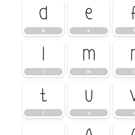
d
e
d
e
f
l
m
l
m
t
u
t
u