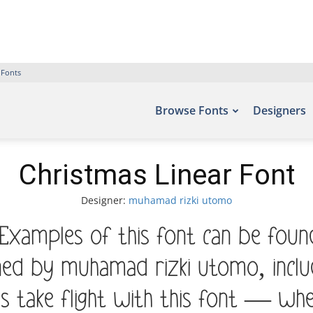
 Fonts
Browse Fonts
Designers
Christmas Linear Font
Designer:
muhamad rizki utomo
 Examples of this font can be foun
ned by muhamad rizki utomo, incl
s take flight with this font — w