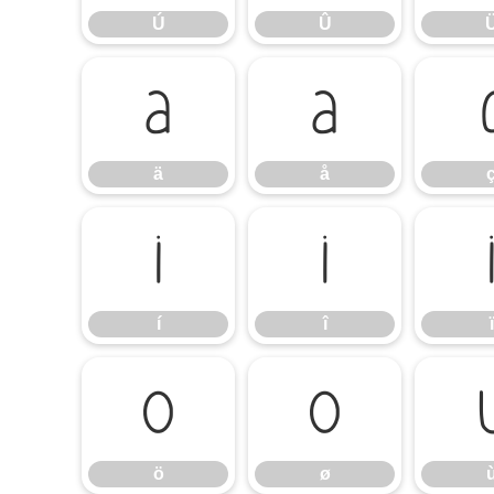
Ú
Û
ä
å
ä
å
í
î
í
î
ï
ö
ø
ö
ø