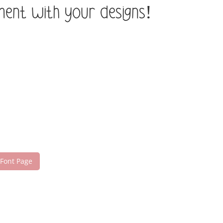
ement with your designs!
 Font Page