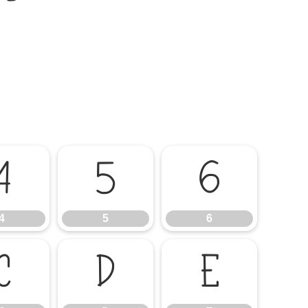
4
5
6
4
5
6
C
D
E