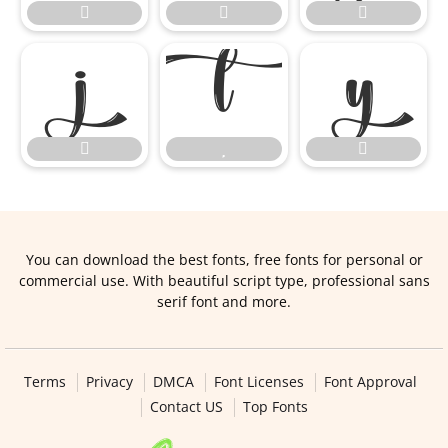









You can download the best fonts, free fonts for personal or
commercial use. With beautiful script type, professional sans
serif font and more.
Terms
Privacy
DMCA
Font Licenses
Font Approval
Contact US
Top Fonts