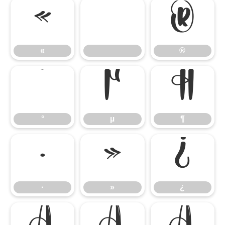
«
®
«
®
°
µ
¶
°
µ
¶
·
»
¿
·
»
¿