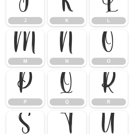
J
K
L
J
K
L
M
N
O
M
N
O
P
Q
R
P
Q
R
S
T
U