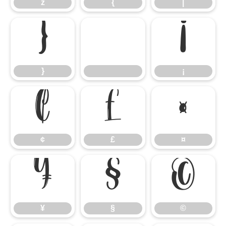
z
{
|
}
¡
}
¡
¢
£
¤
¢
£
¤
¥
§
©
¥
§
©