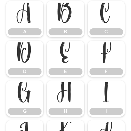
A
B
C
A
B
C
D
E
F
D
E
F
G
H
I
G
H
I