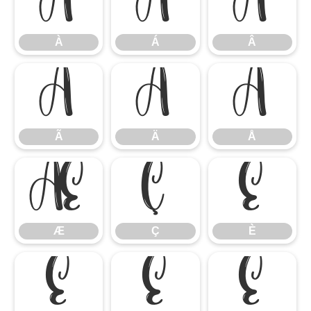
À
Á
Â
À
Á
Â
Ã
Ä
Å
Ã
Ä
Å
Æ
Ç
È
Æ
Ç
È
É
Ê
Ë