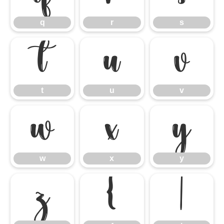
q
r
s
t
u
v
t
u
v
w
x
y
w
x
y
z
{
|