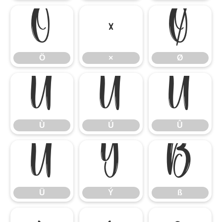
Ö
×
Ø
Ö
×
Ø
Ù
Ú
Û
Ù
Ú
Û
Ü
Ý
ß
Ü
Ý
ß