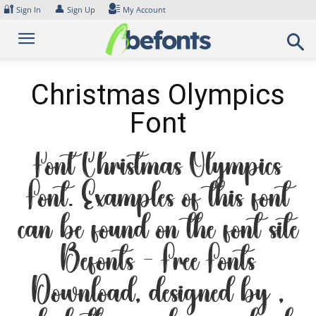
Skip
🔐
👤
Sign In
Sign Up
My Account
to
content
Christmas Olympics
Font
Font Christmas Olympics
Font. Examples of this font
can be found on the font site
Befonts – Free Fonts
Download, designed by ,