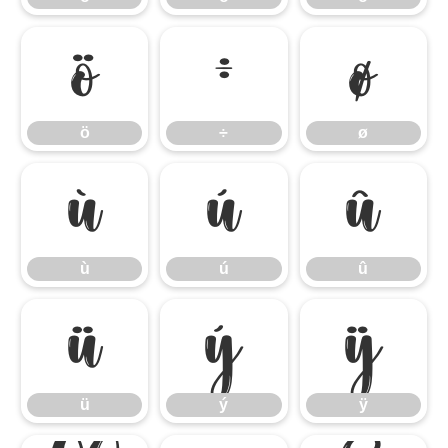
ö
÷
ø
ö
÷
ø
ù
ú
û
ù
ú
û
ü
ý
ÿ
ü
ý
ÿ