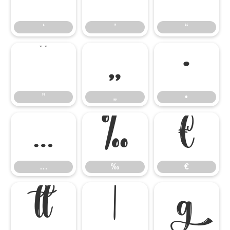
‘
’
“
”
„
•
”
„
•
…
‰
€
…
‰
€


