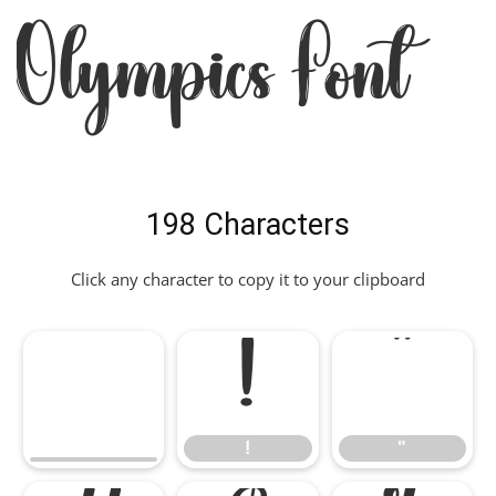
Olympics Font
198 Characters
Click any character to copy it to your clipboard
!
"
!
"