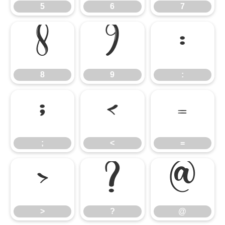
5
6
7
8
9
:
8
9
:
;
<
=
;
<
=
>
?
@
>
?
@