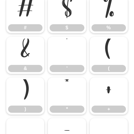
#
$
%
#
$
%
&
'
(
&
'
(
)
*
+
)
*
+
,
-
.