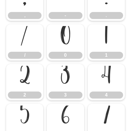
,
-
.
/
0
1
/
0
1
2
3
4
2
3
4
5
6
7