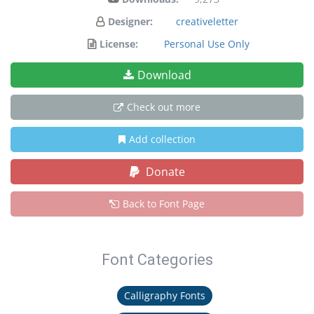
Designer:
creativeletter
License:
Personal Use Only
Download
Check out more
Add collection
Donate
Back to Font Page
Font Categories
Calligraphy Fonts