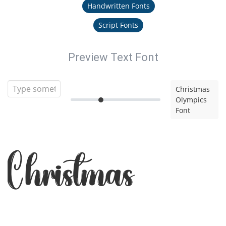
Handwritten Fonts
Script Fonts
Preview Text Font
Christmas
Olympics
Font
Christmas