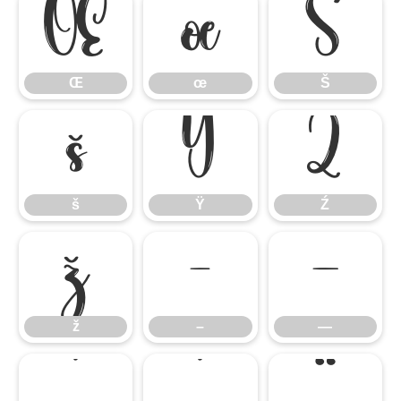
Œ
œ
Š
Œ
œ
Š
š
Ÿ
Ź
š
Ÿ
Ź
ž
–
—
ž
–
—
‘
’
“