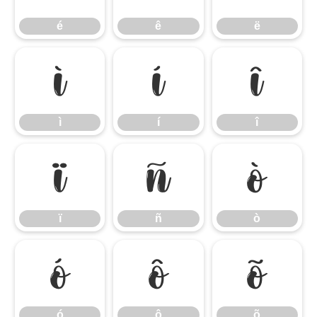
é
ê
ë
ì
í
î
ì
í
î
ï
ñ
ò
ï
ñ
ò
ó
ô
õ
ó
ô
õ