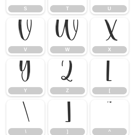
S
T
U
V
W
X
V
W
X
Y
Z
[
Y
Z
[
\
]
^
\
]
^