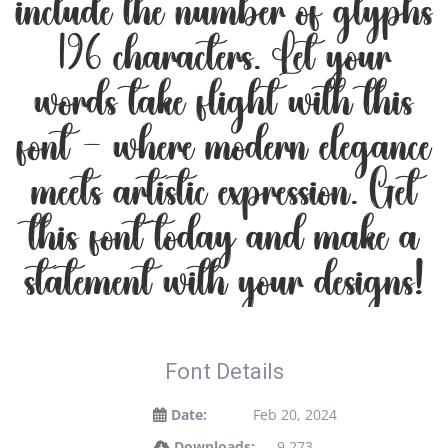
include the number of glyphs
196 characters. Let your
words take flight with this
font — where modern elegance
meets artistic expression. Get
this font today and make a
statement with your designs!
Font Details
Date:
Feb 20, 2024
Downloads:
9,273