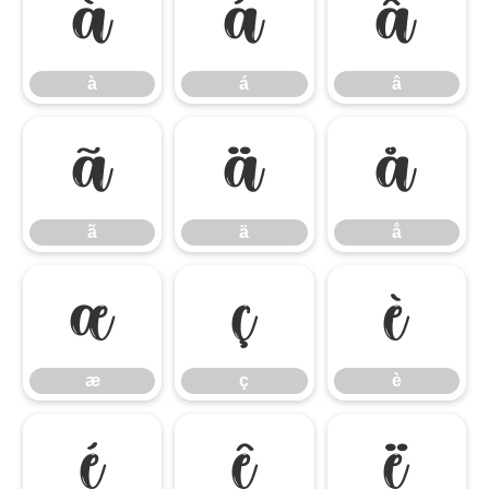
à
á
â
à
á
â
ã
ä
å
ã
ä
å
æ
ç
è
æ
ç
è
é
ê
ë