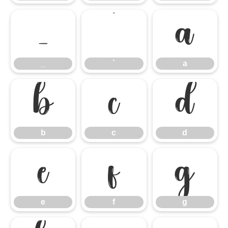
_
`
a
_
`
a
b
c
d
b
c
d
e
f
g
e
f
g