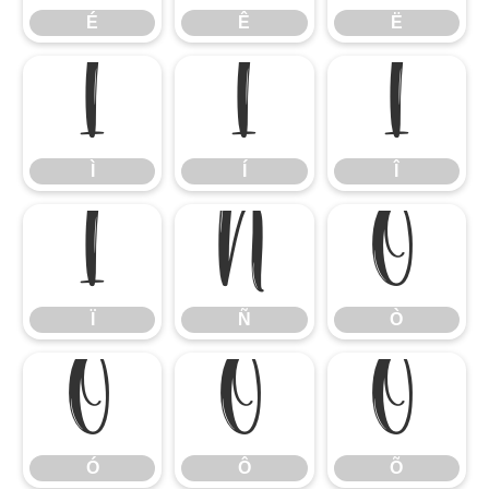
É
Ê
Ë
Ì
Í
Î
Ì
Í
Î
Ï
Ñ
Ò
Ï
Ñ
Ò
Ó
Ô
Õ
Ó
Ô
Õ