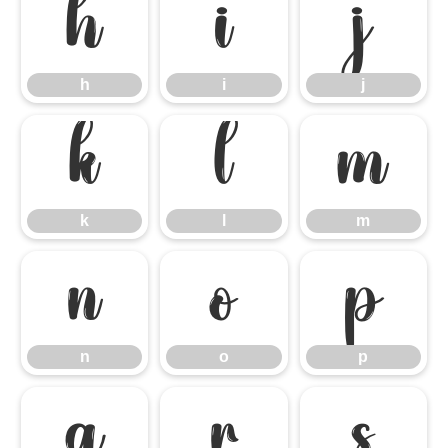
h
i
j
h
i
j
k
l
m
k
l
m
n
o
p
n
o
p
q
r
s