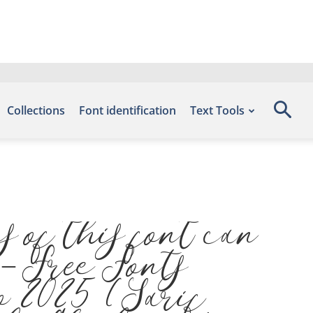
Collections
Font identification
Text Tools
 of this font can
 – Free Fonts
o 2025 (Sarif