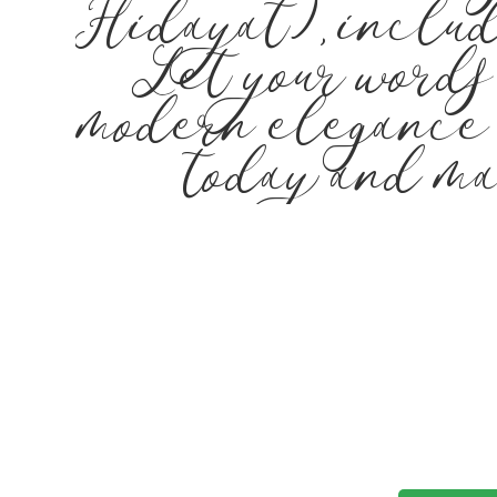
Hidayat), includ
Let your words
modern elegance m
today and ma