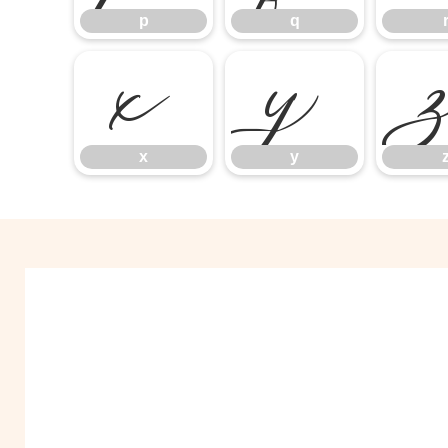
p
q
x
y
x
y