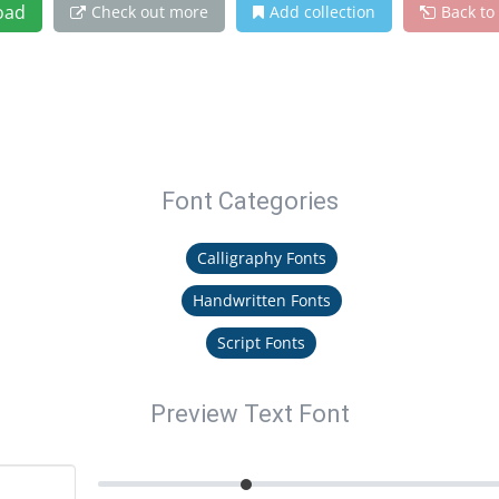
oad
Check out more
Add collection
Back to
Font Categories
Calligraphy Fonts
Handwritten Fonts
Script Fonts
Preview Text Font