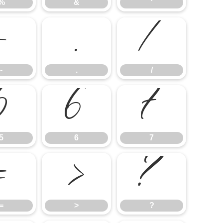
%
&
'
-
.
/
-
.
/
5
6
7
5
6
7
=
>
?
=
>
?