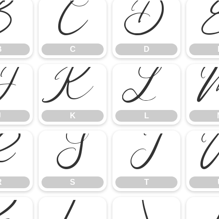
B
C
D
B
C
D
J
K
L
J
K
L
R
S
T
R
S
T