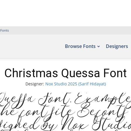
 Fonts
Browse Fonts
Designers
Christmas Quessa Font
Designer:
Nox Studio 2025 (Sarif Hidayat)
uessa Font. Examples
the font site Befonts
signed by Nox Studi