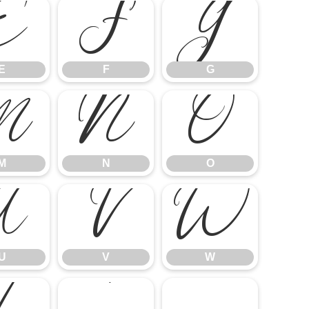
E
F
G
E
F
G
M
N
O
M
N
O
U
V
W
U
V
W