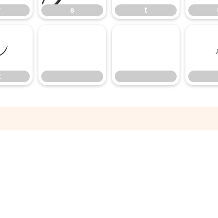
r
s
t
z
z