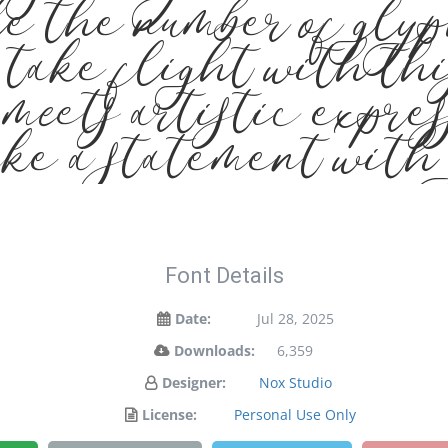
e the number of glyp
 take flight with th
eets artistic express
ke a statement with 
Font Details
Date:
Jul 28, 2025
Downloads:
6,359
Designer:
Nox Studio
License:
Personal Use Only