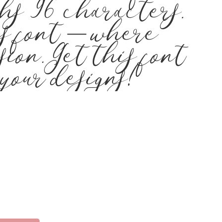
hs 96 characters.
is font — where
ion. Get this font
your designs!