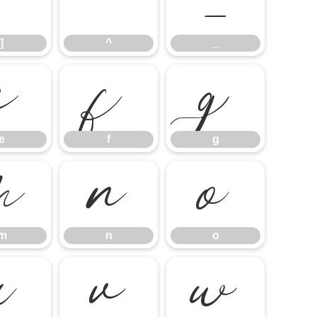
]
^
_
]
^
_
e
f
g
e
f
g
m
n
o
m
n
o
u
v
w