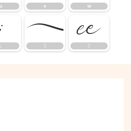
u
v
w
;


;

