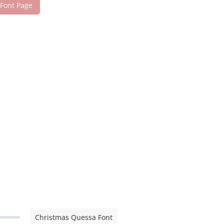
 Font Page
Christmas Quessa Font