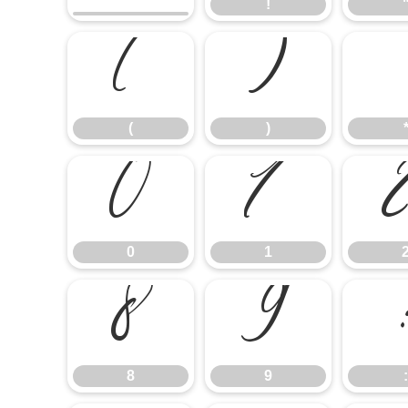
!
(
)
(
)
0
1
0
1
8
9
8
9
: