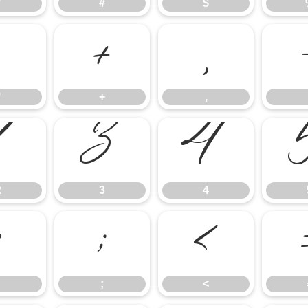
"
#
$
*
+
,
*
+
,
2
3
4
2
3
4
:
;
<
;
<