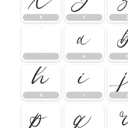
X
Y
X
Y
`
a
`
a
h
i
h
i
j
p
q