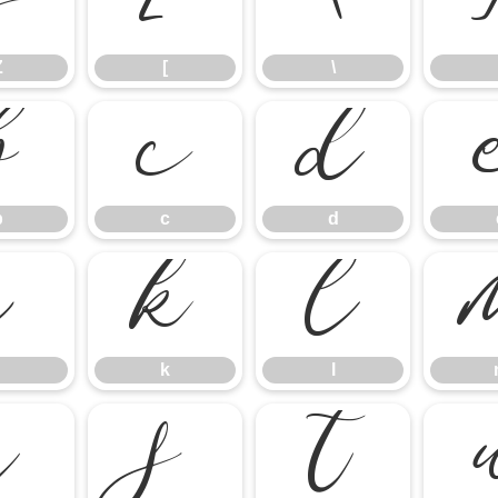
Z
[
\
Z
[
\
b
c
d
b
c
d
j
k
l
k
l
r
s
t