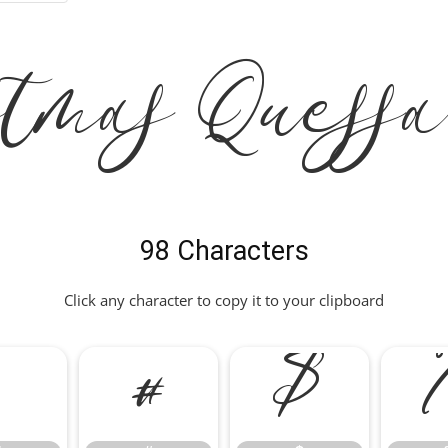
tmas Quess
98 Characters
Click any character to copy it to your clipboard
"
#
$