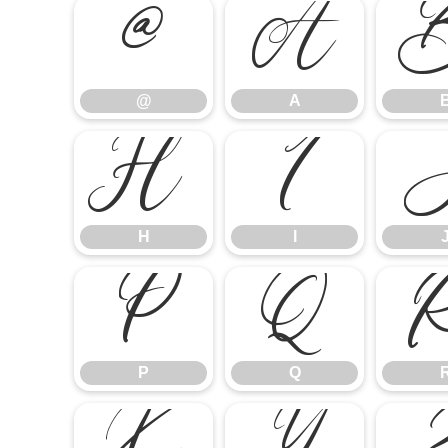
@
A
@
A
H
I
H
I
P
Q
P
Q