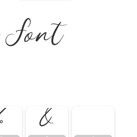
a Font
%
&
'