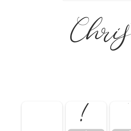
Chris
!