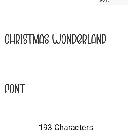
Font
Christmas Wonderland
Font
193 Characters