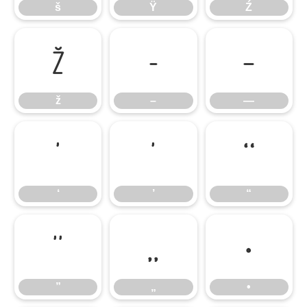
š
Ÿ
Ź
ž
–
—
ž
–
—
‘
’
“
‘
’
“
”
„
•
”
„
•