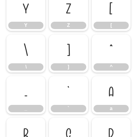
Y
Z
[
Y
Z
[
\
]
^
\
]
^
_
`
a
_
`
a
b
c
d