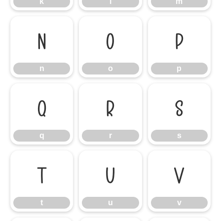
k
l
m
n
o
p
n
o
p
q
r
s
q
r
s
t
u
v
t
u
v