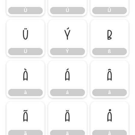
Ù
Ú
Û
Ü
Ý
ß
Ü
Ý
ß
à
á
â
à
á
â
ã
ä
å
ã
ä
å