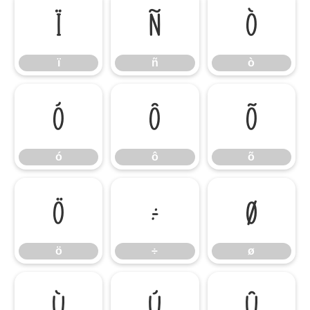
ï
ñ
ò
ï
ñ
ò
ó
ô
õ
ó
ô
õ
ö
÷
ø
ö
÷
ø
ù
ú
û