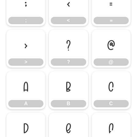
;
<
=
;
<
=
>
?
@
>
?
@
A
B
C
A
B
C
D
E
F