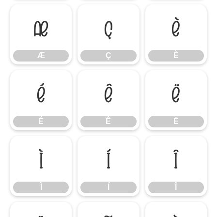
Æ
Ç
È
Æ
Ç
È
É
Ê
Ë
É
Ê
Ë
Ì
Í
Î
Ì
Í
Î