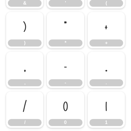
&
'
(
)
*
+
)
*
+
,
-
.
,
-
.
/
0
1
/
0
1