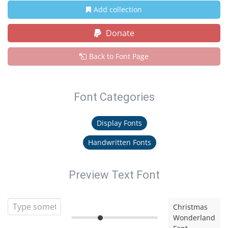
Add collection
Donate
Back to Font Page
Font Categories
Display Fonts
Handwritten Fonts
Preview Text Font
Christmas
Wonderland