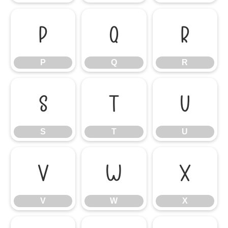
P
Q
R
P
Q
R
S
T
U
S
T
U
V
W
X
V
W
X