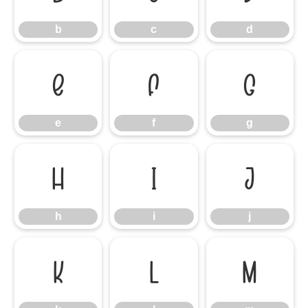
b
c
d
e
f
g
e
f
g
h
i
j
h
i
j
k
l
m