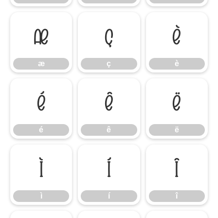
æ
ç
è
æ
ç
è
é
ê
ë
é
ê
ë
ì
í
î
ì
í
î