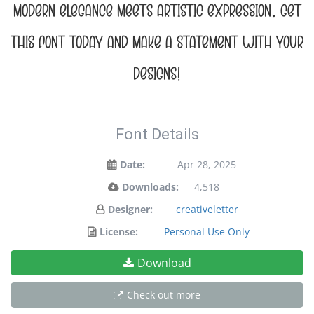
modern elegance meets artistic expression. Get
this font today and make a statement with your
designs!
Font Details
Date:
Apr 28, 2025
Downloads:
4,518
Designer:
creativeletter
License:
Personal Use Only
Download
Check out more