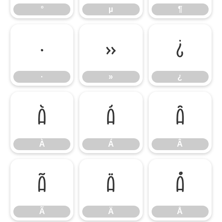
°
µ
¶
·
»
¿
·
»
¿
À
Á
Â
À
Á
Â
Ã
Ä
Å
Ã
Ä
Å