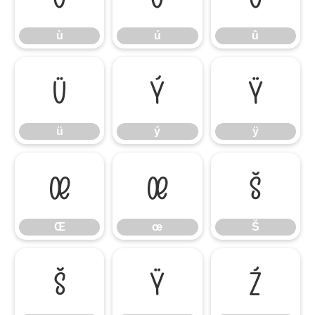
ù
ú
û
ü
ý
ÿ
ü
ý
ÿ
Œ
œ
Š
Œ
œ
Š
š
Ÿ
Ź