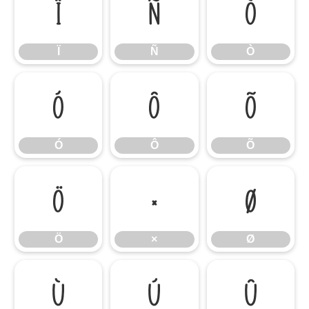
Ï
Ñ
Ò
Ï
Ñ
Ò
Ó
Ô
Õ
Ó
Ô
Õ
Ö
×
Ø
Ö
×
Ø
Ù
Ú
Û