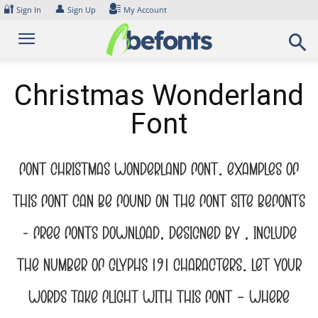
Skip
🔐
👤
Sign In
Sign Up
My Account
to
content
Christmas Wonderland
Font
Font Christmas Wonderland Font. Examples of
this font can be found on the font site Befonts
– Free Fonts Download, designed by , include
the number of glyphs 191 characters. Let your
words take flight with this font — where