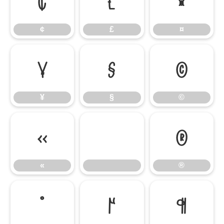
¢
£
¤
¢
£
¤
¥
§
©
¥
§
©
«
®
«
®
°
µ
¶