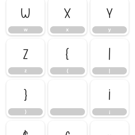
w
x
y
w
x
y
z
{
|
z
{
|
}
¡
}
¡