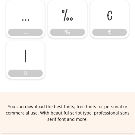
…
‰
€
…
‰
€


You can download the best fonts, free fonts for personal or
commercial use. With beautiful script type, professional sans
serif font and more.