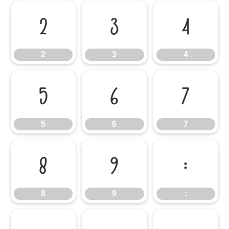
2
3
4
2
3
4
5
6
7
5
6
7
8
9
:
8
9
: