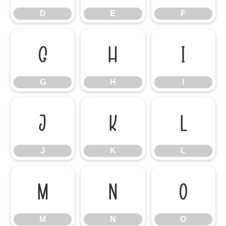
D
E
F
G
H
I
G
H
I
J
K
L
J
K
L
M
N
O
M
N
O