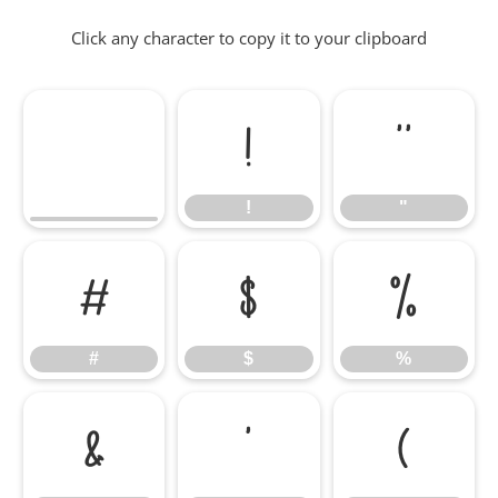
Click any character to copy it to your clipboard
!
"
!
"
#
$
%
#
$
%
&
'
(