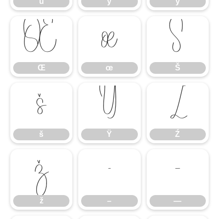
ü
ý
ÿ
Œ
œ
Š
Œ
œ
Š
š
Ÿ
Ź
š
Ÿ
Ź
ž
–
—
ž
–
—