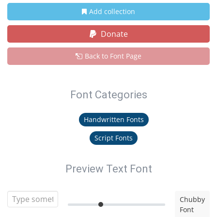
Add collection
Donate
Back to Font Page
Font Categories
Handwritten Fonts
Script Fonts
Preview Text Font
Chubby
Font