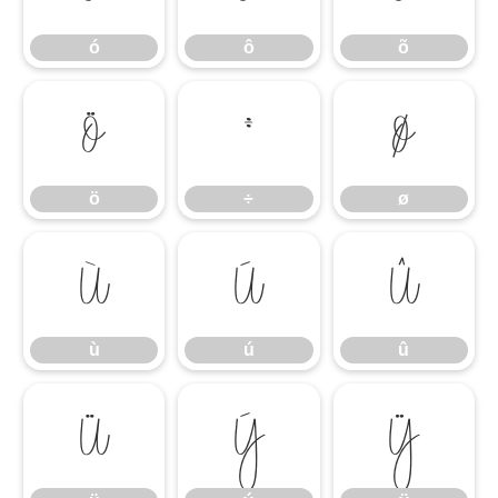
ó
ô
õ
ö
÷
ø
ö
÷
ø
ù
ú
û
ù
ú
û
ü
ý
ÿ