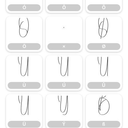
Ó
Ô
Õ
Ö
×
Ø
Ö
×
Ø
Ù
Ú
Û
Ù
Ú
Û
Ü
Ý
ß
Ü
Ý
ß