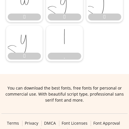










You can download the best fonts, free fonts for personal or
commercial use. With beautiful script type, professional sans
serif font and more.
Terms
Privacy
DMCA
Font Licenses
Font Approval