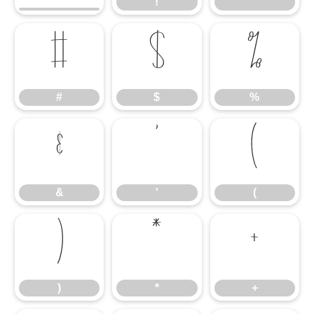
!
"
#
$
%
#
$
%
&
'
(
&
'
(
)
*
+
)
*
+