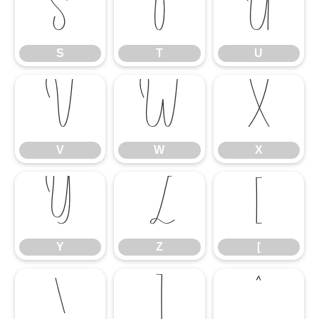
S
T
U
S
T
U
V
W
X
V
W
X
Y
Z
[
Y
Z
[
\
]
^