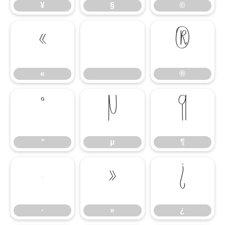
¥
§
©
«
®
«
®
°
µ
¶
°
µ
¶
·
»
¿
·
»
¿