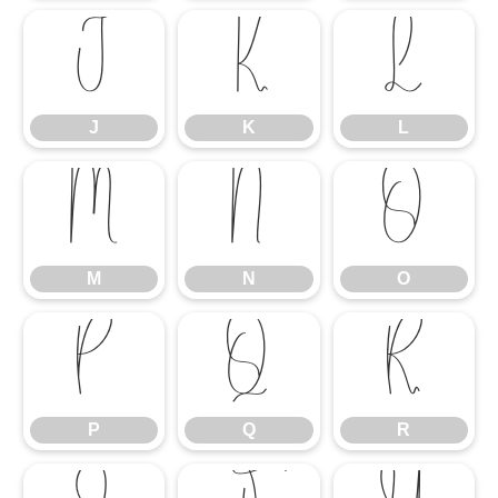
J
K
L
J
K
L
M
N
O
M
N
O
P
Q
R
P
Q
R