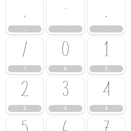
,
-
.
,
-
.
/
0
1
/
0
1
2
3
4
2
3
4