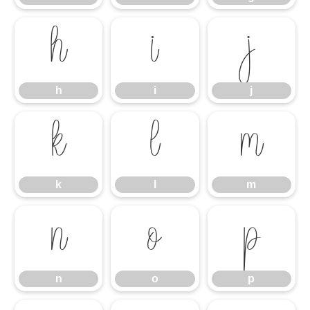
h
i
j
h
i
j
k
l
m
k
l
m
n
o
p
n
o
p