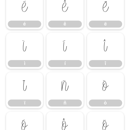
é
ê
ë
é
ê
ë
ì
í
î
ì
í
î
ï
ñ
ò
ï
ñ
ò
ó
ô
õ