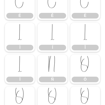
É
Ê
Ë
É
Ê
Ë
Ì
Í
Î
Ì
Í
Î
Ï
Ñ
Ò
Ï
Ñ
Ò
Ó
Ô
Õ