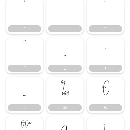
‘
’
“
‘
’
“
”
„
•
”
„
•
…
‰
€
…
‰
€