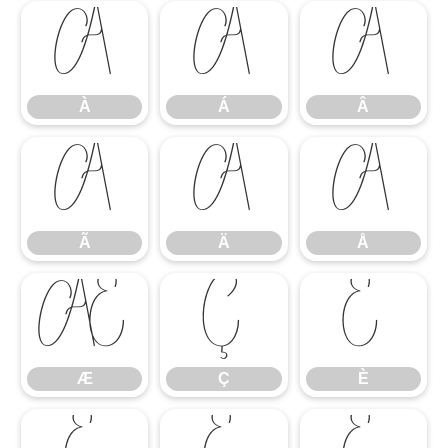
À
Á
Â
À
Á
Â
Ã
Ä
Å
Ã
Ä
Å
Æ
Ç
È
Æ
Ç
È