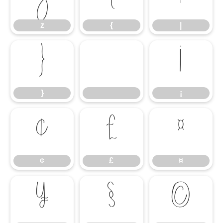
z
{
|
}
¡
}
¡
¢
£
¤
¢
£
¤
¥
§
©