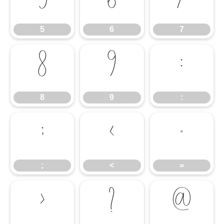
5
6
7
5
6
7
8
9
:
8
9
:
;
<
=
;
<
=
>
?
@