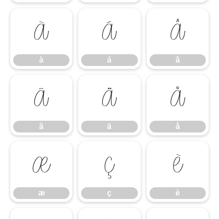
à
á
â
à
á
â
ã
ä
å
ã
ä
å
æ
ç
è
æ
ç
è