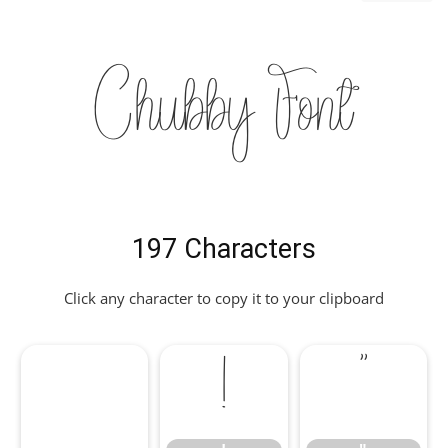
Chubby Font
197 Characters
Click any character to copy it to your clipboard
!
"