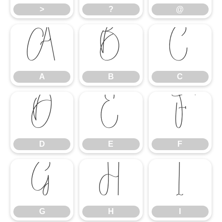
>
?
@
A
B
C
A
B
C
D
E
F
D
E
F
G
H
I
G
H
I