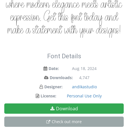
where modern elegance meets artistic
expression. Get this font today and
make a statement with your designs!
Font Details
Date:
Aug 18, 2024
Downloads:
4,747
Designer:
andikastudio
License:
Personal Use Only
Download
Check out more