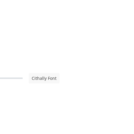
Cithally Font