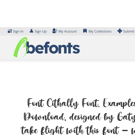
Skip
to
content
🔐
👤
Sign In
Sign Up
My Account
My Collections
Submit
Font Cithally Font. Examples
Download, designed by Gatyp
take flight with this font — w