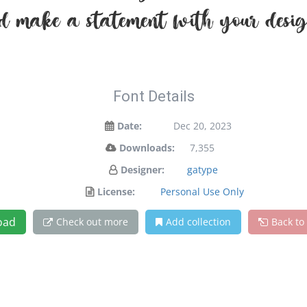
d make a statement with your desig
Font Details
Date:
Dec 20, 2023
Downloads:
7,355
Designer:
gatype
License:
Personal Use Only
oad
Check out more
Add collection
Back to