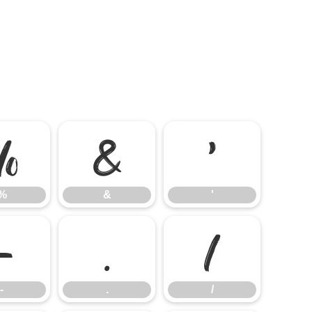
%
&
'
%
&
'
-
.
/
-
.
/