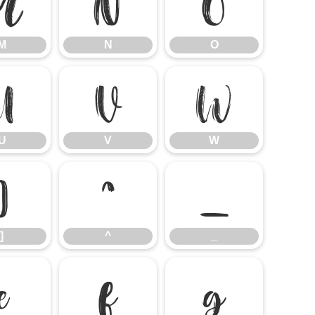
M
N
O
M
N
O
U
V
W
U
V
W
]
^
_
]
^
_
e
f
g