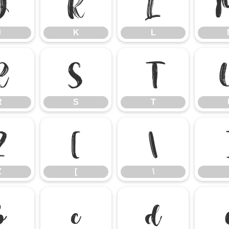
J
K
L
J
K
L
R
S
T
R
S
T
Z
[
\
Z
[
\
b
c
d