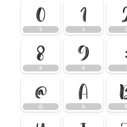
0
1
0
1
8
9
8
9
:
@
A
@
A