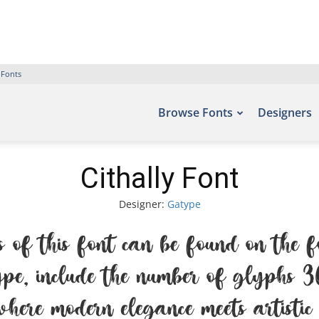
 Fonts
Browse Fonts
Designers
Cithally Font
Designer:
Gatype
 of this font can be found on the f
e, include the number of glyphs 36
here modern elegance meets artistic 