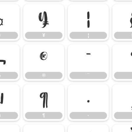
¤
¥
¦
¤
¥
¦
¬
®
¯
¬
®
¯
µ
¶
·
µ
¶
·