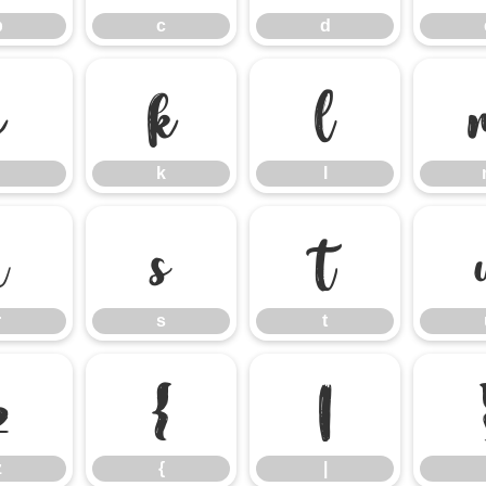
b
c
d
j
k
l
k
l
r
s
t
r
s
t
z
{
|
z
{
|