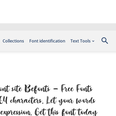
Collections
Font identification
Text Tools
ont site Befonts – Free Fonts
4 characters. Let your words
expression. Get this font today