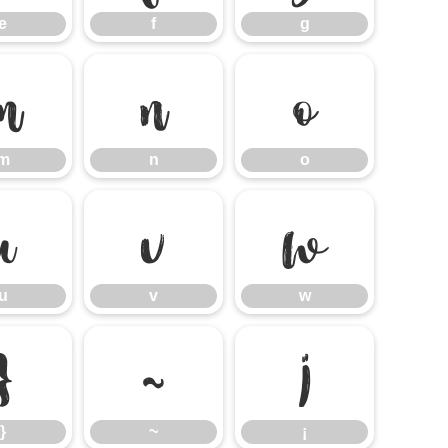
e
f
g
m
n
o
m
n
o
u
v
w
u
v
w
}
~
¡
}
~
¡