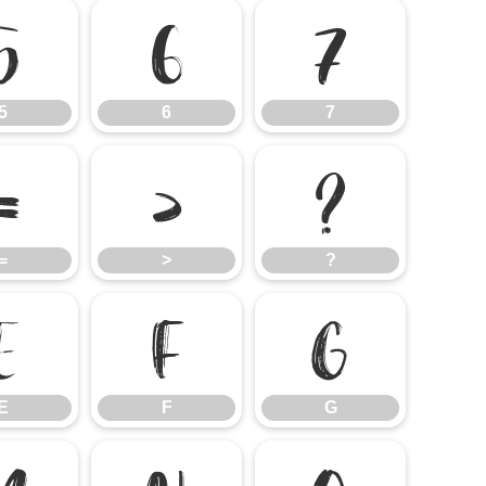
5
6
7
5
6
7
=
>
?
=
>
?
E
F
G
E
F
G