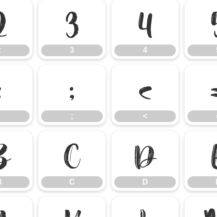
2
3
4
2
3
4
:
;
<
;
<
B
C
D
B
C
D