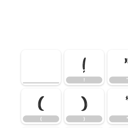
!
!
(
)
(
)