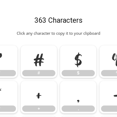
363 Characters
Click any character to copy it to your clipboard
"
#
$
"
#
$
*
+
,
*
+
,