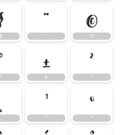
§
¨
©
§
¨
©
°
±
²
°
±
²
¸
¹
º
¸
¹
º