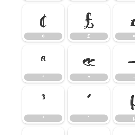
¢
£
¢
£
ª
«
ª
«
³
´
³
´