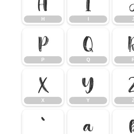
H
I
H
I
P
Q
P
Q
X
Y
X
Y
`
a