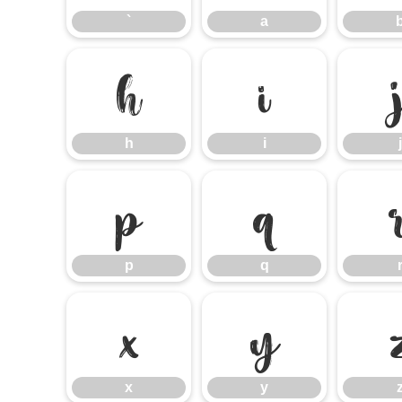
`
a
h
i
h
i
j
p
q
p
q
x
y
x
y