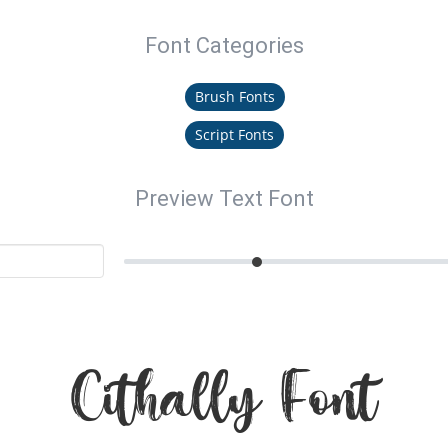
Font Categories
Brush Fonts
Script Fonts
Preview Text Font
Cithally Font