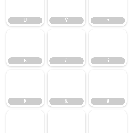
Ü
Ý
Þ
Ü
Ý
Þ
ß
à
á
ß
à
á
â
ã
ä
â
ã
ä
å
æ
ç