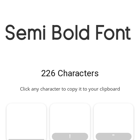
Semi Bold Font
226 Characters
Click any character to copy it to your clipboard
!
"
!
"