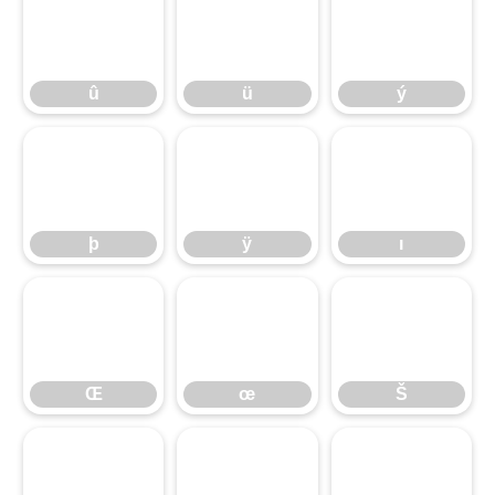
û
ü
ý
û
ü
ý
þ
ÿ
ı
þ
ÿ
ı
Œ
œ
Š
Œ
œ
Š
š
Ÿ
Ž