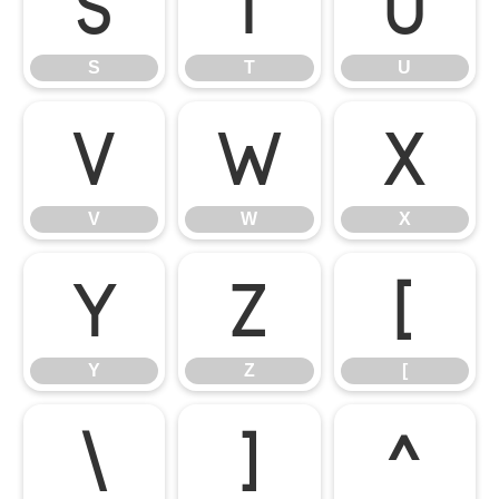
S
T
U
S
T
U
V
W
X
V
W
X
Y
Z
[
Y
Z
[
\
]
^