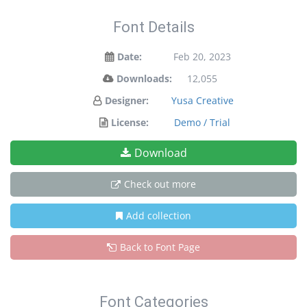
Font Details
Date:
Feb 20, 2023
Downloads:
12,055
Designer:
Yusa Creative
License:
Demo / Trial
Download
Check out more
Add collection
Back to Font Page
Font Categories