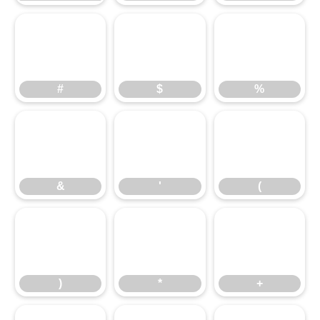
#
$
%
#
$
%
&
'
(
&
'
(
)
*
+
)
*
+