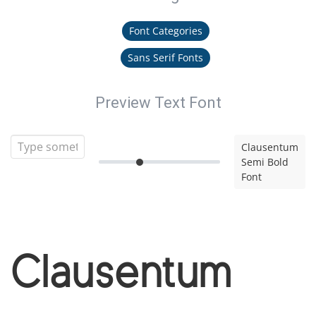
Font Categories
Sans Serif Fonts
Preview Text Font
Clausentum
Semi Bold
Font
Clausentum