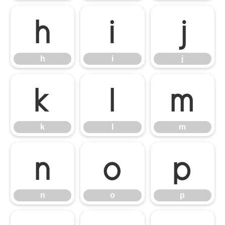
h
i
j
h
i
j
k
l
m
k
l
m
n
o
p
n
o
p