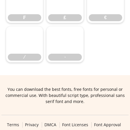
₣
₤
€
₣
₤
€
∕
∙
∕
∙
You can download the best fonts, free fonts for personal or
commercial use. With beautiful script type, professional sans
serif font and more.
Terms
Privacy
DMCA
Font Licenses
Font Approval