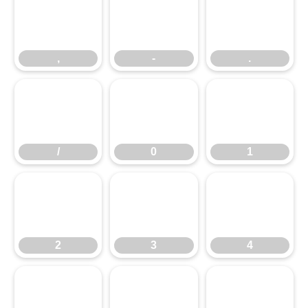
,
-
.
,
-
.
/
0
1
/
0
1
2
3
4
2
3
4
5
6
7