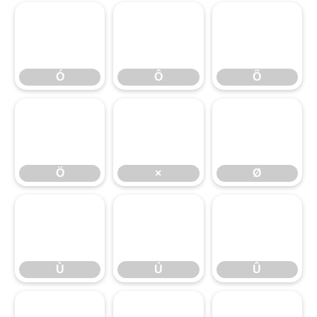
Ó
Ô
Õ
Ó
Ô
Õ
Ö
×
Ø
Ö
×
Ø
Ù
Ú
Û
Ù
Ú
Û