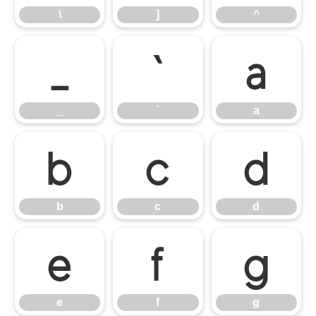
\
]
^
_
`
a
_
`
a
b
c
d
b
c
d
e
f
g
e
f
g