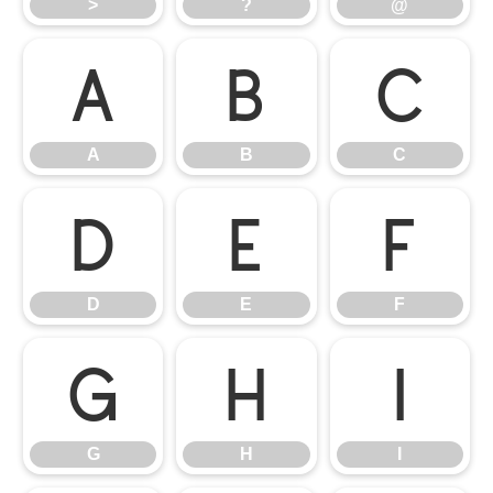
>
?
@
A
B
C
A
B
C
D
E
F
D
E
F
G
H
I
G
H
I