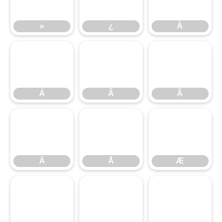
»
¿
À
Á
Â
Ã
Á
Â
Ã
Ä
Å
Æ
Ä
Å
Æ
Ç
È
É