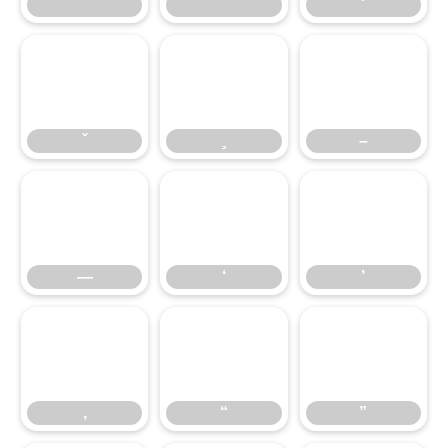
̌
̧
–
–
—
‘
’
—
‘
’
‚
“
”
‚
“
”