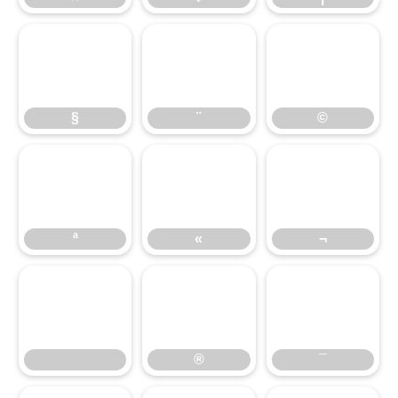
§
¨
©
§
¨
©
ª
«
¬
ª
«
¬
®
¯
®
¯