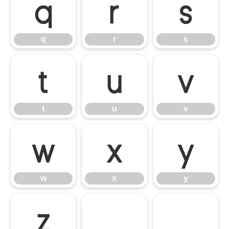
q
r
s
q
r
s
t
u
v
t
u
v
w
x
y
w
x
y
z
{
|