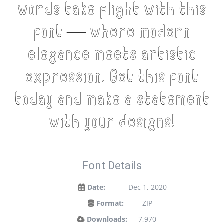
words take flight with this
font — where modern
elegance meets artistic
expression. Get this font
today and make a statement
with your designs!
Font Details
Date:
Dec 1, 2020
Format:
ZIP
Downloads:
7,970