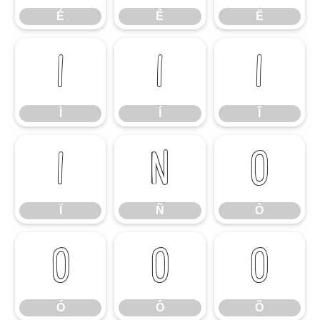
É
Ê
Ë
Ì
Í
Î
Ì
Í
Î
Ï
Ñ
Ò
Ï
Ñ
Ò
Ó
Ô
Õ
Ó
Ô
Õ