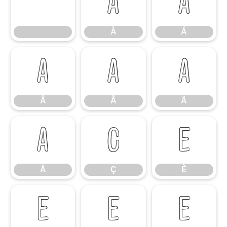
À
Á
À
Á
Â
Ã
Ä
Â
Ã
Ä
Å
Ç
È
Å
Ç
È
É
Ê
Ë