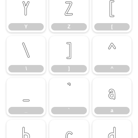
Y
Z
[
Y
Z
[
\
]
^
\
]
^
_
`
a
_
`
a
b
c
d