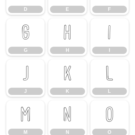
D
E
F
G
H
I
G
H
I
J
K
L
J
K
L
M
N
O
M
N
O