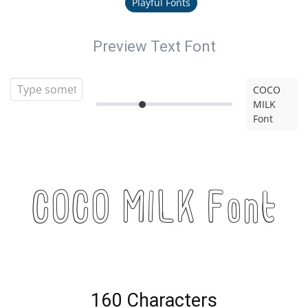
Playful Fonts
Preview Text Font
COCO
MILK
Font
COCO MILK Font
160 Characters