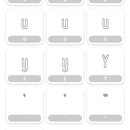
ú
û
ü
ú
û
ü
ý
ÿ
Ÿ
ý
ÿ
Ÿ
‘
’
“
‘
’
“