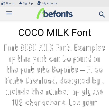
Skip
🔐
👤
Sign In
Sign Up
My Account
to
content
COCO MILK Font
Font COCO MILK Font. Examples
of this font can be found on
the font site Befonts – Free
Fonts Download, designed by ,
include the number of glyphs
102 characters. Let your