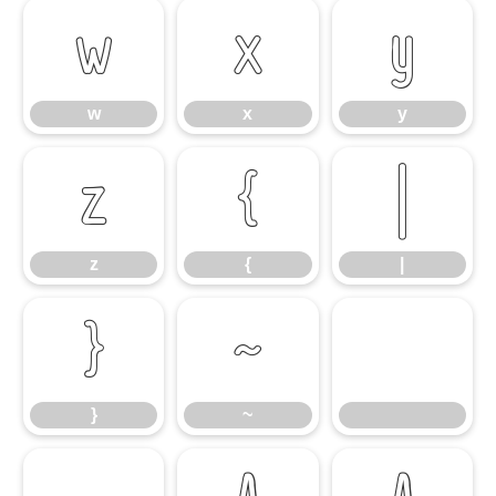
w
x
y
w
x
y
z
{
|
z
{
|
}
~
}
~