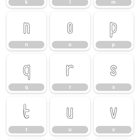
k
l
m
n
o
p
n
o
p
q
r
s
q
r
s
t
u
v
t
u
v