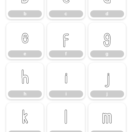
b
c
d
e
f
g
e
f
g
h
i
j
h
i
j
k
l
m