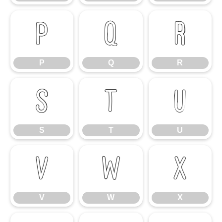
P
Q
R
P
Q
R
S
T
U
S
T
U
V
W
X
V
W
X