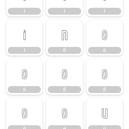
ì
í
î
ï
ñ
ò
ï
ñ
ò
ó
ô
õ
ó
ô
õ
ö
ø
ù
ö
ø
ù