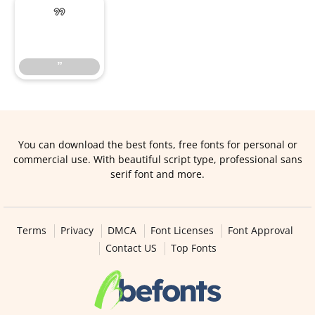
”
”
You can download the best fonts, free fonts for personal or
commercial use. With beautiful script type, professional sans
serif font and more.
Terms
Privacy
DMCA
Font Licenses
Font Approval
Contact US
Top Fonts