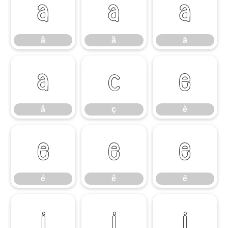
â
ã
ä
â
ã
ä
å
ç
è
å
ç
è
é
ê
ë
é
ê
ë
ì
í
î