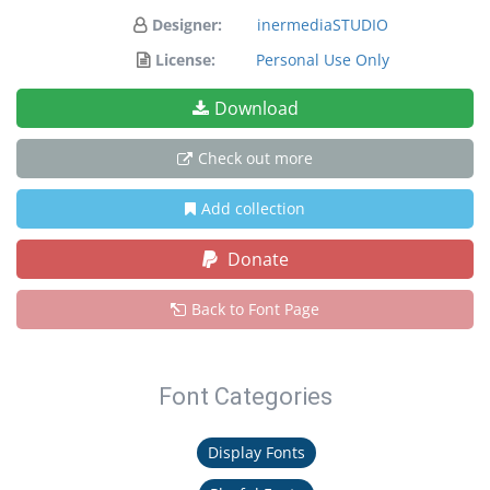
Designer:
inermediaSTUDIO
License:
Personal Use Only
Download
Check out more
Add collection
Donate
Back to Font Page
Font Categories
Display Fonts