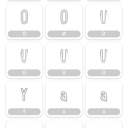
Ö
Ø
Ù
Ö
Ø
Ù
Ú
Û
Ü
Ú
Û
Ü
Ý
à
á
Ý
à
á