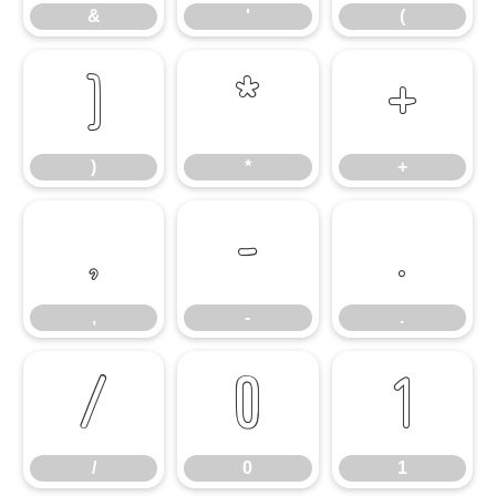
&
'
(
)
*
+
)
*
+
,
-
.
,
-
.
/
0
1
/
0
1