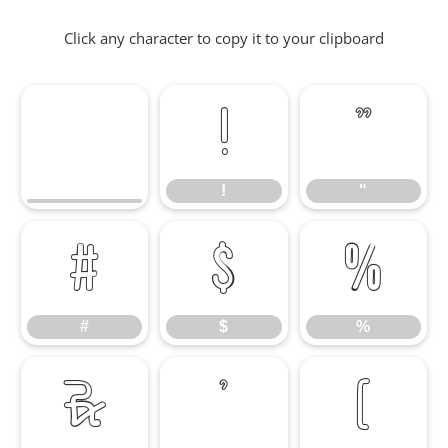
Click any character to copy it to your clipboard
!
"
!
"
#
$
%
#
$
%
&
'
(