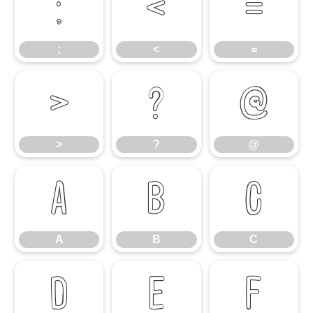
;
<
=
;
<
=
>
?
@
>
?
@
A
B
C
A
B
C
D
E
F