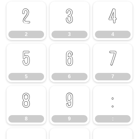
2
3
4
2
3
4
5
6
7
5
6
7
8
9
:
8
9
: