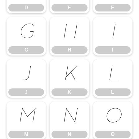
D
E
F
G
H
I
G
H
I
J
K
L
J
K
L
M
N
O
M
N
O