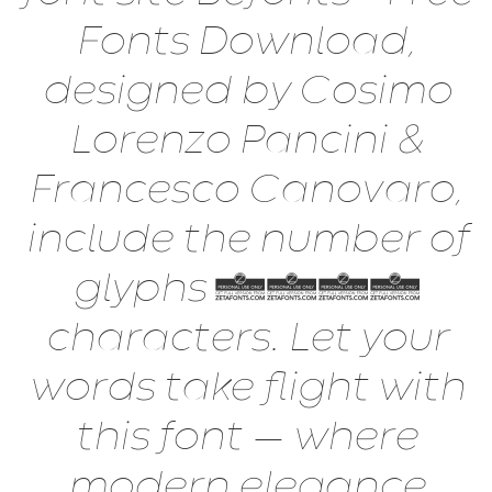
Fonts Download,
designed by Cosimo
Lorenzo Pancini &
Francesco Canovaro,
include the number of
glyphs 1138
characters. Let your
words take flight with
this font — where
modern elegance