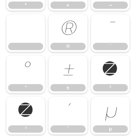
ª
«
¬
®
¯
®
¯
°
±
²
°
±
²
³
´
µ
³
´
µ