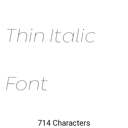
Thin Italic
Font
714 Characters