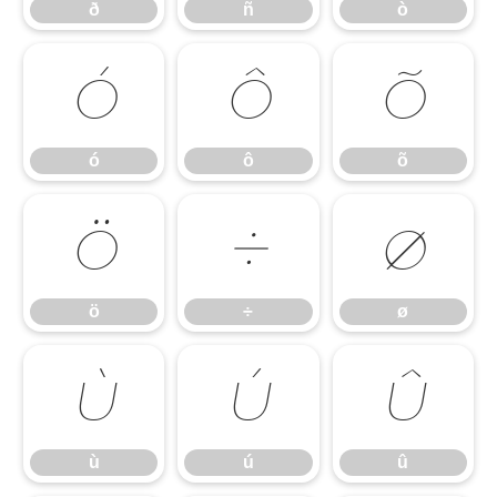
ð
ñ
ò
ó
ô
õ
ó
ô
õ
ö
÷
ø
ö
÷
ø
ù
ú
û
ù
ú
û