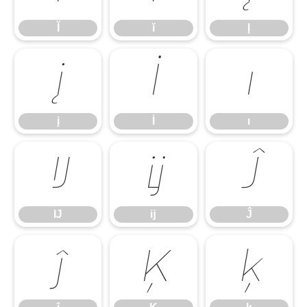
Ĭ
ĭ
Į
į
İ
ı
į
İ
ı
Ĳ
ĳ
Ĵ
Ĳ
ĳ
Ĵ
ĵ
Ķ
ķ