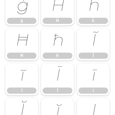
ģ
Ĥ
ĥ
ģ
Ĥ
ĥ
Ħ
ħ
Ĩ
Ħ
ħ
Ĩ
ĩ
Ī
ī
ĩ
Ī
ī
Ĭ
ĭ
Į