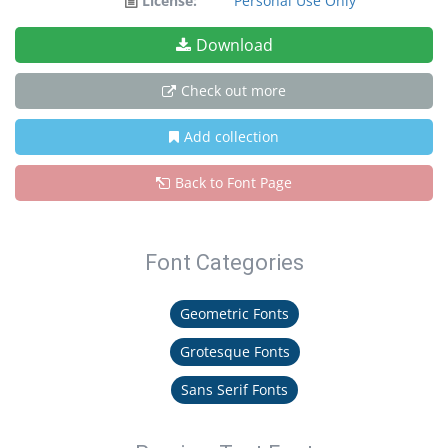
License:
Personal Use Only
Download
Check out more
Add collection
Back to Font Page
Font Categories
Geometric Fonts
Grotesque Fonts
Sans Serif Fonts