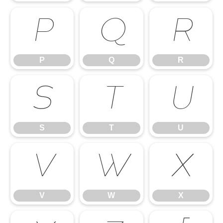
P
Q
R
P
Q
R
S
T
U
S
T
U
V
W
X
V
W
X