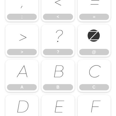
;
<
=
;
<
=
>
?
@
>
?
@
A
B
C
A
B
C
D
E
F