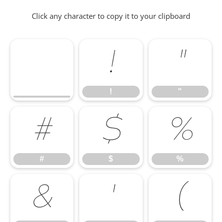
Click any character to copy it to your clipboard
!
"
!
"
#
$
%
#
$
%
&
'
(