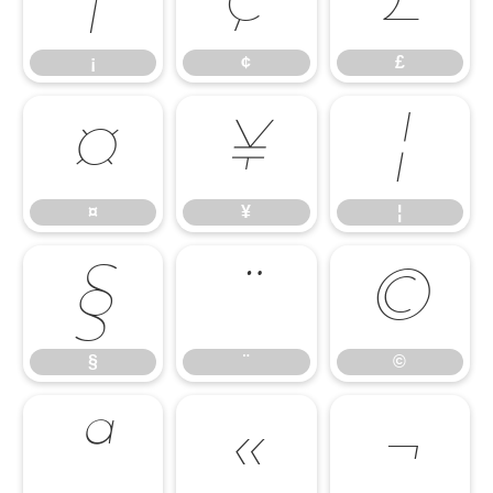
¡
¢
£
¡
¢
£
¤
¥
¦
¤
¥
¦
§
¨
©
§
¨
©
ª
«
¬