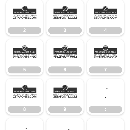
2
3
4
2
3
4
5
6
7
5
6
7
8
9
:
8
9
: