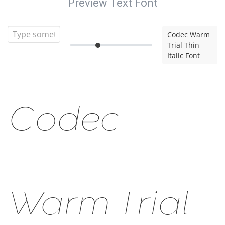
Preview Text Font
Codec Warm
Trial Thin
Italic Font
Codec
Warm Trial