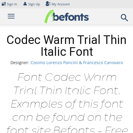
Skip
🔐
👤
Sign In
Sign Up
My Account
to
content
Codec Warm Trial Thin
Italic Font
Designer:
Cosimo Lorenzo Pancini & Francesco Canovaro
Font Codec Warm
Trial Thin Italic Font.
Examples of this font
can be found on the
font site Befonts – Free