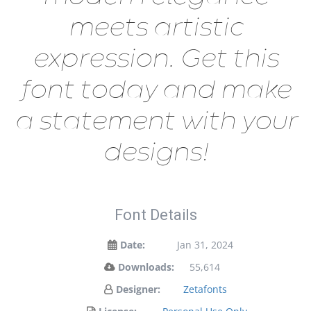
meets artistic
expression. Get this
font today and make
a statement with your
designs!
Font Details
Date:
Jan 31, 2024
Downloads:
55,614
Designer:
Zetafonts