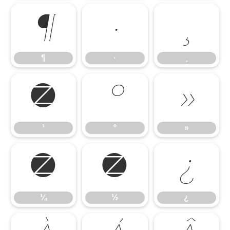
¶
·
¸
¶
·
¸
¹
º
»
¹
º
»
¼
½
¿
¼
½
¿