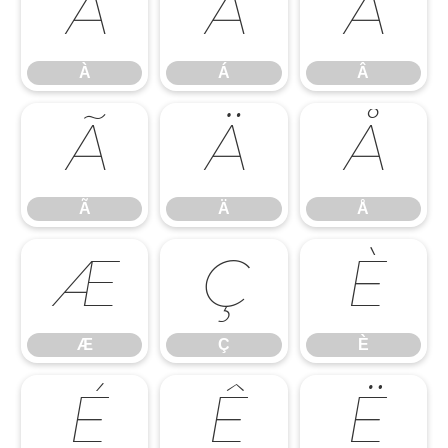
À
Á
Â
À
Á
Â
Ã
Ä
Å
Ã
Ä
Å
Æ
Ç
È
Æ
Ç
È
É
Ê
Ë