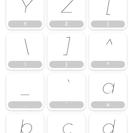
Y
Z
[
Y
Z
[
\
]
^
\
]
^
_
`
a
_
`
a
b
c
d