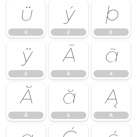
ü
ý
þ
ü
ý
þ
ÿ
Ā
ā
ÿ
Ā
ā
Ă
ă
Ą
Ă
ă
Ą