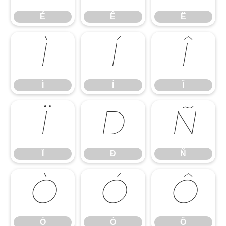
É
Ê
Ë
Ì
Í
Î
Ì
Í
Î
Ï
Ð
Ñ
Ï
Ð
Ñ
Ò
Ó
Ô
Ò
Ó
Ô