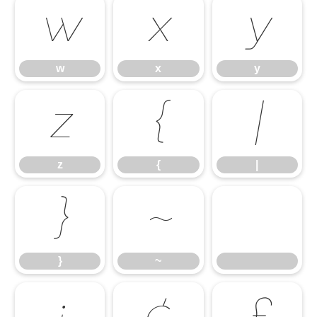
w
x
y
w
x
y
z
{
|
z
{
|
}
~
}
~