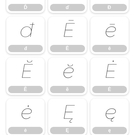
Ď
ď
Đ
đ
Ē
ē
đ
Ē
ē
Ĕ
ĕ
Ė
Ĕ
ĕ
Ė
ė
Ę
ę
ė
Ę
ę