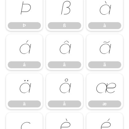
Þ
ß
à
Þ
ß
à
á
â
ã
á
â
ã
ä
å
æ
ä
å
æ
ç
è
é