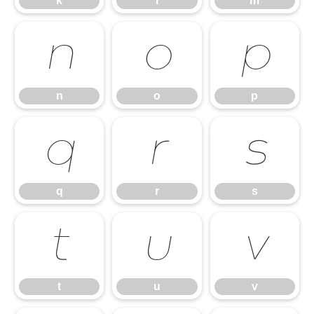
k
l
m
n
o
p
n
o
p
q
r
s
q
r
s
t
u
v
t
u
v