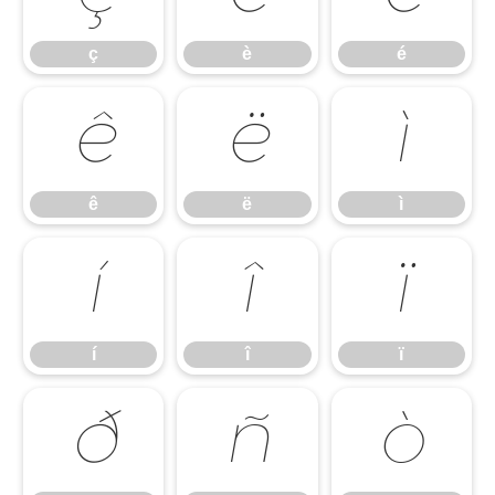
ç
è
é
ê
ë
ì
ê
ë
ì
í
î
ï
í
î
ï
ð
ñ
ò