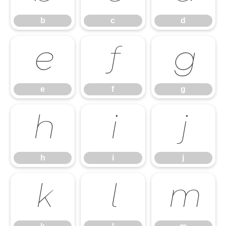
b
c
d
e
f
g
e
f
g
h
i
j
h
i
j
k
l
m