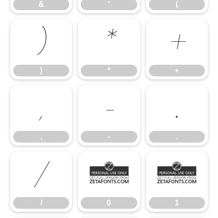
&
'
(
)
*
+
)
*
+
,
-
.
,
-
.
/
0
1
/
0
1