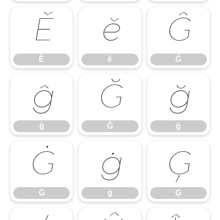
Ě
ě
Ĝ
Ě
ě
Ĝ
ĝ
Ğ
ğ
ĝ
Ğ
ğ
Ġ
ġ
Ģ
Ġ
ġ
Ģ