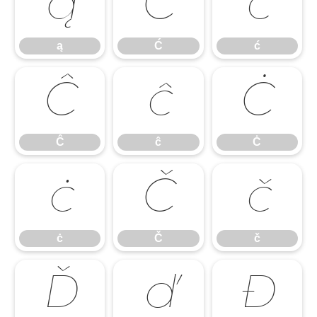
ą
Ć
ć
ą
Ć
ć
Ĉ
ĉ
Ċ
Ĉ
ĉ
Ċ
ċ
Č
č
ċ
Č
č
Ď
ď
Đ