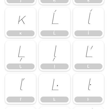
ĵ
Ķ
ķ
ĸ
Ĺ
ĺ
ĸ
Ĺ
ĺ
Ļ
ļ
Ľ
Ļ
ļ
Ľ
ľ
Ŀ
ŀ
ľ
Ŀ
ŀ