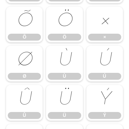
Õ
Ö
×
Õ
Ö
×
Ø
Ù
Ú
Ø
Ù
Ú
Û
Ü
Ý
Û
Ü
Ý