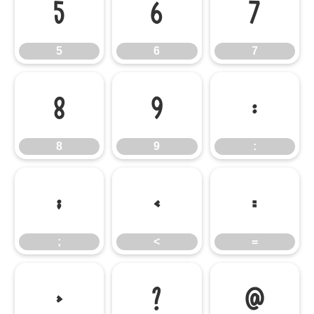
5
6
7
5
6
7
8
9
:
8
9
:
;
<
=
;
<
=
>
?
@