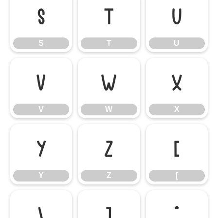
S
T
U
S
T
U
V
W
X
V
W
X
Y
Z
[
Y
Z
[
\
]
^