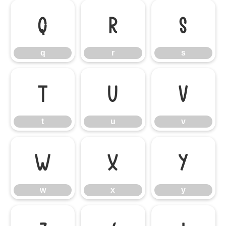
q
r
s
q
r
s
t
u
v
t
u
v
w
x
y
w
x
y