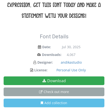
expression. Get this font today and make a
statement with your designs!
Font Details
Date:
Jul 30, 2025
Downloads:
4,067
Designer:
andikastudio
License:
Personal Use Only
Download
Check out more
Add collection