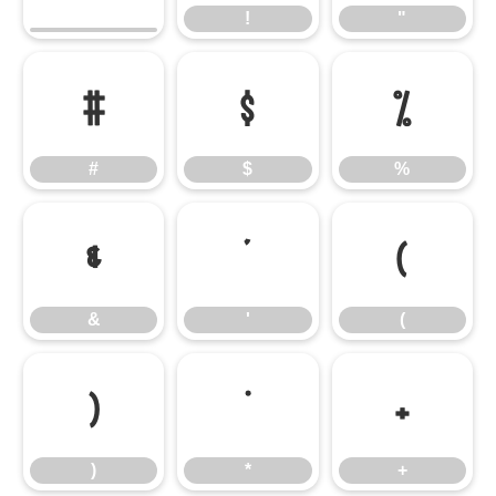
!
"
#
$
%
#
$
%
&
'
(
&
'
(
)
*
+
)
*
+