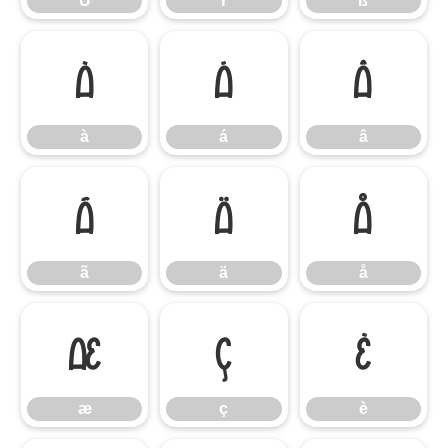
Ü
Ý
ß
à
á
â
à
á
â
ã
ä
å
ã
ä
å
æ
ç
è
æ
ç
è