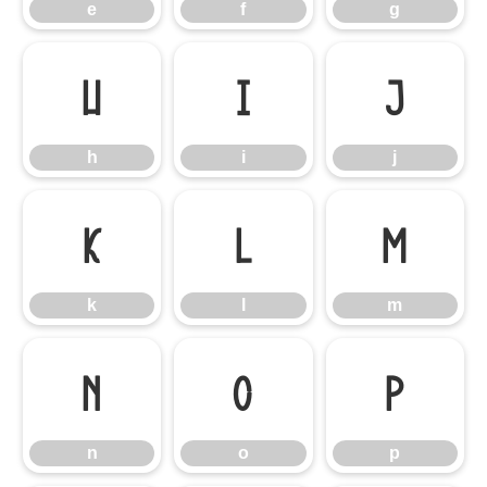
e
f
g
h
i
j
h
i
j
k
l
m
k
l
m
n
o
p
n
o
p