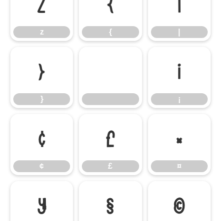
z
{
|
z
{
|
}
¡
}
¡
¢
£
¤
¢
£
¤
¥
§
©