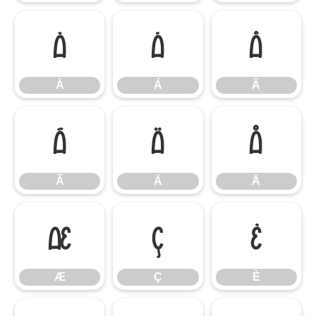
À
Á
Â
À
Á
Â
Ã
Ä
Å
Ã
Ä
Å
Æ
Ç
È
Æ
Ç
È