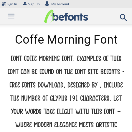
Skip
🔐
👤
Sign In
Sign Up
My Account
to
content
Coffe Morning Font
Font Coffe Morning Font. Examples of this
font can be found on the font site Befonts –
Free Fonts Download, designed by , include
the number of glyphs 191 characters. Let
your words take flight with this font —
where modern elegance meets artistic