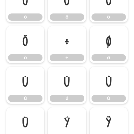
ó
ô
õ
ó
ô
õ
ö
÷
ø
ö
÷
ø
ù
ú
û
ù
ú
û
ü
ý
ÿ