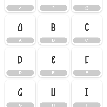
>
?
@
A
B
C
A
B
C
D
E
F
D
E
F
G
H
I
G
H
I