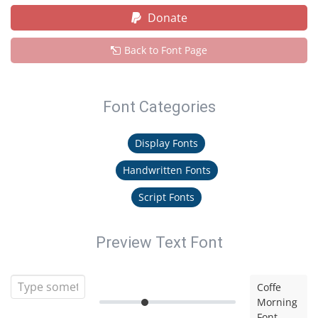
Donate
Back to Font Page
Font Categories
Display Fonts
Handwritten Fonts
Script Fonts
Preview Text Font
Coffe
Morning
Font