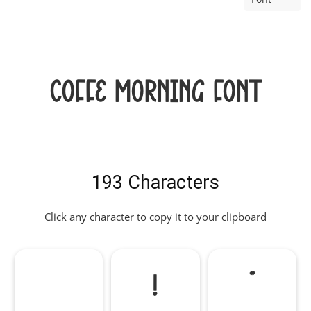
Coffe Morning Font
193 Characters
Click any character to copy it to your clipboard
!
"