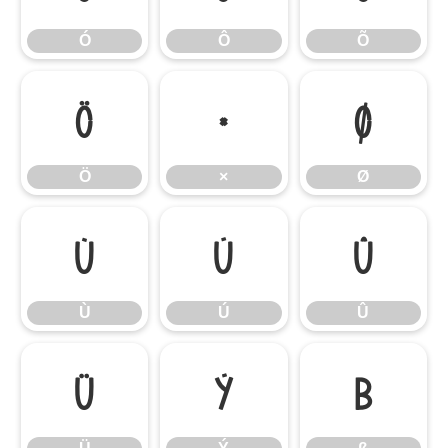
Ó
Ô
Õ
Ö
×
Ø
Ö
×
Ø
Ù
Ú
Û
Ù
Ú
Û
Ü
Ý
ß