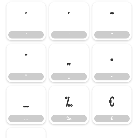
‘
’
“
‘
’
“
”
„
•
”
„
•
…
‰
€
…
‰
€