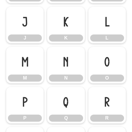
J
K
L
J
K
L
M
N
O
M
N
O
P
Q
R
P
Q
R