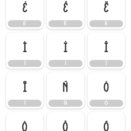
É
Ê
Ë
É
Ê
Ë
Ì
Í
Î
Ì
Í
Î
Ï
Ñ
Ò
Ï
Ñ
Ò
Ó
Ô
Õ