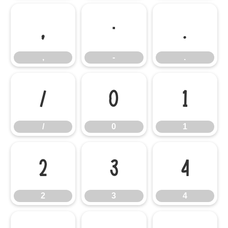
,
-
.
,
-
.
/
0
1
/
0
1
2
3
4
2
3
4