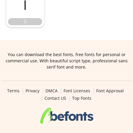


You can download the best fonts, free fonts for personal or
commercial use. With beautiful script type, professional sans
serif font and more.
Terms
Privacy
DMCA
Font Licenses
Font Approval
Contact US
Top Fonts