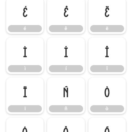
é
ê
ë
é
ê
ë
ì
í
î
ì
í
î
ï
ñ
ò
ï
ñ
ò