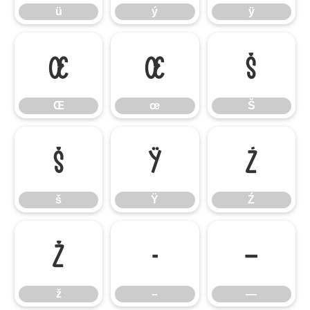
ü
ý
ÿ
Œ
œ
Š
Œ
œ
Š
š
Ÿ
Ź
š
Ÿ
Ź
ž
–
—
ž
–
—