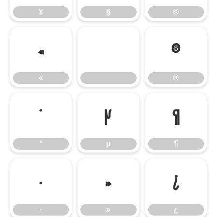
¥
§
©
«
®
«
®
°
µ
¶
°
µ
¶
·
»
¿
·
»
¿