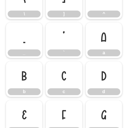
\
]
^
_
`
a
_
`
a
b
c
d
b
c
d
e
f
g