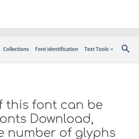
Collections
Font identification
Text Tools
 this font can be
 Fonts Download,
e number of glyphs