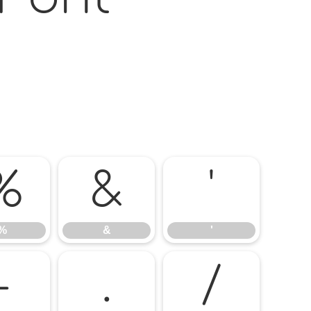
%
&
'
%
&
'
-
.
/