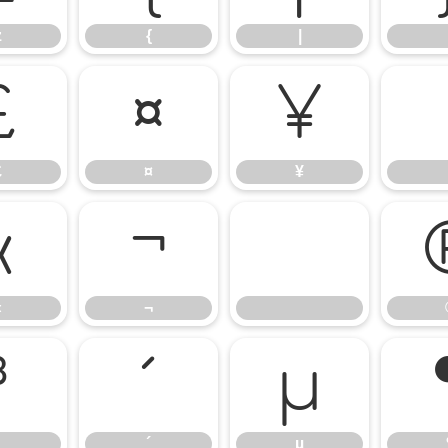
z
{
|
£
¤
¥
£
¤
¥
«
¬
«
¬
³
´
µ
´
µ