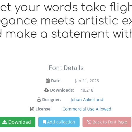
et your words take fligh
ance meets artistic ex
 make a statement wit
Font Details
Date:
Jan 11, 2023
Downloads:
48,218
Designer:
Johan Aakerlund
License:
Commercial Use Allowed
Download
Add collection
Back to Font Page