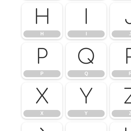
H
I
H
I
P
Q
P
Q
X
Y
X
Y