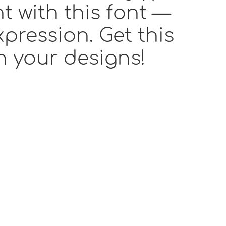
t with this font —
pression. Get this
h your designs!