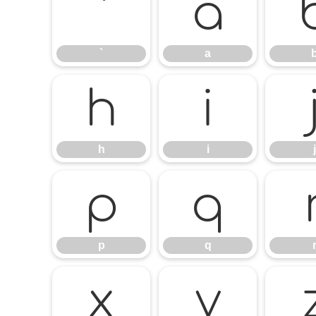
`
a
`
a
h
i
h
i
j
p
q
p
q
x
y