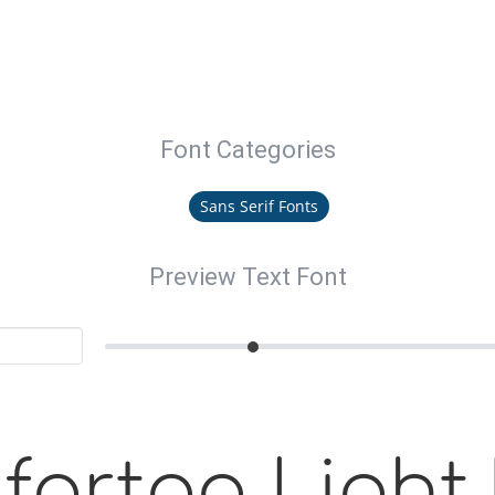
Font Categories
Sans Serif Fonts
Preview Text Font
ortaa Light