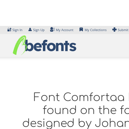
Skip
to
content
🔐
👤
Sign In
Sign Up
My Account
My Collections
Submit
Font Comfortaa L
found on the fo
designed by Johan