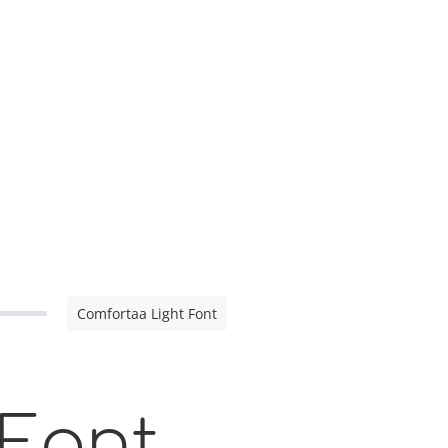
Comfortaa Light Font
 Font