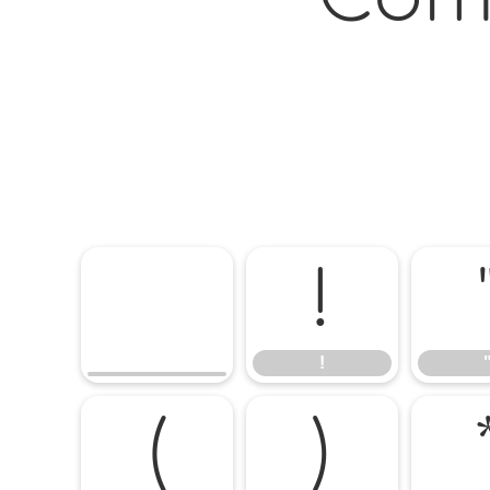
!
!
(
)