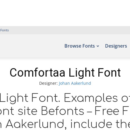
 Fonts
Browse Fonts
Designers
Comfortaa Light Font
Designer:
Johan Aakerlund
ight Font. Examples of
nt site Befonts – Free
 Aakerlund, include th