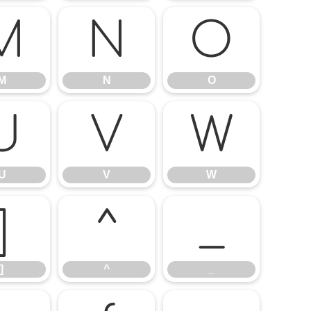
M
N
O
M
N
O
U
V
W
U
V
W
]
^
_
]
^
_