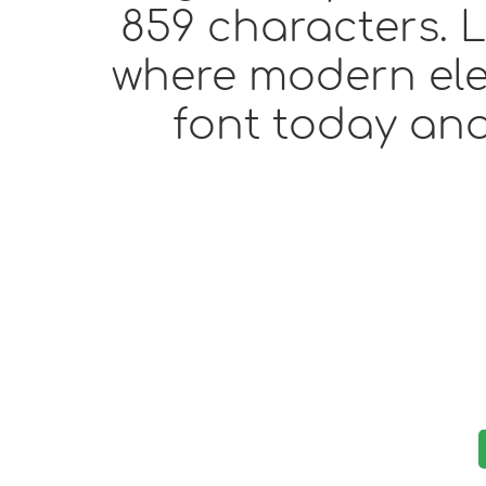
859 characters. L
where modern eleg
font today and