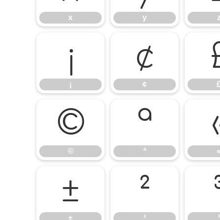
x
y
¡
¢
¡
¢
©
ª
©
ª
±
²
±
²
³