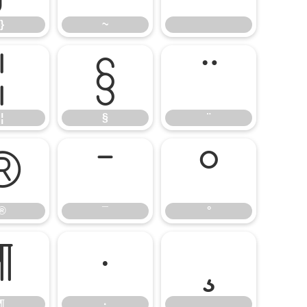
}
~
¦
§
¨
¦
§
¨
®
¯
°
®
¯
°
¶
·
¸
¶
·
¸