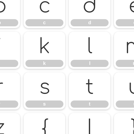
b
c
d
b
c
d
j
k
l
k
l
r
s
t
r
s
t
z
{
|