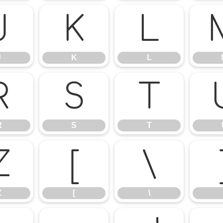
J
K
L
J
K
L
R
S
T
R
S
T
Z
[
\
Z
[
\