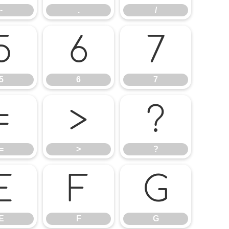
-
.
/
5
6
7
5
6
7
=
>
?
=
>
?
E
F
G
E
F
G