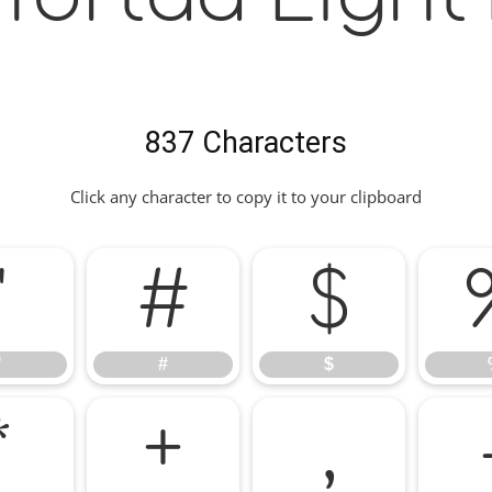
837 Characters
Click any character to copy it to your clipboard
"
#
$
"
#
$
*
+
,