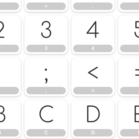
*
+
,
2
3
4
2
3
4
:
;
<
;
<
B
C
D
B
C
D