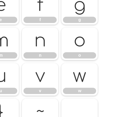
e
f
g
e
f
g
m
n
o
m
n
o
u
v
w
u
v
w
}
~