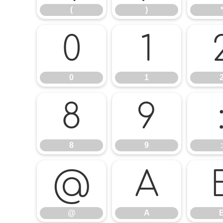
(
)
0
1
0
1
8
9
8
9
:
@
A
@
A