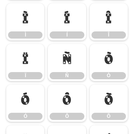
Ì
Í
Î
Ì
Í
Î
Ï
Ñ
Ò
Ï
Ñ
Ò
Ó
Ô
Õ
Ó
Ô
Õ