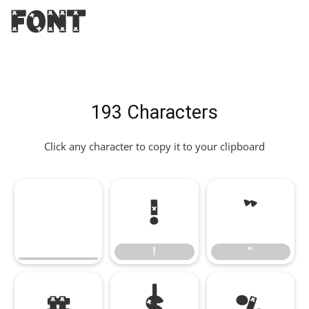
Font
193 Characters
Click any character to copy it to your clipboard
!
"
!
"
#
$
%