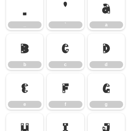
_
`
a
_
`
a
b
c
d
b
c
d
e
f
g
e
f
g
h
i
j