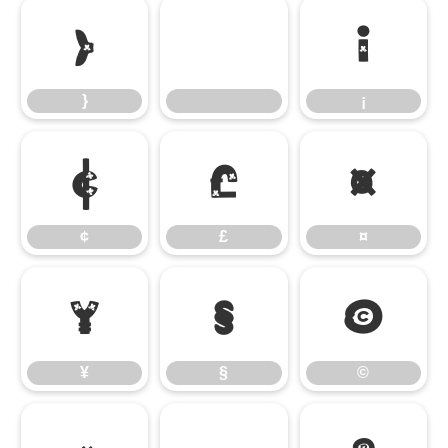
}
¡
}
¡
¢
£
¤
¢
£
¤
¥
§
©
¥
§
©