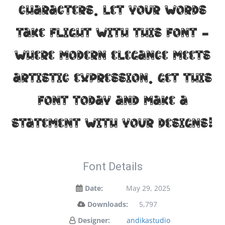
characters. Let your words
take flight with this font —
where modern elegance meets
artistic expression. Get this
font today and make a
statement with your designs!
Font Details
Date:
May 29, 2025
Downloads:
5,797
Designer:
andikastudio