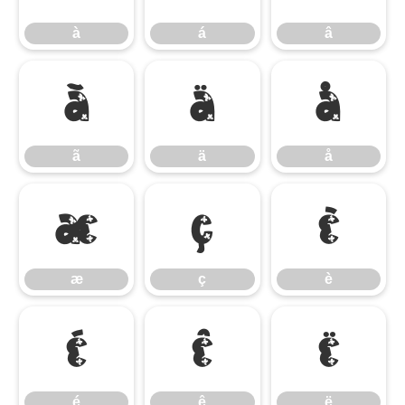
à
á
â
ã
ä
å
ã
ä
å
æ
ç
è
æ
ç
è
é
ê
ë
é
ê
ë