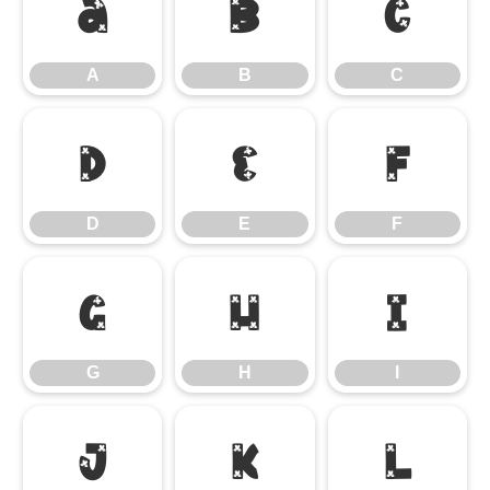
A
B
C
A
B
C
D
E
F
D
E
F
G
H
I
G
H
I
J
K
L