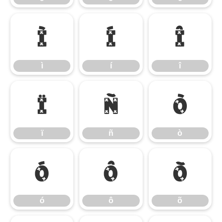
ì
í
î
ì
í
î
ï
ñ
ò
ï
ñ
ò
ó
ô
õ
ó
ô
õ