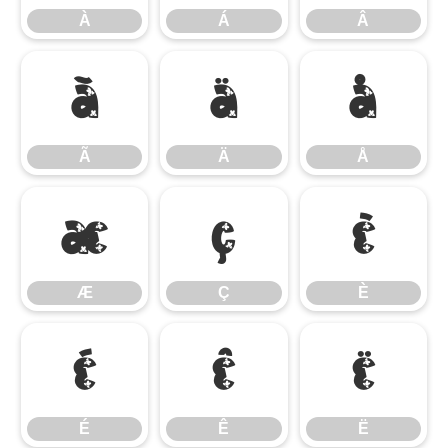
À
Á
Â
Ã
Ä
Å
Ã
Ä
Å
Æ
Ç
È
Æ
Ç
È
É
Ê
Ë
É
Ê
Ë