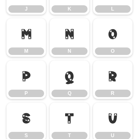
J
K
L
M
N
O
M
N
O
P
Q
R
P
Q
R
S
T
U
S
T
U