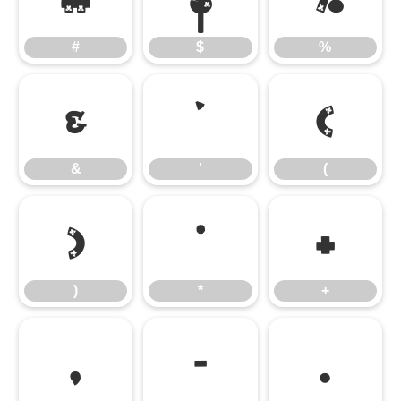
#
$
%
&
'
(
&
'
(
)
*
+
)
*
+
,
-
.