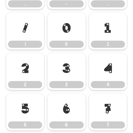
,
-
.
/
0
1
/
0
1
2
3
4
2
3
4
5
6
7
5
6
7