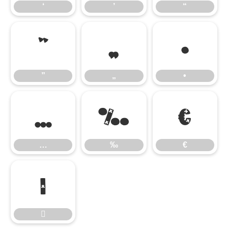
‘
’
“
”
„
•
”
„
•
…
‰
€
…
‰
€

