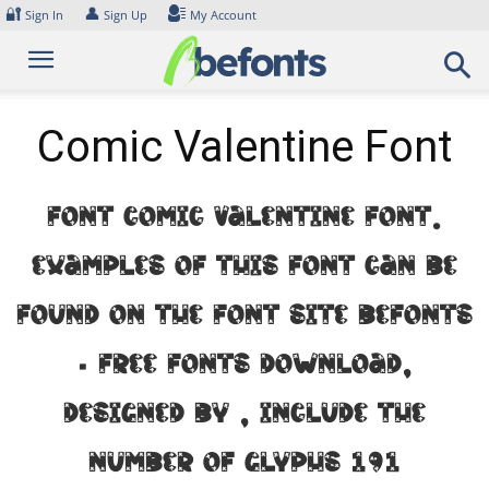
Skip
🔐
👤
Sign In
Sign Up
My Account
to
content
Comic Valentine Font
Font Comic Valentine Font.
Examples of this font can be
found on the font site Befonts
– Free Fonts Download,
designed by , include the
number of glyphs 191