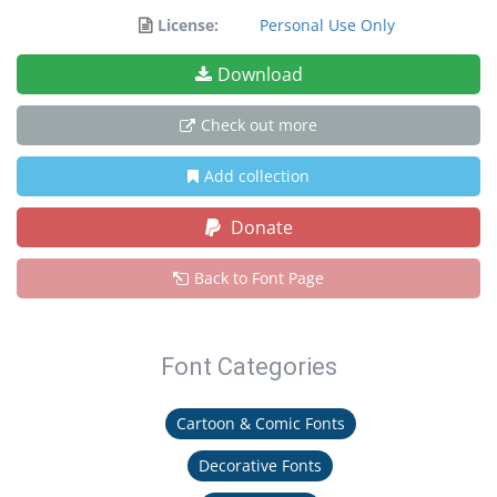
License:
Personal Use Only
Download
Check out more
Add collection
Donate
Back to Font Page
Font Categories
Cartoon & Comic Fonts
Decorative Fonts