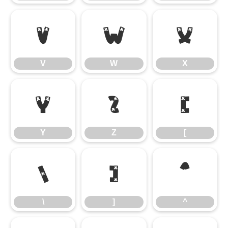
V
W
X
V
W
X
Y
Z
[
Y
Z
[
\
]
^
\
]
^