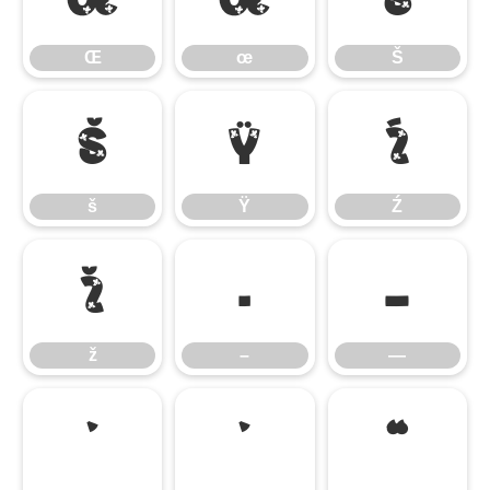
Œ
œ
Š
š
Ÿ
Ź
š
Ÿ
Ź
ž
–
—
ž
–
—
‘
’
“