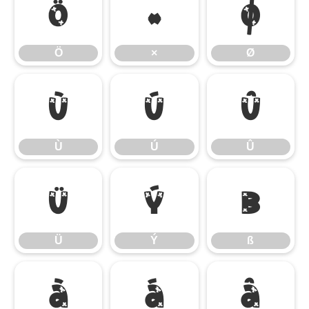
Ö
×
Ø
Ö
×
Ø
Ù
Ú
Û
Ù
Ú
Û
Ü
Ý
ß
Ü
Ý
ß
à
á
â