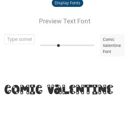
Display Fonts
Preview Text Font
Comic
Valentine
Font
Comic Valentine