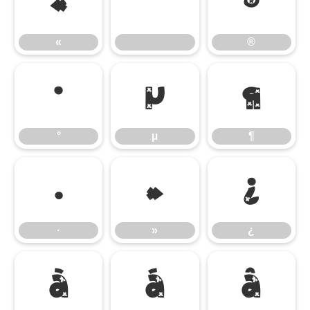
«
®
«
®
°
µ
¶
°
µ
¶
·
»
¿
·
»
¿
À
Á
Â