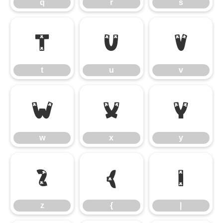
q
r
s
t
u
v
t
u
v
w
x
y
w
x
y
z
{
|
z
{
|