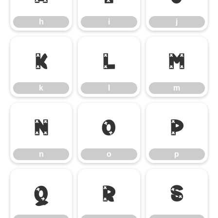
h
i
j
k
l
m
k
l
m
n
o
p
n
o
p
q
r
s