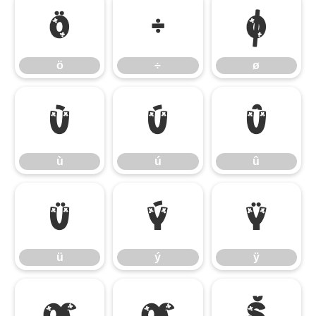
ö
÷
ø
ö
÷
ø
ù
ú
û
ù
ú
û
ü
ý
ÿ
ü
ý
ÿ
Œ
œ
Š