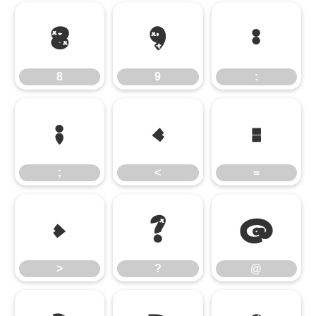
8
9
:
8
9
:
;
<
=
;
<
=
>
?
@
>
?
@