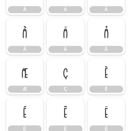
À
Á
Â
Ã
Ä
Å
Ã
Ä
Å
Æ
Ç
È
Æ
Ç
È
É
Ê
Ë
É
Ê
Ë