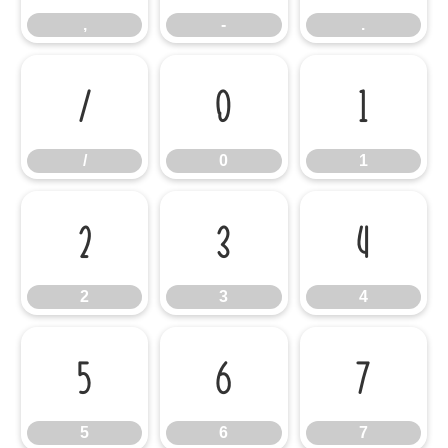
,
-
.
/
0
1
/
0
1
2
3
4
2
3
4
5
6
7
5
6
7