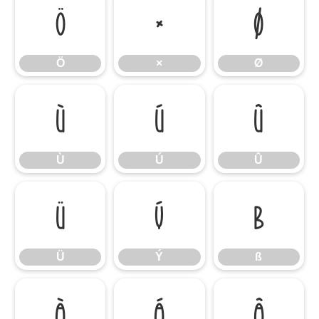
Ö
×
Ø
Ö
×
Ø
Ù
Ú
Û
Ù
Ú
Û
Ü
Ý
ß
Ü
Ý
ß
à
á
â