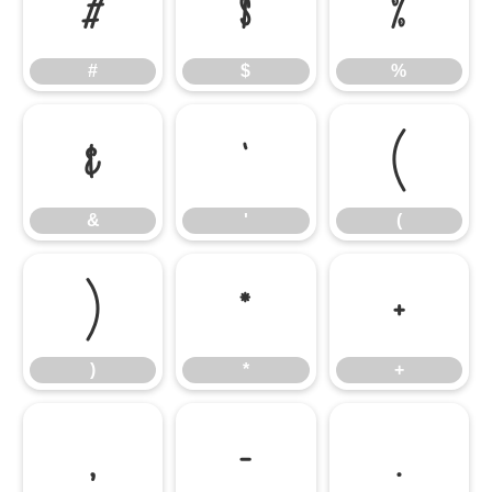
#
$
%
#
$
%
&
'
(
&
'
(
)
*
+
)
*
+
,
-
.