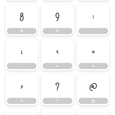
8
9
:
8
9
:
;
<
=
;
<
=
>
?
@
>
?
@