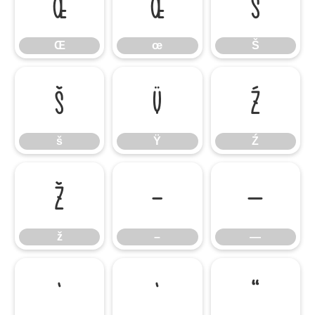
Œ
œ
Š
Œ
œ
Š
š
Ÿ
Ź
š
Ÿ
Ź
ž
–
—
ž
–
—
‘
’
“