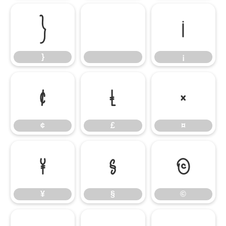
}
¡
}
¡
¢
£
¤
¢
£
¤
¥
§
©
¥
§
©