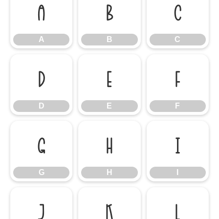
A
B
C
A
B
C
D
E
F
D
E
F
G
H
I
G
H
I
J
K
L