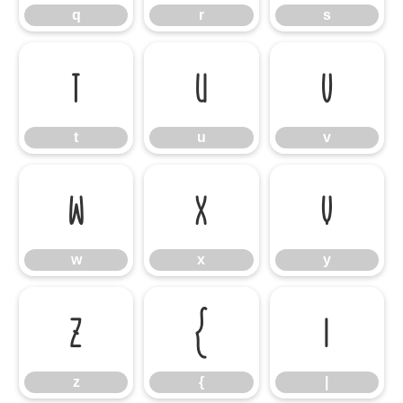
q
r
s
t
u
v
t
u
v
w
x
y
w
x
y
z
{
|
z
{
|