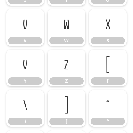
S
T
U
V
W
X
V
W
X
Y
Z
[
Y
Z
[
\
]
^
\
]
^