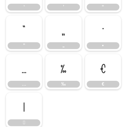
‘
’
“
”
„
•
”
„
•
…
‰
€
…
‰
€

