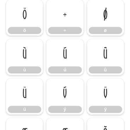
ö
÷
ø
ö
÷
ø
ù
ú
û
ù
ú
û
ü
ý
ÿ
ü
ý
ÿ