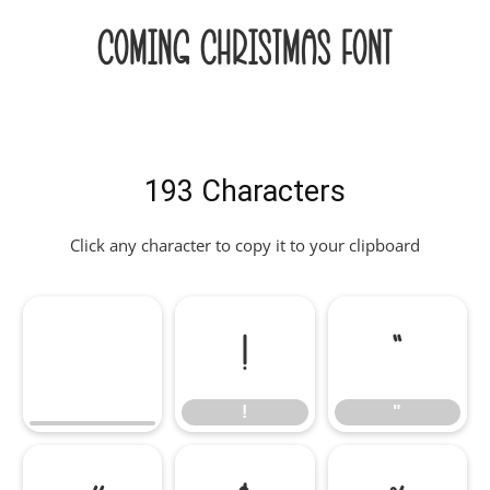
Coming Christmas Font
193 Characters
Click any character to copy it to your clipboard
!
"
!
"