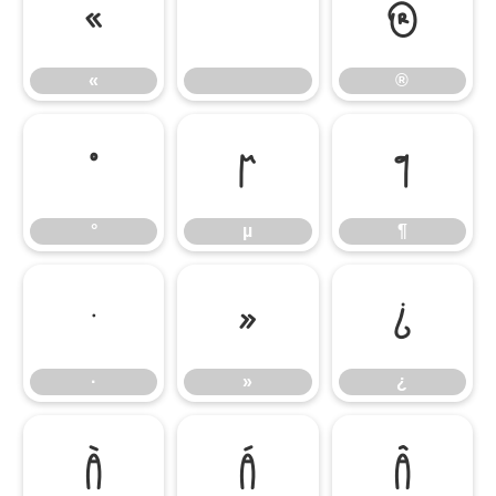
«
®
«
®
°
µ
¶
°
µ
¶
·
»
¿
·
»
¿
À
Á
Â