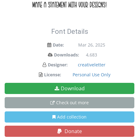
make a statement with your designs!
Font Details
Date:
Mar 26, 2025
Downloads:
4,683
Designer:
creativeletter
License:
Personal Use Only
Download
Check out more
Add collection
Donate