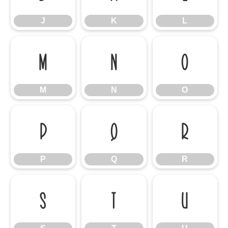
J
K
L
M
N
O
M
N
O
P
Q
R
P
Q
R
S
T
U