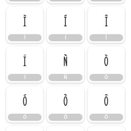
Ì
Í
Î
Ì
Í
Î
Ï
Ñ
Ò
Ï
Ñ
Ò
Ó
Ô
Õ
Ó
Ô
Õ