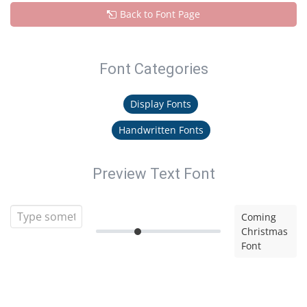
Back to Font Page
Font Categories
Display Fonts
Handwritten Fonts
Preview Text Font
Coming
Christmas
Font