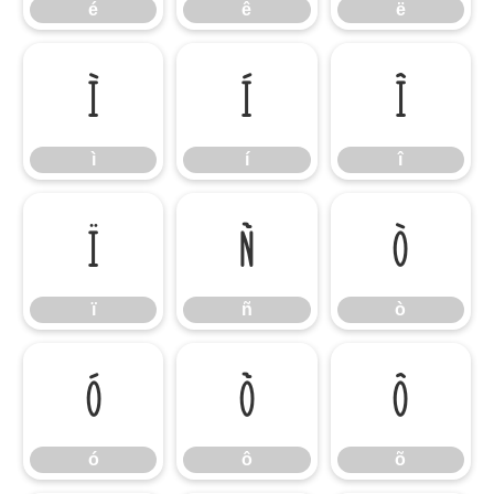
é
ê
ë
ì
í
î
ì
í
î
ï
ñ
ò
ï
ñ
ò
ó
ô
õ
ó
ô
õ