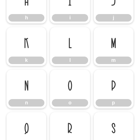
h
i
j
h
i
j
k
l
m
k
l
m
n
o
p
n
o
p
q
r
s