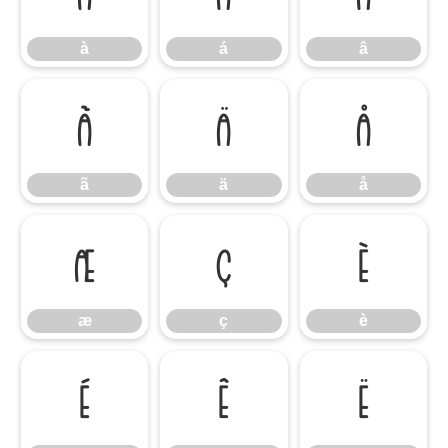
à
á
â
ã
ä
å
ã
ä
å
æ
ç
è
æ
ç
è
é
ê
ë