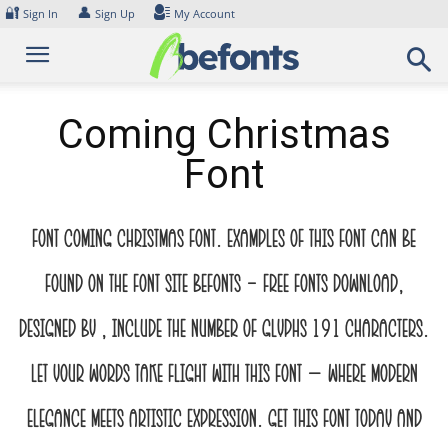
Skip
🔐
👤
Sign In
Sign Up
My Account
to
content
Coming Christmas
Font
Font Coming Christmas Font. Examples of this font can be
found on the font site Befonts – Free Fonts Download,
designed by , include the number of glyphs 191 characters.
Let your words take flight with this font — where modern
elegance meets artistic expression. Get this font today and