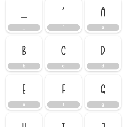
_
`
a
_
`
a
b
c
d
b
c
d
e
f
g
e
f
g