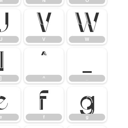
M
N
O
U
V
W
U
V
W
]
^
_
]
^
_
e
f
g
e
f
g