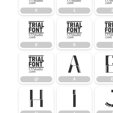
0
1
8
9
8
9
:
@
A
@
A
H
I