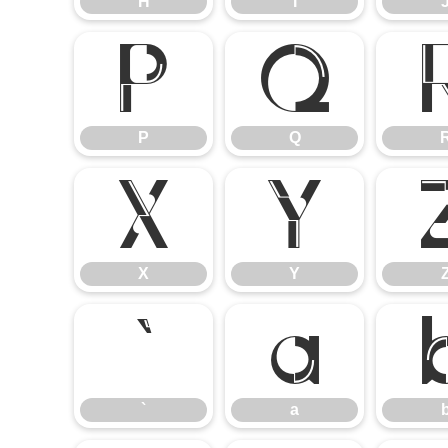
H
I
P
Q
P
Q
X
Y
X
Y
`
a
`
a