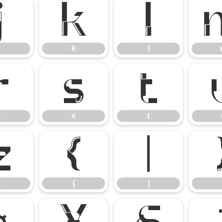
j
k
l
k
l
r
s
t
r
s
t
z
{
|
z
{
|