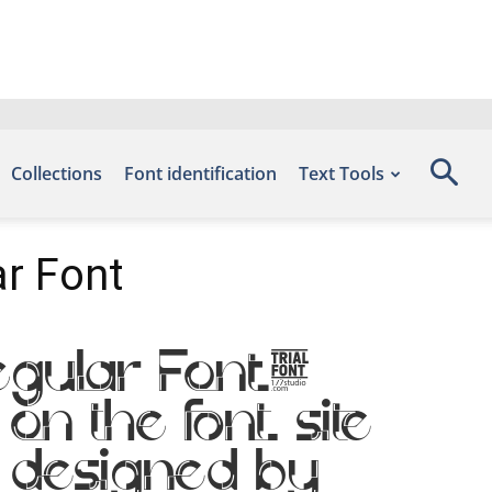
Collections
Font identification
Text Tools
r Font
egular Font.
on the font site
 designed by