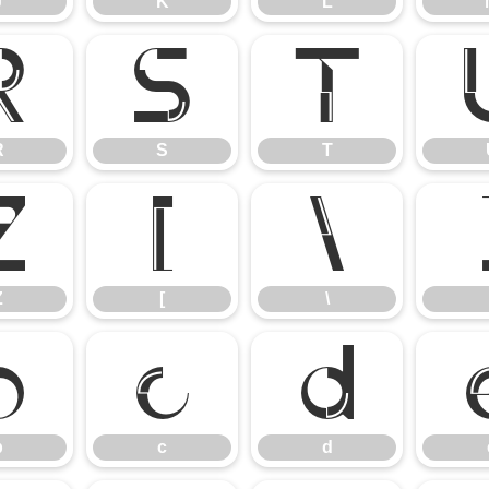
J
K
L
R
S
T
R
S
T
Z
[
\
Z
[
\
b
c
d
b
c
d