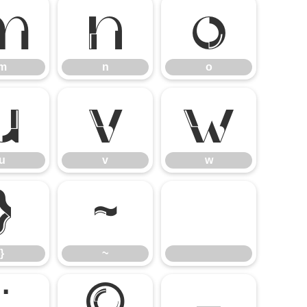
m
n
o
m
n
o
u
v
w
u
v
w
}
~
}
~