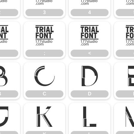
2
3
4
:
;
<
;
<
B
C
D
B
C
D
J
K
L