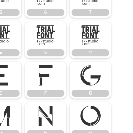
5
6
7
=
>
?
=
>
?
E
F
G
E
F
G
M
N
O