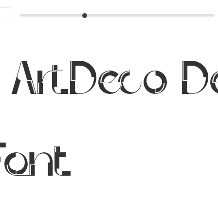
 ArtDeco 
Font