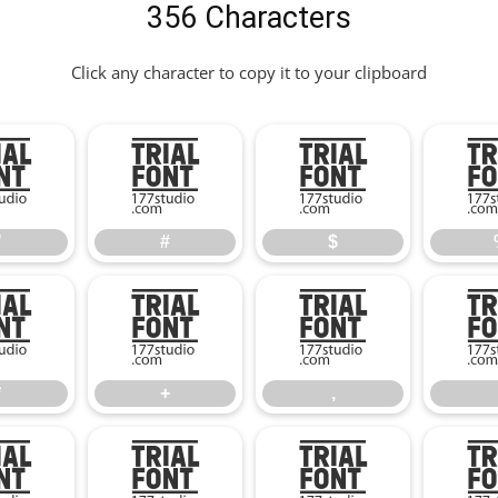
356 Characters
Click any character to copy it to your clipboard
"
#
$
"
#
$
*
+
,
*
+
,
2
3
4