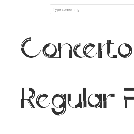
Concerto
Regular 