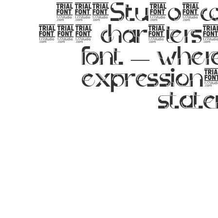
177Studio.co
357 characters. 
font — wher
expression.
state