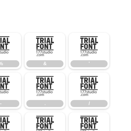
%
&
'
%
&
'
-
.
/
-
.
/
5
6
7