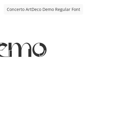
Concerto ArtDeco Demo Regular Font
Demo