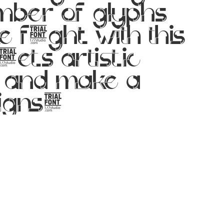
ber of glyphs
 flight with this
ets artistic
y and make a
signs!