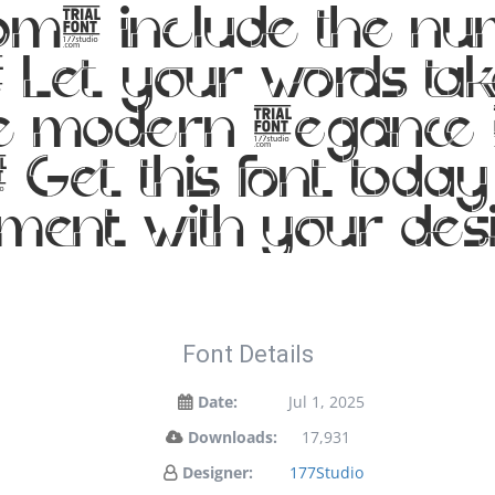
m, include the num
Let your words take
e modern elegance me
 Get this font toda
ment with your de
Font Details
Date:
Jul 1, 2025
Downloads:
17,931
Designer:
177Studio