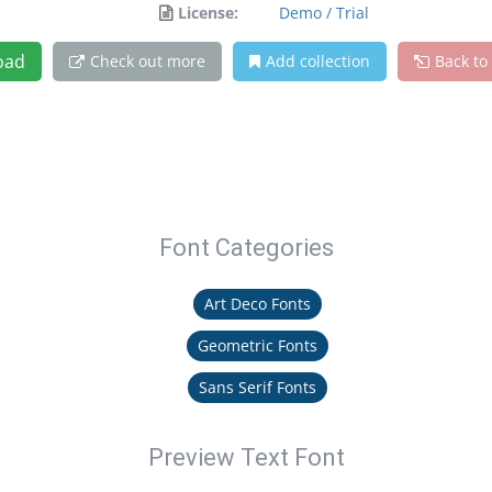
License:
Demo / Trial
oad
Check out more
Add collection
Back to
Font Categories
Art Deco Fonts
Geometric Fonts
Sans Serif Fonts
Preview Text Font