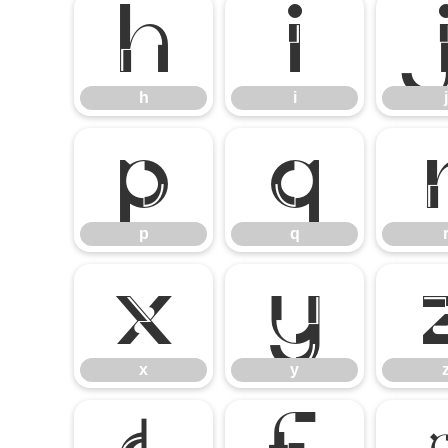
h
i
h
i
j
p
q
p
q
x
y
x
y