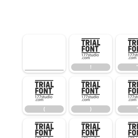
!
!
(
)
(
)
0
1