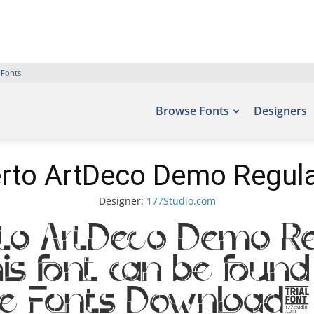
 Fonts
Browse Fonts
Designers
rto ArtDeco Demo Regula
Designer:
177Studio.com
to ArtDeco Demo R
s font can be found 
ree Fonts Download,