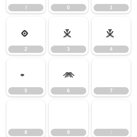
/
0
1
2
3
4
2
3
4
5
6
7
5
6
7
8
9
:
8
9
: