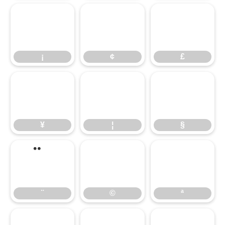
¡
¢
£
¡
¢
£
¥
¦
§
¥
¦
§
©
ª
¨
©
ª