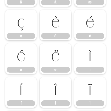
ä
å
æ
ç
è
é
ç
è
é
ê
ë
ì
ê
ë
ì
í
î
ï
í
î
ï