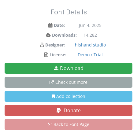
Font Details
Date:
Jun 4, 2025
Downloads:
14,282
Designer:
hishand studio
License:
Demo / Trial
Download
Check out more
Add collection
Donate
Back to Font Page