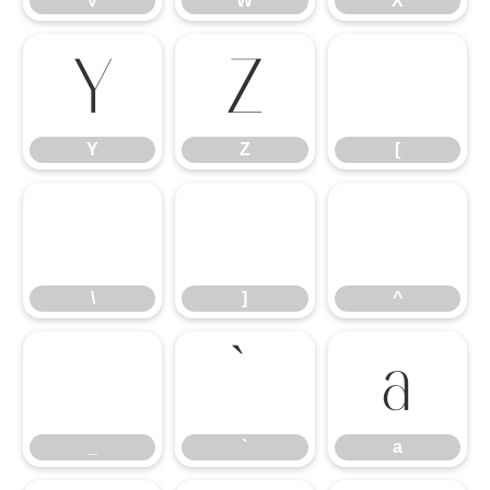
V
W
X
Y
Z
[
Y
Z
[
\
]
^
\
]
^
_
a
_
`
a