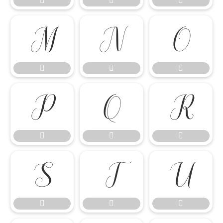




















