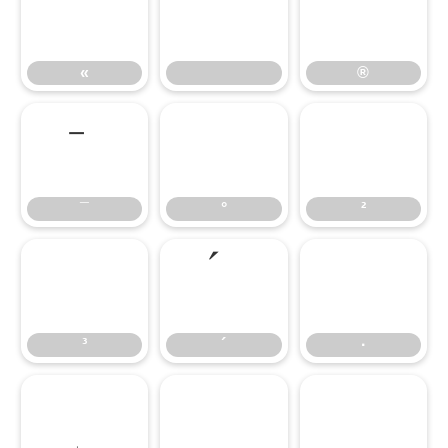
«
®
«
®
°
²
¯
°
²
³
·
³
´
·
¹
º