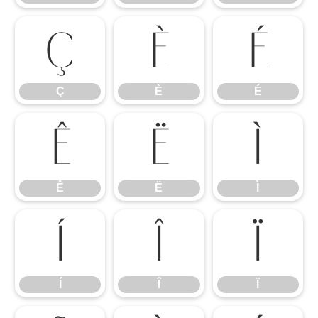
Ç
È
É
Ç
È
É
Ê
Ë
Ì
Ê
Ë
Ì
Í
Î
Ï
Í
Î
Ï