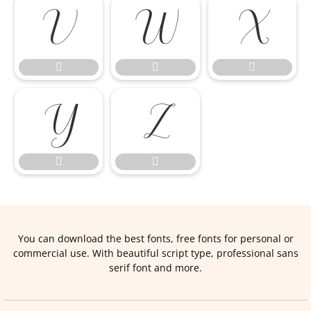










You can download the best fonts, free fonts for personal or
commercial use. With beautiful script type, professional sans
serif font and more.