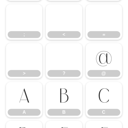
;
<
=
;
<
=
>
?
@
>
?
@
A
B
C
A
B
C