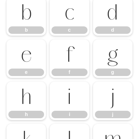
b
c
d
b
c
d
e
f
g
e
f
g
h
i
j
h
i
j