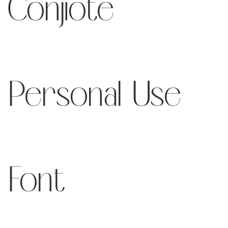
Conjiote
Personal Use
Font