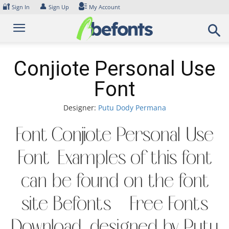
Skip
🔐
👤
Sign In
Sign Up
My Account
to
content
Conjiote Personal Use
Font
Designer:
Putu Dody Permana
Font Conjiote Personal Use
Font. Examples of this font
can be found on the font
site Befonts – Free Fonts
Download, designed by Putu