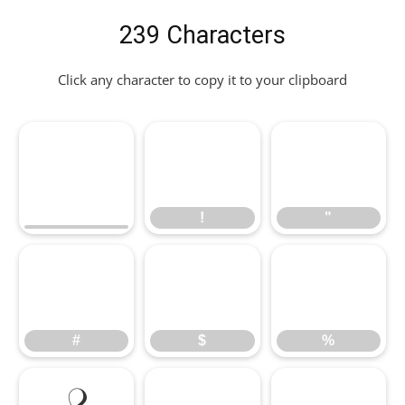
239 Characters
Click any character to copy it to your clipboard
!
"
!
"
#
$
%
#
$
%