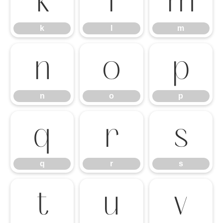
k
l
m
k
l
m
n
o
p
n
o
p
q
r
s
q
r
s
t
u
v