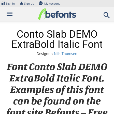
Skip
🔐
👤
Sign In
Sign Up
My Account
to
content
Conto Slab DEMO
ExtraBold Italic Font
Designer:
Nils Thomsen
Font Conto Slab DEMO
ExtraBold Italic Font.
Examples of this font
can be found on the
font site Befonts – Free