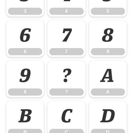
3
4
5
6
7
8
6
7
8
9
?
A
9
?
A
B
C
D
B
C
D