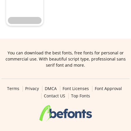
You can download the best fonts, free fonts for personal or
commercial use. With beautiful script type, professional sans
serif font and more.
Terms
Privacy
DMCA
Font Licenses
Font Approval
Contact US
Top Fonts