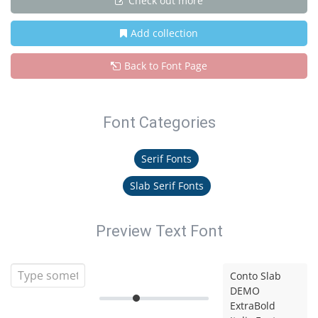
Check out more
Add collection
Back to Font Page
Font Categories
Serif Fonts
Slab Serif Fonts
Preview Text Font
Conto Slab
DEMO
ExtraBold