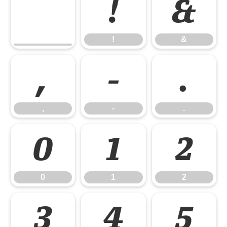
!
&
!
&
,
-
.
,
-
.
0
1
2
0
1
2
3
4
5