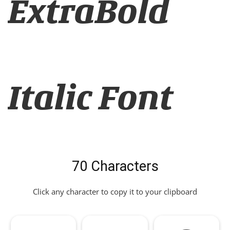
ExtraBold
Italic Font
70 Characters
Click any character to copy it to your clipboard