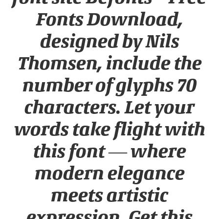
Fonts Download,
designed by Nils
Thomsen, include the
number of glyphs 70
characters. Let your
words take flight with
this font — where
modern elegance
meets artistic
expression. Get this