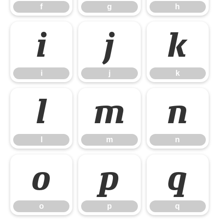
f
g
h
i
j
k
i
j
k
l
m
n
l
m
n
o
p
q
o
p
q