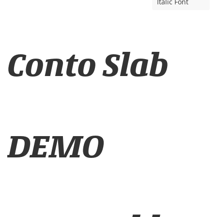
Italic Font
Conto Slab
DEMO