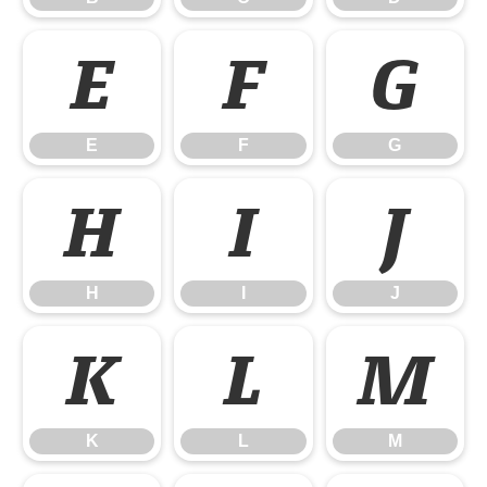
E
F
G
E
F
G
H
I
J
H
I
J
K
L
M
K
L
M