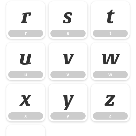
r
s
t
r
s
t
u
v
w
u
v
w
x
y
z
x
y
z