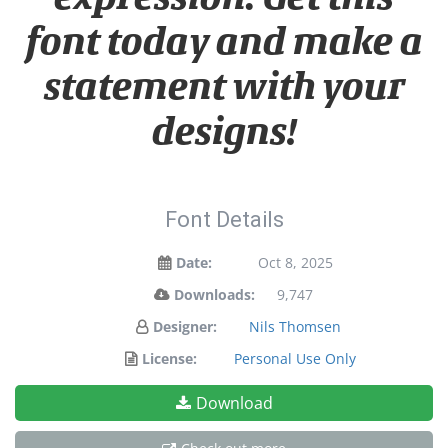
font today and make a
statement with your
designs!
Font Details
Date:
Oct 8, 2025
Downloads:
9,747
Designer:
Nils Thomsen
License:
Personal Use Only
Download