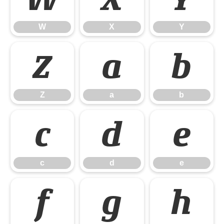
W
X
Y
Z
a
b
Z
a
b
c
d
e
c
d
e
f
g
h