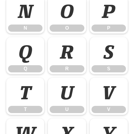
N
O
P
N
O
P
Q
R
S
Q
R
S
T
U
V
T
U
V
W
X
Y