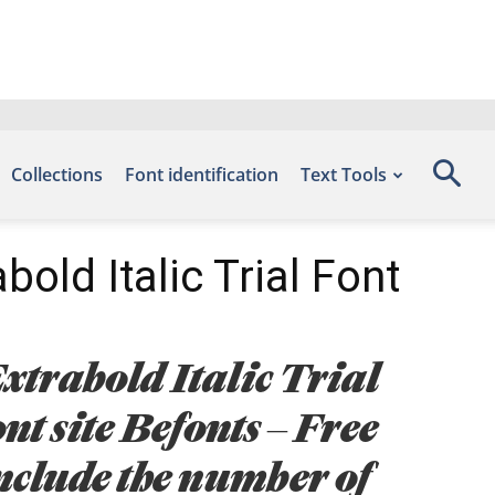
Collections
Font identification
Text Tools
bold Italic Trial Font
xtrabold Italic Trial
nt site Befonts – Free
nclude the number of