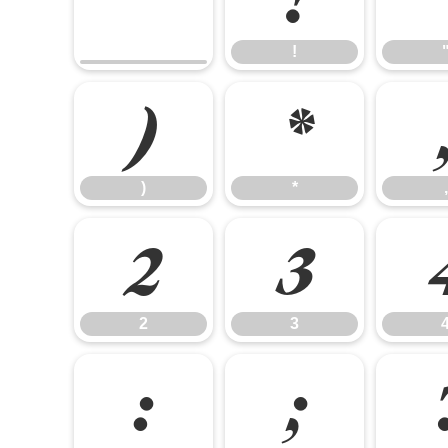
!
)
*
)
*
,
2
3
2
3
:
;