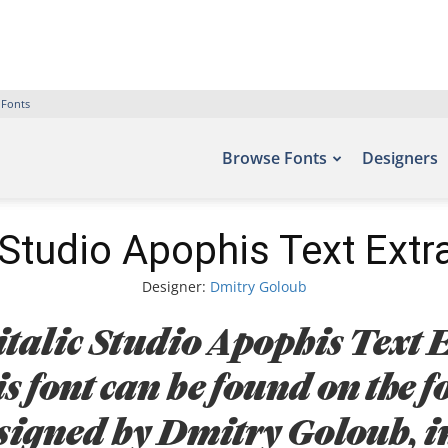
 Fonts
Browse Fonts
Designers
Studio Apophis Text Extra
Designer:
Dmitry Goloub
talic Studio Apophis Text E
s font can be found on the fo
igned by Dmitry Goloub, i