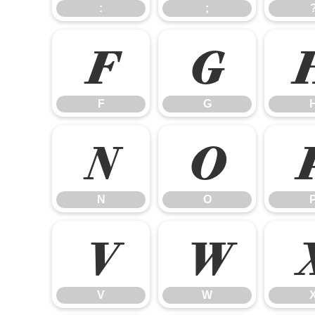
:
;
F
G
F
G
N
O
N
O
V
W
V
W