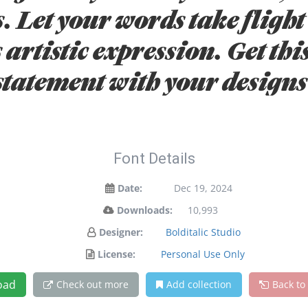
. Let your words take flight 
artistic expression. Get thi
statement with your designs
Font Details
Date:
Dec 19, 2024
Downloads:
10,993
Designer:
Bolditalic Studio
License:
Personal Use Only
oad
Check out more
Add collection
Back to