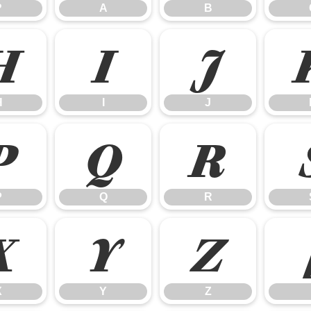
?
A
B
H
I
J
H
I
J
P
Q
R
P
Q
R
X
Y
Z
X
Y
Z