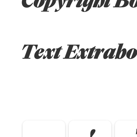
Text Extrabo
!