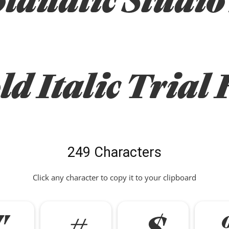
ld Italic Trial 
249 Characters
Click any character to copy it to your clipboard
"
#
$