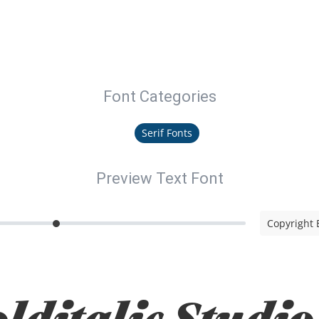
Font Categories
Serif Fonts
Preview Text Font
Copyright B
lditalic Studio