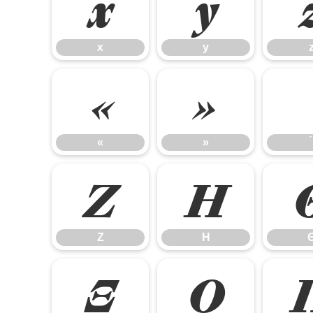
x
y
x
y
«
»
«
»
Ζ
Η
Ζ
Η
Ξ
Ο