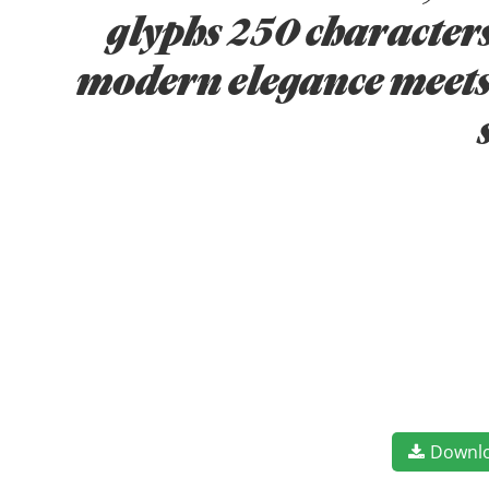
glyphs 250 characters
modern elegance meets 
Downl