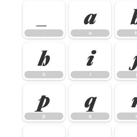
_
a
_
a
h
i
h
i
j
p
q
p
q