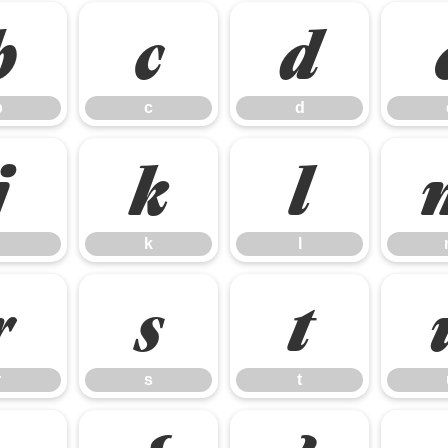
b
c
d
b
c
d
j
k
l
k
l
r
s
t
r
s
t