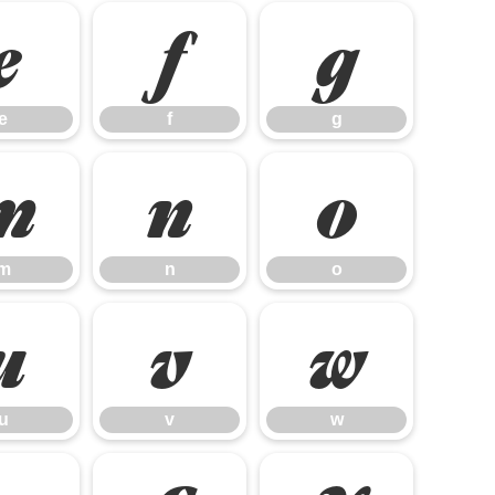
e
f
g
e
f
g
m
n
o
m
n
o
u
v
w
u
v
w