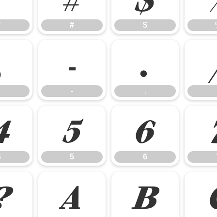
"
#
$
,
-
.
-
.
4
5
6
4
5
6
?
A
B