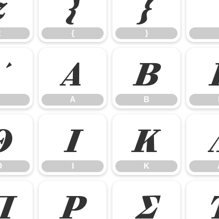
z
{
}
z
{
}
Α
Β
Α
Β
Θ
Ι
Κ
Θ
Ι
Κ
Π
Ρ
Σ