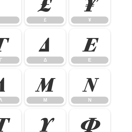
£
¥
£
¥
Γ
Δ
Ε
Γ
Δ
Ε
Λ
Μ
Ν
Λ
Μ
Ν
Τ
Υ
Φ