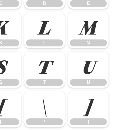
C
D
E
K
L
M
K
L
M
S
T
U
S
T
U
[
\
]
[
\
]