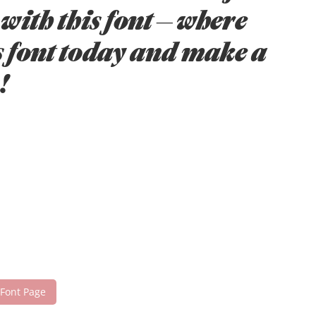
with this font — where
s font today and make a
!
 Font Page