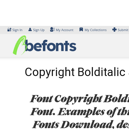
Skip
to
content
🔐
👤
Sign In
Sign Up
My Account
My Collections
Submit
Copyright Bolditalic 
Font Copyright Boldi
Font. Examples of thi
Fonts Download, des