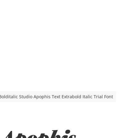
olditalic Studio Apophis Text Extrabold Italic Trial Font
 Apophis