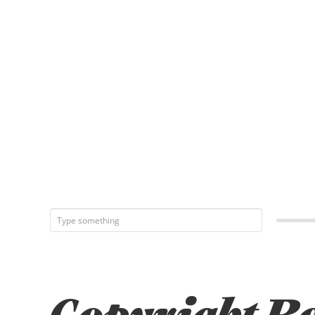
Copyright Bo