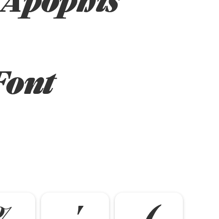
Font
%
'
(