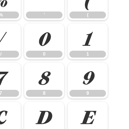
%
'
(
/
0
1
/
0
1
7
8
9
7
8
9
C
D
E