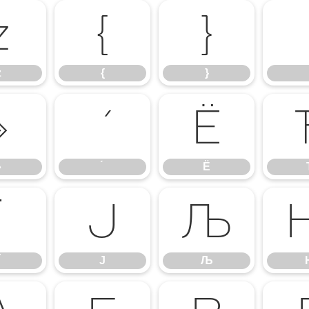
z
{
}
z
{
}
»
Ё
»
Ё
Ї
Ј
Љ
Ј
Љ