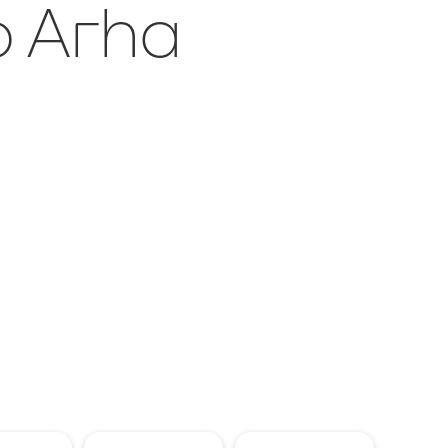
o Arha