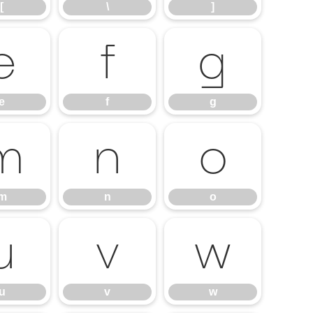
[
\
]
e
f
g
e
f
g
m
n
o
m
n
o
u
v
w
u
v
w