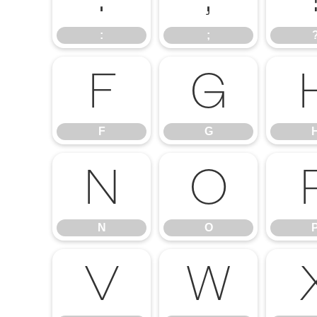
:
;
F
G
F
G
N
O
N
O
V
W