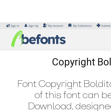
Skip
to
content
🔐
👤
Sign In
Sign Up
My Account
My Collections
Submit
Copyright Bol
Font Copyright Boldit
of this font can b
Download, designed 