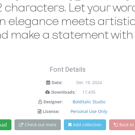
characters. Let your words
 elegance meets artistic 
nd make a statement with 
Font Details
Date:
Dec 19, 2024
Downloads:
17,435
Designer:
Bolditalic Studio
License:
Personal Use Only
oad
Check out more
Add collection
Back to