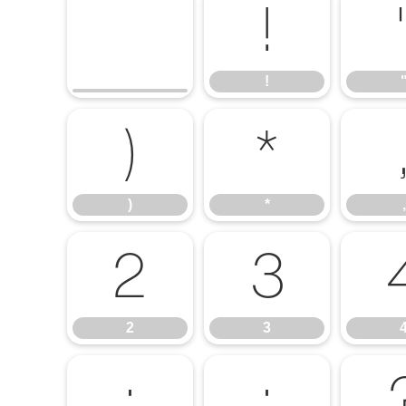
!
!
)
*
)
*
,
2
3
2
3
:
;