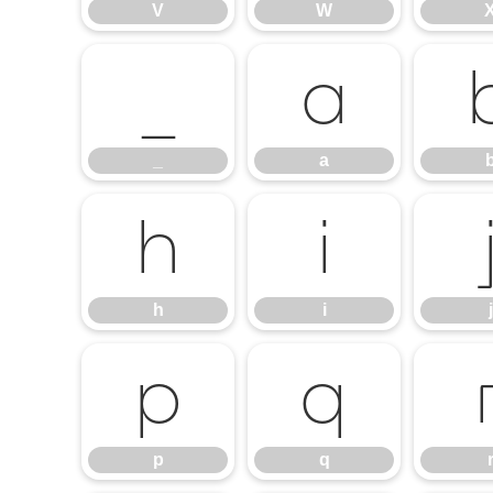
V
W
_
a
_
a
h
i
h
i
j
p
q
p
q