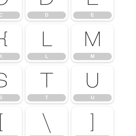
C
D
E
K
L
M
K
L
M
S
T
U
S
T
U
[
\
]