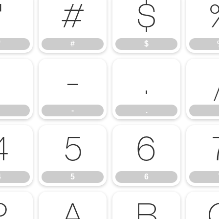
"
#
$
"
#
$
,
-
.
-
.
4
5
6
4
5
6
?
A
B