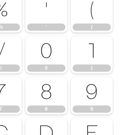
%
'
(
%
'
(
/
0
1
/
0
1
7
8
9
7
8
9
C
D
E