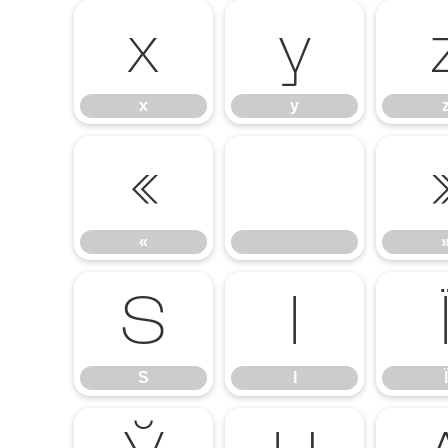
x
y
x
y
«
«
Ѕ
І
Ѕ
І
Ї