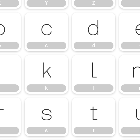
X
Y
Z
b
c
d
b
c
d
j
k
l
k
l
r
s
t
r
s
t