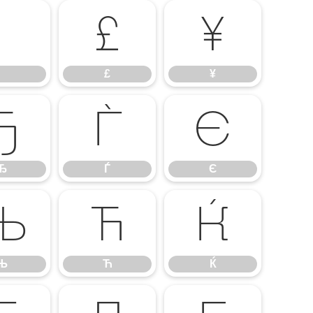
£
¥
£
¥
Ђ
Ѓ
Є
Ђ
Ѓ
Є
Њ
Ћ
Ќ
Њ
Ћ
Ќ