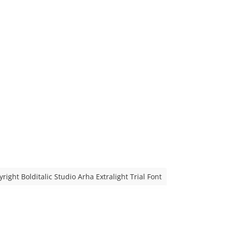
right Bolditalic Studio Arha Extralight Trial Font