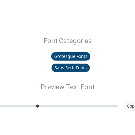
Font Categories
Grotesque Fonts
Sans Serif Fonts
Preview Text Font
Copy