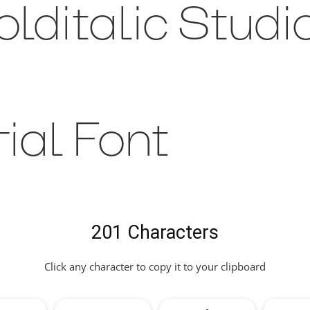
lditalic Studi
rial Font
201 Characters
Click any character to copy it to your clipboard