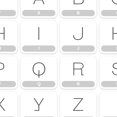
?
A
B
H
I
J
H
I
J
P
Q
R
P
Q
R
X
Y
Z