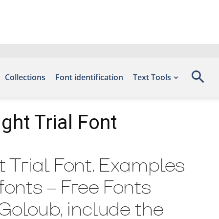
Collections
Font identification
Text Tools
ght Trial Font
t Trial Font. Examples
efonts – Free Fonts
 Goloub, include the