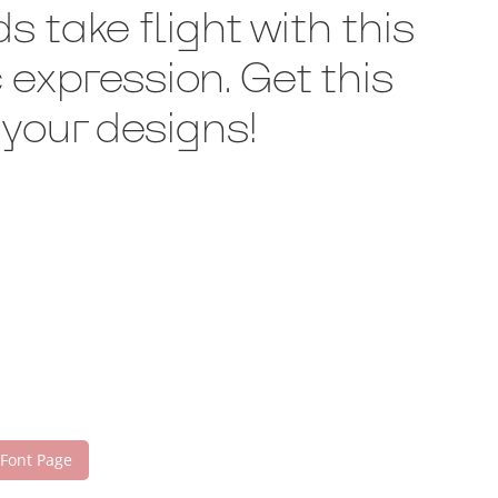
 take flight with this
expression. Get this
your designs!
 Font Page