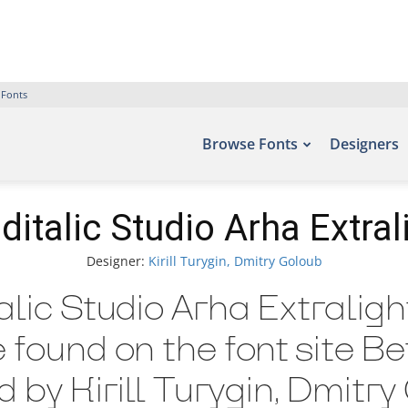
 Fonts
Browse Fonts
Designers
ditalic Studio Arha Extrali
Designer:
Kirill Turygin, Dmitry Goloub
alic Studio Arha Extraligh
e found on the font site B
by Kirill Turygin, Dmitry