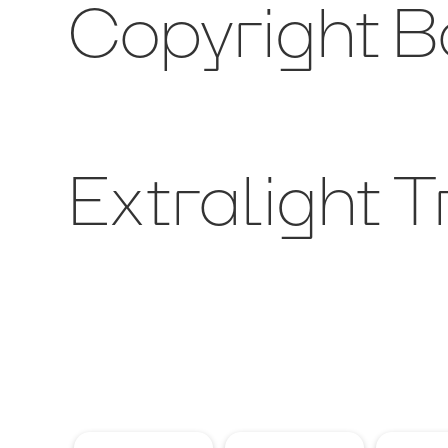
Copyright Bo
Extralight T