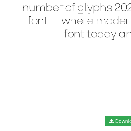
number of glyphs 202 
font — where modern
font today a
Downl