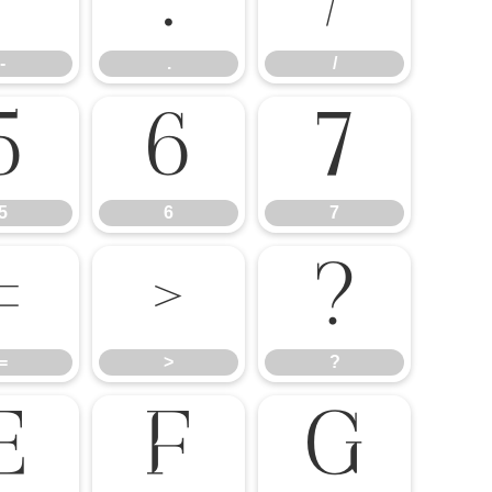
-
.
/
-
.
/
5
6
7
5
6
7
=
>
?
=
>
?
E
F
G