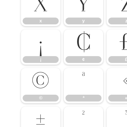
x
y
x
y
¡
¢
¡
¢
©
ª
©
ª
±
²