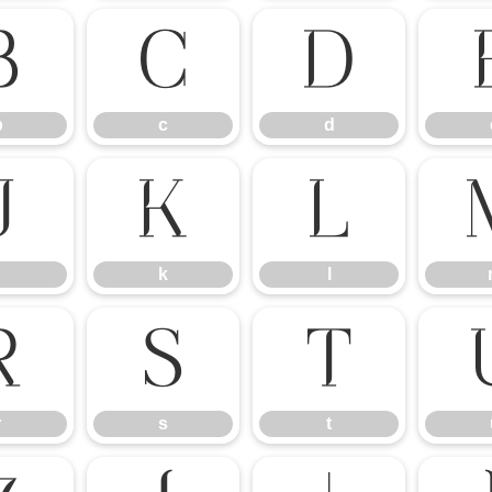
b
c
d
b
c
d
j
k
l
k
l
r
s
t
r
s
t