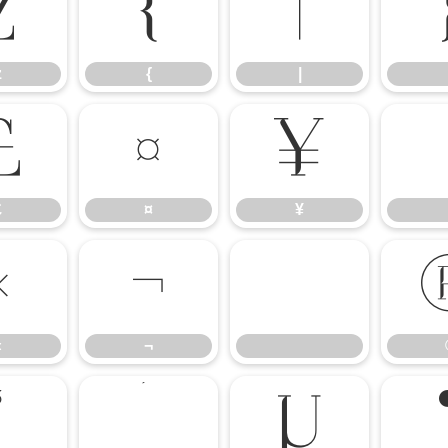
z
{
|
z
{
|
£
¤
¥
£
¤
¥
«
¬
«
¬
³
´
µ