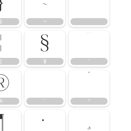
}
~
}
~
¦
§
¨
¦
§
¨
®
¯
°
®
¯
°
¶
·
¸