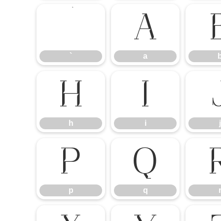
`
a
`
a
h
i
h
i
j
p
q
p
q