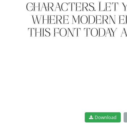
characters. Let 
where modern el
this font today 
Download