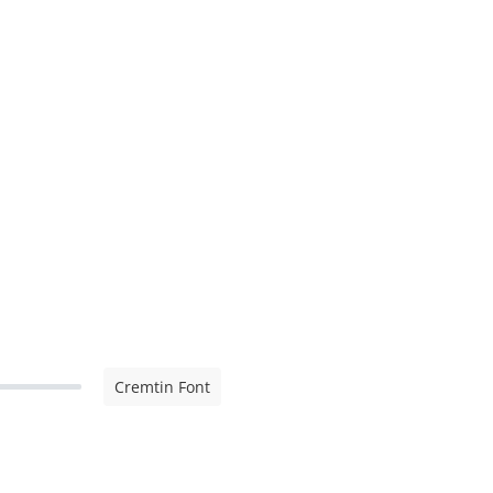
Cremtin Font