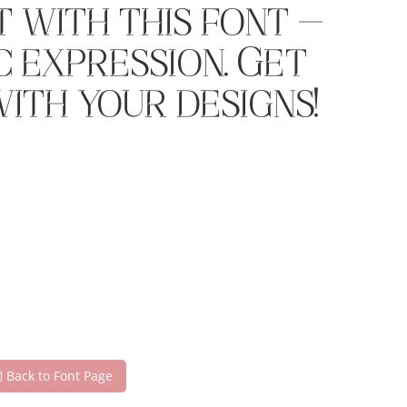
 with this font —
 expression. Get
ith your designs!
Back to Font Page