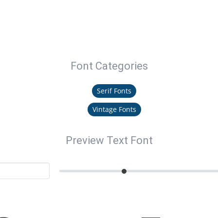
Font Categories
Serif Fonts
Vintage Fonts
Preview Text Font