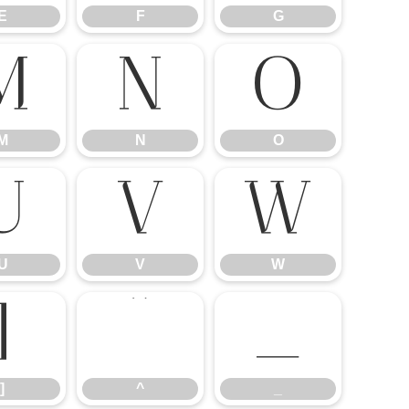
E
F
G
M
N
O
M
N
O
U
V
W
U
V
W
]
^
_
]
^
_