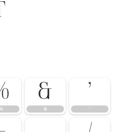
t
%
&
'
%
&
'