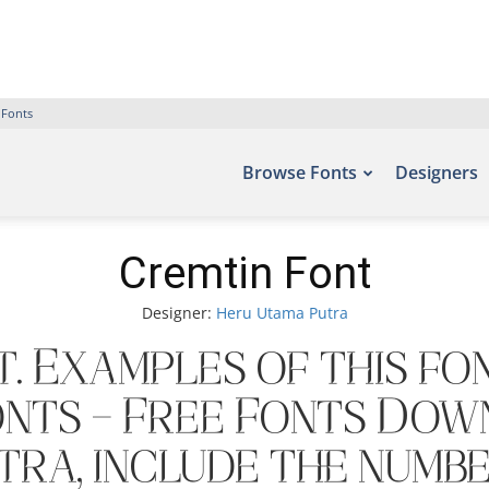
 Fonts
Browse Fonts
Designers
Cremtin Font
Designer:
Heru Utama Putra
. Examples of this fo
onts – Free Fonts Dow
ra, include the numbe