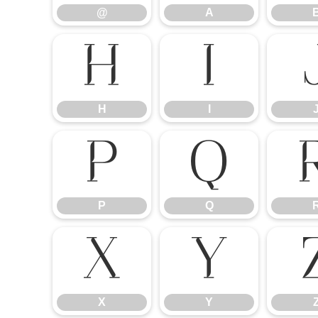
@
A
H
I
H
I
P
Q
P
Q
X
Y
X
Y