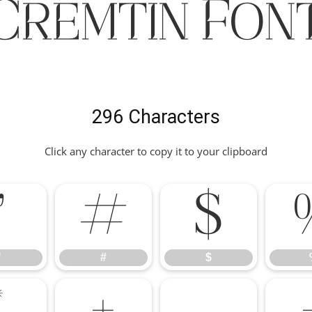
Cremtin Fon
296 Characters
Click any character to copy it to your clipboard
"
#
$
"
#
$