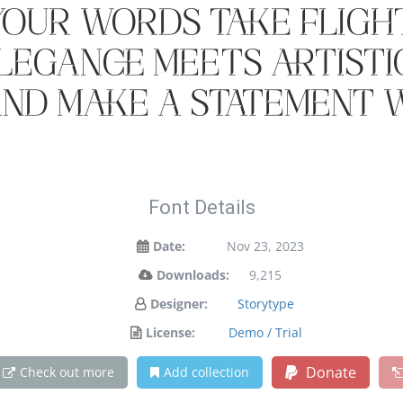
your words take flight
egance meets artistic
and make a statement w
Font Details
Date:
Nov 23, 2023
Downloads:
9,215
Designer:
Storytype
License:
Demo / Trial
Donate
Check out more
Add collection