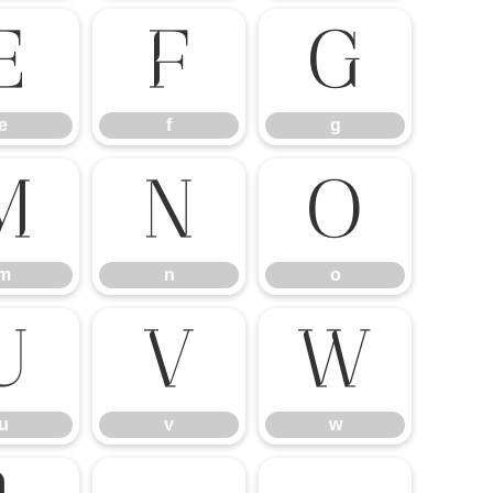
e
f
g
e
f
g
m
n
o
m
n
o
u
v
w
u
v
w