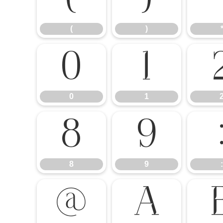
(
)
(
)
0
1
0
1
8
9
8
9
:
@
A