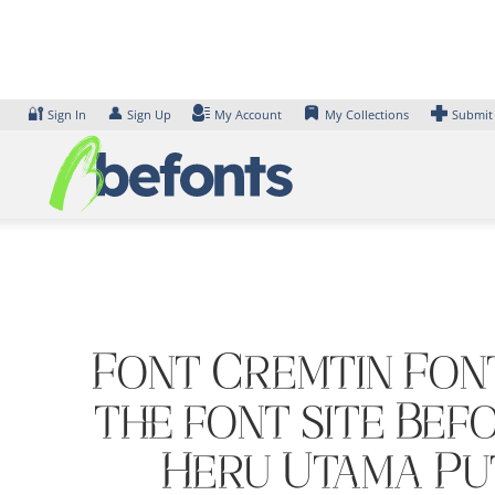
Skip
to
content
🔐
👤
Sign In
Sign Up
My Account
My Collections
Submit
Font Cremtin Font
the font site Bef
Heru Utama Put