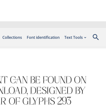
Collections
Font identification
Text Tools
nt can be found on
nload, designed by
r of glyphs 293