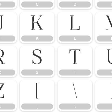
B
C
D
J
K
L
J
K
L
R
S
T
R
S
T
Z
[
\
Z
[
\