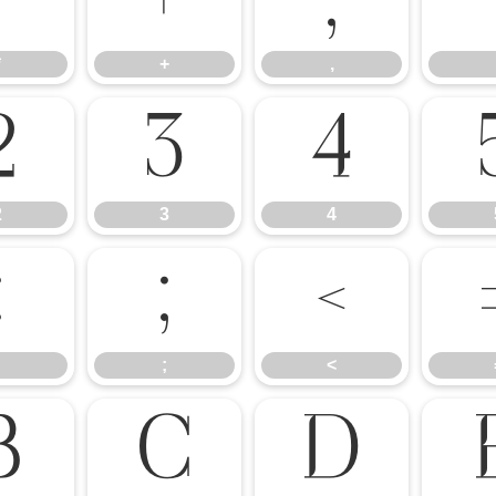
*
+
,
*
+
,
2
3
4
2
3
4
:
;
<
;
<
B
C
D