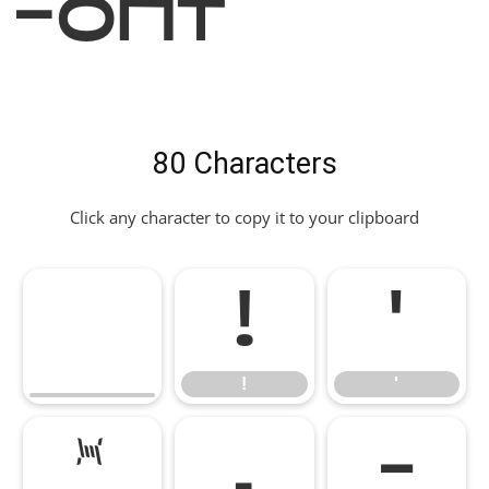
Font
80 Characters
Click any character to copy it to your clipboard
!
'
!
'
*
,
-