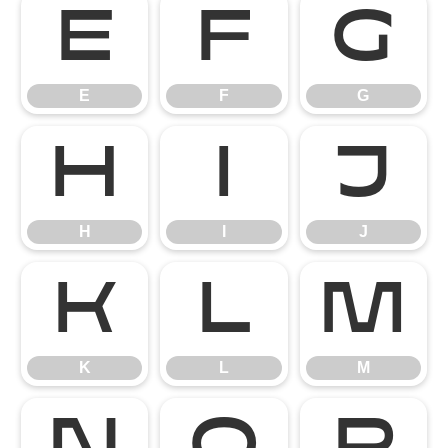
E
F
G
E
F
G
H
I
J
H
I
J
K
L
M
K
L
M