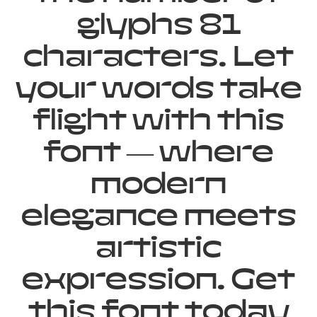
glyphs 81
characters. Let
your words take
flight with this
font — where
modern
elegance meets
artistic
expression. Get
this font today