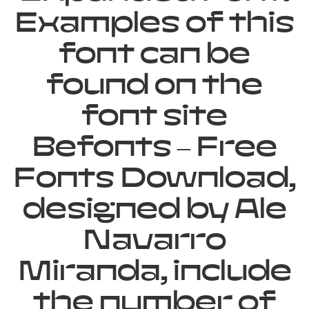
Examples of this
font can be
found on the
font site
Befonts – Free
Fonts Download,
designed by Ale
Navarro
Miranda, include
the number of