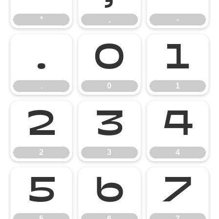
*
,
-
.
0
1
.
0
1
2
3
4
2
3
4
5
6
7
5
6
7