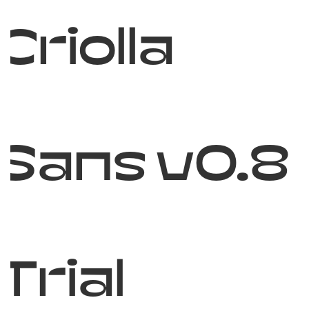
Criolla
Sans v0.8
Trial