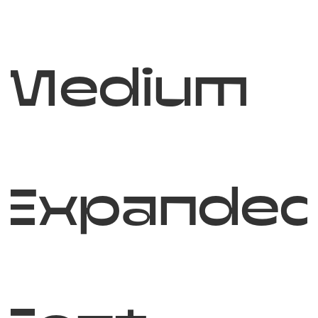
Medium
Expande