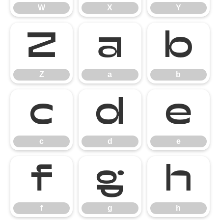
W
X
Y
Z
a
b
Z
a
b
c
d
e
c
d
e
f
g
h
f
g
h