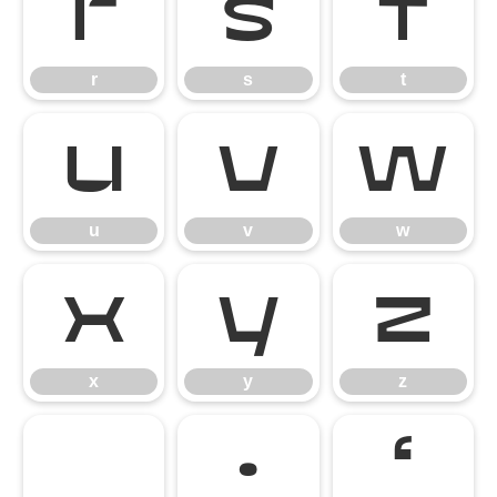
r
s
t
r
s
t
u
v
w
u
v
w
x
y
z
x
y
z
·
‘