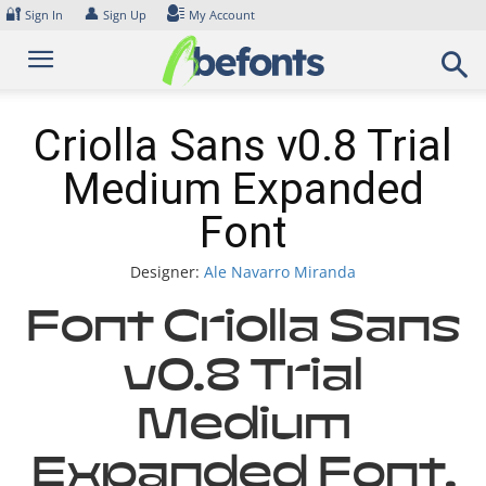
Skip
🔐
👤
Sign In
Sign Up
My Account
to
content
Criolla Sans v0.8 Trial
Medium Expanded
Font
Designer:
Ale Navarro Miranda
Font Criolla Sans
v0.8 Trial
Medium
Expanded Font.