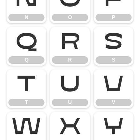
N
O
P
N
O
P
Q
R
S
Q
R
S
T
U
V
T
U
V
W
X
Y