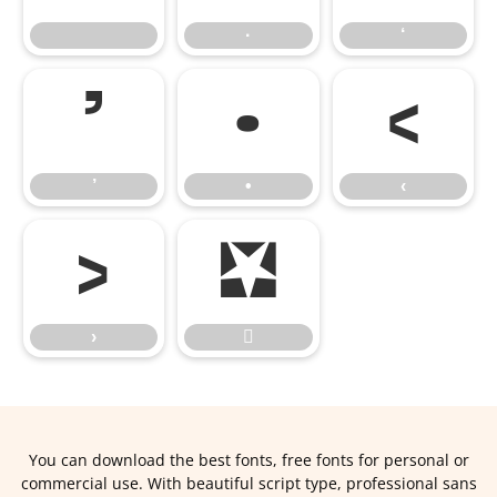
·
‘
’
•
‹
’
•
‹
›

›

You can download the best fonts, free fonts for personal or
commercial use. With beautiful script type, professional sans