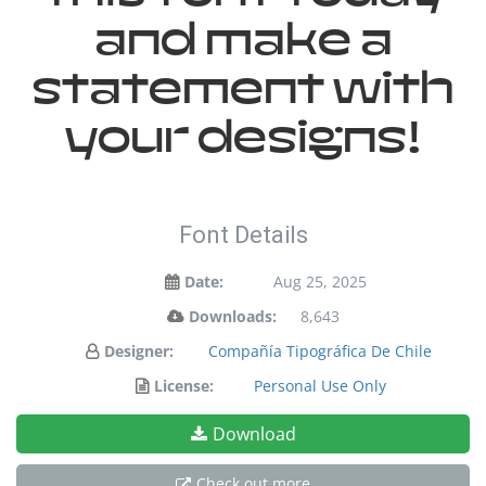
and make a
statement with
your designs!
Font Details
Date:
Aug 25, 2025
Downloads:
8,643
Designer:
Compañía Tipográfica De Chile
License:
Personal Use Only
Download
Check out more