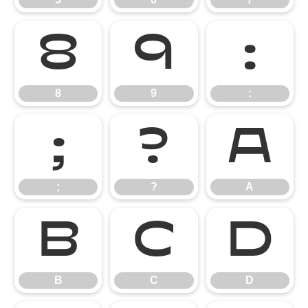
8
9
:
8
9
:
;
?
A
;
?
A
B
C
D
B
C
D