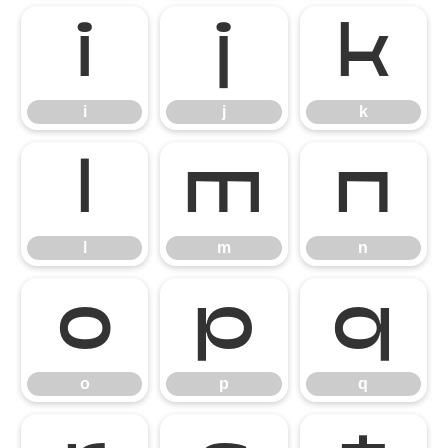
i
j
k
i
j
k
l
m
n
l
m
n
o
p
q
o
p
q