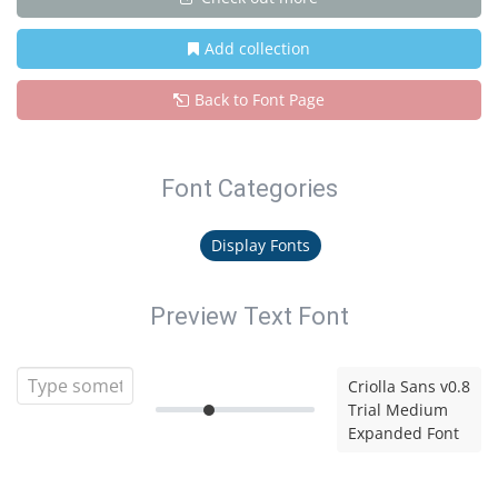
Add collection
Back to Font Page
Font Categories
Display Fonts
Preview Text Font
Criolla Sans v0.8
Trial Medium
Expanded Font